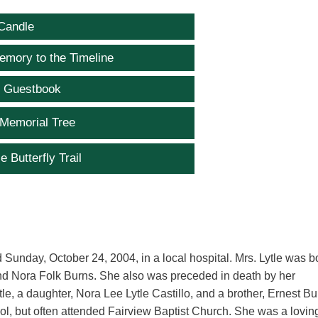
Candle
emory to the Timeline
e Guestbook
 Memorial Tree
e Butterfly Trail
 Sunday, October 24, 2004, in a local hospital. Mrs. Lytle was b
and Nora Folk Burns. She also was preceded in death by her
e, a daughter, Nora Lee Lytle Castillo, and a brother, Ernest Bu
, but often attended Fairview Baptist Church. She was a lovin