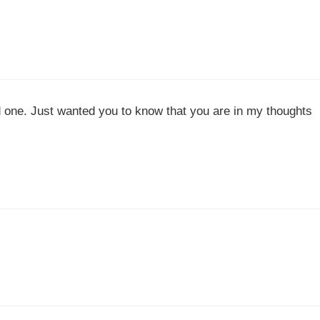
 one. Just wanted you to know that you are in my thoughts