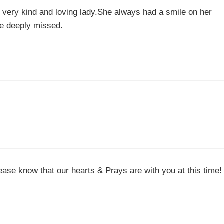
 very kind and loving lady.She always had a smile on her
be deeply missed.
ase know that our hearts & Prays are with you at this time!