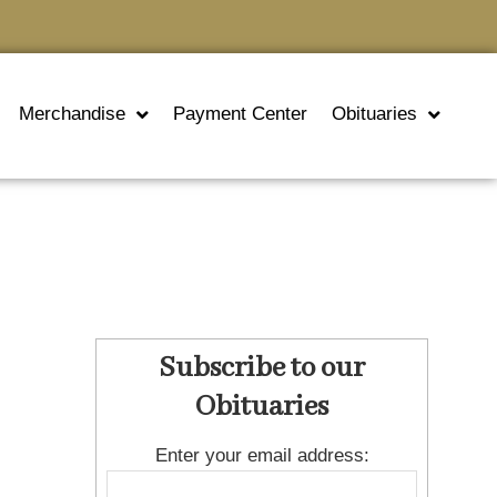
Merchandise
Payment Center
Obituaries
Subscribe to our
Obituaries
Enter your email address: