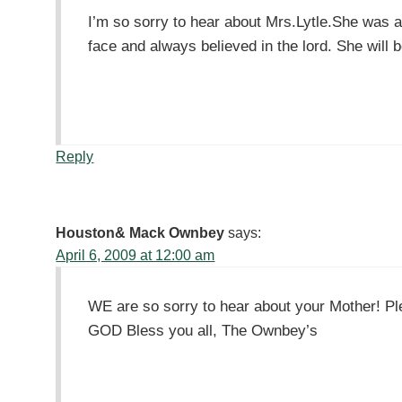
I’m so sorry to hear about Mrs.Lytle.She was a
face and always believed in the lord. She will 
Reply
Houston& Mack Ownbey
says:
April 6, 2009 at 12:00 am
WE are so sorry to hear about your Mother! Ple
GOD Bless you all, The Ownbey’s