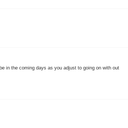
be in the coming days as you adjust to going on with out