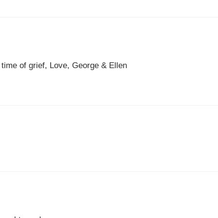
 time of grief, Love, George & Ellen