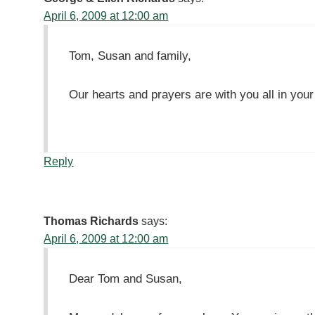
April 6, 2009 at 12:00 am
Tom, Susan and family,
Our hearts and prayers are with you all in your
Reply
Thomas Richards
says:
April 6, 2009 at 12:00 am
Dear Tom and Susan,