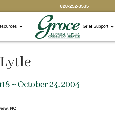
828-252-3535
esources
Grief Support
Lytle
918 ~ October 24, 2004
view, NC