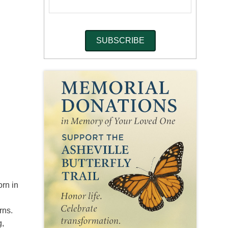
orn in
rns.
g,