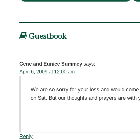
Guestbook
Gene and Eunice Summey
says:
April 6, 2009 at 12:00 am
We are so sorry for your loss and would come 
on Sat. But our thoughts and prayers are with
Reply