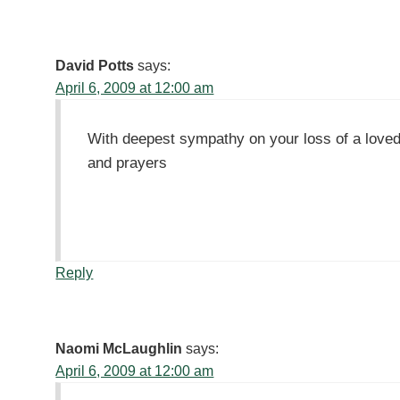
David Potts
says:
April 6, 2009 at 12:00 am
With deepest sympathy on your loss of a loved
and prayers
Reply
Naomi McLaughlin
says:
April 6, 2009 at 12:00 am