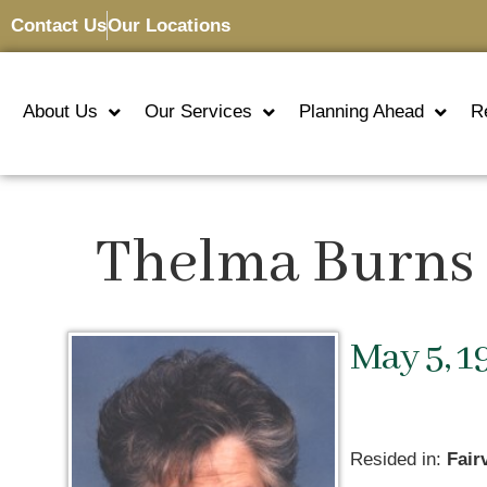
Contact Us
Our Locations
About Us
Our Services
Planning Ahead
R
Thelma Burns 
May 5, 1
Resided in:
Fair