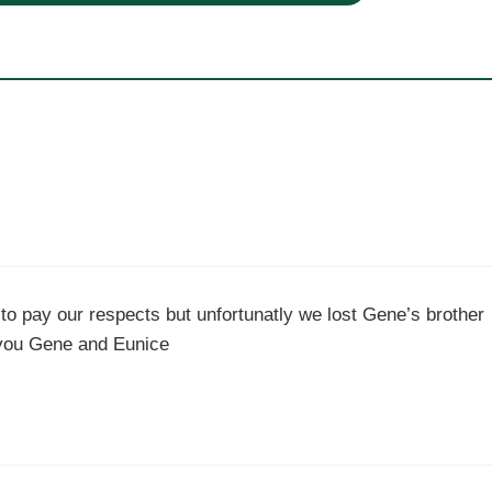
to pay our respects but unfortunatly we lost Gene’s brother
 you Gene and Eunice