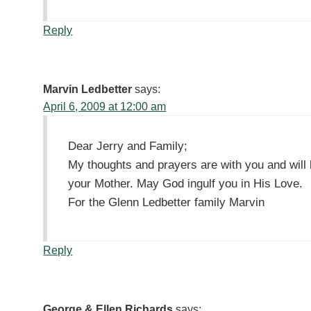
Reply
Marvin Ledbetter
says:
April 6, 2009 at 12:00 am
Dear Jerry and Family;
My thoughts and prayers are with you and will 
your Mother. May God ingulf you in His Love.
For the Glenn Ledbetter family Marvin
Reply
George & Ellen Richards
says: