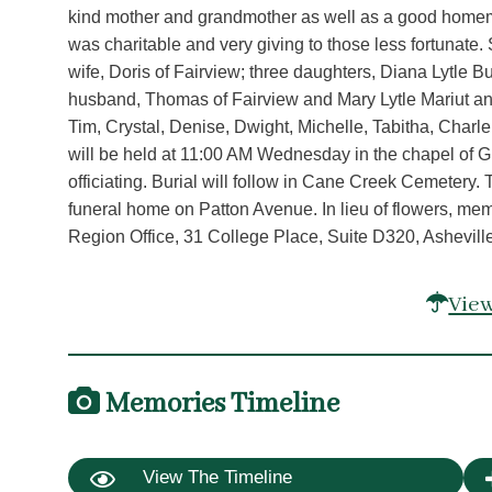
kind mother and grandmother as well as a good homem
was charitable and very giving to those less fortunate.
wife, Doris of Fairview; three daughters, Diana Lytle
husband, Thomas of Fairview and Mary Lytle Mariut and
Tim, Crystal, Denise, Dwight, Michelle, Tabitha, Charl
will be held at 11:00 AM Wednesday in the chapel of
officiating. Burial will follow in Cane Creek Cemetery.
funeral home on Patton Avenue. In lieu of flowers, me
Region Office, 31 College Place, Suite D320, Ashevill
View
Memories Timeline
View The Timeline