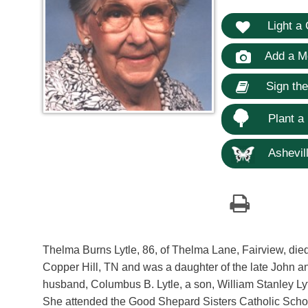
Light a 
Add a M
Sign th
Plant a
Ashevill
Thelma Burns Lytle, 86, of Thelma Lane, Fairview, died
Copper Hill, TN and was a daughter of the late John 
husband, Columbus B. Lytle, a son, William Stanley Lytl
She attended the Good Shepard Sisters Catholic School