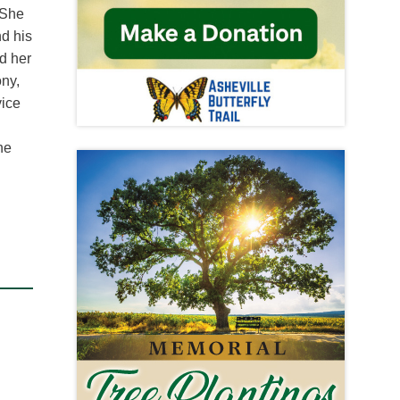
 She
nd his
d her
ony,
vice
he