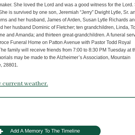
aker. She loved the Lord and was a good witness for the Lord.
 She is survived by one son, Jeremiah “Jerry” Dwight Lytle, Sr. a
 Burns and her husband, James of Arden, Susan Lytle Richards an
 her husband Dominic of Fletcher; ten grandchildren, Linda, T
ene and Amanda; and thirteen great-grandchildren. A funeral ser
 Groce Funeral Home on Patton Avenue with Pastor Todd Royal
 The family will receive friends from 7:00 to 8:30 PM Tuesday at t
morials may be made to the Alzheimer’s Association, Mountain
e, 28801.
 current weather.
Add A Memory To The Timeline