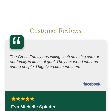
Customer Reviews
“
The Groce Family has taking such amazing care of
our family in times of grief. They are wonderful and
caring people. I highly recommend them.
Eva Michelle Spieder