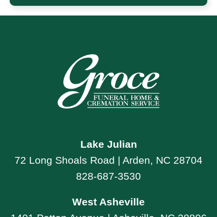
Lake Julian
72 Long Shoals Road | Arden, NC 28704
828-687-3530
West Asheville