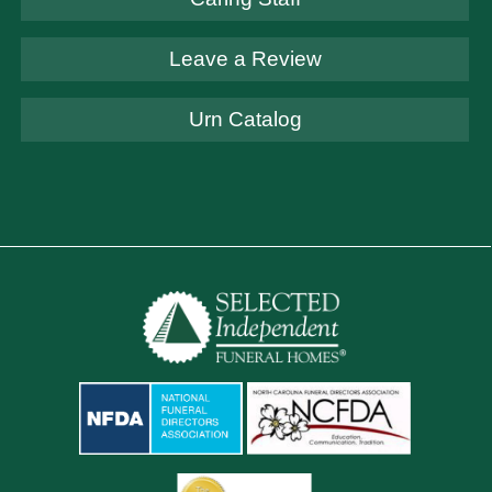
Leave a Review
Urn Catalog