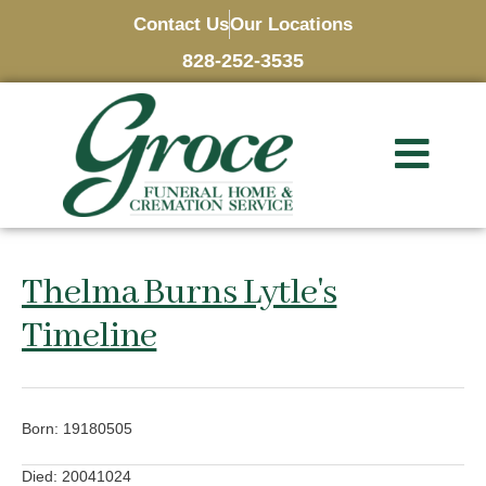
Contact Us
Our Locations
828-252-3535
Thelma Burns Lytle's
Timeline
Born: 19180505
Died: 20041024