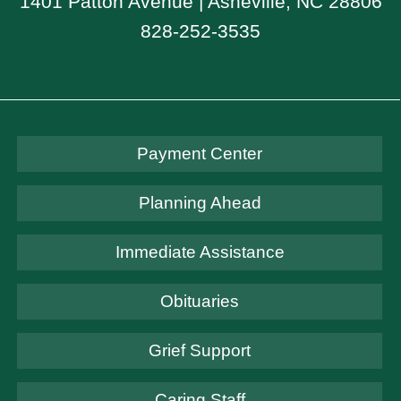
1401 Patton Avenue | Asheville, NC 28806
828-252-3535
Payment Center
Planning Ahead
Immediate Assistance
Obituaries
Grief Support
Caring Staff