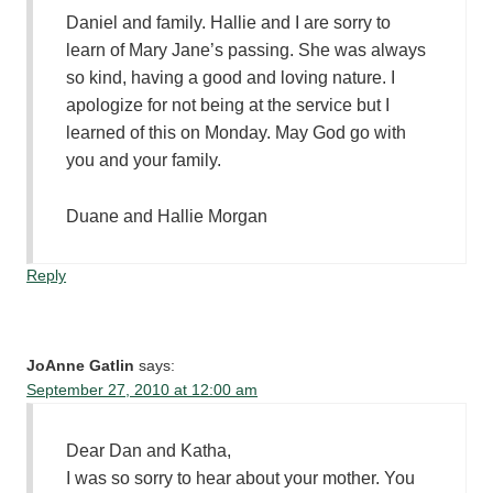
Daniel and family. Hallie and I are sorry to
learn of Mary Jane’s passing. She was always
so kind, having a good and loving nature. I
apologize for not being at the service but I
learned of this on Monday. May God go with
you and your family.
Duane and Hallie Morgan
Reply
JoAnne Gatlin
says:
September 27, 2010 at 12:00 am
Dear Dan and Katha,
I was so sorry to hear about your mother. You