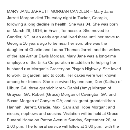
MARY JANE JARRETT MORGAN CANDLER – Mary Jane
Jarrett Morgan died Thursday night in Tucker, Georgia,
following a long decline in health. She was 94. She was born
on March 28, 1916, in Erwin, Tennessee. She moved to
Candler, NC, at an early age and lived there until her move to
Georgia 10 years ago to be near her son. She was the
daughter of Charlie and Launa Thomas Jarrett and the widow
of the late Arthur Davis Morgan. Mary Jane was a long-time
employee of the Enka Corporation in addition to helping her
husband run Morgan's Grocery on Pisgah Highway. She loved
to work, to garden, and to cook. Her cakes were well known
among her friends. She is survived by one son, Dan (Katha) of
Lilburn GA; three grandchildren- Daniel (Amy) Morgan of
Grayson GA, Robert (Grace) Morgan of Covington GA, and
Susan Morgan of Conyers GA; and six great-grandchildren –
Hannah, Jarrett, Gracie, Max, Sam and Hope Morgan; and
nieces, nephews and cousins. Visitation will be held at Groce
Funeral Home on Patton Avenue Sunday, September 26, at
2:00 p.m. The funeral service will follow at 3:00 p.m., with the