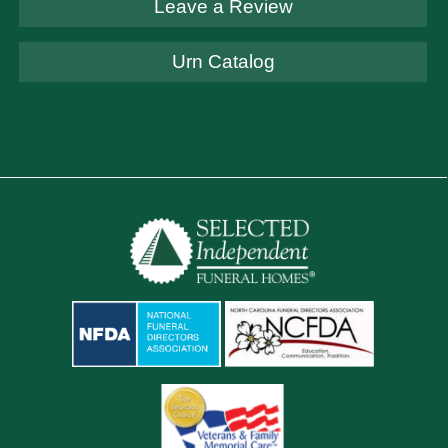
Leave a Review
Urn Catalog