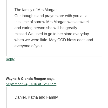
The family of Mrs Morgan
Our thoughts and prayers are with you all at
this time of sorrow Mrs Morgan was a sweet
and caring person she will be greatly
missed.We used to go to her store everyday
when we were little .May GOD bless each and
everyone of you.
Reply
Wayne & Glenda Reagan
says:
September 24, 2010 at 12:00 am
Daniel, Katha and Family,