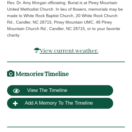
Rev. Dr. Amy Morgan officiating. Burial is at Piney Mountain
United Methodist Church. In lieu of flowers, memorials may be
made to White Rock Baptist Church, 20 White Rock Church
Rd., Candler, NC 28715, Piney Mountain UMC, 48 Piney
Mountain Church Rd., Candler, NC 28715, or to your favorite
charity.
View current weather.
Memories Timeline
View The Timeline
Add A Memory To The Timeline