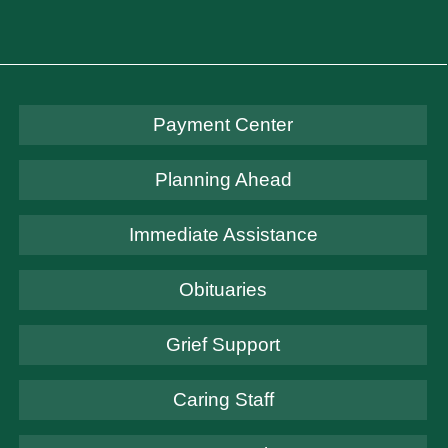
Payment Center
Planning Ahead
Immediate Assistance
Obituaries
Grief Support
Caring Staff