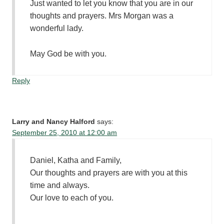
Just wanted to let you know that you are in our
thoughts and prayers. Mrs Morgan was a
wonderful lady.
May God be with you.
Reply
Larry and Nancy Halford
says:
September 25, 2010 at 12:00 am
Daniel, Katha and Family,
Our thoughts and prayers are with you at this
time and always.
Our love to each of you.