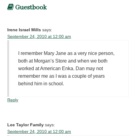
Guestbook
Irene Israel Mills
says:
September 24, 2010 at 12:00 am
I remember Mary Jane as a very nice person,
both at Morgan’s Store and when we both
worked at American Enka. Dan may not
remember me as I was a couple of years
behind him in school.
Reply
Lee Taylor Family
says:
September 24, 2010 at 12:00 am