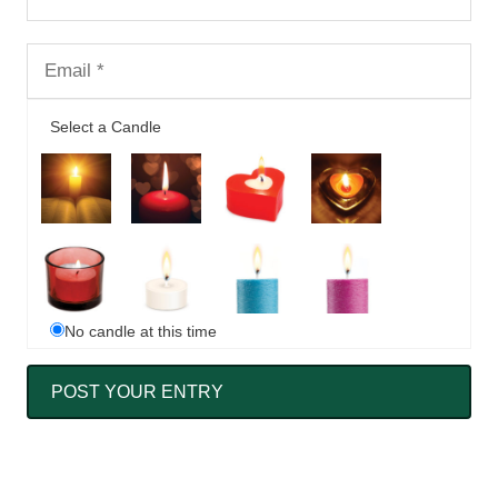
Select a Candle
No candle at this time