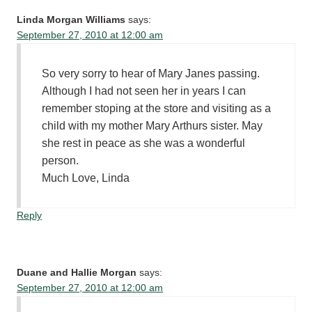
Linda Morgan Williams
says:
September 27, 2010 at 12:00 am
So very sorry to hear of Mary Janes passing.
Although I had not seen her in years I can
remember stoping at the store and visiting as a
child with my mother Mary Arthurs sister. May
she rest in peace as she was a wonderful
person.
Much Love, Linda
Reply
Duane and Hallie Morgan
says:
September 27, 2010 at 12:00 am