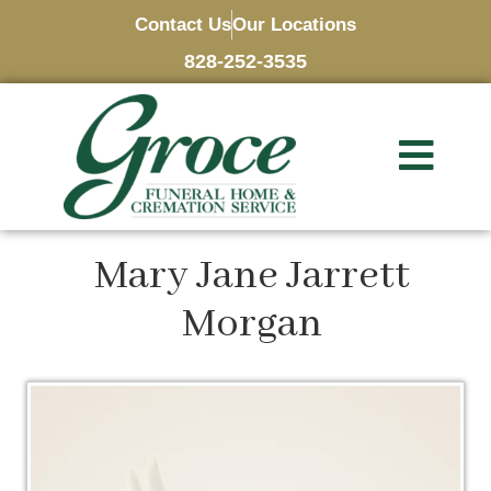
Contact Us
Our Locations
828-252-3535
Mary Jane Jarrett
Morgan