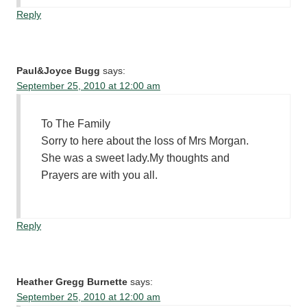
Reply
Paul&Joyce Bugg
says:
September 25, 2010 at 12:00 am
To The Family
Sorry to here about the loss of Mrs Morgan.
She was a sweet lady.My thoughts and
Prayers are with you all.
Reply
Heather Gregg Burnette
says:
September 25, 2010 at 12:00 am