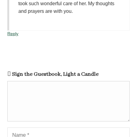
took such wonderful care of her. My thoughts
and prayers are with you.
Reply
Sign the Guestbook, Light a Candle