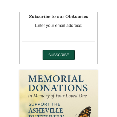
Subscribe to our Obituaries
Enter your email address: