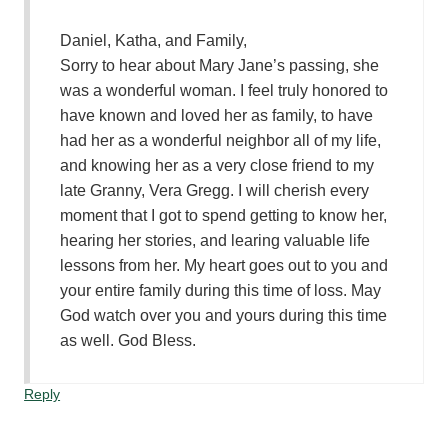
Daniel, Katha, and Family,
Sorry to hear about Mary Jane’s passing, she
was a wonderful woman. I feel truly honored to
have known and loved her as family, to have
had her as a wonderful neighbor all of my life,
and knowing her as a very close friend to my
late Granny, Vera Gregg. I will cherish every
moment that I got to spend getting to know her,
hearing her stories, and learing valuable life
lessons from her. My heart goes out to you and
your entire family during this time of loss. May
God watch over you and yours during this time
as well. God Bless.
Reply