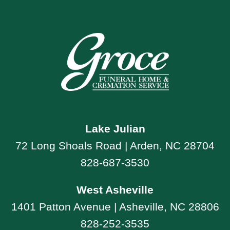
Lake Julian
72 Long Shoals Road | Arden, NC 28704
828-687-3530
West Asheville
1401 Patton Avenue | Asheville, NC 28806
828-252-3535