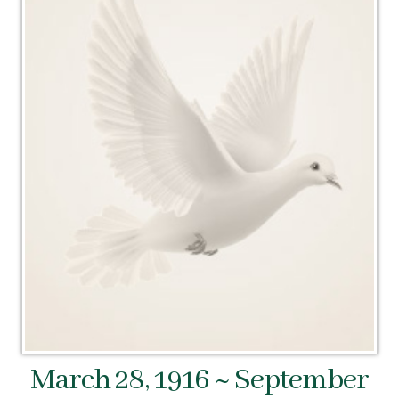
March 28, 1916 ~ September