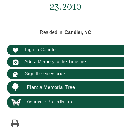
23, 2010
Resided in:
Candler, NC
Light a Candle
Add a Memory to the Timeline
Sign the Guestbook
Plant a Memorial Tree
Asheville Butterfly Trail