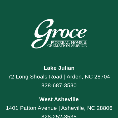
Lake Julian
72 Long Shoals Road | Arden, NC 28704
828-687-3530
West Asheville
1401 Patton Avenue | Asheville, NC 28806
828-252-3535