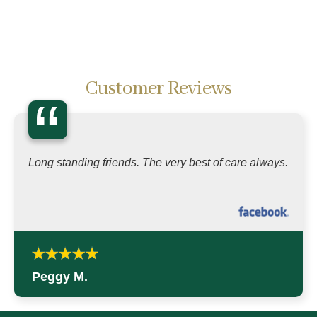
Customer Reviews
“
Long standing friends. The very best of care always.
Peggy M.