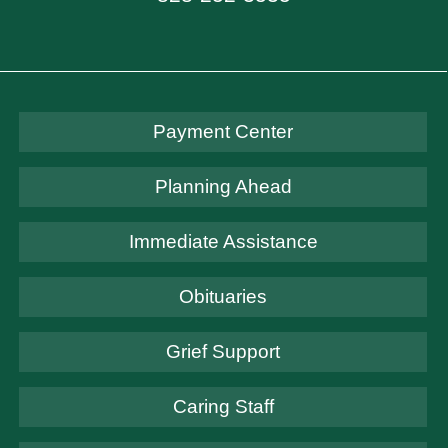
Payment Center
Planning Ahead
Immediate Assistance
Obituaries
Grief Support
Caring Staff