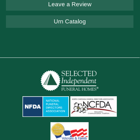
Leave a Review
Urn Catalog