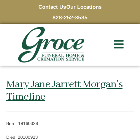
Contact Us
Our Locations
828-252-3535
Mary Jane Jarrett Morgan's
Timeline
Born: 19160328
Died: 20100923