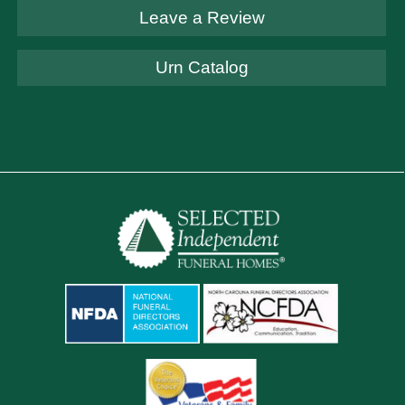
Leave a Review
Urn Catalog