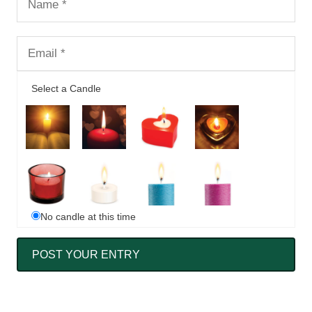
Select a Candle
No candle at this time