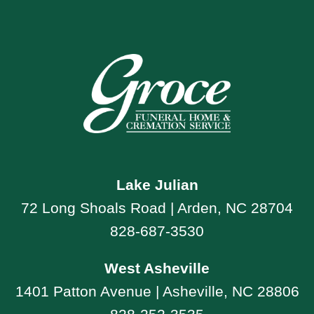
Lake Julian
72 Long Shoals Road | Arden, NC 28704
828-687-3530
West Asheville
1401 Patton Avenue | Asheville, NC 28806