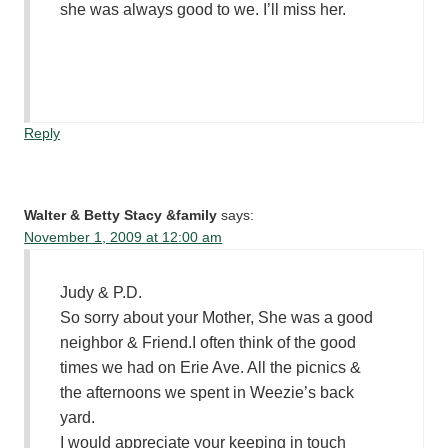
she was always good to we. I’ll miss her.
Reply
Walter & Betty Stacy &family
says:
November 1, 2009 at 12:00 am
Judy & P.D.
So sorry about your Mother, She was a good
neighbor & Friend.I often think of the good
times we had on Erie Ave. All the picnics &
the afternoons we spent in Weezie’s back
yard.
I would appreciate your keeping in touch