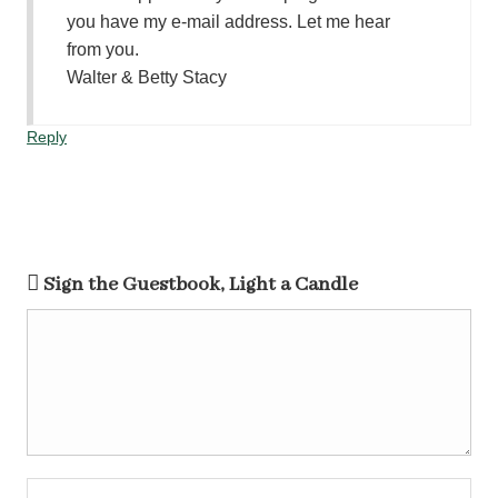
you have my e-mail address. Let me hear
from you.
Walter & Betty Stacy
Reply
Sign the Guestbook, Light a Candle