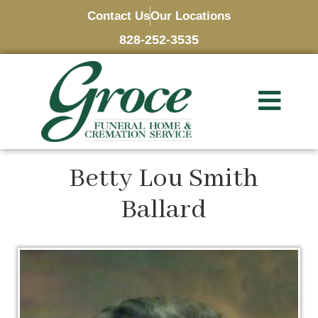
Contact Us
Our Locations
828-252-3535
Betty Lou Smith
Ballard