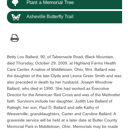
Plant a Memorial Tree
Asheville Butterfly Trail
Betty Lou Ballard, 90, of Tabernacle Road, Black Mountain,
died Thursday, October 29, 2009, at Highland Farms Health
Care Center. A native of Middletown, Ohio, Mrs. Ballard was
the daughter of the late Clyde and Leona Greer Smith and was
also preceded in death by her husband, Joseph Woodrow
Ballard, who died in 1990. She had worked as Executive
Director for the American Red Cross and was of the Methodist
faith. Survivors include her daughter, Judith Lee Ballard of
Raleigh; her son, Paul D. Ballard and wife Kathy of
Weaverville; granddaughters, Carter and Caroline Ballard. A
graveside service will be held at a later date at Butler County
Memorial Park in Middletown, Ohio. Memorials may be made