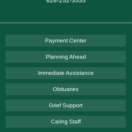
828-252-3535
Payment Center
Planning Ahead
Immediate Assistance
Obituaries
Grief Support
Caring Staff