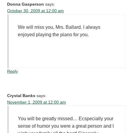
Donna Gasperson
says:
October 30, 2009 at 12:00 am
We will miss you, Mrs. Ballard. I always
enjoyed playing the piano for you.
Reply
Crystal Banks
says:
November 1, 2009 at 12:00 am
You will be greatly missed… Ecspecially your
sense of humor you were a great person and I