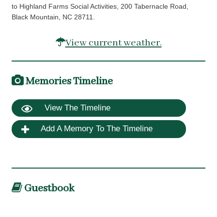
to Highland Farms Social Activities, 200 Tabernacle Road,
Black Mountain, NC 28711.
View current weather.
Memories Timeline
View The Timeline
Add A Memory To The Timeline
Guestbook