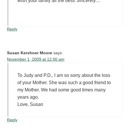
wish your family all the best! Sincerely…
Reply
Susan Kershner Moore
says:
November 1, 2009 at 12:00 am
To Judy and P.D., I am so sorry about the loss
of your Mother. She was such a good friend to
my Mother. We had some good times many
years ago.
Love, Susan
Reply