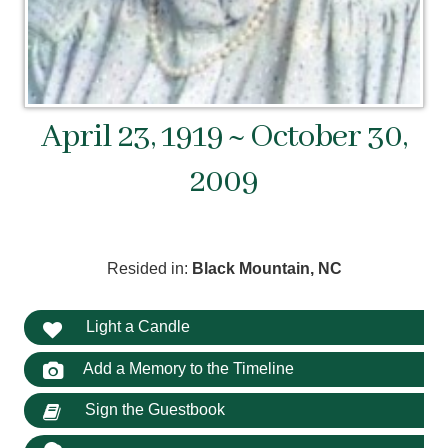
April 23, 1919 ~ October 30,
2009
Resided in:
Black Mountain, NC
Light a Candle
Add a Memory to the Timeline
Sign the Guestbook