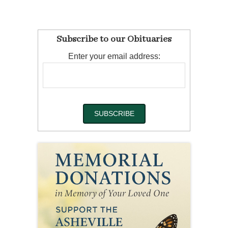
Subscribe to our Obituaries
Enter your email address: