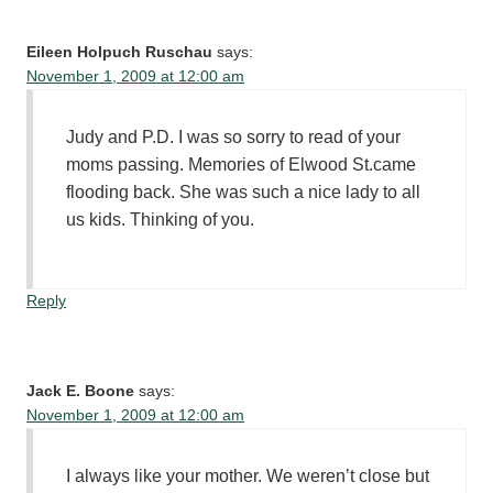
Eileen Holpuch Ruschau
says:
November 1, 2009 at 12:00 am
Judy and P.D. I was so sorry to read of your
moms passing. Memories of Elwood St.came
flooding back. She was such a nice lady to all
us kids. Thinking of you.
Reply
Jack E. Boone
says:
November 1, 2009 at 12:00 am
I always like your mother. We weren’t close but