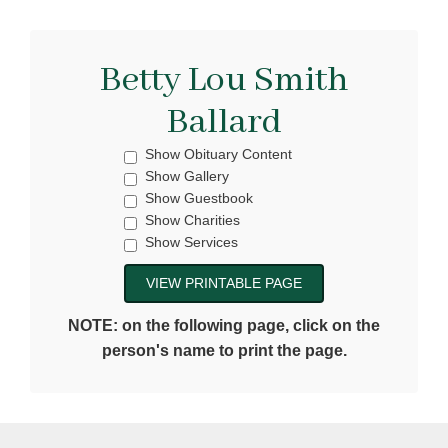
Betty Lou Smith
Ballard
Show Obituary Content
Show Gallery
Show Guestbook
Show Charities
Show Services
NOTE: on the following page, click on the
person's name to print the page.