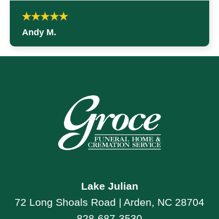
Andy M.
Lake Julian
72 Long Shoals Road | Arden, NC 28704
828-687-3530