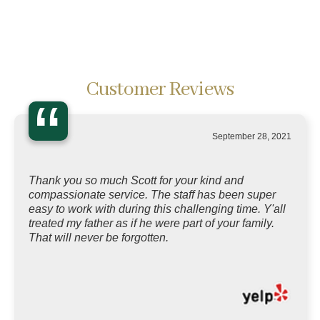
Customer Reviews
“
September 28, 2021
Thank you so much Scott for your kind and
compassionate service. The staff has been super
easy to work with during this challenging time. Y'all
treated my father as if he were part of your family.
That will never be forgotten.