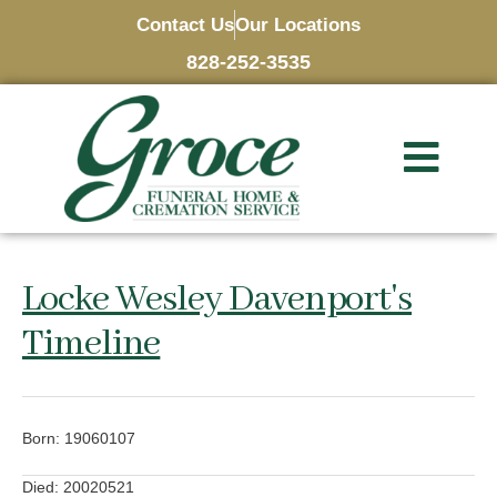
Contact Us
Our Locations
828-252-3535
Locke Wesley Davenport's
Timeline
Born: 19060107
Died: 20020521