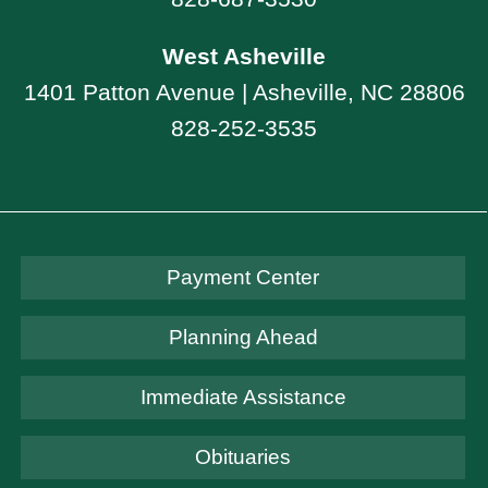
West Asheville
1401 Patton Avenue | Asheville, NC 28806
828-252-3535
Payment Center
Planning Ahead
Immediate Assistance
Obituaries