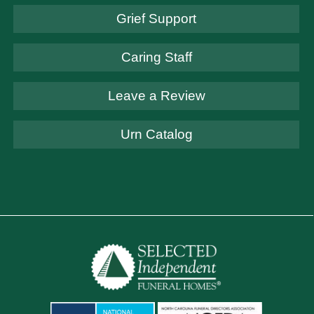
Grief Support
Caring Staff
Leave a Review
Urn Catalog