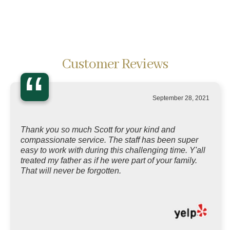
Customer Reviews
“
September 28, 2021
Thank you so much Scott for your kind and
compassionate service. The staff has been super
easy to work with during this challenging time. Y'all
treated my father as if he were part of your family.
That will never be forgotten.