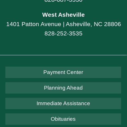
West Asheville
1401 Patton Avenue | Asheville, NC 28806
828-252-3535
Payment Center
Planning Ahead
Immediate Assistance
Obituaries