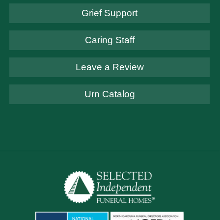
Grief Support
Caring Staff
Leave a Review
Urn Catalog