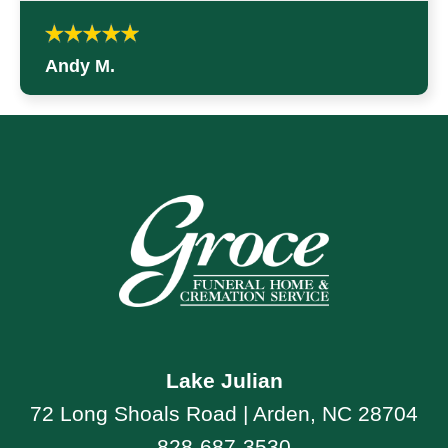
Andy M.
Lake Julian
72 Long Shoals Road | Arden, NC 28704
828-687-3530