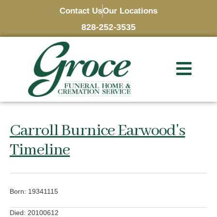
Contact Us
Our Locations
828-252-3535
Carroll Burnice Earwood's
Timeline
Born: 19341115
Died: 20100612