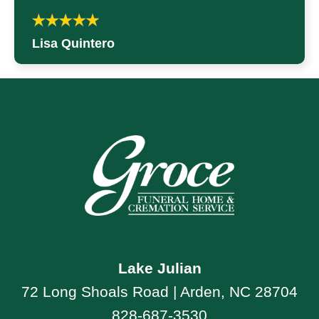
Lisa Quintero
Lake Julian
72 Long Shoals Road | Arden, NC 28704
828-687-3530