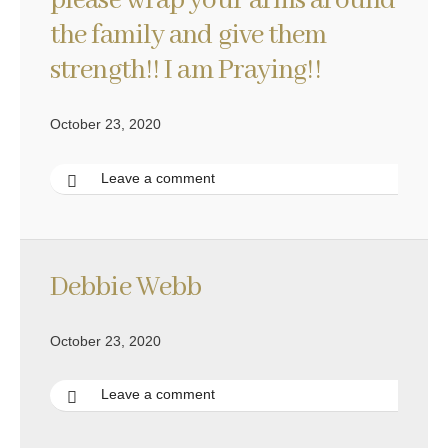
please wrap your arms around
the family and give them
strength!! I am Praying!!
October 23, 2020
Leave a comment
Debbie Webb
October 23, 2020
Leave a comment