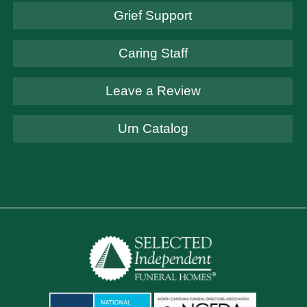
Grief Support
Caring Staff
Leave a Review
Urn Catalog