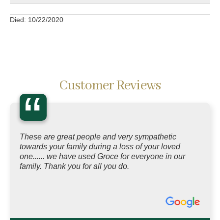
Died: 10/22/2020
Customer Reviews
“
These are great people and very sympathetic
towards your family during a loss of your loved
one...... we have used Groce for everyone in our
family. Thank you for all you do.