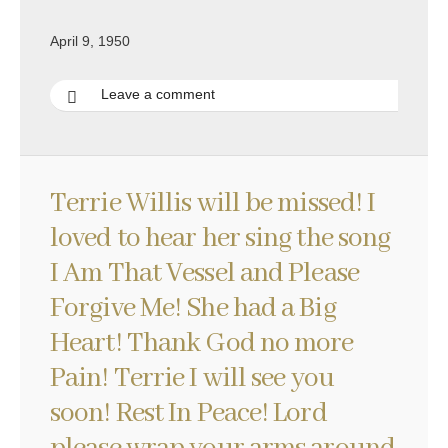
April 9, 1950
Leave a comment
Terrie Willis will be missed! I
loved to hear her sing the song
I Am That Vessel and Please
Forgive Me! She had a Big
Heart! Thank God no more
Pain! Terrie I will see you
soon! Rest In Peace! Lord