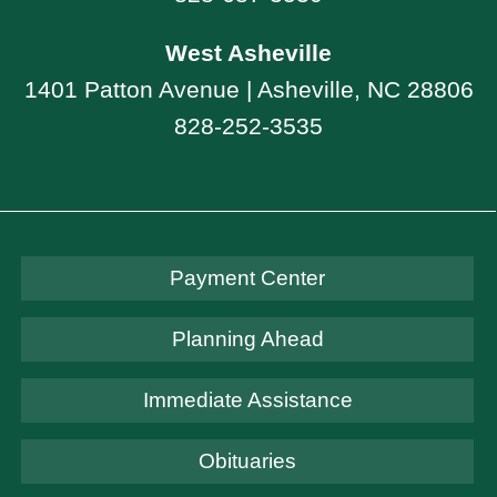
West Asheville
1401 Patton Avenue | Asheville, NC 28806
828-252-3535
Payment Center
Planning Ahead
Immediate Assistance
Obituaries