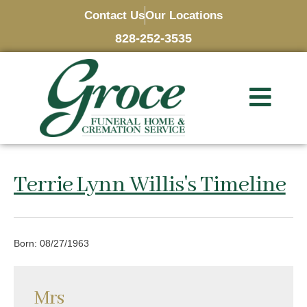
Contact Us
Our Locations
828-252-3535
Terrie Lynn Willis's Timeline
Born: 08/27/1963
Mrs