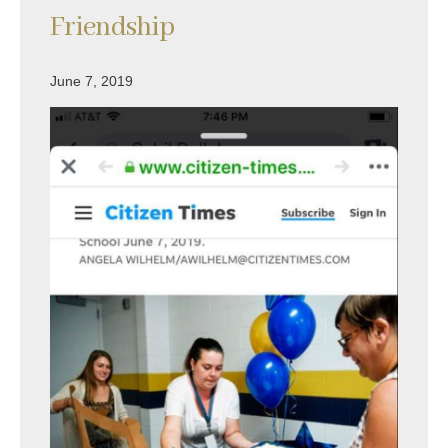
Friendship
June 7, 2019