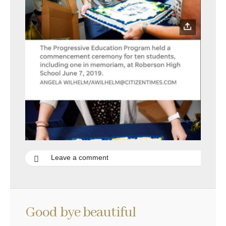
Leave a comment
Good bye beautiful