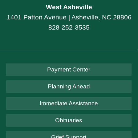
West Asheville
1401 Patton Avenue | Asheville, NC 28806
828-252-3535
Payment Center
Planning Ahead
Immediate Assistance
Obituaries
Grief Support