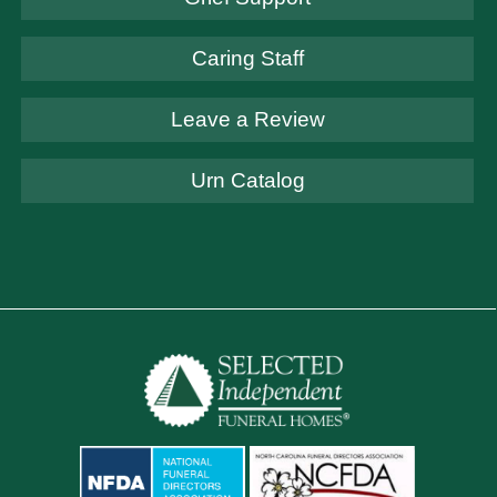
Caring Staff
Leave a Review
Urn Catalog