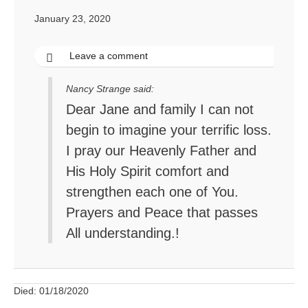
January 23, 2020
Leave a comment
Nancy Strange said:
Dear Jane and family I can not
begin to imagine your terrific loss.
I pray our Heavenly Father and
His Holy Spirit comfort and
strengthen each one of You.
Prayers and Peace that passes
All understanding.!
Died: 01/18/2020