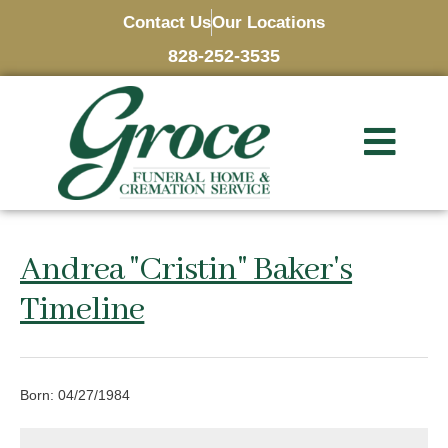
Contact Us
Our Locations
828-252-3535
Andrea "Cristin" Baker's
Timeline
Born: 04/27/1984