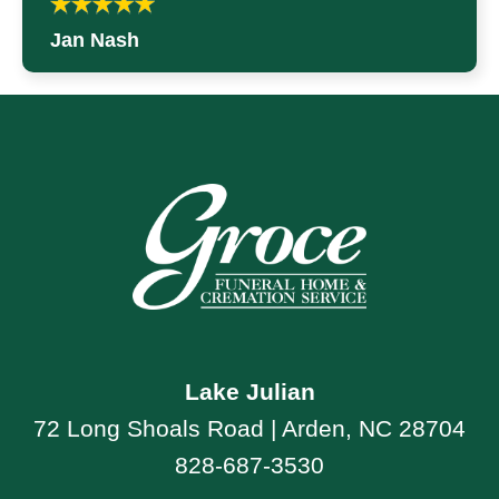
Jan Nash
Lake Julian
72 Long Shoals Road | Arden, NC 28704
828-687-3530