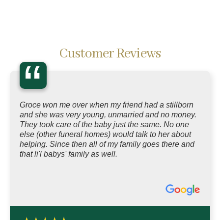
Customer Reviews
“
Groce won me over when my friend had a stillborn
and she was very young, unmarried and no money.
They took care of the baby just the same. No one
else (other funeral homes) would talk to her about
helping. Since then all of my family goes there and
that li'l babys' family as well.