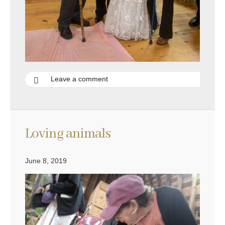
Leave a comment
Loving animals
June 8, 2019