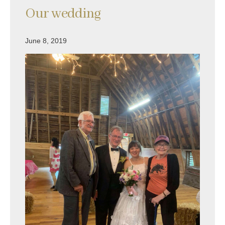
Our wedding
June 8, 2019