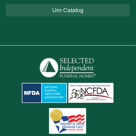
Urn Catalog