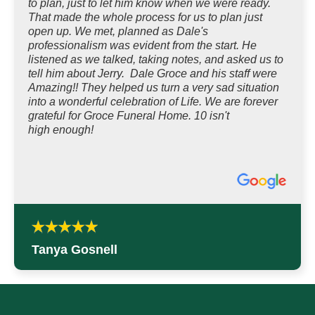
to plan, just to let him know when we were ready.
That made the whole process for us to plan just
open up. We met, planned as Dale's
professionalism was evident from the start. He
listened as we talked, taking notes, and asked us to
tell him about Jerry. Dale Groce and his staff were
Amazing!! They helped us turn a very sad situation
into a wonderful celebration of Life. We are forever
grateful for Groce Funeral Home. 10 isn't
high enough!
Tanya Gosnell