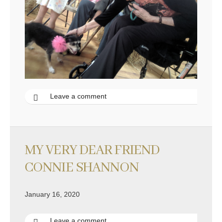
Leave a comment
MY VERY DEAR FRIEND
CONNIE SHANNON
January 16, 2020
Leave a comment