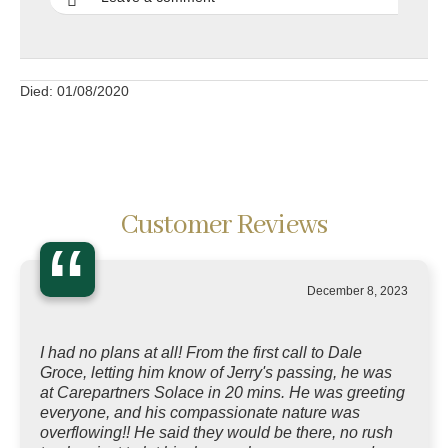
Died: 01/08/2020
Customer Reviews
“
December 8, 2023
I had no plans at all! From the first call to Dale
Groce, letting him know of Jerry's passing, he was
at Carepartners Solace in 20 mins. He was greeting
everyone, and his compassionate nature was
overflowing!! He said they would be there, no rush