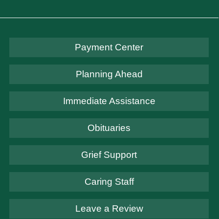
Payment Center
Planning Ahead
Immediate Assistance
Obituaries
Grief Support
Caring Staff
Leave a Review