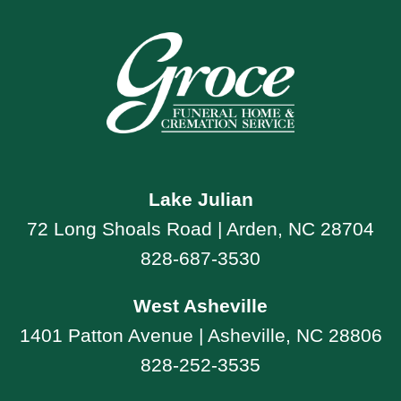
Lake Julian
72 Long Shoals Road | Arden, NC 28704
828-687-3530
West Asheville
1401 Patton Avenue | Asheville, NC 28806
828-252-3535