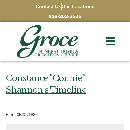
Contact Us
Our Locations
828-252-3535
Constance "Connie"
Shannon's Timeline
Born: 05/31/1930