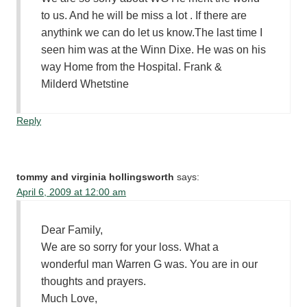
to us. And he will be miss a lot . If there are
anythink we can do let us know.The last time I
seen him was at the Winn Dixe. He was on his
way Home from the Hospital. Frank &
Milderd Whetstine
Reply
tommy and virginia hollingsworth
says:
April 6, 2009 at 12:00 am
Dear Family,
We are so sorry for your loss. What a
wonderful man Warren G was. You are in our
thoughts and prayers.
Much Love,