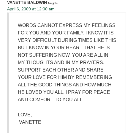
VANETTE BALDWIN
says:
April 6, 2009 at 12:00 am
WORDS CANNOT EXPRESS MY FEELINGS
FOR YOU AND YOUR FAMILY. I KNOW IT IS
VERY DIFFICULT DURING TIMES LIKE THIS
BUT KNOW IN YOUR HEART THAT HE IS
NOT SUFFERING NOW. YOU ARE ALL IN
MY THOUGHTS AND IN MY PRAYERS.
SUPPORT EACH OTHER AND SHARE
YOUR LOVE FOR HIM BY REMEMBERING
ALL THE GOOD THINGS AND HOW MUCH
HE LOVED YOU ALL. I PRAY FOR PEACE
AND COMFORT TO YOU ALL.
LOVE,
VANETTE