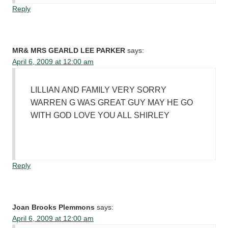
Reply
MR& MRS GEARLD LEE PARKER
says:
April 6, 2009 at 12:00 am
LILLIAN AND FAMILY VERY SORRY
WARREN G WAS GREAT GUY MAY HE GO
WITH GOD LOVE YOU ALL SHIRLEY
Reply
Joan Brooks Plemmons
says:
April 6, 2009 at 12:00 am