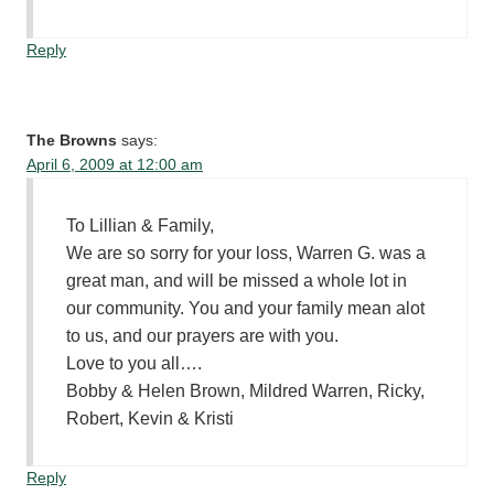
Reply
The Browns
says:
April 6, 2009 at 12:00 am
To Lillian & Family,
We are so sorry for your loss, Warren G. was a
great man, and will be missed a whole lot in
our community. You and your family mean alot
to us, and our prayers are with you.
Love to you all….
Bobby & Helen Brown, Mildred Warren, Ricky,
Robert, Kevin & Kristi
Reply