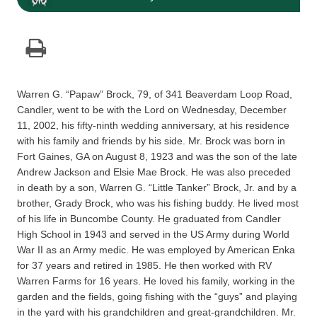
Warren G. “Papaw” Brock, 79, of 341 Beaverdam Loop Road,
Candler, went to be with the Lord on Wednesday, December
11, 2002, his fifty-ninth wedding anniversary, at his residence
with his family and friends by his side. Mr. Brock was born in
Fort Gaines, GA on August 8, 1923 and was the son of the late
Andrew Jackson and Elsie Mae Brock. He was also preceded
in death by a son, Warren G. “Little Tanker” Brock, Jr. and by a
brother, Grady Brock, who was his fishing buddy. He lived most
of his life in Buncombe County. He graduated from Candler
High School in 1943 and served in the US Army during World
War II as an Army medic. He was employed by American Enka
for 37 years and retired in 1985. He then worked with RV
Warren Farms for 16 years. He loved his family, working in the
garden and the fields, going fishing with the “guys” and playing
in the yard with his grandchildren and great-grandchildren. Mr.