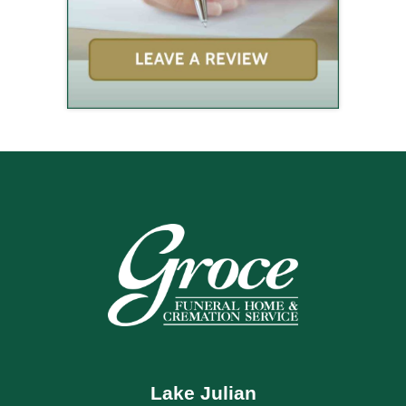
Lake Julian