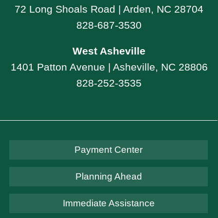
72 Long Shoals Road | Arden, NC 28704
828-687-3530
West Asheville
1401 Patton Avenue | Asheville, NC 28806
828-252-3535
Payment Center
Planning Ahead
Immediate Assistance