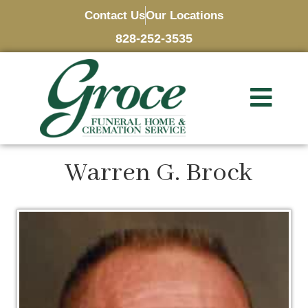
Contact Us
Our Locations
828-252-3535
Warren G. Brock