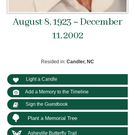
August 8, 1923 ~ December
11, 2002
Resided in:
Candler, NC
Light a Candle
Add a Memory to the Timeline
Sign the Guestbook
Plant a Memorial Tree
Asheville Butterfly Trail