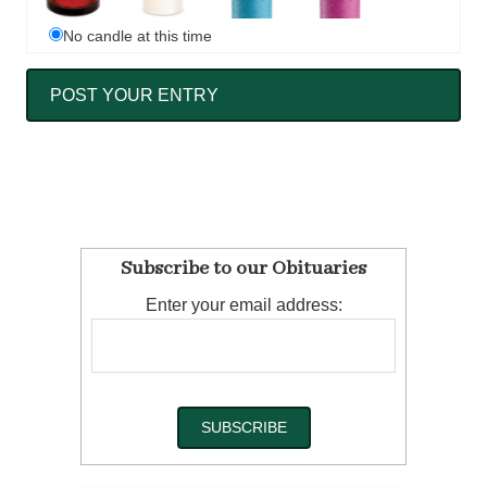
No candle at this time
Subscribe to our Obituaries
Enter your email address: