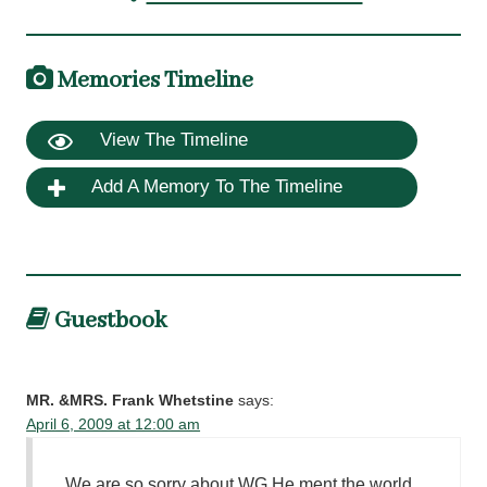
Memories Timeline
View The Timeline
Add A Memory To The Timeline
Guestbook
MR. &MRS. Frank Whetstine
says:
April 6, 2009 at 12:00 am
We are so sorry about WG He ment the world