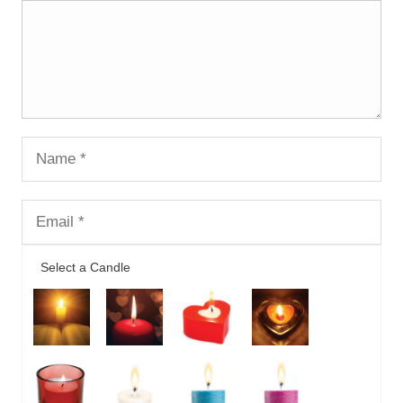
Select a Candle