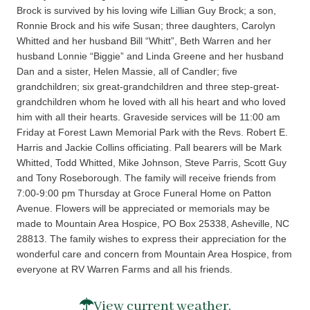
Brock is survived by his loving wife Lillian Guy Brock; a son,
Ronnie Brock and his wife Susan; three daughters, Carolyn
Whitted and her husband Bill “Whitt”, Beth Warren and her
husband Lonnie “Biggie” and Linda Greene and her husband
Dan and a sister, Helen Massie, all of Candler; five
grandchildren; six great-grandchildren and three step-great-
grandchildren whom he loved with all his heart and who loved
him with all their hearts. Graveside services will be 11:00 am
Friday at Forest Lawn Memorial Park with the Revs. Robert E.
Harris and Jackie Collins officiating. Pall bearers will be Mark
Whitted, Todd Whitted, Mike Johnson, Steve Parris, Scott Guy
and Tony Roseborough. The family will receive friends from
7:00-9:00 pm Thursday at Groce Funeral Home on Patton
Avenue. Flowers will be appreciated or memorials may be
made to Mountain Area Hospice, PO Box 25338, Asheville, NC
28813. The family wishes to express their appreciation for the
wonderful care and concern from Mountain Area Hospice, from
everyone at RV Warren Farms and all his friends.
View current weather.