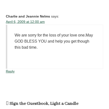
Charlie and Jeannie Nelms
says:
April 6, 2009 at 12:00 am
We are sorry for the loss of your love one.May
GOD BLESS YOU and help you get though
this bad time.
Reply
Sign the Guestbook, Light a Candle