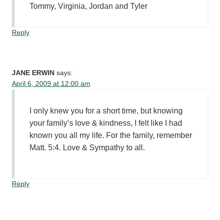
Tommy, Virginia, Jordan and Tyler
Reply
JANE ERWIN
says:
April 6, 2009 at 12:00 am
I only knew you for a short time, but knowing
your family’s love & kindness, I felt like I had
known you all my life. For the family, remember
Matt. 5:4. Love & Sympathy to all.
Reply