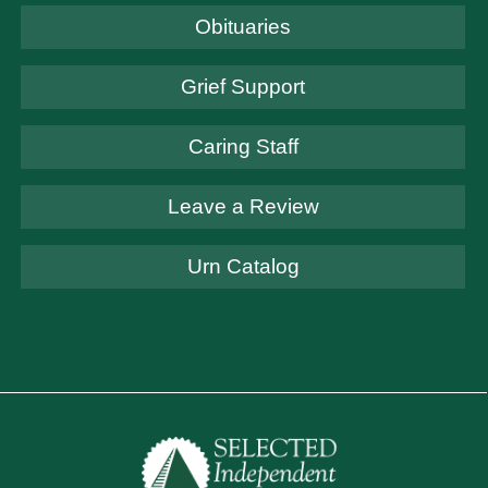
Obituaries
Grief Support
Caring Staff
Leave a Review
Urn Catalog