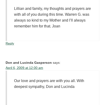
Lillian and family, my thoughts and prayers are
with all of you during this time. Warren G. was
always so kind to my Mother and I’ll always
remember him for that. Joan
Reply
Don and Lucinda Gasperson
says:
April 6, 2009 at 12:00 am
Our love and prayers are with you all. With
deepest sympathy, Don and Lucinda