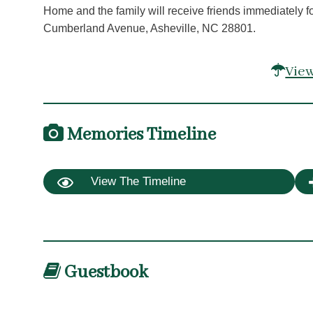
Home and the family will receive friends immediately
Cumberland Avenue, Asheville, NC 28801.
View
Memories Timeline
View The Timeline
Guestbook