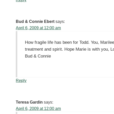
Bud & Connie Ebert
says:
April 6, 2009 at 12:00 am
How fragile life has been for Todd. You, Maril
treatment and spirit. Hope Marie is with you, L
Bud & Connie
Reply
Teresa Gardin
says:
April 6, 2009 at 12:00 am