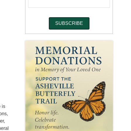
 is
ons,
er,
neral