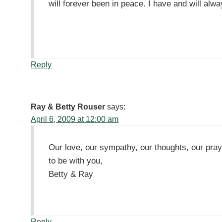
will forever been in peace. I have and will alwa
Reply
Ray & Betty Rouser
says:
April 6, 2009 at 12:00 am
Our love, our sympathy, our thoughts, our pra
to be with you,
Betty & Ray
Reply