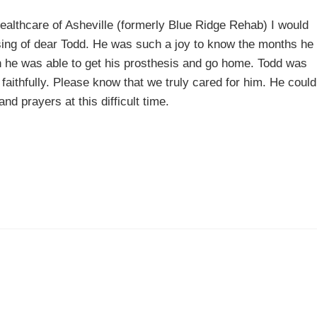
Healthcare of Asheville (formerly Blue Ridge Rehab) I would
ssing of dear Todd. He was such a joy to know the months he
 he was able to get his prosthesis and go home. Todd was
aithfully. Please know that we truly cared for him. He could
d prayers at this difficult time.