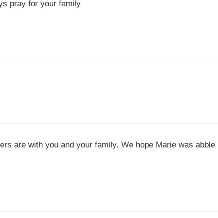
ys pray for your family
yers are with you and your family. We hope Marie was abble