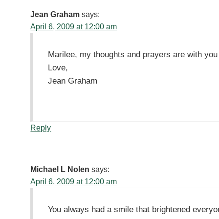
Jean Graham
says:
April 6, 2009 at 12:00 am
Marilee, my thoughts and prayers are with you du
Love,
Jean Graham
Reply
Michael L Nolen
says:
April 6, 2009 at 12:00 am
You always had a smile that brightened everyo