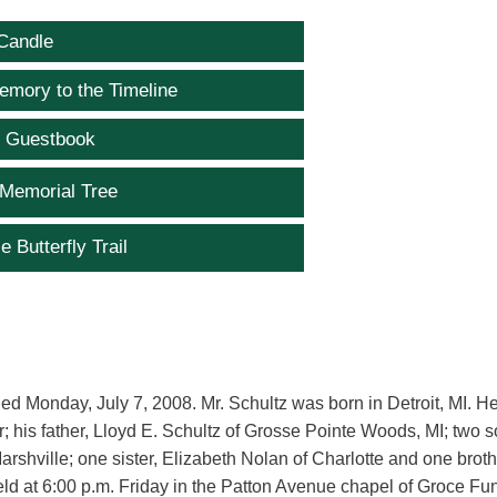
Candle
emory to the Timeline
e Guestbook
 Memorial Tree
e Butterfly Trail
died Monday, July 7, 2008. Mr. Schultz was born in Detroit, MI. He
; his father, Lloyd E. Schultz of Grosse Pointe Woods, MI; two s
shville; one sister, Elizabeth Nolan of Charlotte and one broth
held at 6:00 p.m. Friday in the Patton Avenue chapel of Groce Fu