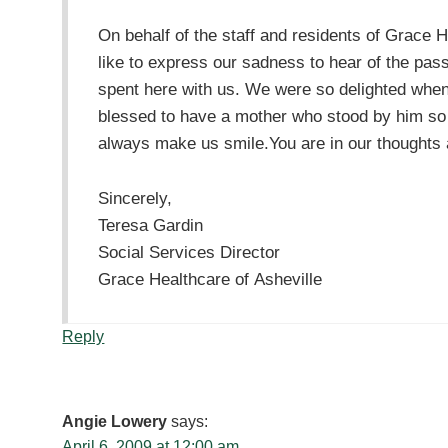
On behalf of the staff and residents of Grace 
like to express our sadness to hear of the pa
spent here with us. We were so delighted when
blessed to have a mother who stood by him so f
always make us smile.You are in our thoughts an
Sincerely,
Teresa Gardin
Social Services Director
Grace Healthcare of Asheville
Reply
Angie Lowery
says:
April 6, 2009 at 12:00 am