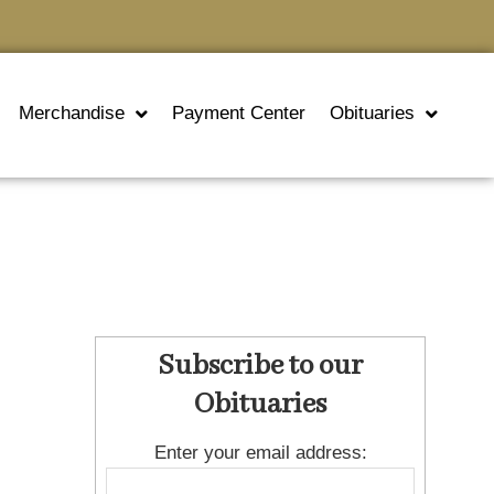
Merchandise
Payment Center
Obituaries
Subscribe to our
Obituaries
Enter your email address: