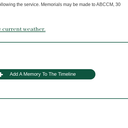
 following the service. Memorials may be made to ABCCM, 30
 current weather.
Add A Memory To The Timeline