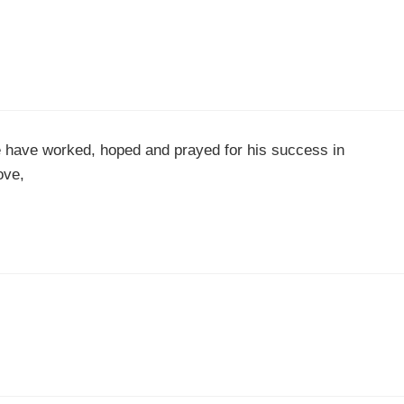
ee have worked, hoped and prayed for his success in
ove,