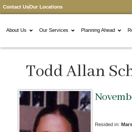
Contact Us
Our Locations
About Us
Our Services
Planning Ahead
R
Todd Allan Sc
November
Resided in:
Mars