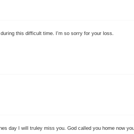
ring this difficult time. I’m so sorry for your loss.
nes day I will truley miss you. God called you home now yo