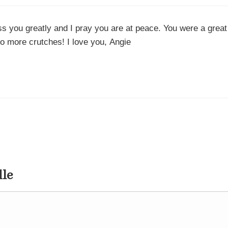
iss you greatly and I pray you are at peace. You were a great
no more crutches! I love you, Angie
dle