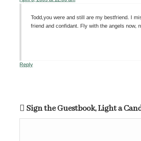
Todd,you were and still are my bestfriend. I m
friend and confidant. Fly with the angels now, 
Reply
Sign the Guestbook, Light a Can