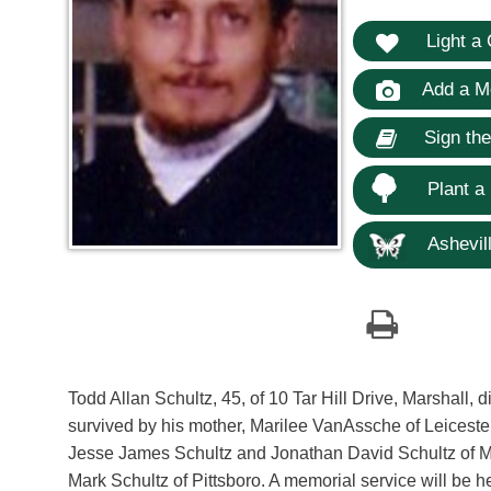
Light a 
Add a M
Sign th
Plant a
Ashevill
Todd Allan Schultz, 45, of 10 Tar Hill Drive, Marshall, 
survived by his mother, Marilee VanAssche of Leicester
Jesse James Schultz and Jonathan David Schultz of Mar
Mark Schultz of Pittsboro. A memorial service will be 