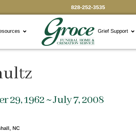
828-252-3535
esources
Grief Support
hultz
 29, 1962 ~ July 7, 2008
hall, NC