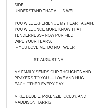
SIDE…
UNDERSTAND THAT ALL IS WELL.
YOU WILL EXPERIENCE MY HEART AGAIN.
YOU WILL ONCE MORE KNOW THAT
TENDERNESS– NOW PURIFIED.
WIPE YOUR TEARS.
IF YOU LOVE ME, DO NOT WEEP.
—————ST. AUGUSTINE
MY FAMILY SENDS OUR THOUGHTS AND
PRAYERS TO YOU — LOVE AND HUG
EACH OTHER EVERY DAY.
MIKE, DEBBIE, McKENZIE, COLBY, AND
MADDISON HARRIS