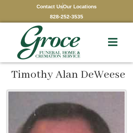
Contact Us
Our Locations
828-252-3535
Timothy Alan DeWeese