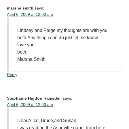
marsha smith
says:
April 6, 2009 at 12:00 am
Lindsey and Paige my thoughts are with you
both.Any thing i can do just let me know.
love you
both,
Marsha Smith
Reply
Stephanie Higdon Ramsdell
says:
April 6, 2009 at 12:00 am
Dear Alice, Bruce,and Susan,
I was reading the Asheville paper from here