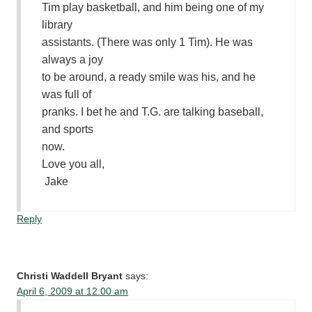
Tim play basketball, and him being one of my
library
assistants. (There was only 1 Tim). He was
always a joy
to be around, a ready smile was his, and he
was full of
pranks. I bet he and T.G. are talking baseball,
and sports
now.
Love you all,
Jake
Reply
Christi Waddell Bryant
says:
April 6, 2009 at 12:00 am