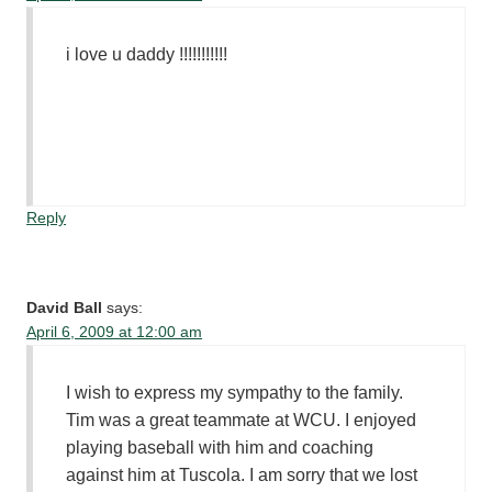
i love u daddy !!!!!!!!!!!
Reply
David Ball
says:
April 6, 2009 at 12:00 am
I wish to express my sympathy to the family.
Tim was a great teammate at WCU. I enjoyed
playing baseball with him and coaching
against him at Tuscola. I am sorry that we lost