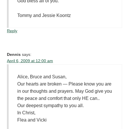
God bless all of you.
Tommy and Jessie Koontz
Reply
Dennis
says:
April 6, 2009 at 12:00 am
Alice, Bruce and Susan,
Our hearts are broken — Please know you are
in our thoughts and prayers. May God give you
the peace and comfort that only HE can..
Our deepest sympathy to you all.
In Christ,
Flea and Vicki