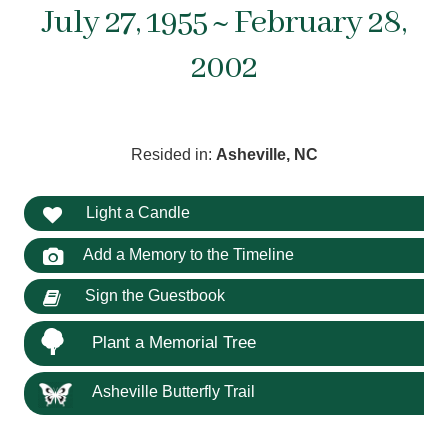
July 27, 1955 ~ February 28,
2002
Resided in:
Asheville, NC
Light a Candle
Add a Memory to the Timeline
Sign the Guestbook
Plant a Memorial Tree
Asheville Butterfly Trail