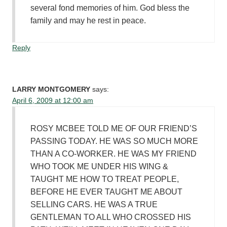
several fond memories of him. God bless the
family and may he rest in peace.
Reply
LARRY MONTGOMERY
says:
April 6, 2009 at 12:00 am
ROSY MCBEE TOLD ME OF OUR FRIEND’S
PASSING TODAY. HE WAS SO MUCH MORE
THAN A CO-WORKER. HE WAS MY FRIEND
WHO TOOK ME UNDER HIS WING &
TAUGHT ME HOW TO TREAT PEOPLE,
BEFORE HE EVER TAUGHT ME ABOUT
SELLING CARS. HE WAS A TRUE
GENTLEMAN TO ALL WHO CROSSED HIS