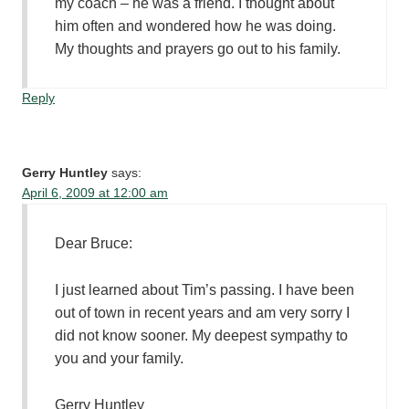
my coach – he was a friend. I thought about
him often and wondered how he was doing.
My thoughts and prayers go out to his family.
Reply
Gerry Huntley
says:
April 6, 2009 at 12:00 am
Dear Bruce:
I just learned about Tim’s passing. I have been
out of town in recent years and am very sorry I
did not know sooner. My deepest sympathy to
you and your family.
Gerry Huntley