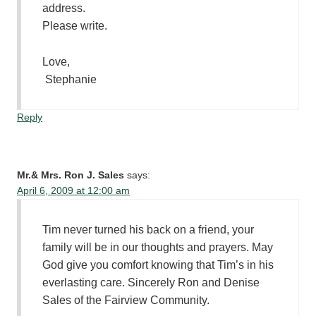
address.
Please write.
Love,
Stephanie
Reply
Mr.& Mrs. Ron J. Sales
says:
April 6, 2009 at 12:00 am
Tim never turned his back on a friend, your
family will be in our thoughts and prayers. May
God give you comfort knowing that Tim’s in his
everlasting care. Sincerely Ron and Denise
Sales of the Fairview Community.