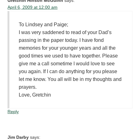
Gretchin Hinson McGuinn
says:
April 6, 2009 at 12:00 am
To Lindsey and Paige;
I was very saddened to read of your Dad’s
passing in the paper today. I have fond
memories for your younger years and all the
good times we used to have together. Please
give me a call sometime I would love to see
you again. If I can do anything for you please
let me know. You all will be in my thoughts and
prayers.
Love, Gretchin
Reply
Jim Darby
says: