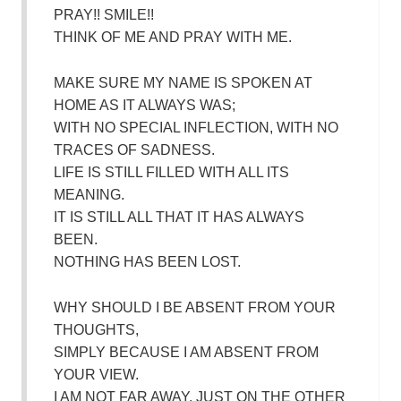
PRAY!! SMILE!!
THINK OF ME AND PRAY WITH ME.
MAKE SURE MY NAME IS SPOKEN AT
HOME AS IT ALWAYS WAS;
WITH NO SPECIAL INFLECTION, WITH NO
TRACES OF SADNESS.
LIFE IS STILL FILLED WITH ALL ITS
MEANING.
IT IS STILL ALL THAT IT HAS ALWAYS
BEEN.
NOTHING HAS BEEN LOST.
WHY SHOULD I BE ABSENT FROM YOUR
THOUGHTS,
SIMPLY BECAUSE I AM ABSENT FROM
YOUR VIEW.
I AM NOT FAR AWAY, JUST ON THE OTHER