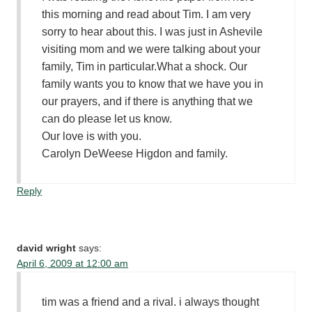
this morning and read about Tim. I am very
sorry to hear about this. I was just in Ashevile
visiting mom and we were talking about your
family, Tim in particular.What a shock. Our
family wants you to know that we have you in
our prayers, and if there is anything that we
can do please let us know.
Our love is with you.
Carolyn DeWeese Higdon and family.
Reply
david wright
says:
April 6, 2009 at 12:00 am
tim was a friend and a rival. i always thought