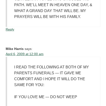
PATH. WE’LL MEET IN HEAVEN ONE DAY, &
WHAT A GRAND DAY THAT WILL BE. MY
PRAYERS WILL BE WITH HIS FAMILY.
Reply
Mike Harris
says:
April 6, 2009 at 12:00 am
I READ THE FOLLOWING AT BOTH OF MY
PARENTS FUNERALS — IT GAVE ME
COMFORT AND I HOPE IT WILL DO THE
SAME FOR YOU:
IF YOU LOVE ME — DO NOT WEEP