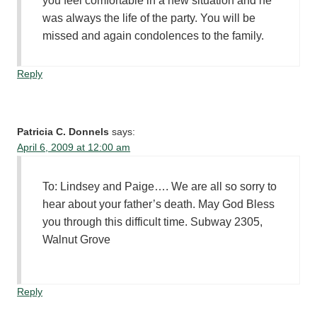
you feel comfortable in a new situation and he
was always the life of the party. You will be
missed and again condolences to the family.
Reply
Patricia C. Donnels
says:
April 6, 2009 at 12:00 am
To: Lindsey and Paige…. We are all so sorry to
hear about your father’s death. May God Bless
you through this difficult time. Subway 2305,
Walnut Grove
Reply