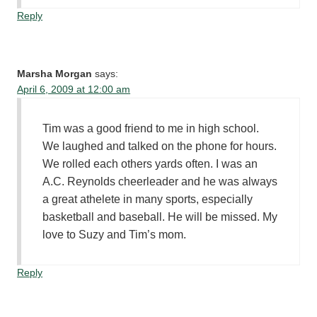
Reply
Marsha Morgan
says:
April 6, 2009 at 12:00 am
Tim was a good friend to me in high school.
We laughed and talked on the phone for hours.
We rolled each others yards often. I was an
A.C. Reynolds cheerleader and he was always
a great athelete in many sports, especially
basketball and baseball. He will be missed. My
love to Suzy and Tim’s mom.
Reply