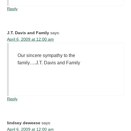
Reply
J.T. Davis and Family
says:
April 6, 2009 at 12:00 am
Our sincere sympathy to the
family….J.T. Davis and Family
Reply
lindsey deweese
says:
April 6, 2009 at 12:00 am