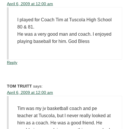
April 6, 2009 at 12:00 am
I played for Coach Tim at Tuscola High School
80 & 81.
He was a very good man and coach. I enjoyed
playing baseball for him. God Bless
Reply
TOM TRUITT
says:
April 6, 2009 at 12:00 am
Tim was my jv basketball coach and pe
teacher at Tuscola, but I never really looked at
him as a coach. He was a good friend. He