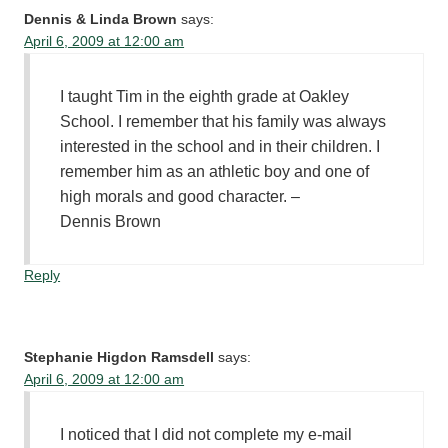
Dennis & Linda Brown
says:
April 6, 2009 at 12:00 am
I taught Tim in the eighth grade at Oakley
School. I remember that his family was always
interested in the school and in their children. I
remember him as an athletic boy and one of
high morals and good character. –
Dennis Brown
Reply
Stephanie Higdon Ramsdell
says:
April 6, 2009 at 12:00 am
I noticed that I did not complete my e-mail