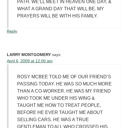
PATH. WE’LL MEET IN HEAVEN ONE DAY, &
WHAT A GRAND DAY THAT WILL BE. MY
PRAYERS WILL BE WITH HIS FAMILY.
Reply
LARRY MONTGOMERY
says:
April 6, 2009 at 12:00 am
ROSY MCBEE TOLD ME OF OUR FRIEND’S
PASSING TODAY. HE WAS SO MUCH MORE
THAN A CO-WORKER. HE WAS MY FRIEND
WHO TOOK ME UNDER HIS WING &
TAUGHT ME HOW TO TREAT PEOPLE,
BEFORE HE EVER TAUGHT ME ABOUT
SELLING CARS. HE WAS A TRUE
GENTLEMAN TO ALL WHO CROSSED HIS