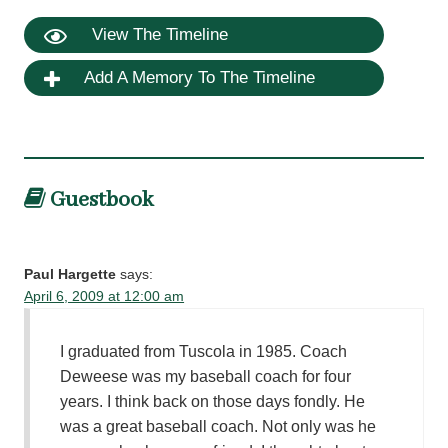
View The Timeline
Add A Memory To The Timeline
Guestbook
Paul Hargette
says:
April 6, 2009 at 12:00 am
I graduated from Tuscola in 1985. Coach
Deweese was my baseball coach for four
years. I think back on those days fondly. He
was a great baseball coach. Not only was he