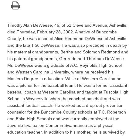
Timothy Alan DeWeese, 46, of 51 Cleveland Avenue, Asheville,
died Thursday, February 28, 2002. A native of Buncombe
County, he was a son of Alice Redmond DeWeese of Asheville
and the late T.G. DeWeese. He was also preceded in death by
his maternal grandparents, Bertha and Solomon Redmond and
his paternal grandparents, Gertrude and Thurman DeWeese.
Mr. DeWeese was a graduate of A.C. Reynolds High School
and Western Carolina University, where he received his
Masters Degree in education. While at Western Carolina he
was a pitcher for the baseball team. He was a former assistant
baseball coach at Western Carolina and taught at Tuscola High
School in Waynesville where he coached baseball and was
assistant football coach. He worked as a drop out prevention
counselor for the Buncombe County schools at T.C. Roberson
and Enka High Schools and was currently employed at the
Juvenile Evaluation Center in Swannanoa as a physical
education teacher. In addition to his mother, he is survived by