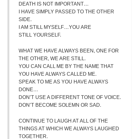
DEATH IS NOT IMPORTANT…
I HAVE SIMPLY PASSED TO THE OTHER
SIDE.
I AM STILL MYSELF…YOU ARE
STILL YOURSELF.
WHAT WE HAVE ALWAYS BEEN, ONE FOR
THE OTHER, WE ARE STILL.
YOU CAN CALL ME BY THE NAME THAT
YOU HAVE ALWAYS CALLED ME.
SPEAK TO ME AS YOU HAVE ALWAYS
DONE…
DON’T USE A DIFFERENT TONE OF VOICE.
DON’T BECOME SOLEMN OR SAD.
CONTINUE TO LAUGH AT ALL OF THE
THINGS AT WHICH WE ALWAYS LAUGHED
TOGETHER.