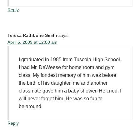
Reply
Teresa Rathbone Smith
says:
April 6, 2009 at 12:00 am
I graduated in 1985 from Tuscola High School.
I had Mr. DeWeese for home room and gym
class. My fondest memory of him was before
the birth of his daughter, me and another
classmate gave him a baby shower. He cried. I
will never forget him. He was so fun to
be around.
Reply