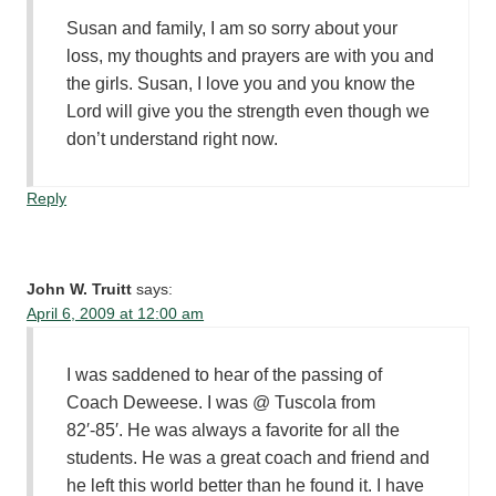
Susan and family, I am so sorry about your
loss, my thoughts and prayers are with you and
the girls. Susan, I love you and you know the
Lord will give you the strength even though we
don’t understand right now.
Reply
John W. Truitt
says:
April 6, 2009 at 12:00 am
I was saddened to hear of the passing of
Coach Deweese. I was @ Tuscola from
82′-85′. He was always a favorite for all the
students. He was a great coach and friend and
he left this world better than he found it. I have