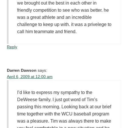
we brought out the best in each other in
friendly competition to see who was better. he
was a great athlete and an incredible
challenge to keep up with. it was a privelege to
call him teammate and friend.
Reply
Darren Dawson
says:
April 6, 2009 at 12:00 am
I’d like to express my sympathy to the
DeWeese family. I just got word of Tim’s
passing this morning. Looking back at our brief
time together with the WCU baseball program
was a pleasure. Tim was always there to make