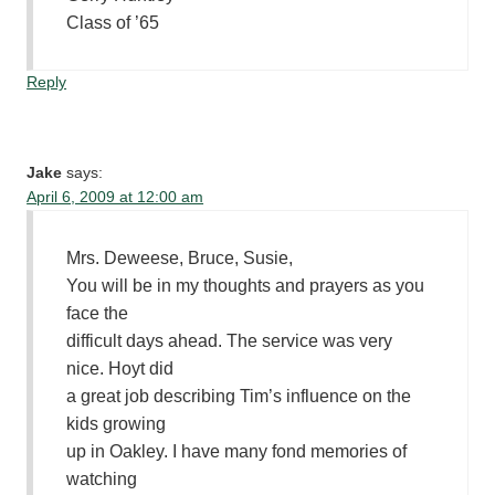
Class of ’65
Reply
Jake
says:
April 6, 2009 at 12:00 am
Mrs. Deweese, Bruce, Susie,
You will be in my thoughts and prayers as you
face the
difficult days ahead. The service was very
nice. Hoyt did
a great job describing Tim’s influence on the
kids growing
up in Oakley. I have many fond memories of
watching