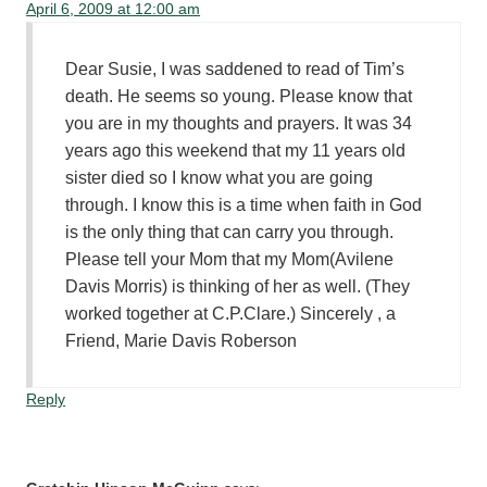
April 6, 2009 at 12:00 am
Dear Susie, I was saddened to read of Tim’s
death. He seems so young. Please know that
you are in my thoughts and prayers. It was 34
years ago this weekend that my 11 years old
sister died so I know what you are going
through. I know this is a time when faith in God
is the only thing that can carry you through.
Please tell your Mom that my Mom(Avilene
Davis Morris) is thinking of her as well. (They
worked together at C.P.Clare.) Sincerely , a
Friend, Marie Davis Roberson
Reply