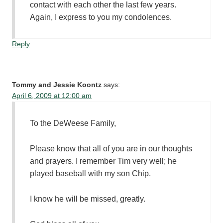
contact with each other the last few years.
Again, I express to you my condolences.
Reply
Tommy and Jessie Koontz
says:
April 6, 2009 at 12:00 am
To the DeWeese Family,
Please know that all of you are in our thoughts
and prayers. I remember Tim very well; he
played baseball with my son Chip.
I know he will be missed, greatly.