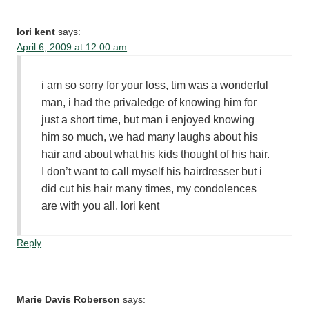
lori kent
says:
April 6, 2009 at 12:00 am
i am so sorry for your loss, tim was a wonderful
man, i had the privaledge of knowing him for
just a short time, but man i enjoyed knowing
him so much, we had many laughs about his
hair and about what his kids thought of his hair.
I don’t want to call myself his hairdresser but i
did cut his hair many times, my condolences
are with you all. lori kent
Reply
Marie Davis Roberson
says: