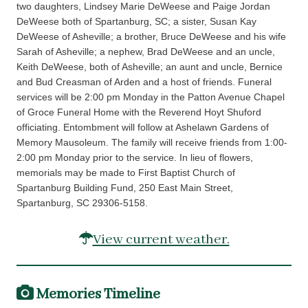
two daughters, Lindsey Marie DeWeese and Paige Jordan
DeWeese both of Spartanburg, SC; a sister, Susan Kay
DeWeese of Asheville; a brother, Bruce DeWeese and his wife
Sarah of Asheville; a nephew, Brad DeWeese and an uncle,
Keith DeWeese, both of Asheville; an aunt and uncle, Bernice
and Bud Creasman of Arden and a host of friends. Funeral
services will be 2:00 pm Monday in the Patton Avenue Chapel
of Groce Funeral Home with the Reverend Hoyt Shuford
officiating. Entombment will follow at Ashelawn Gardens of
Memory Mausoleum. The family will receive friends from 1:00-
2:00 pm Monday prior to the service. In lieu of flowers,
memorials may be made to First Baptist Church of
Spartanburg Building Fund, 250 East Main Street,
Spartanburg, SC 29306-5158.
View current weather.
Memories Timeline