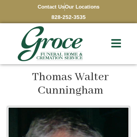
Contact Us
Our Locations
828-252-3535
Thomas Walter
Cunningham