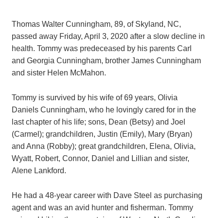
Thomas Walter Cunningham, 89, of Skyland, NC,
passed away Friday, April 3, 2020 after a slow decline in
health. Tommy was predeceased by his parents Carl
and Georgia Cunningham, brother James Cunningham
and sister Helen McMahon.
Tommy is survived by his wife of 69 years, Olivia
Daniels Cunningham, who he lovingly cared for in the
last chapter of his life; sons, Dean (Betsy) and Joel
(Carmel); grandchildren, Justin (Emily), Mary (Bryan)
and Anna (Robby); great grandchildren, Elena, Olivia,
Wyatt, Robert, Connor, Daniel and Lillian and sister,
Alene Lankford.
He had a 48-year career with Dave Steel as purchasing
agent and was an avid hunter and fisherman. Tommy