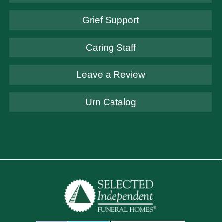
Grief Support
Caring Staff
Leave a Review
Urn Catalog