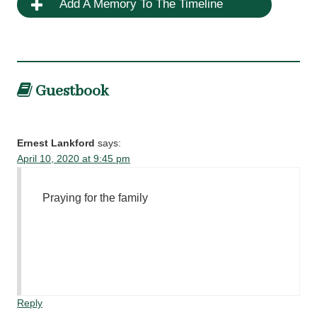
Add A Memory To The Timeline
Guestbook
Ernest Lankford
says:
April 10, 2020 at 9:45 pm
Praying for the family
Reply