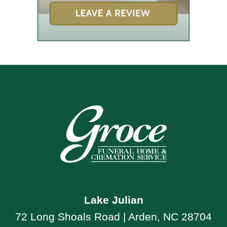
Lake Julian
72 Long Shoals Road | Arden, NC 28704