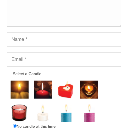
Select a Candle
No candle at this time