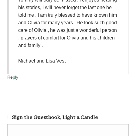
his stories, i will never forget the last one he
told me , I am truly blessed to have known him
and Olivia for many years , He took such good
care of Olivia , he was just a wonderful person
, prayers of comfort for Olivia and his children
and family .
Michael and Lisa Vest
Reply
Sign the Guestbook, Light a Candle