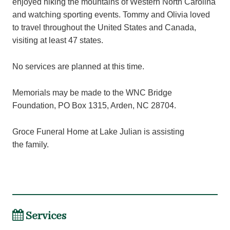
enjoyed hiking the mountains of Western North Carolina
and watching sporting events. Tommy and Olivia loved
to travel throughout the United States and Canada,
visiting at least 47 states.
No services are planned at this time.
Memorials may be made to the WNC Bridge
Foundation, PO Box 1315, Arden, NC 28704.
Groce Funeral Home at Lake Julian is assisting
the family.
Services