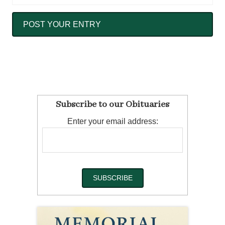
Subscribe to our Obituaries
Enter your email address: