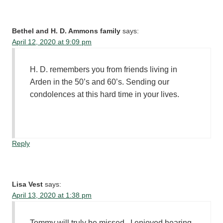
Bethel and H. D. Ammons family
says:
April 12, 2020 at 9:09 pm
H. D. remembers you from friends living in
Arden in the 50’s and 60’s. Sending our
condolences at this hard time in your lives.
Reply
Lisa Vest
says:
April 13, 2020 at 1:38 pm
Tommy will truly be missed , I enjoyed hearing