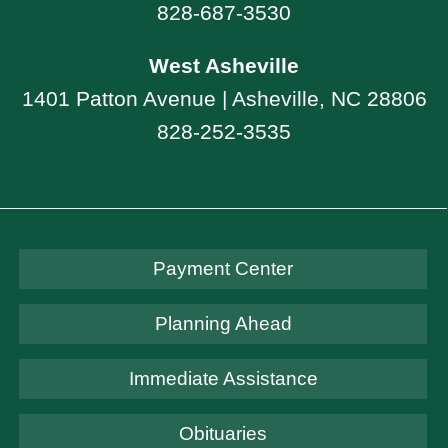
828-687-3530
West Asheville
1401 Patton Avenue | Asheville, NC 28806
828-252-3535
Payment Center
Planning Ahead
Immediate Assistance
Obituaries