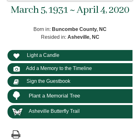
March 5, 1931 ~ April 4, 2020
Born in:
Buncombe County, NC
Resided in:
Asheville, NC
Light a Candle
Add a Memory to the Timeline
Sign the Guestbook
Plant a Memorial Tree
Asheville Butterfly Trail