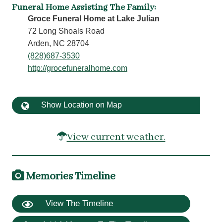
Funeral Home Assisting The Family
:
Groce Funeral Home at Lake Julian
72 Long Shoals Road
Arden, NC 28704
(828)687-3530
http://grocefuneralhome.com
Show Location on Map
View current weather.
Memories Timeline
View The Timeline