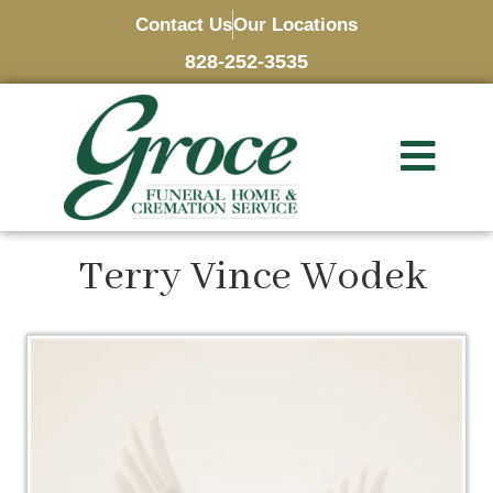
Contact Us
Our Locations
828-252-3535
Terry Vince Wodek