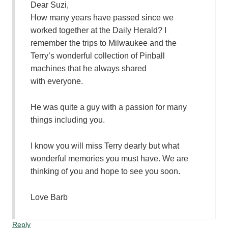
Dear Suzi,
How many years have passed since we
worked together at the Daily Herald? I
remember the trips to Milwaukee and the
Terry’s wonderful collection of Pinball
machines that he always shared
with everyone.
He was quite a guy with a passion for many
things including you.
I know you will miss Terry dearly but what
wonderful memories you must have. We are
thinking of you and hope to see you soon.
Love Barb
Reply