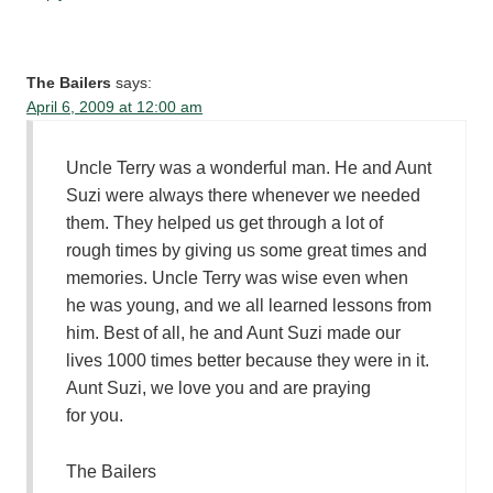
The Bailers
says:
April 6, 2009 at 12:00 am
Uncle Terry was a wonderful man. He and Aunt
Suzi were always there whenever we needed
them. They helped us get through a lot of
rough times by giving us some great times and
memories. Uncle Terry was wise even when
he was young, and we all learned lessons from
him. Best of all, he and Aunt Suzi made our
lives 1000 times better because they were in it.
Aunt Suzi, we love you and are praying
for you.
The Bailers