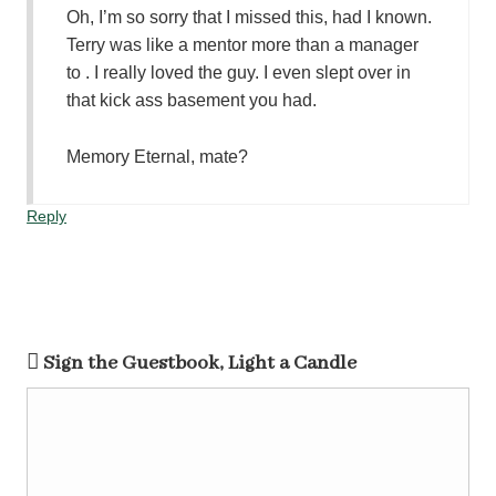
Oh, I’m so sorry that I missed this, had I known.
Terry was like a mentor more than a manager
to . I really loved the guy. I even slept over in
that kick ass basement you had.
Memory Eternal, mate?
Reply
Sign the Guestbook, Light a Candle