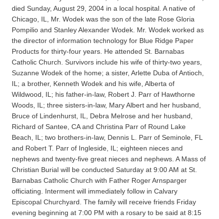
died Sunday, August 29, 2004 in a local hospital. A native of
Chicago, IL, Mr. Wodek was the son of the late Rose Gloria
Pompilio and Stanley Alexander Wodek. Mr. Wodek worked as
the director of information technology for Blue Ridge Paper
Products for thirty-four years. He attended St. Barnabas
Catholic Church. Survivors include his wife of thirty-two years,
Suzanne Wodek of the home; a sister, Arlette Duba of Antioch,
IL; a brother, Kenneth Wodek and his wife, Alberta of
Wildwood, IL; his father-in-law, Robert J. Parr of Hawthorne
Woods, IL; three sisters-in-law, Mary Albert and her husband,
Bruce of Lindenhurst, IL, Debra Melrose and her husband,
Richard of Santee, CA and Christina Parr of Round Lake
Beach, IL; two brothers-in-law, Dennis L. Parr of Seminole, FL
and Robert T. Parr of Ingleside, IL; eighteen nieces and
nephews and twenty-five great nieces and nephews. A Mass of
Christian Burial will be conducted Saturday at 9:00 AM at St.
Barnabas Catholic Church with Father Roger Arnsparger
officiating. Interment will immediately follow in Calvary
Episcopal Churchyard. The family will receive friends Friday
evening beginning at 7:00 PM with a rosary to be said at 8:15