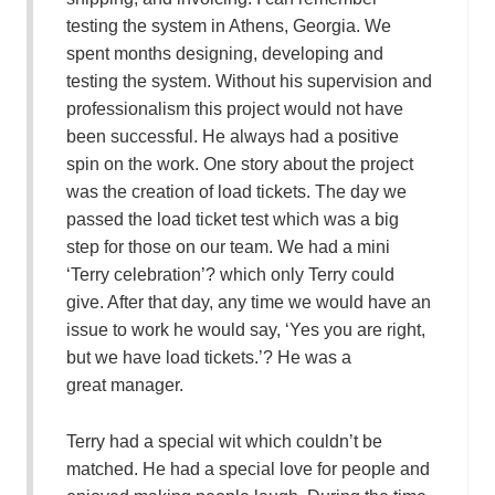
testing the system in Athens, Georgia. We
spent months designing, developing and
testing the system. Without his supervision and
professionalism this project would not have
been successful. He always had a positive
spin on the work. One story about the project
was the creation of load tickets. The day we
passed the load ticket test which was a big
step for those on our team. We had a mini
‘Terry celebration’? which only Terry could
give. After that day, any time we would have an
issue to work he would say, ‘Yes you are right,
but we have load tickets.’? He was a
great manager.
Terry had a special wit which couldn’t be
matched. He had a special love for people and