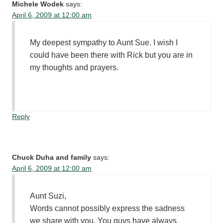
Michele Wodek
says:
April 6, 2009 at 12:00 am
My deepest sympathy to Aunt Sue. I wish I
could have been there with Rick but you are in
my thoughts and prayers.
Reply
Chuck Duha and family
says:
April 6, 2009 at 12:00 am
Aunt Suzi,
Words cannot possibly express the sadness
we share with you. You guys have always