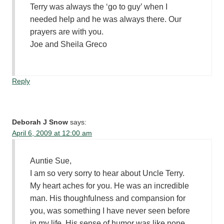
Terry was always the ‘go to guy’ when I
needed help and he was always there. Our
prayers are with you.
Joe and Sheila Greco
Reply
Deborah J Snow
says:
April 6, 2009 at 12:00 am
Auntie Sue,
I am so very sorry to hear about Uncle Terry.
My heart aches for you. He was an incredible
man. His thoughfulness and compansion for
you, was something I have never seen before
in my life. His sense of humor was like none