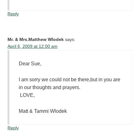
Reply
Mr. & Mrs.Matthew Wlodek
says:
April 6, 2009 at 12:00 am
Dear Sue,
I am sorry we could not be there,but in you are
in our thoughts and prayers.
LOVE,
Matt & Tammi Wlodek
Reply