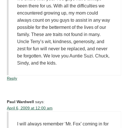
been there for us. With all the difficulties we
encountered growing up, my mom could
always count on you guys to assist in any way
possible for the betterment of the lives of our
family. These are traits not found in many.
Uncle Terry’s wit, kindness, generosity, and
zest for fun will never be replaced, and never
be forgotten. We love you Auntie Suzi. Chuck,
Sindy, and the kids.
Reply
Paul Wardwell
says:
April 6, 2009 at 12:00 am
I will always remember ‘Mr. Fox’ coming in for