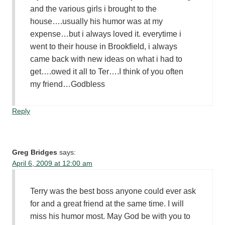
and the various girls i brought to the
house….usually his humor was at my
expense…but i always loved it. everytime i
went to their house in Brookfield, i always
came back with new ideas on what i had to
get….owed it all to Ter….I think of you often
my friend…Godbless
Reply
Greg Bridges
says:
April 6, 2009 at 12:00 am
Terry was the best boss anyone could ever ask
for and a great friend at the same time. I will
miss his humor most. May God be with you to