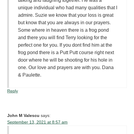
talking and laughing together. He was a
unique individual who had many qualities that I
admire. Suzie we know that your loss is great
but know that you are always in our prayers.
Some where in heaven there is a frog pond
and there you will find Terry looking for the
perfect one for you. If you dont find him at the
frog pond there is a Putt Putt course right next
door where he will be shooting for his hole in
one. Our love and prayers are with you. Dana
& Paulette.
Reply
John M Valescu
says:
September 13, 2021 at 8:57 am