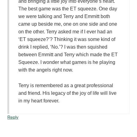
and bringing a little joy into everyone’s heart.
The best game was the ET squeeze. One day
we were talking and Terry and Emmitt both
came up beside me, one on one side and one
on the other. Terry asked me if I ever had an
‘ET squeeze?’? Thinking it was some kind of
drink I replied, ‘No.’? I was then squished
between Emmitt and Terry which made the ET
Squeeze. I wonder what games is he playing
with the angels right now.
Terry is remembered as a great professional
and friend. His legacy of the joy of life will live
in my heart forever.
Reply