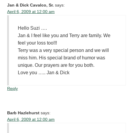
Jan & Dick Cavalco, Sr.
says:
April 6, 2009 at 12:00 am
Hello Suzi ….
Jan & I feel like you and Terry are family. We
feel your loss too!!!
Terry was a very special person and we will
miss him. His special brand of humor was
unique. Our prayers are for you both.
Love you ….. Jan & Dick
Reply
Barb Hazlehurst
says:
April 6, 2009 at 12:00 am