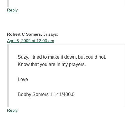
Reply
Robert C Somers, Jr
says:
April 6, 2009 at 12:00 am
Suzy, I tried to make it down, but could not.
Know that you are in my prayers.
Love
Bobby Somers 1:141/400.0
Reply