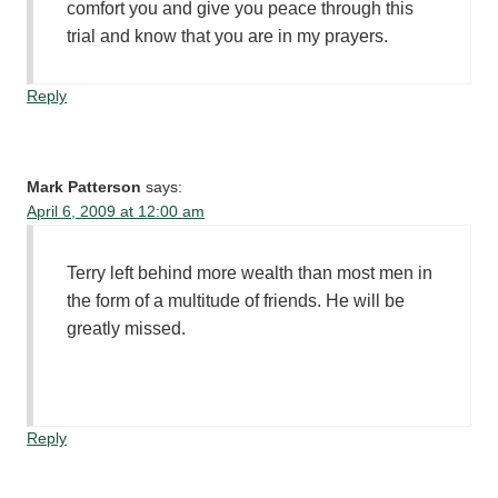
comfort you and give you peace through this
trial and know that you are in my prayers.
Reply
Mark Patterson
says:
April 6, 2009 at 12:00 am
Terry left behind more wealth than most men in
the form of a multitude of friends. He will be
greatly missed.
Reply