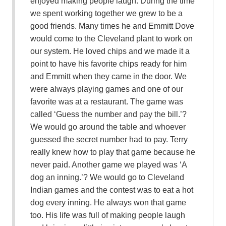
enjoyed making people laugh. During the time
we spent working together we grew to be a
good friends. Many times he and Emmitt Dove
would come to the Cleveland plant to work on
our system. He loved chips and we made it a
point to have his favorite chips ready for him
and Emmitt when they came in the door. We
were always playing games and one of our
favorite was at a restaurant. The game was
called ‘Guess the number and pay the bill.’?
We would go around the table and whoever
guessed the secret number had to pay. Terry
really knew how to play that game because he
never paid. Another game we played was ‘A
dog an inning.’? We would go to Cleveland
Indian games and the contest was to eat a hot
dog every inning. He always won that game
too. His life was full of making people laugh