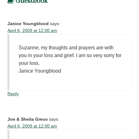
Guestbook
Janice Youngblood
says:
April 6, 2009 at 12:00 am
Suzanne, my thoughts and prayers are with
you in your loss and grief. I am so very sorry for
your loss.
Janice Youngblood
Reply
Joe & Sheila Greco
says:
April 6, 2009 at 12:00 am