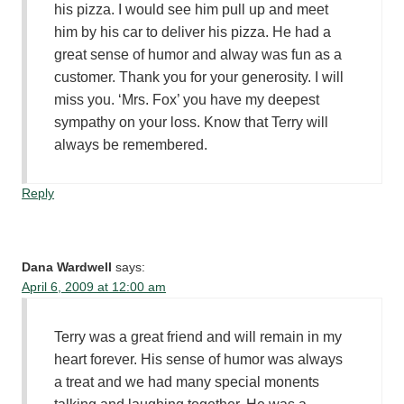
his pizza. I would see him pull up and meet
him by his car to deliver his pizza. He had a
great sense of humor and alway was fun as a
customer. Thank you for your generosity. I will
miss you. ‘Mrs. Fox’ you have my deepest
sympathy on your loss. Know that Terry will
always be remembered.
Reply
Dana Wardwell
says:
April 6, 2009 at 12:00 am
Terry was a great friend and will remain in my
heart forever. His sense of humor was always
a treat and we had many special monents