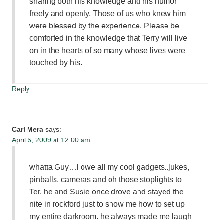
sharing both his knowledge and his humor
freely and openly. Those of us who knew him
were blessed by the experience. Please be
comforted in the knowledge that Terry will live
on in the hearts of so many whose lives were
touched by his.
Reply
Carl Mera
says:
April 6, 2009 at 12:00 am
whatta Guy…i owe all my cool gadgets..jukes,
pinballs, cameras and oh those stoplights to
Ter. he and Susie once drove and stayed the
nite in rockford just to show me how to set up
my entire darkroom. he always made me laugh