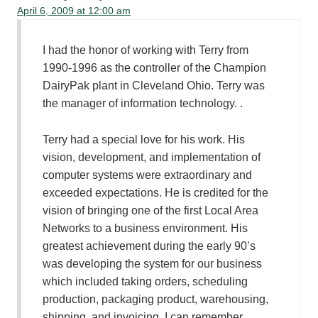
April 6, 2009 at 12:00 am
I had the honor of working with Terry from
1990-1996 as the controller of the Champion
DairyPak plant in Cleveland Ohio. Terry was
the manager of information technology. .
Terry had a special love for his work. His
vision, development, and implementation of
computer systems were extraordinary and
exceeded expectations. He is credited for the
vision of bringing one of the first Local Area
Networks to a business environment. His
greatest achievement during the early 90’s
was developing the system for our business
which included taking orders, scheduling
production, packaging product, warehousing,
shipping, and invoicing. I can remember