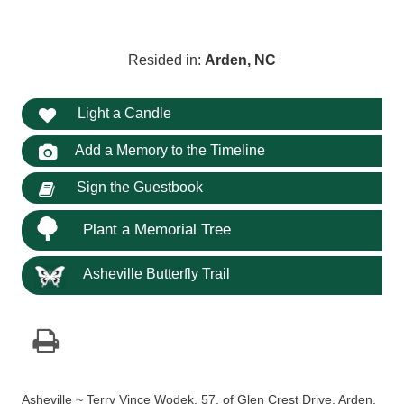
Resided in:
Arden, NC
Light a Candle
Add a Memory to the Timeline
Sign the Guestbook
Plant a Memorial Tree
Asheville Butterfly Trail
Asheville ~ Terry Vince Wodek, 57, of Glen Crest Drive, Arden,