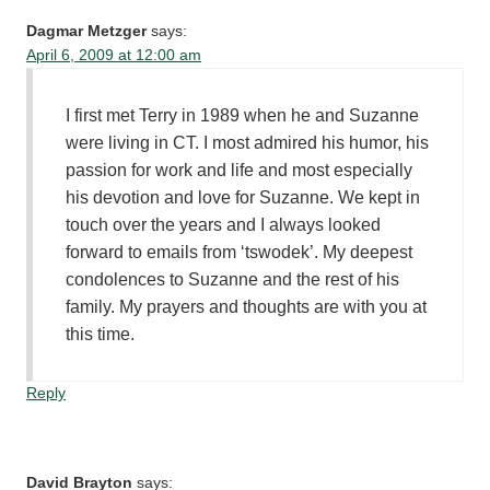
Dagmar Metzger
says:
April 6, 2009 at 12:00 am
I first met Terry in 1989 when he and Suzanne
were living in CT. I most admired his humor, his
passion for work and life and most especially
his devotion and love for Suzanne. We kept in
touch over the years and I always looked
forward to emails from ‘tswodek’. My deepest
condolences to Suzanne and the rest of his
family. My prayers and thoughts are with you at
this time.
Reply
David Brayton
says: