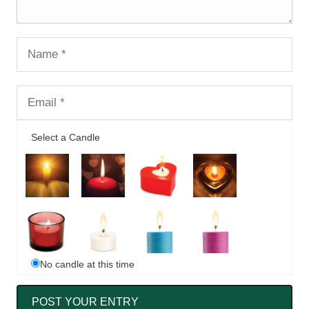
Select a Candle
No candle at this time