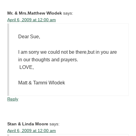
Mr. & Mrs.Matthew Wlodek
says:
April 6, 2009 at 12:00 am
Dear Sue,
I am sorry we could not be there,but in you are
in our thoughts and prayers.
LOVE,
Matt & Tammi Wlodek
Reply
Stan & Linda Moore
says:
April 6, 2009 at 12:00 am