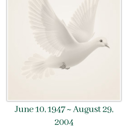
June 10, 1947 ~ August 29,
2004