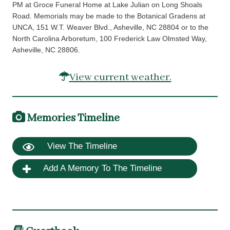
PM at Groce Funeral Home at Lake Julian on Long Shoals
Road. Memorials may be made to the Botanical Gradens at
UNCA, 151 W.T. Weaver Blvd., Asheville, NC 28804 or to the
North Carolina Arboretum, 100 Frederick Law Olmsted Way,
Asheville, NC 28806.
View current weather.
Memories Timeline
View The Timeline
Add A Memory To The Timeline