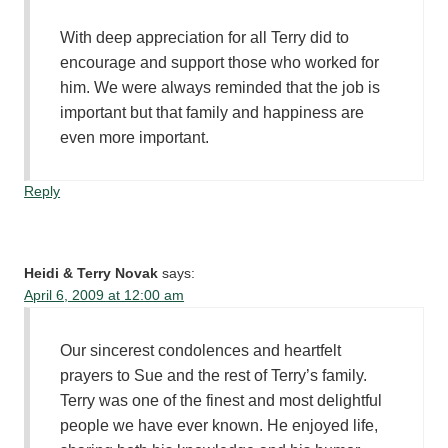
With deep appreciation for all Terry did to
encourage and support those who worked for
him. We were always reminded that the job is
important but that family and happiness are
even more important.
Reply
Heidi & Terry Novak
says:
April 6, 2009 at 12:00 am
Our sincerest condolences and heartfelt
prayers to Sue and the rest of Terry’s family.
Terry was one of the finest and most delightful
people we have ever known. He enjoyed life,