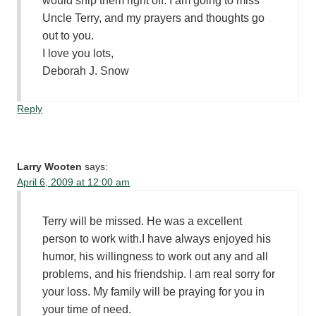
would snip them right off. I am going to miss
Uncle Terry, and my prayers and thoughts go
out to you.
I love you lots,
Deborah J. Snow
Reply
Larry Wooten
says:
April 6, 2009 at 12:00 am
Terry will be missed. He was a excellent
person to work with.I have always enjoyed his
humor, his willingness to work out any and all
problems, and his friendship. I am real sorry for
your loss. My family will be praying for you in
your time of need.