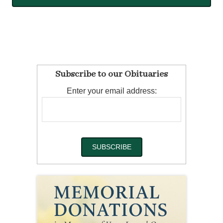
Subscribe to our Obituaries
Enter your email address: