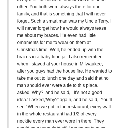
other. You both were always there for our
family, and that is something that I will never
forget. Such a smart man was my Uncle Terry. I
will never forget how he would always tease
me about my braces. He even had little
ornaments for me to wear on them at
Christmas time. Well, he ended up with the
braces in a baby food jar. I also remember
when I stayed at your house in Milwaukee,
after you guys had the house fire. He wanted to
take me out to lunch one day and said that no
man should ever were a tie to this place. I
asked,’Why?’ and he said, ‘ It’s not a good
idea.’ I asked,’Why?’ again, and he said, ‘You’ll
see.’ When we got in the restaurunt, every wall
in the whole restaurant had 1/2 of every
necktie every man ever wore in there. They