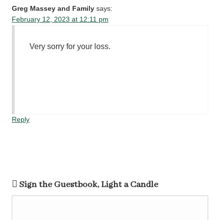
Greg Massey and Family
says:
February 12, 2023 at 12:11 pm
Very sorry for your loss.
Reply
Sign the Guestbook, Light a Candle