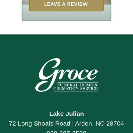
Lake Julian
72 Long Shoals Road | Arden, NC 28704