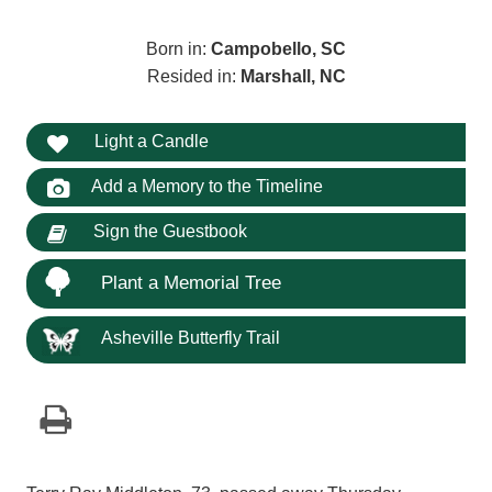
Born in:
Campobello, SC
Resided in:
Marshall, NC
Light a Candle
Add a Memory to the Timeline
Sign the Guestbook
Plant a Memorial Tree
Asheville Butterfly Trail