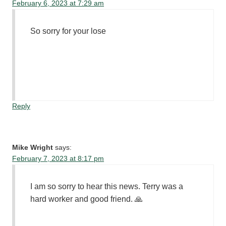
February 6, 2023 at 7:29 am
So sorry for your lose
Reply
Mike Wright
says:
February 7, 2023 at 8:17 pm
I am so sorry to hear this news. Terry was a
hard worker and good friend. 🙏