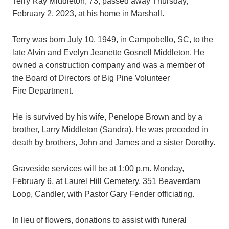
Terry Ray Middleton, 73, passed away Thursday,
February 2, 2023, at his home in Marshall.
Terry was born July 10, 1949, in Campobello, SC, to the
late Alvin and Evelyn Jeanette Gosnell Middleton. He
owned a construction company and was a member of
the Board of Directors of Big Pine Volunteer
Fire Department.
He is survived by his wife, Penelope Brown and by a
brother, Larry Middleton (Sandra). He was preceded in
death by brothers, John and James and a sister Dorothy.
Graveside services will be at 1:00 p.m. Monday,
February 6, at Laurel Hill Cemetery, 351 Beaverdam
Loop, Candler, with Pastor Gary Fender officiating.
In lieu of flowers, donations to assist with funeral