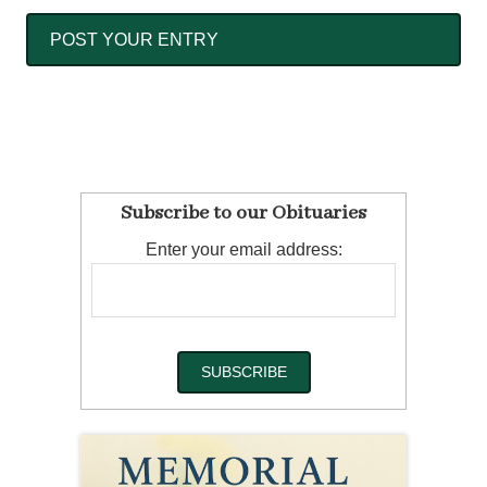
Subscribe to our Obituaries
Enter your email address: