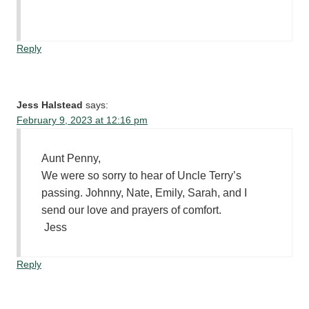
Reply
Jess Halstead
says:
February 9, 2023 at 12:16 pm
Aunt Penny,
We were so sorry to hear of Uncle Terry’s
passing. Johnny, Nate, Emily, Sarah, and I
send our love and prayers of comfort.
Jess
Reply