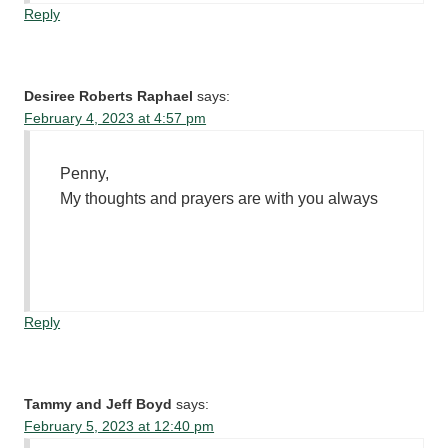
Reply
Desiree Roberts Raphael
says:
February 4, 2023 at 4:57 pm
Penny,
My thoughts and prayers are with you always
Reply
Tammy and Jeff Boyd
says:
February 5, 2023 at 12:40 pm