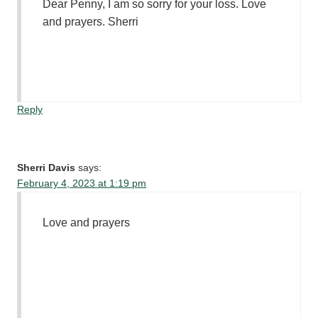
Dear Penny, I am so sorry for your loss. Love
and prayers. Sherri
Reply
Sherri Davis
says:
February 4, 2023 at 1:19 pm
Love and prayers