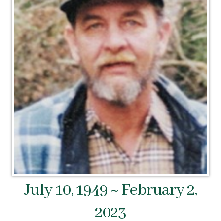
July 10, 1949 ~ February 2,
2023