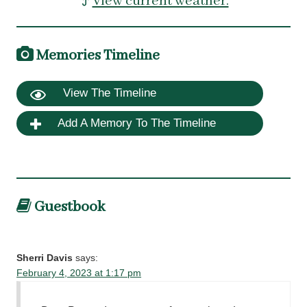
View current weather.
Memories Timeline
View The Timeline
Add A Memory To The Timeline
Guestbook
Sherri Davis
says:
February 4, 2023 at 1:17 pm