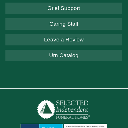
Grief Support
Caring Staff
Leave a Review
Urn Catalog