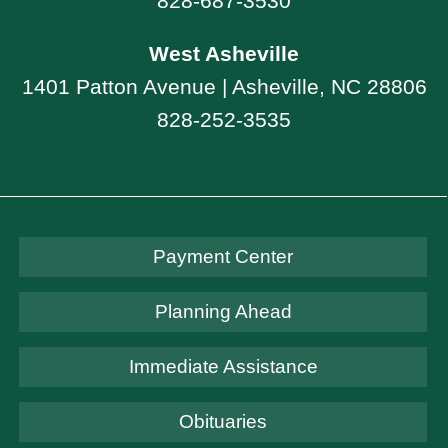
828-687-3530
West Asheville
1401 Patton Avenue | Asheville, NC 28806
828-252-3535
Payment Center
Planning Ahead
Immediate Assistance
Obituaries