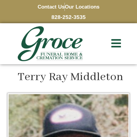
Contact Us
Our Locations
828-252-3535
Terry Ray Middleton