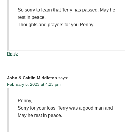
So sorry to learn that Terry has passed. May he
rest in peace.
Thoughts and prayers for you Penny.
Reply
John & Caitlin Middleton
says:
February 5, 2023 at 4:23 pm
Penny,
Sorry for your loss. Terry was a good man and
May he rest in peace.