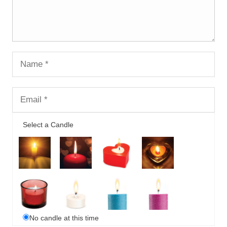
Select a Candle
No candle at this time