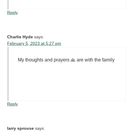
Reply
Charlie Hyde
says:
February 5, 2023 at 5:27 pm
My thoughts and prayers 🙏 are with the family
Reply
larry sprouse
says: