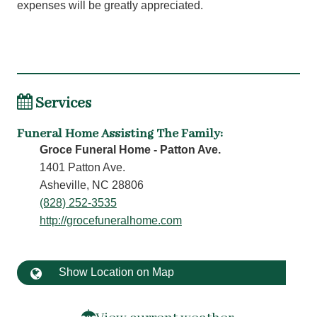
expenses will be greatly appreciated.
Services
Funeral Home Assisting The Family
:
Groce Funeral Home - Patton Ave.
1401 Patton Ave.
Asheville, NC 28806
(828) 252-3535
http://grocefuneralhome.com
Show Location on Map