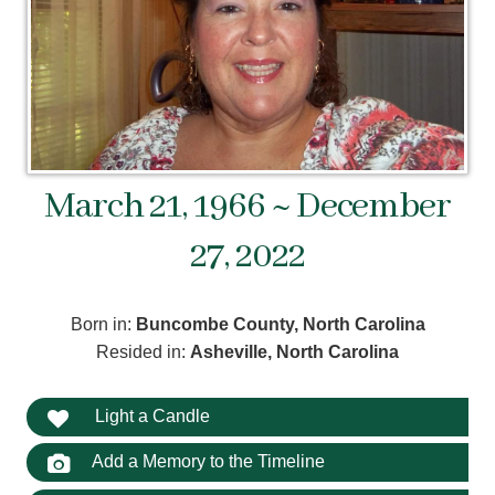
March 21, 1966 ~ December
27, 2022
Born in:
Buncombe County, North Carolina
Resided in:
Asheville, North Carolina
Light a Candle
Add a Memory to the Timeline