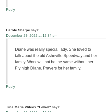
Reply
Carole Sharpe
says:
December 29, 2022 at 12:34 pm
Diane was really special lady. She loved to
talk about the old Asheville Speedway and her
family. Work will not be the same without her.
Fly high Diane. Prayers for her family.
Reply
Tina Marie Wilcox "Felkel"
says: