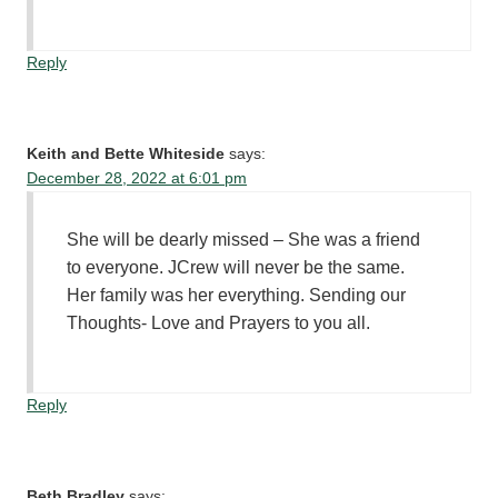
Reply
Keith and Bette Whiteside
says:
December 28, 2022 at 6:01 pm
She will be dearly missed – She was a friend
to everyone. JCrew will never be the same.
Her family was her everything. Sending our
Thoughts- Love and Prayers to you all.
Reply
Beth Bradley
says: