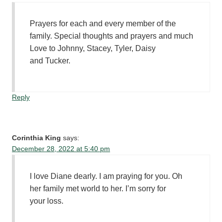
Prayers for each and every member of the
family. Special thoughts and prayers and much
Love to Johnny, Stacey, Tyler, Daisy
and Tucker.
Reply
Corinthia King
says:
December 28, 2022 at 5:40 pm
I love Diane dearly. I am praying for you. Oh
her family met world to her. I’m sorry for
your loss.