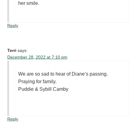
her smile.
Reply
Terri
says:
December 28, 2022 at 7:10 pm
We are so sad to hear of Diane’s passing.
Praying for family.
Puddie & Sybill Camby
Reply