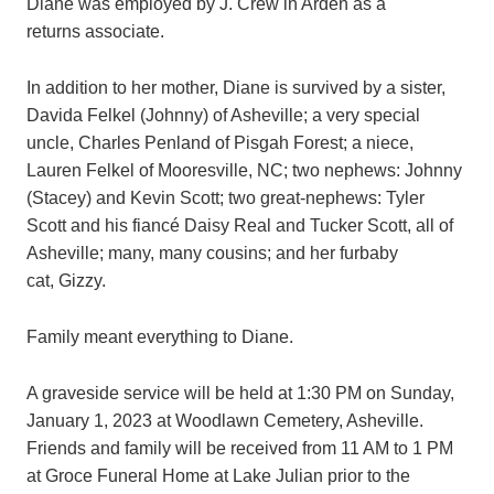
Diane was employed by J. Crew in Arden as a
returns associate.
In addition to her mother, Diane is survived by a sister,
Davida Felkel (Johnny) of Asheville; a very special
uncle, Charles Penland of Pisgah Forest; a niece,
Lauren Felkel of Mooresville, NC; two nephews: Johnny
(Stacey) and Kevin Scott; two great-nephews: Tyler
Scott and his fiancé Daisy Real and Tucker Scott, all of
Asheville; many, many cousins; and her furbaby
cat, Gizzy.
Family meant everything to Diane.
A graveside service will be held at 1:30 PM on Sunday,
January 1, 2023 at Woodlawn Cemetery, Asheville.
Friends and family will be received from 11 AM to 1 PM
at Groce Funeral Home at Lake Julian prior to the