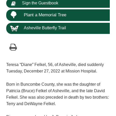
Sign the Guestbook
Plant a Memorial Tree
Asheville Butterfly Trail
Teresa “Diane” Felkel, 56, of Asheville, died suddenly
Tuesday, December 27, 2022 at Mission Hospital.
Born in Buncombe County, she was the daughter of
Patricia (Bruce) Felkel of Asheville, and the late David
Felkel. She was also preceded in death by two brothers:
Terry and DeWayne Felkel.