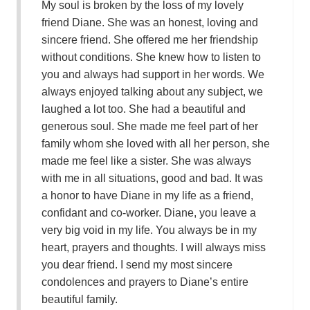
My soul is broken by the loss of my lovely
friend Diane. She was an honest, loving and
sincere friend. She offered me her friendship
without conditions. She knew how to listen to
you and always had support in her words. We
always enjoyed talking about any subject, we
laughed a lot too. She had a beautiful and
generous soul. She made me feel part of her
family whom she loved with all her person, she
made me feel like a sister. She was always
with me in all situations, good and bad. It was
a honor to have Diane in my life as a friend,
confidant and co-worker. Diane, you leave a
very big void in my life. You always be in my
heart, prayers and thoughts. I will always miss
you dear friend. I send my most sincere
condolences and prayers to Diane’s entire
beautiful family.