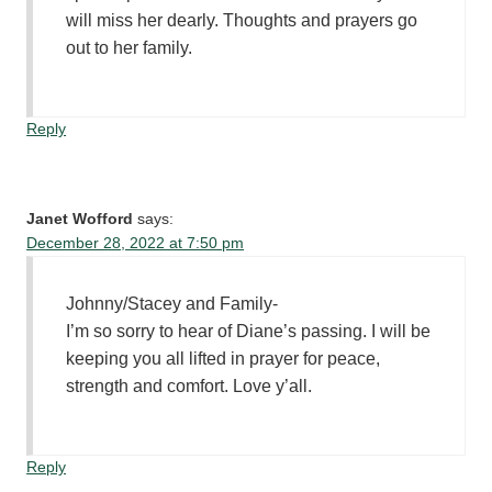
will miss her dearly. Thoughts and prayers go
out to her family.
Reply
Janet Wofford
says:
December 28, 2022 at 7:50 pm
Johnny/Stacey and Family-
I’m so sorry to hear of Diane’s passing. I will be
keeping you all lifted in prayer for peace,
strength and comfort. Love y’all.
Reply