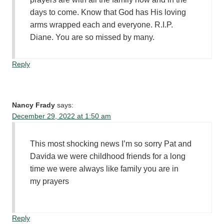
days to come. Know that God has His loving
arms wrapped each and everyone. R.I.P.
Diane. You are so missed by many.
Reply
Nancy Frady
says:
December 29, 2022 at 1:50 am
This most shocking news I’m so sorry Pat and
Davida we were childhood friends for a long
time we were always like family you are in
my prayers
Reply