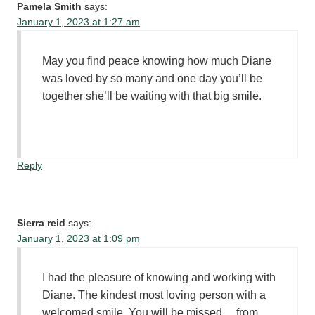
Pamela Smith
says:
January 1, 2023 at 1:27 am
May you find peace knowing how much Diane
was loved by so many and one day you’ll be
together she’ll be waiting with that big smile.
Reply
Sierra reid
says:
January 1, 2023 at 1:09 pm
I had the pleasure of knowing and working with
Diane. The kindest most loving person with a
welcomed smile. You will be missed… from