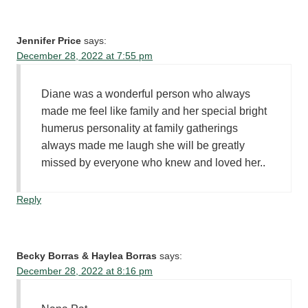
Jennifer Price
says:
December 28, 2022 at 7:55 pm
Diane was a wonderful person who always
made me feel like family and her special bright
humerus personality at family gatherings
always made me laugh she will be greatly
missed by everyone who knew and loved her..
Reply
Becky Borras & Haylea Borras
says:
December 28, 2022 at 8:16 pm