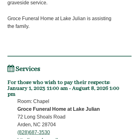
graveside service.
Groce Funeral Home at Lake Julian is assisting
the family.
Services
For those who wish to pay their respects
:
January 1, 2023 11:00 am - August 8, 2026 1:00
pm
Room: Chapel
Groce Funeral Home at Lake Julian
72 Long Shoals Road
Arden, NC 28704
(828)687-3530