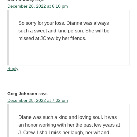
December 28, 2022 at 6:10 pm
So sorry for your loss. Dianne was always
such a sweet and kind person. She will be
missed at JCrew by her friends.
Reply
Greg Johnson
says:
December 28, 2022 at 7:02 pm
Diane was such a kind and loving soul. It was
an honor working with her the past few years at
J. Crew. I shall miss her laugh, her wit and