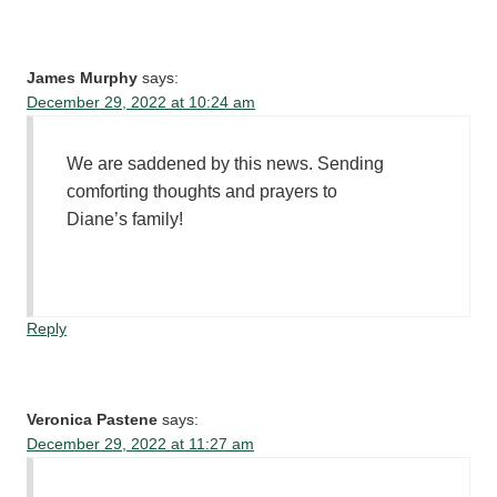
James Murphy
says:
December 29, 2022 at 10:24 am
We are saddened by this news. Sending
comforting thoughts and prayers to
Diane’s family!
Reply
Veronica Pastene
says:
December 29, 2022 at 11:27 am