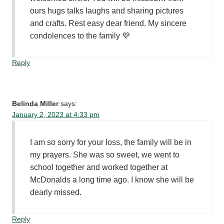
ours hugs talks laughs and sharing pictures
and crafts. Rest easy dear friend. My sincere
condolences to the family 💜
Reply
Belinda Miller
says:
January 2, 2023 at 4:33 pm
I am so sorry for your loss, the family will be in
my prayers. She was so sweet, we went to
school together and worked together at
McDonalds a long time ago. I know she will be
dearly missed.
Reply