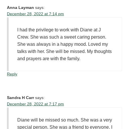
Anna Layman
says:
December 28, 2022 at 7:14 pm
I had the privilege to work with Diane at J
Crew. She was such a sweet caring person.
She was always in a happy mood. Loved my
talks with her. She will be missed. My thoughts
and prayers are with the family.
Reply
Sandra H Carr
says:
December 28, 2022 at 7:17 pm
Diane will be missed so much. She was a very
special person. She was a friend to everyone. I