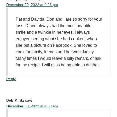
December 29, 2022 at 9:26 pm
Pat and Davida, Don and I are so sorry for your
loss. Diane always had the most beautiful
smile and a twinkle in her eyes. I always
enjoyed seeing what she had cooked, when
she put a picture on Facebook. She loved to
cook for family, friends and her work family.
Many times I would leave a silly remark, or ask
for the recipe. I will miss being able to do that.
Reply
Deb Mintz
says:
December 30, 2022 at 4:59 am