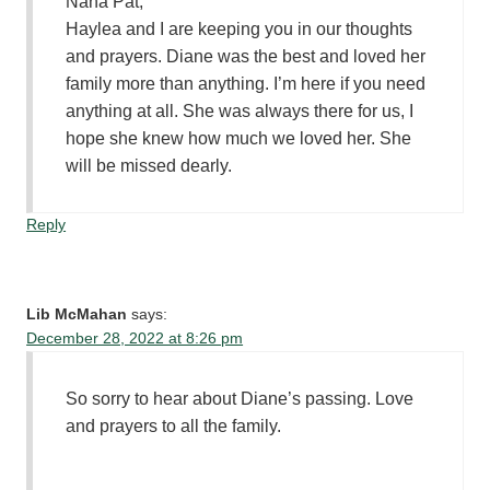
Nana Pat,
Haylea and I are keeping you in our thoughts
and prayers. Diane was the best and loved her
family more than anything. I’m here if you need
anything at all. She was always there for us, I
hope she knew how much we loved her. She
will be missed dearly.
Reply
Lib McMahan
says:
December 28, 2022 at 8:26 pm
So sorry to hear about Diane’s passing. Love
and prayers to all the family.