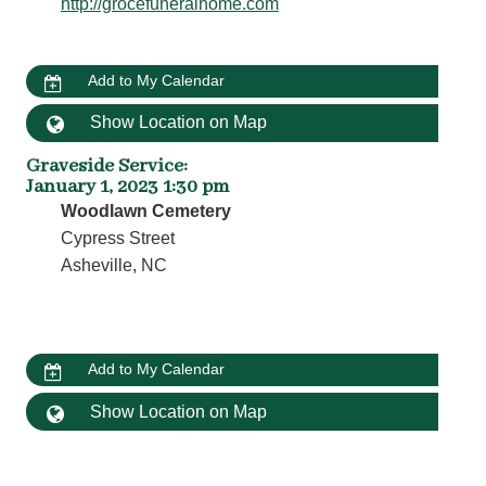
http://grocefuneralhome.com
Add to My Calendar
Show Location on Map
Graveside Service
:
January 1, 2023 1:30 pm
Woodlawn Cemetery
Cypress Street
Asheville, NC
Add to My Calendar
Show Location on Map