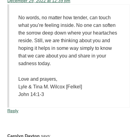
December 29, 2022 at 12:39 pm
No words, no matter how tender‚ can touch
what you’re feeling inside. No one can soften
the sorrow deep down where your heartaches
reside. Still, we are thinking about you and
hoping it helps in some way simply to know
that we care about you and share in your
sadness today.
Love and prayers,
Lyle & Tina M. Wilcox [Felkel]
John 14:1-3
Reply
Carolyn Dayton
says: