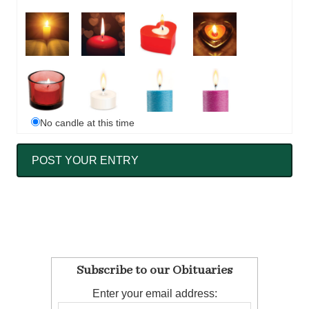
No candle at this time
Subscribe to our Obituaries
Enter your email address: