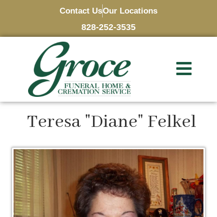
Contact Us
Our Locations
828-252-3535
Teresa "Diane" Felkel