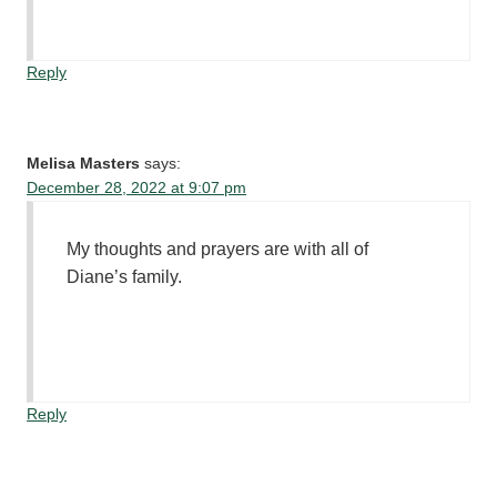
Reply
Melisa Masters
says:
December 28, 2022 at 9:07 pm
My thoughts and prayers are with all of
Diane’s family.
Reply