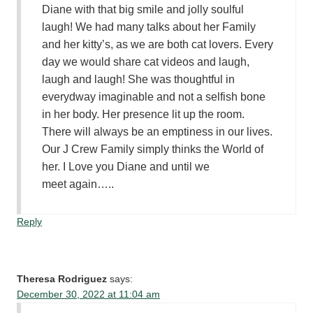
Diane with that big smile and jolly soulful
laugh! We had many talks about her Family
and her kitty’s, as we are both cat lovers. Every
day we would share cat videos and laugh,
laugh and laugh! She was thoughtful in
everydway imaginable and not a selfish bone
in her body. Her presence lit up the room.
There will always be an emptiness in our lives.
Our J Crew Family simply thinks the World of
her. I Love you Diane and until we
meet again…..
Reply
Theresa Rodriguez
says:
December 30, 2022 at 11:04 am