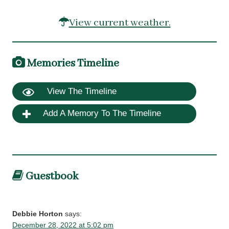
View current weather.
Memories Timeline
View The Timeline
Add A Memory To The Timeline
Guestbook
Debbie Horton
says:
December 28, 2022 at 5:02 pm