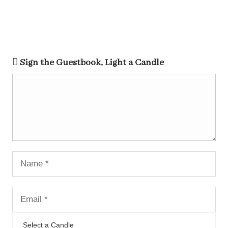
Sign the Guestbook, Light a Candle
Select a Candle