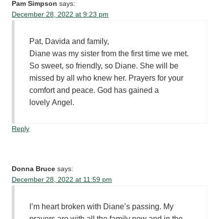
Pam Simpson
says:
December 28, 2022 at 9:23 pm
Pat, Davida and family,
Diane was my sister from the first time we met.
So sweet, so friendly, so Diane. She will be
missed by all who knew her. Prayers for your
comfort and peace. God has gained a
lovely Angel.
Reply
Donna Bruce
says:
December 28, 2022 at 11:59 pm
I’m heart broken with Diane’s passing. My
prayers are with all the family now and in the