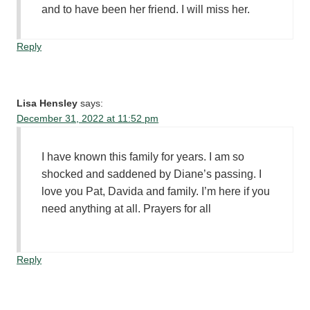
and to have been her friend. I will miss her.
Reply
Lisa Hensley
says:
December 31, 2022 at 11:52 pm
I have known this family for years. I am so
shocked and saddened by Diane’s passing. I
love you Pat, Davida and family. I’m here if you
need anything at all. Prayers for all
Reply