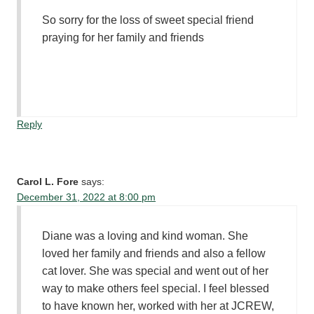
So sorry for the loss of sweet special friend
praying for her family and friends
Reply
Carol L. Fore
says:
December 31, 2022 at 8:00 pm
Diane was a loving and kind woman. She
loved her family and friends and also a fellow
cat lover. She was special and went out of her
way to make others feel special. I feel blessed
to have known her, worked with her at JCREW,