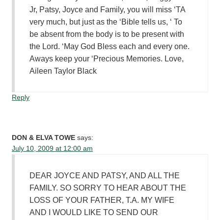
Jr, Patsy, Joyce and Family, you will miss ‘TA
very much, but just as the ‘Bible tells us, ‘ To
be absent from the body is to be present with
the Lord. ‘May God Bless each and every one.
Aways keep your ‘Precious Memories. Love,
Aileen Taylor Black
Reply
DON & ELVA TOWE
says:
July 10, 2009 at 12:00 am
DEAR JOYCE AND PATSY, AND ALL THE
FAMILY. SO SORRY TO HEAR ABOUT THE
LOSS OF YOUR FATHER, T.A. MY WIFE
AND I WOULD LIKE TO SEND OUR