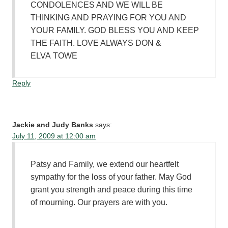
CONDOLENCES AND WE WILL BE
THINKING AND PRAYING FOR YOU AND
YOUR FAMILY. GOD BLESS YOU AND KEEP
THE FAITH. LOVE ALWAYS DON &
ELVA TOWE
Reply
Jackie and Judy Banks
says:
July 11, 2009 at 12:00 am
Patsy and Family, we extend our heartfelt
sympathy for the loss of your father. May God
grant you strength and peace during this time
of mourning. Our prayers are with you.