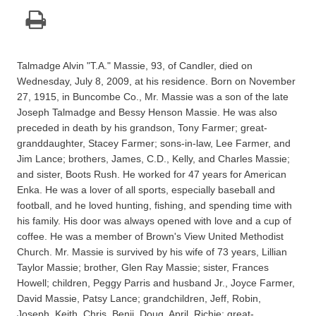
Talmadge Alvin "T.A." Massie, 93, of Candler, died on
Wednesday, July 8, 2009, at his residence. Born on November
27, 1915, in Buncombe Co., Mr. Massie was a son of the late
Joseph Talmadge and Bessy Henson Massie. He was also
preceded in death by his grandson, Tony Farmer; great-
granddaughter, Stacey Farmer; sons-in-law, Lee Farmer, and
Jim Lance; brothers, James, C.D., Kelly, and Charles Massie;
and sister, Boots Rush. He worked for 47 years for American
Enka. He was a lover of all sports, especially baseball and
football, and he loved hunting, fishing, and spending time with
his family. His door was always opened with love and a cup of
coffee. He was a member of Brown's View United Methodist
Church. Mr. Massie is survived by his wife of 73 years, Lillian
Taylor Massie; brother, Glen Ray Massie; sister, Frances
Howell; children, Peggy Parris and husband Jr., Joyce Farmer,
David Massie, Patsy Lance; grandchildren, Jeff, Robin,
Joseph, Keith, Chris, Benji, Doug, April, Richie; great-