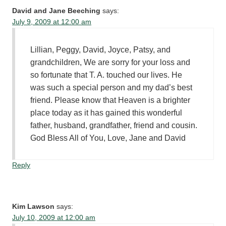
David and Jane Beeching
says:
July 9, 2009 at 12:00 am
Lillian, Peggy, David, Joyce, Patsy, and
grandchildren, We are sorry for your loss and
so fortunate that T. A. touched our lives. He
was such a special person and my dad’s best
friend. Please know that Heaven is a brighter
place today as it has gained this wonderful
father, husband, grandfather, friend and cousin.
God Bless All of You, Love, Jane and David
Reply
Kim Lawson
says:
July 10, 2009 at 12:00 am