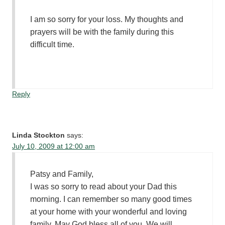
I am so sorry for your loss. My thoughts and
prayers will be with the family during this
difficult time.
Reply
Linda Stockton
says:
July 10, 2009 at 12:00 am
Patsy and Family,
I was so sorry to read about your Dad this
morning. I can remember so many good times
at your home with your wonderful and loving
family. May God bless all of you. We will