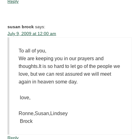
Reply
susan brock
says:
July 9, 2009 at 12:00 am
To all of you,
We are keeping you in our prayers and
thoughts.It is so hard to let go of the people we
love, but we can rest assured we will meet
again in heaven some day.
love,
Ronne,Susan,Lindsey
Brock
Reply