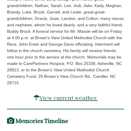
grandchildren, Nathan, Sarah, Lee, Jodi, Jake, Kady, Meghan,
Brandy, Luke, Brook, Garrett, and Leslie; great-great-
grandchildren, Gracie, Josie, Landon, and Colton; many nieces
and nephews, whom he loved dearly; and a very faithful friend,
Buddy Brock. A funeral service for Mr. Massie will be on Friday
at 4:00 p.m. at Brown's View United Methodist Church with the
Revs. John Erwin and George Davis officiating. Interment will
follow in the church cemetery. His family will receive friends
one hour prior to the service at the church. Memorials may be
made to CarePartners Hospice, P.O. Box 25338, Asheville, NC
28813, or to the Brown's View United Methodist Church
Cemetery Fund, 25 Brown's View Church Rd., Candler, NC
28715.
View current weather.
Memories Timeline