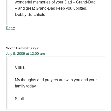
wonderful memories of your Dad – Grand-Dad
– and great Grand-Dad keep you uplifted.
Debby Burchfield
Reply
Scott Hammitt
says:
July 9, 2009 at 12:00 am
Chris,
My thoughts and prayers are with you and your
family today.
Scott