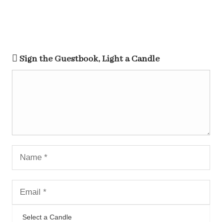
Sign the Guestbook, Light a Candle
Select a Candle