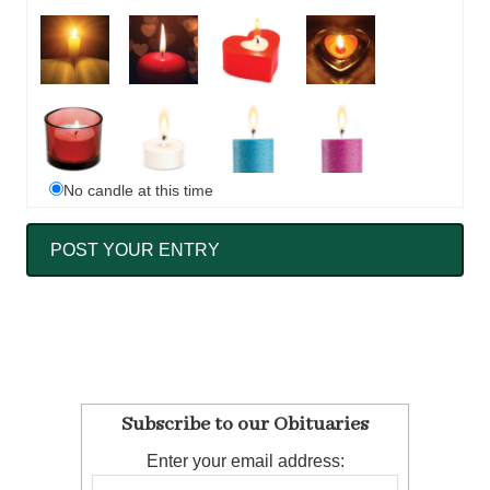
No candle at this time
Subscribe to our Obituaries
Enter your email address: