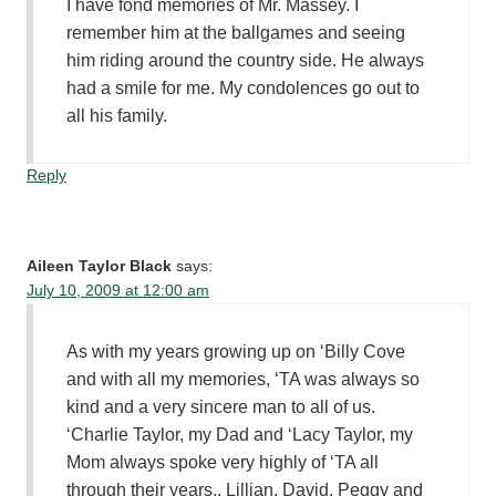
I have fond memories of Mr. Massey. I
remember him at the ballgames and seeing
him riding around the country side. He always
had a smile for me. My condolences go out to
all his family.
Reply
Aileen Taylor Black
says:
July 10, 2009 at 12:00 am
As with my years growing up on ‘Billy Cove
and with all my memories, ‘TA was always so
kind and a very sincere man to all of us.
‘Charlie Taylor, my Dad and ‘Lacy Taylor, my
Mom always spoke very highly of ‘TA all
through their years.. Lillian, David, Peggy and