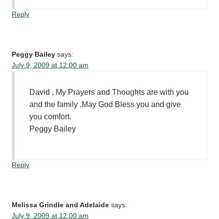
Reply
Peggy Bailey
says:
July 9, 2009 at 12:00 am
David , My Prayers and Thoughts are with you
and the family .May God Bless you and give
you comfort.
Peggy Bailey
Reply
Melissa Grindle and Adelaide
says:
July 9, 2009 at 12:00 am