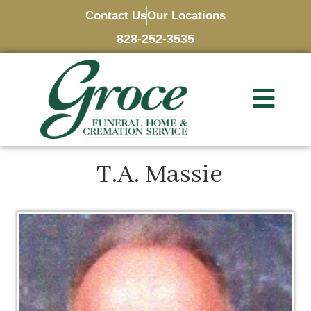
Contact Us
Our Locations
828-252-3535
T.A. Massie