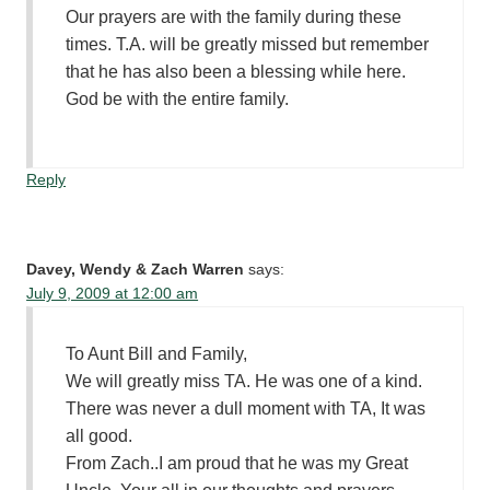
Our prayers are with the family during these
times. T.A. will be greatly missed but remember
that he has also been a blessing while here.
God be with the entire family.
Reply
Davey, Wendy & Zach Warren
says:
July 9, 2009 at 12:00 am
To Aunt Bill and Family,
We will greatly miss TA. He was one of a kind.
There was never a dull moment with TA, It was
all good.
From Zach..I am proud that he was my Great