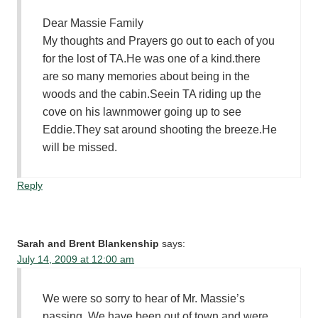
Dear Massie Family
My thoughts and Prayers go out to each of you
for the lost of TA.He was one of a kind.there
are so many memories about being in the
woods and the cabin.Seein TA riding up the
cove on his lawnmower going up to see
Eddie.They sat around shooting the breeze.He
will be missed.
Reply
Sarah and Brent Blankenship
says:
July 14, 2009 at 12:00 am
We were so sorry to hear of Mr. Massie’s
passing. We have been out of town and were