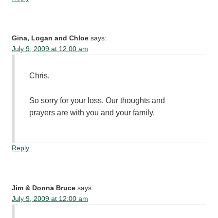
Gina, Logan and Chloe
says:
July 9, 2009 at 12:00 am
Chris,
So sorry for your loss. Our thoughts and
prayers are with you and your family.
Reply
Jim & Donna Bruce
says:
July 9, 2009 at 12:00 am