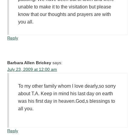
unable to make it to the visitation but please
know that our thoughts and prayers are with
you all.
Reply
Barbara Allen Brickey
says:
July 23, 2009 at 12:00 am
To my other family whom I love dearly,so sorry
about T.A. Keep in mind his last day on earth
was his first day in heaven.God,s blessings to
all you.
Reply