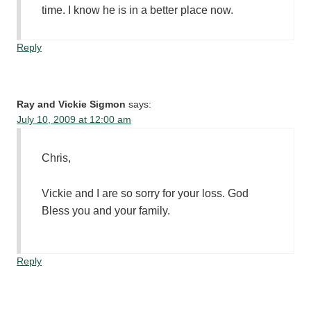
time. I know he is in a better place now.
Reply
Ray and Vickie Sigmon
says:
July 10, 2009 at 12:00 am
Chris,
Vickie and I are so sorry for your loss. God
Bless you and your family.
Reply