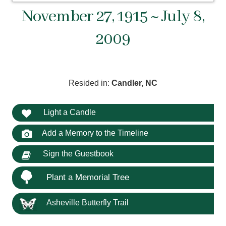
November 27, 1915 ~ July 8,
2009
Resided in:
Candler, NC
Light a Candle
Add a Memory to the Timeline
Sign the Guestbook
Plant a Memorial Tree
Asheville Butterfly Trail