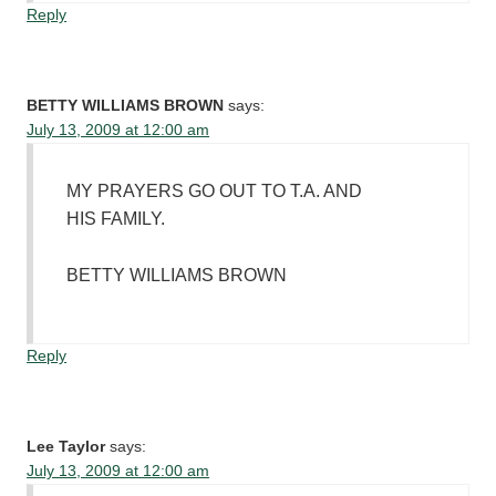
Reply
BETTY WILLIAMS BROWN
says:
July 13, 2009 at 12:00 am
MY PRAYERS GO OUT TO T.A. AND
HIS FAMILY.
BETTY WILLIAMS BROWN
Reply
Lee Taylor
says:
July 13, 2009 at 12:00 am