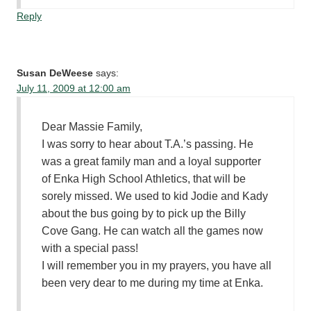
Reply
Susan DeWeese
says:
July 11, 2009 at 12:00 am
Dear Massie Family,
I was sorry to hear about T.A.’s passing. He
was a great family man and a loyal supporter
of Enka High School Athletics, that will be
sorely missed. We used to kid Jodie and Kady
about the bus going by to pick up the Billy
Cove Gang. He can watch all the games now
with a special pass!
I will remember you in my prayers, you have all
been very dear to me during my time at Enka.