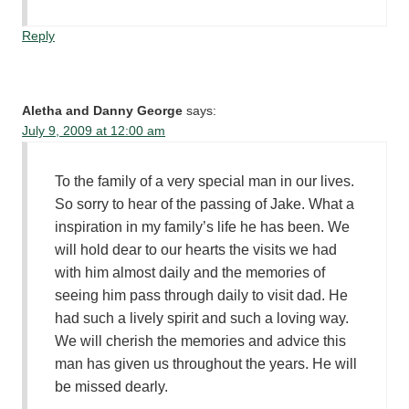
Reply
Aletha and Danny George
says:
July 9, 2009 at 12:00 am
To the family of a very special man in our lives.
So sorry to hear of the passing of Jake. What a
inspiration in my family’s life he has been. We
will hold dear to our hearts the visits we had
with him almost daily and the memories of
seeing him pass through daily to visit dad. He
had such a lively spirit and such a loving way.
We will cherish the memories and advice this
man has given us throughout the years. He will
be missed dearly.