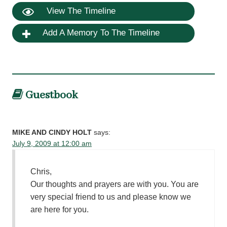
View The Timeline
Add A Memory To The Timeline
Guestbook
MIKE AND CINDY HOLT
says:
July 9, 2009 at 12:00 am
Chris,
Our thoughts and prayers are with you. You are
very special friend to us and please know we
are here for you.