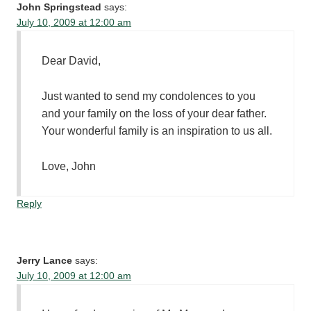
John Springstead
says:
July 10, 2009 at 12:00 am
Dear David,
Just wanted to send my condolences to you
and your family on the loss of your dear father.
Your wonderful family is an inspiration to us all.
Love, John
Reply
Jerry Lance
says:
July 10, 2009 at 12:00 am