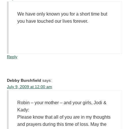
We have only known you for a short time but
you have touched our lives forever.
Reply
Debby Burchfield
says:
July 9, 2009 at 12:00 am
Robin – your mother – and your girls, Jodi &
Kady:
Please know that all of you are in my thoughts
and prayers during this time of loss. May the