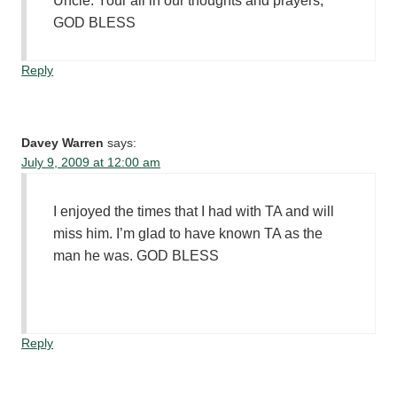
Uncle. Your all in our thoughts and prayers,
GOD BLESS
Reply
Davey Warren
says:
July 9, 2009 at 12:00 am
I enjoyed the times that I had with TA and will
miss him. I’m glad to have known TA as the
man he was. GOD BLESS
Reply