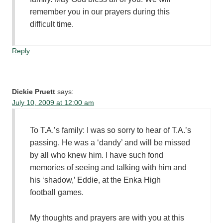
remember you in our prayers during this
difficult time.
Reply
Dickie Pruett
says:
July 10, 2009 at 12:00 am
To T.A.’s family: I was so sorry to hear of T.A.’s
passing. He was a ‘dandy’ and will be missed
by all who knew him. I have such fond
memories of seeing and talking with him and
his ‘shadow,’ Eddie, at the Enka High
football games.
My thoughts and prayers are with you at this