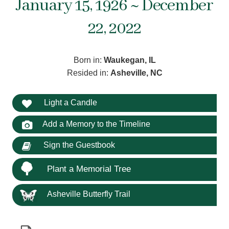
January 15, 1926 ~ December
22, 2022
Born in:
Waukegan, IL
Resided in:
Asheville, NC
Light a Candle
Add a Memory to the Timeline
Sign the Guestbook
Plant a Memorial Tree
Asheville Butterfly Trail