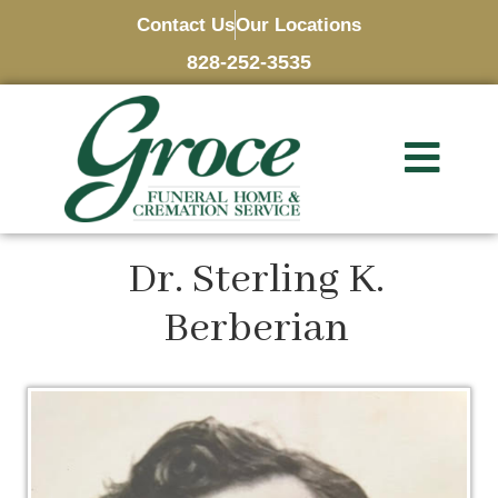
Contact Us
Our Locations
828-252-3535
Dr. Sterling K.
Berberian