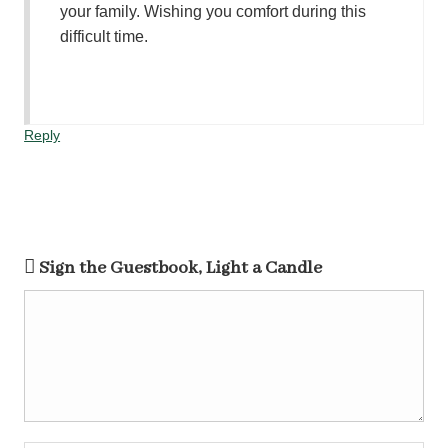
your family. Wishing you comfort during this
difficult time.
Reply
Sign the Guestbook, Light a Candle