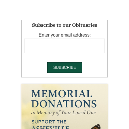
Subscribe to our Obituaries
Enter your email address: