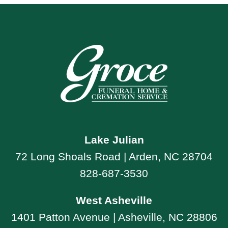
Lake Julian
72 Long Shoals Road | Arden, NC 28704
828-687-3530
West Asheville
1401 Patton Avenue | Asheville, NC 28806