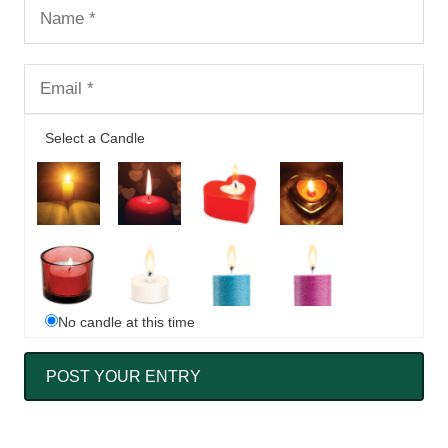
Select a Candle
No candle at this time