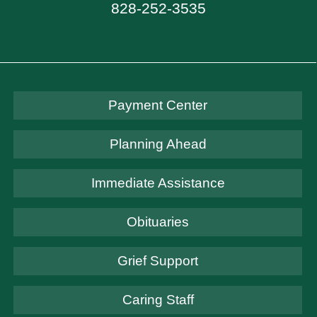
828-252-3535
Payment Center
Planning Ahead
Immediate Assistance
Obituaries
Grief Support
Caring Staff