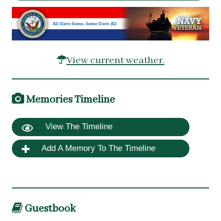
View current weather.
Memories Timeline
View The Timeline
Add A Memory To The Timeline
Guestbook