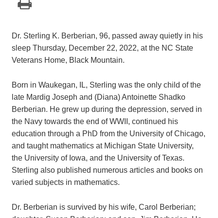
Dr. Sterling K. Berberian, 96, passed away quietly in his
sleep Thursday, December 22, 2022, at the NC State
Veterans Home, Black Mountain.
Born in Waukegan, IL, Sterling was the only child of the
late Mardig Joseph and (Diana) Antoinette Shadko
Berberian. He grew up during the depression, served in
the Navy towards the end of WWII, continued his
education through a PhD from the University of Chicago,
and taught mathematics at Michigan State University,
the University of Iowa, and the University of Texas.
Sterling also published numerous articles and books on
varied subjects in mathematics.
Dr. Berberian is survived by his wife, Carol Berberian;