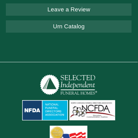
Leave a Review
Urn Catalog