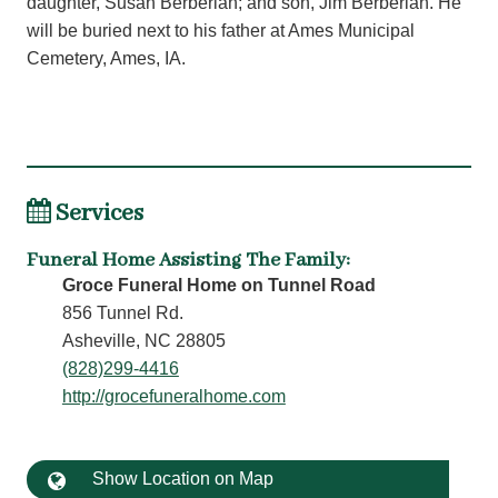
daughter, Susan Berberian; and son, Jim Berberian. He
will be buried next to his father at Ames Municipal
Cemetery, Ames, IA.
Services
Funeral Home Assisting The Family
:
Groce Funeral Home on Tunnel Road
856 Tunnel Rd.
Asheville, NC 28805
(828)299-4416
http://grocefuneralhome.com
Show Location on Map