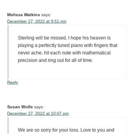
Melissa Watkins
says:
December 27, 2022 at 9:51 pm
Sterling will be missed. I hope his heaven is
playing a perfectly tuned piano with fingers that
never ache, hit each note with mathematical
precision and ring out for all of time.
Reply
Susan Wolfe
says:
December 27, 2022 at 10:07 pm
We are so sorry for your loss. Love to you and