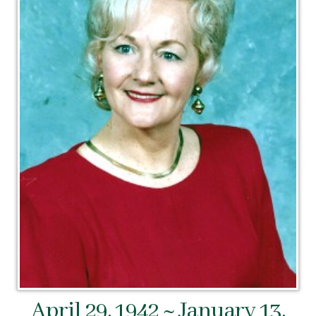
April 29, 1942 ~ January 13,