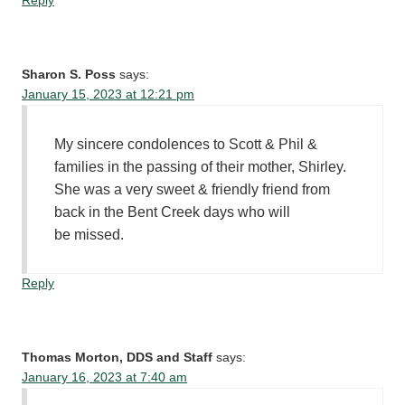
Reply
Sharon S. Poss
says:
January 15, 2023 at 12:21 pm
My sincere condolences to Scott & Phil &
families in the passing of their mother, Shirley.
She was a very sweet & friendly friend from
back in the Bent Creek days who will
be missed.
Reply
Thomas Morton, DDS and Staff
says:
January 16, 2023 at 7:40 am