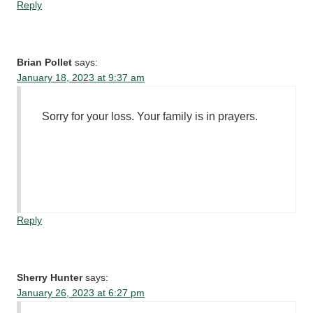
Reply
Brian Pollet
says:
January 18, 2023 at 9:37 am
Sorry for your loss. Your family is in prayers.
Reply
Sherry Hunter
says:
January 26, 2023 at 6:27 pm