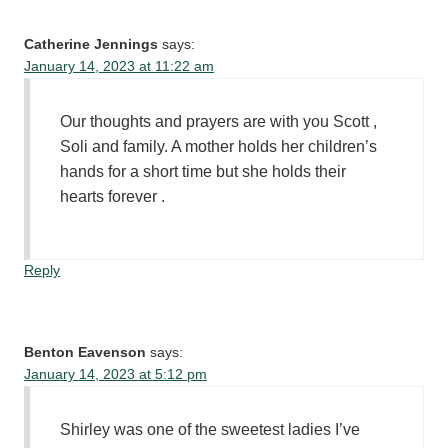
Catherine Jennings
says:
January 14, 2023 at 11:22 am
Our thoughts and prayers are with you Scott ,
Soli and family. A mother holds her children’s
hands for a short time but she holds their
hearts forever .
Reply
Benton Eavenson
says:
January 14, 2023 at 5:12 pm
Shirley was one of the sweetest ladies I’ve