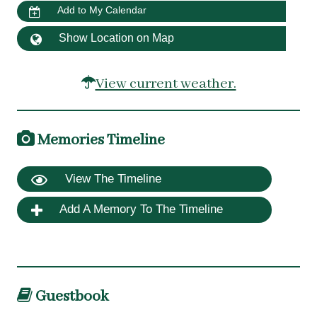
Add to My Calendar
Show Location on Map
View current weather.
Memories Timeline
View The Timeline
Add A Memory To The Timeline
Guestbook