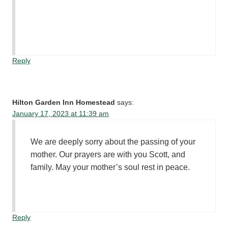
Reply
Hilton Garden Inn Homestead
says:
January 17, 2023 at 11:39 am
We are deeply sorry about the passing of your
mother. Our prayers are with you Scott, and
family. May your mother’s soul rest in peace.
Reply