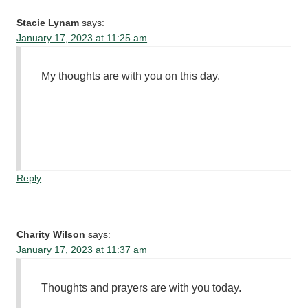
Stacie Lynam
says:
January 17, 2023 at 11:25 am
My thoughts are with you on this day.
Reply
Charity Wilson
says:
January 17, 2023 at 11:37 am
Thoughts and prayers are with you today.