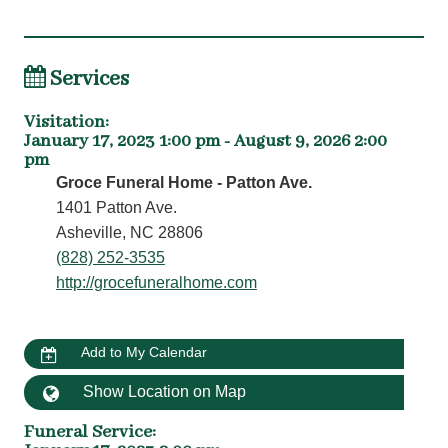
Services
Visitation
:
January 17, 2023 1:00 pm - August 9, 2026 2:00
pm
Groce Funeral Home - Patton Ave.
1401 Patton Ave.
Asheville, NC 28806
(828) 252-3535
http://grocefuneralhome.com
Add to My Calendar
Show Location on Map
Funeral Service
: