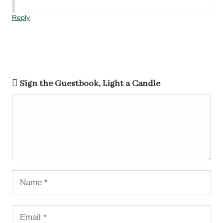
Reply
Sign the Guestbook, Light a Candle