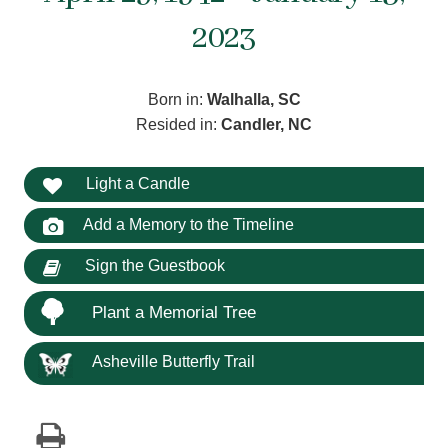
2023
Born in:
Walhalla, SC
Resided in:
Candler, NC
Light a Candle
Add a Memory to the Timeline
Sign the Guestbook
Plant a Memorial Tree
Asheville Butterfly Trail