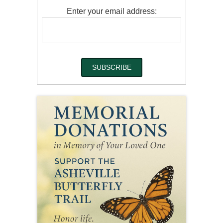
Enter your email address: