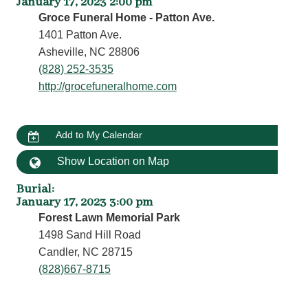
January 17, 2023 2:00 pm
Groce Funeral Home - Patton Ave.
1401 Patton Ave.
Asheville, NC 28806
(828) 252-3535
http://grocefuneralhome.com
Add to My Calendar
Show Location on Map
Burial
:
January 17, 2023 3:00 pm
Forest Lawn Memorial Park
1498 Sand Hill Road
Candler, NC 28715
(828)667-8715