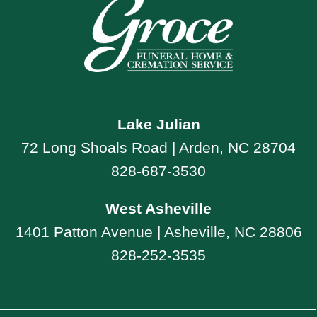
Lake Julian
72 Long Shoals Road | Arden, NC 28704
828-687-3530
West Asheville
1401 Patton Avenue | Asheville, NC 28806
828-252-3535