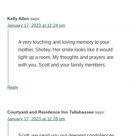
Kelly Allen
says:
January 17, 2023 at 12:24 pm
A very touching and loving memory to your
mother, Shirley. Her smile looks like it would
light up a room. My thoughts and prayers are
with you, Scott and your family members.
Reply
Courtyard and Residence Inn Tallahassee
says:
January 17, 2023 at 12:28 pm
Scott, we send you our deepest condolences