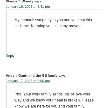
Blanca T. Woody
says:
January 16, 2023 at 3:41 pm
My heartfelt sympathy to you and your sat this
sad time. Keeping you all in my prayers.
Reply
Angela Gantt and the GE family
says:
January 17, 2023 at 9:00 am
Phil, Your work family sends lots of love your
way and we know your heart is broken. Please
know we are here for you and your family.