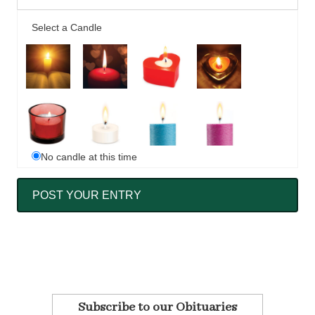
Select a Candle
No candle at this time
Subscribe to our Obituaries