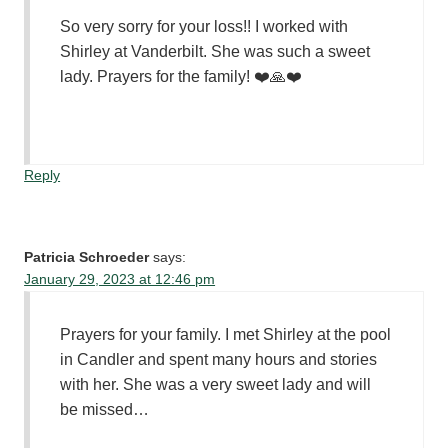
So very sorry for your loss!! I worked with
Shirley at Vanderbilt. She was such a sweet
lady. Prayers for the family! ❤️🙏❤️
Reply
Patricia Schroeder
says:
January 29, 2023 at 12:46 pm
Prayers for your family. I met Shirley at the pool
in Candler and spent many hours and stories
with her. She was a very sweet lady and will
be missed…