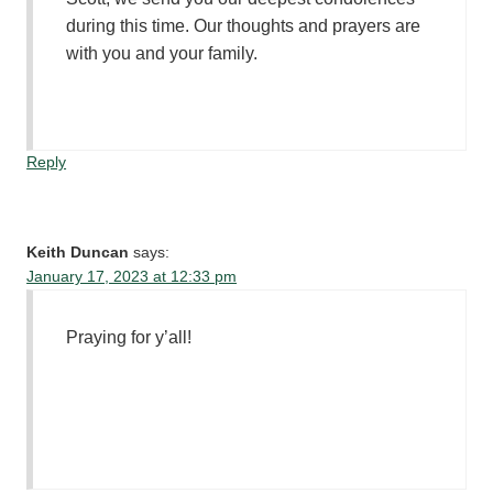
during this time. Our thoughts and prayers are
with you and your family.
Reply
Keith Duncan
says:
January 17, 2023 at 12:33 pm
Praying for y’all!