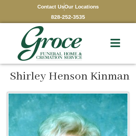
Contact Us
Our Locations
828-252-3535
Shirley Henson Kinman