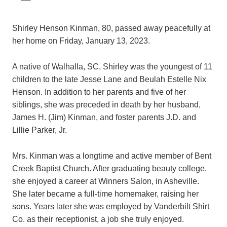
Shirley Henson Kinman, 80, passed away peacefully at
her home on Friday, January 13, 2023.
A native of Walhalla, SC, Shirley was the youngest of 11
children to the late Jesse Lane and Beulah Estelle Nix
Henson. In addition to her parents and five of her
siblings, she was preceded in death by her husband,
James H. (Jim) Kinman, and foster parents J.D. and
Lillie Parker, Jr.
Mrs. Kinman was a longtime and active member of Bent
Creek Baptist Church. After graduating beauty college,
she enjoyed a career at Winners Salon, in Asheville.
She later became a full-time homemaker, raising her
sons. Years later she was employed by Vanderbilt Shirt
Co. as their receptionist, a job she truly enjoyed.