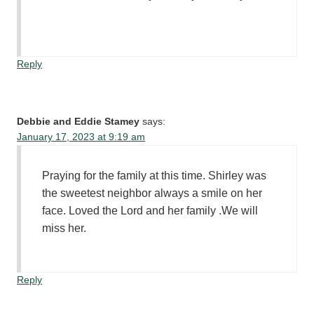
Reply
Debbie and Eddie Stamey
says:
January 17, 2023 at 9:19 am
Praying for the family at this time. Shirley was
the sweetest neighbor always a smile on her
face. Loved the Lord and her family .We will
miss her.
Reply