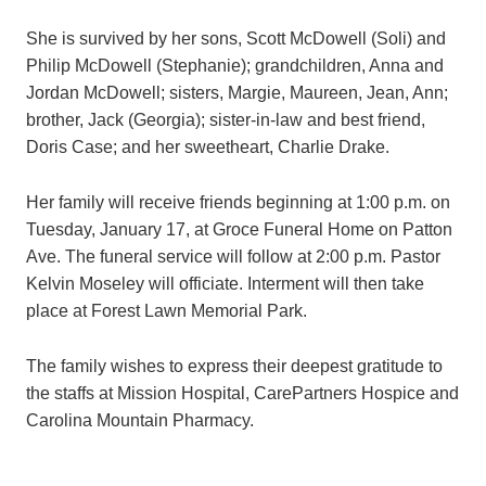
She is survived by her sons, Scott McDowell (Soli) and
Philip McDowell (Stephanie); grandchildren, Anna and
Jordan McDowell; sisters, Margie, Maureen, Jean, Ann;
brother, Jack (Georgia); sister-in-law and best friend,
Doris Case; and her sweetheart, Charlie Drake.
Her family will receive friends beginning at 1:00 p.m. on
Tuesday, January 17, at Groce Funeral Home on Patton
Ave. The funeral service will follow at 2:00 p.m. Pastor
Kelvin Moseley will officiate. Interment will then take
place at Forest Lawn Memorial Park.
The family wishes to express their deepest gratitude to
the staffs at Mission Hospital, CarePartners Hospice and
Carolina Mountain Pharmacy.