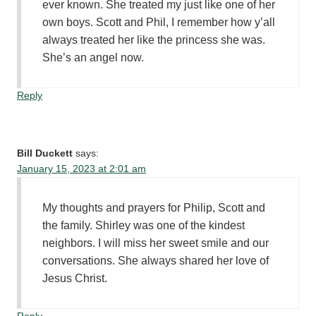
ever known. She treated my just like one of her
own boys. Scott and Phil, I remember how y’all
always treated her like the princess she was.
She’s an angel now.
Reply
Bill Duckett
says:
January 15, 2023 at 2:01 am
My thoughts and prayers for Philip, Scott and
the family. Shirley was one of the kindest
neighbors. I will miss her sweet smile and our
conversations. She always shared her love of
Jesus Christ.