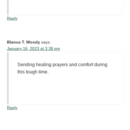
Reply
Blanca T. Woody
says:
January 16, 2023 at 3:38 pm
Sending healing prayers and comfort during
this tough time.
Reply