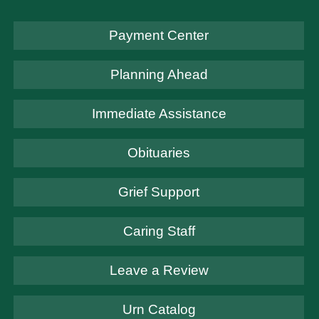
Payment Center
Planning Ahead
Immediate Assistance
Obituaries
Grief Support
Caring Staff
Leave a Review
Urn Catalog