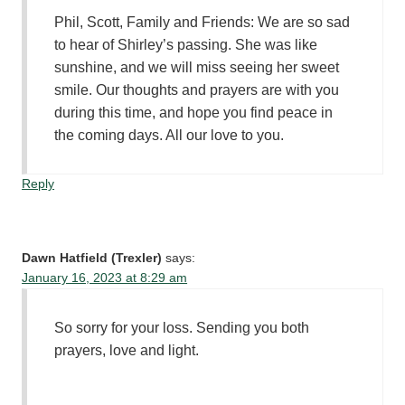
Phil, Scott, Family and Friends: We are so sad
to hear of Shirley’s passing. She was like
sunshine, and we will miss seeing her sweet
smile. Our thoughts and prayers are with you
during this time, and hope you find peace in
the coming days. All our love to you.
Reply
Dawn Hatfield (Trexler)
says:
January 16, 2023 at 8:29 am
So sorry for your loss. Sending you both
prayers, love and light.