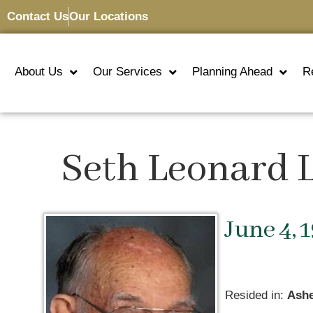
Contact Us
Our Locations
About Us
Our Services
Planning Ahead
R
Seth Leonard
June 4, 
Resided in:
Ashe