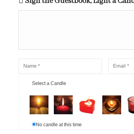
Sign the Guestbook, Light a Can
Select a Candle
No candle at this time