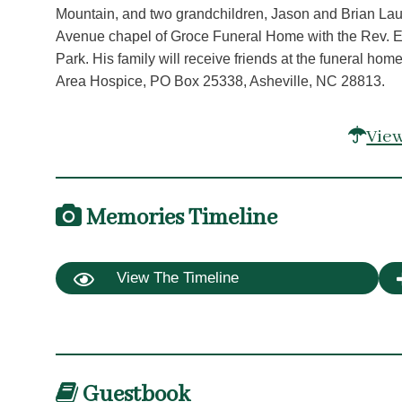
Mountain, and two grandchildren, Jason and Brian Laug
Avenue chapel of Groce Funeral Home with the Rev. Edga
Park. His family will receive friends at the funeral h
Area Hospice, PO Box 25338, Asheville, NC 28813.
View
Memories Timeline
View The Timeline
Guestbook