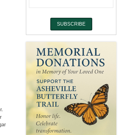
r.
r
gar
k