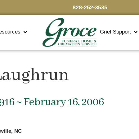
828-252-3535
esources
Grief Support
 Laughrun
1916 ~ February 16, 2006
ville, NC