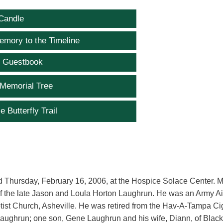
Candle
emory to the Timeline
e Guestbook
 Memorial Tree
e Butterfly Trail
ed Thursday, February 16, 2006, at the Hospice Solace Center. M
 the late Jason and Loula Horton Laughrun. He was an Army Ai
tist Church, Asheville. He was retired from the Hav-A-Tampa Ci
Laughrun; one son, Gene Laughrun and his wife, Diann, of Blac