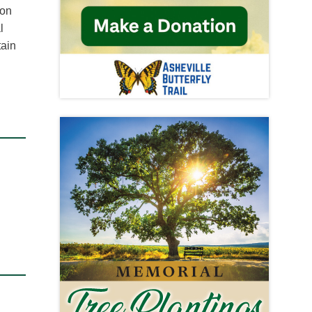
ton
l
tain