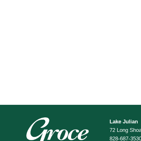
Lake Julian
72 Long Shoa
828-687-353