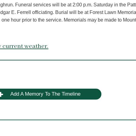
hrun. Funeral services will be at 2:00 p.m. Saturday in the Pat
r E. Ferrell officiating. Burial will be at Forest Lawn Memoria
ome one hour prior to the service. Memorials may be made to Moun
 current weather.
Add A Memory To The Timeline