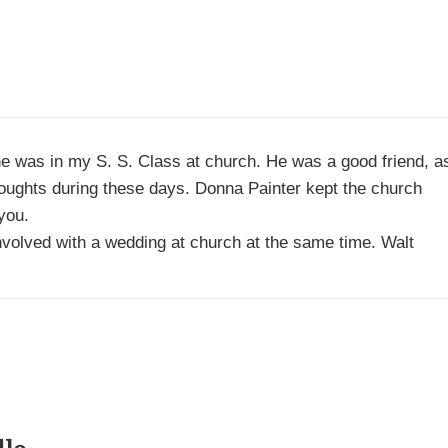
he was in my S. S. Class at church. He was a good friend, a
houghts during these days. Donna Painter kept the church
you.
 involved with a wedding at church at the same time. Walt