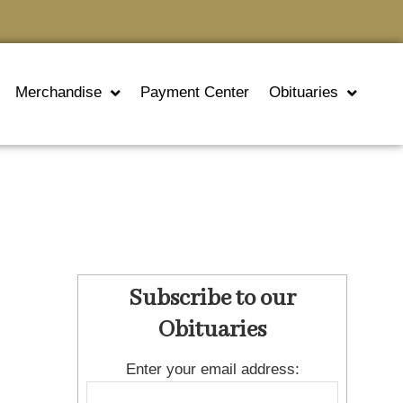
Merchandise
Payment Center
Obituaries
Subscribe to our
Obituaries
Enter your email address: