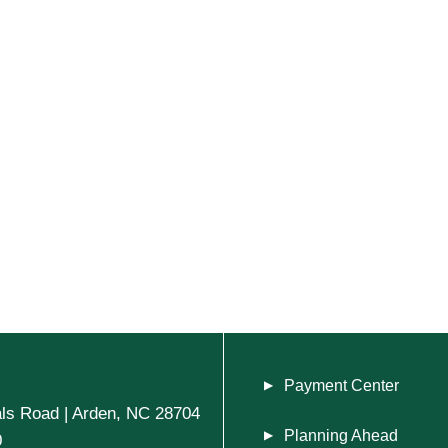
Payment Center
ls Road | Arden, NC 28704
Planning Ahead
0