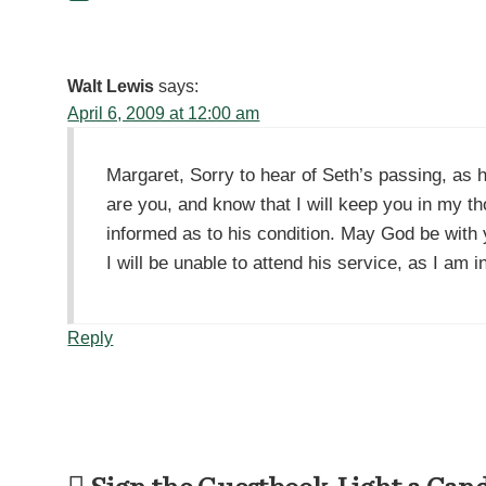
Walt Lewis
says:
April 6, 2009 at 12:00 am
Margaret, Sorry to hear of Seth’s passing, as 
are you, and know that I will keep you in my t
informed as to his condition. May God be with 
I will be unable to attend his service, as I am
Reply