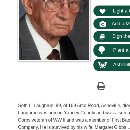
Light a 
Add a M
Sign th
Plant a
Ashevill
Seth L. Laughrun, 89, of 169 Arco Road, Asheville, di
Laughrun was born in Yancey County and was a son of
Corps veteran of WW II and was a member of First Bap
Company. He is survived by his wife, Margaret Gibbs 