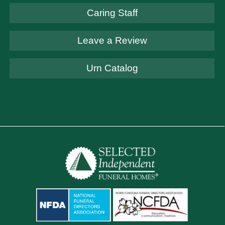
Caring Staff
Leave a Review
Urn Catalog