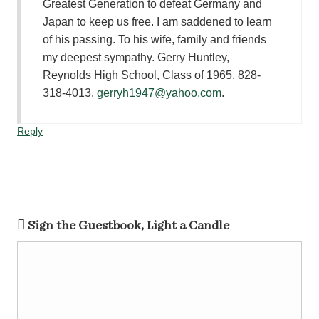
Greatest Generation to defeat Germany and
Japan to keep us free. I am saddened to learn
of his passing. To his wife, family and friends
my deepest sympathy. Gerry Huntley,
Reynolds High School, Class of 1965. 828-
318-4013.
gerryh1947@yahoo.com
.
Reply
Sign the Guestbook, Light a Candle