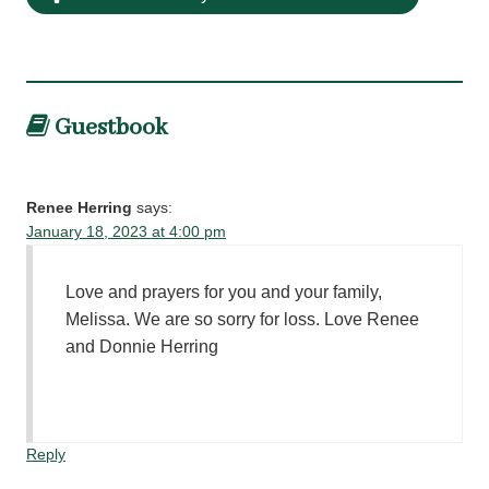
Guestbook
Renee Herring
says:
January 18, 2023 at 4:00 pm
Love and prayers for you and your family,
Melissa. We are so sorry for loss. Love Renee
and Donnie Herring
Reply