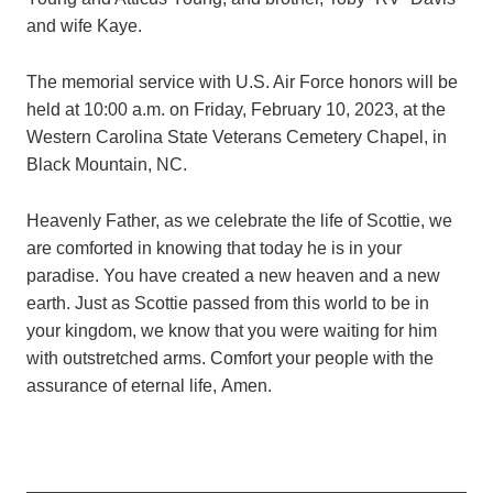
and wife Kaye.
The memorial service with U.S. Air Force honors will be
held at 10:00 a.m. on Friday, February 10, 2023, at the
Western Carolina State Veterans Cemetery Chapel, in
Black Mountain, NC.
Heavenly Father, as we celebrate the life of Scottie, we
are comforted in knowing that today he is in your
paradise. You have created a new heaven and a new
earth. Just as Scottie passed from this world to be in
your kingdom, we know that you were waiting for him
with outstretched arms. Comfort your people with the
assurance of eternal life, Amen.