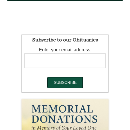
Subscribe to our Obituaries
Enter your email address: