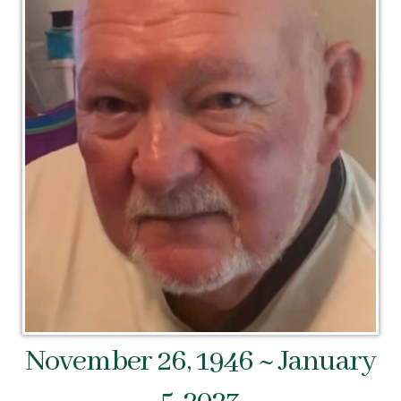
November 26, 1946 ~ January