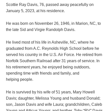
Scottie Ray Davis, 76, passed away peacefully on
January 5, 2023, at his residence.
He was born on November 26, 1946, in Marion, NC, to
the late Sid and Virgie Randolph Davis.
He lived most of his life in Asheville, NC, where he
graduated from A.C. Reynolds High School before he
served his country in the U.S. Air Force. He retired from
Norfolk Southern Railroad after 31 years of service. In
his retirement years, he enjoyed being outdoors,
spending time with friends and family, and
helping people.
He is survived by his wife of 51 years, Mary Howell
Davis; daughter, Melissa Young and husband Donald;
son, Jason Davis and wife Laura; grandchildren, Caleb
Young and Atticus Young; and brother, Toby “RV” Davis