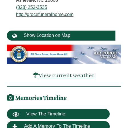
Asheville, NC 28806
(828) 252-3535
http://grocefuneralhome.com
Show Location on Map
View current weather.
Memories Timeline
View The Timeline
Add A Memory To The Timeline