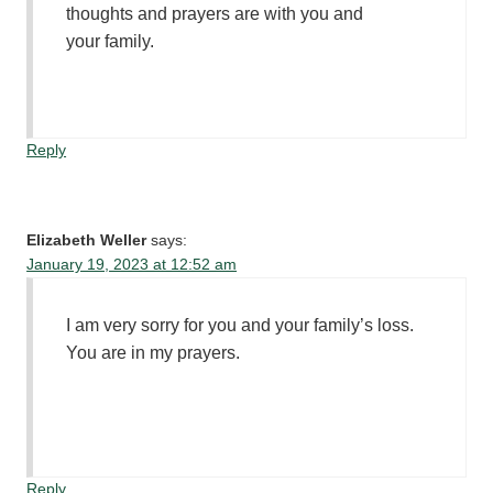
thoughts and prayers are with you and
your family.
Reply
Elizabeth Weller
says:
January 19, 2023 at 12:52 am
I am very sorry for you and your family’s loss.
You are in my prayers.
Reply