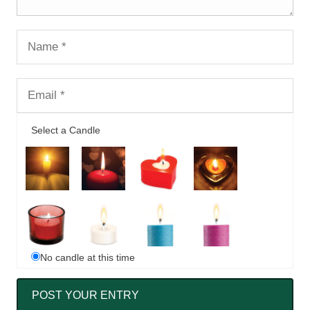
Select a Candle
No candle at this time