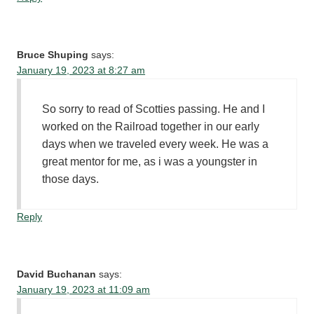
Bruce Shuping
says:
January 19, 2023 at 8:27 am
So sorry to read of Scotties passing. He and I
worked on the Railroad together in our early
days when we traveled every week. He was a
great mentor for me, as i was a youngster in
those days.
Reply
David Buchanan
says:
January 19, 2023 at 11:09 am