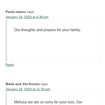
Paula owens
says:
January 18, 2023 at 4:38 pm
Our thoughts and prayers for your family.
Reply
Marla and Jim Kurzec
says:
January 18, 2023 at 11:33 pm
Melissa we are so sorry for your loss. Our