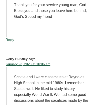
Thank you for your service young man, God
Bless you and those you leave here behind,
God’s Speed my friend
Reply
Gerry Huntley
says:
January 23, 2023 at 10:06 am
Scottie and I were classmates at Reynolds
High School in the mid 1960s. I remember
Scottie well. He liked to study history,
especially World War II. We had some good
discussions about the sacrifices made by the