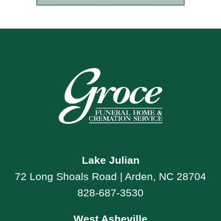
Lake Julian
72 Long Shoals Road | Arden, NC 28704
828-687-3530
West Asheville