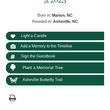
5, 2023
Born in:
Marion, NC
Resided in:
Asheville, NC
Light a Candle
Add a Memory to the Timeline
Sign the Guestbook
Plant a Memorial Tree
Asheville Butterfly Trail