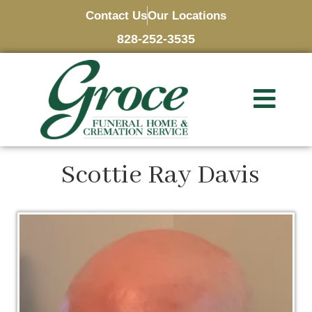
Contact Us
Our Locations
828-252-3535
Scottie Ray Davis