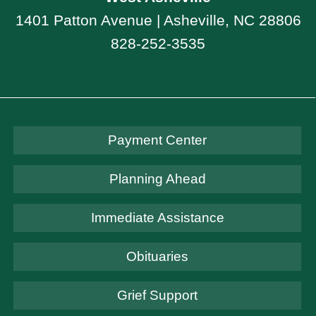
1401 Patton Avenue | Asheville, NC 28806
828-252-3535
Payment Center
Planning Ahead
Immediate Assistance
Obituaries
Grief Support