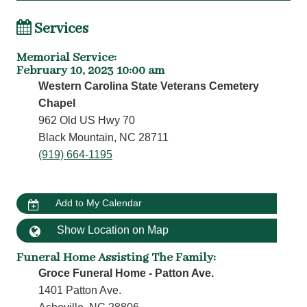
Services
Memorial Service
:
February 10, 2023 10:00 am
Western Carolina State Veterans Cemetery
Chapel
962 Old US Hwy 70
Black Mountain, NC 28711
(919) 664-1195
Add to My Calendar
Show Location on Map
Funeral Home Assisting The Family
:
Groce Funeral Home - Patton Ave.
1401 Patton Ave.