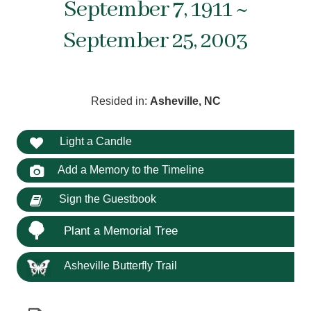
September 7, 1911 ~
September 25, 2003
Resided in:
Asheville, NC
Light a Candle
Add a Memory to the Timeline
Sign the Guestbook
Plant a Memorial Tree
Asheville Butterfly Trail