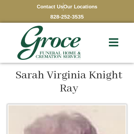
Contact Us
Our Locations
828-252-3535
Sarah Virginia Knight
Ray