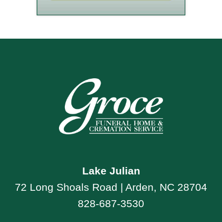
Lake Julian
72 Long Shoals Road | Arden, NC 28704
828-687-3530