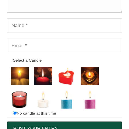
Select a Candle
No candle at this time