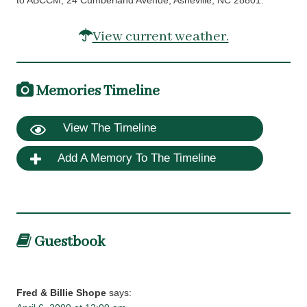
to ABCCM, 24 Cumberland Avenue, Asheville, NC 28801.
View current weather.
Memories Timeline
View The Timeline
Add A Memory To The Timeline
Guestbook
Fred & Billie Shope
says: