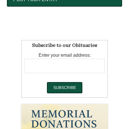
Subscribe to our Obituaries
Enter your email address: