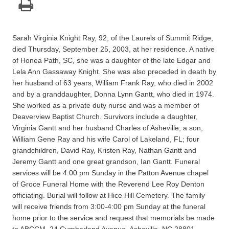
Sarah Virginia Knight Ray, 92, of the Laurels of Summit Ridge,
died Thursday, September 25, 2003, at her residence. A native
of Honea Path, SC, she was a daughter of the late Edgar and
Lela Ann Gassaway Knight. She was also preceded in death by
her husband of 63 years, William Frank Ray, who died in 2002
and by a granddaughter, Donna Lynn Gantt, who died in 1974.
She worked as a private duty nurse and was a member of
Deaverview Baptist Church. Survivors include a daughter,
Virginia Gantt and her husband Charles of Asheville; a son,
William Gene Ray and his wife Carol of Lakeland, FL; four
grandchildren, David Ray, Kristen Ray, Nathan Gantt and
Jeremy Gantt and one great grandson, Ian Gantt. Funeral
services will be 4:00 pm Sunday in the Patton Avenue chapel
of Groce Funeral Home with the Reverend Lee Roy Denton
officiating. Burial will follow at Hice Hill Cemetery. The family
will receive friends from 3:00-4:00 pm Sunday at the funeral
home prior to the service and request that memorials be made