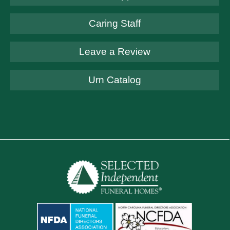
Caring Staff
Leave a Review
Urn Catalog