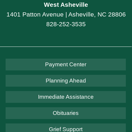
West Asheville
1401 Patton Avenue | Asheville, NC 28806
828-252-3535
Payment Center
Planning Ahead
Immediate Assistance
Obituaries
Grief Support