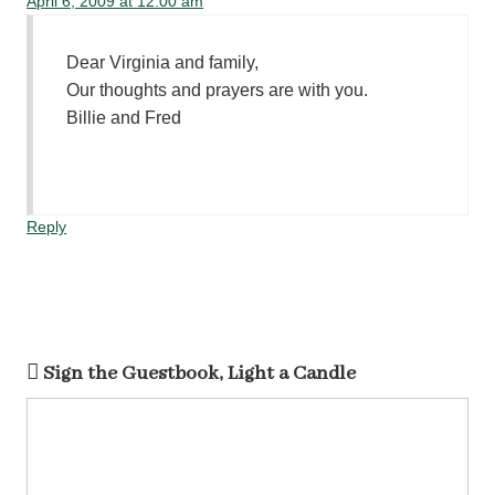
April 6, 2009 at 12:00 am
Dear Virginia and family,
Our thoughts and prayers are with you.
Billie and Fred
Reply
Sign the Guestbook, Light a Candle