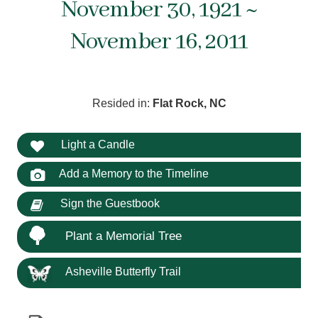
November 30, 1921 ~
November 16, 2011
Resided in:
Flat Rock, NC
Light a Candle
Add a Memory to the Timeline
Sign the Guestbook
Plant a Memorial Tree
Asheville Butterfly Trail