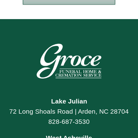
Lake Julian
72 Long Shoals Road | Arden, NC 28704
828-687-3530
West Asheville