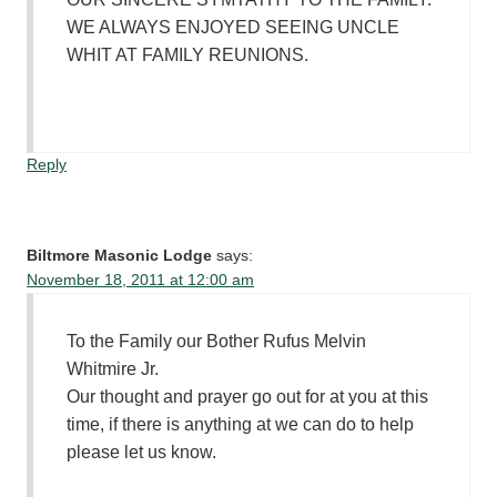
WE ALWAYS ENJOYED SEEING UNCLE
WHIT AT FAMILY REUNIONS.
Reply
Biltmore Masonic Lodge
says:
November 18, 2011 at 12:00 am
To the Family our Bother Rufus Melvin
Whitmire Jr.
Our thought and prayer go out for at you at this
time, if there is anything at we can do to help
please let us know.