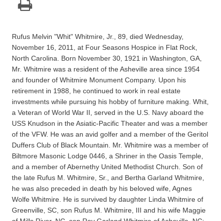
Rufus Melvin "Whit" Whitmire, Jr., 89, died Wednesday,
November 16, 2011, at Four Seasons Hospice in Flat Rock,
North Carolina. Born November 30, 1921 in Washington, GA,
Mr. Whitmire was a resident of the Asheville area since 1954
and founder of Whitmire Monument Company. Upon his
retirement in 1988, he continued to work in real estate
investments while pursuing his hobby of furniture making. Whit,
a Veteran of World War II, served in the U.S. Navy aboard the
USS Knudson in the Asiatic-Pacific Theater and was a member
of the VFW. He was an avid golfer and a member of the Geritol
Duffers Club of Black Mountain. Mr. Whitmire was a member of
Biltmore Masonic Lodge 0446, a Shriner in the Oasis Temple,
and a member of Abernethy United Methodist Church. Son of
the late Rufus M. Whitmire, Sr., and Bertha Garland Whitmire,
he was also preceded in death by his beloved wife, Agnes
Wolfe Whitmire. He is survived by daughter Linda Whitmire of
Greenville, SC, son Rufus M. Whitmire, III and his wife Maggie