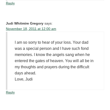
Reply
Judi Whitmire Gregory
says:
November 18, 2011 at 12:00 am
I am so sorry to hear of your loss. Your dad
was a special person and I have such fond
memories. I know the angels sang when he
entered the gates of heaven. You will all be in
my thoughts and prayers during the difficult
days ahead.
Love, Judi
Reply