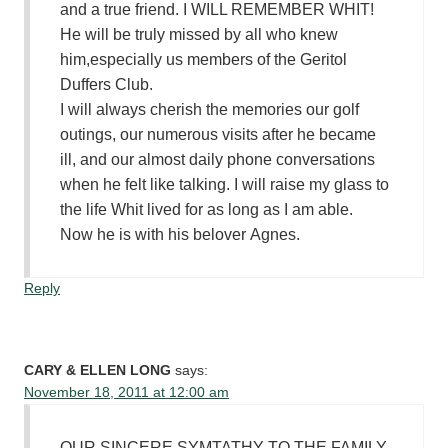
and a true friend. I WILL REMEMBER WHIT!
He will be truly missed by all who knew
him,especially us members of the Geritol
Duffers Club.
I will always cherish the memories our golf
outings, our numerous visits after he became
ill, and our almost daily phone conversations
when he felt like talking. I will raise my glass to
the life Whit lived for as long as I am able.
Now he is with his belover Agnes.
Reply
CARY & ELLEN LONG
says:
November 18, 2011 at 12:00 am
OUR SINCERE SYMTATHY TO THE FAMILY.