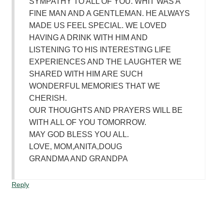
SYMPATHY TO ALL OF YOU. WHIT WAS A
FINE MAN AND A GENTLEMAN. HE ALWAYS
MADE US FEEL SPECIAL. WE LOVED
HAVING A DRINK WITH HIM AND
LISTENING TO HIS INTERESTING LIFE
EXPERIENCES AND THE LAUGHTER WE
SHARED WITH HIM ARE SUCH
WONDERFUL MEMORIES THAT WE
CHERISH.
OUR THOUGHTS AND PRAYERS WILL BE
WITH ALL OF YOU TOMORROW.
MAY GOD BLESS YOU ALL.
LOVE, MOM,ANITA,DOUG
GRANDMA AND GRANDPA
Reply