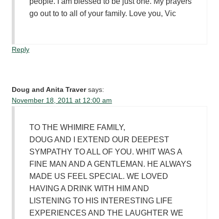
people. I am blessed to be just one. My prayers
go out to to all of your family. Love you, Vic
Reply
Doug and Anita Traver
says:
November 18, 2011 at 12:00 am
TO THE WHIMIRE FAMILY,
DOUG AND I EXTEND OUR DEEPEST
SYMPATHY TO ALL OF YOU. WHIT WAS A
FINE MAN AND A GENTLEMAN. HE ALWAYS
MADE US FEEL SPECIAL. WE LOVED
HAVING A DRINK WITH HIM AND
LISTENING TO HIS INTERESTING LIFE
EXPERIENCES AND THE LAUGHTER WE