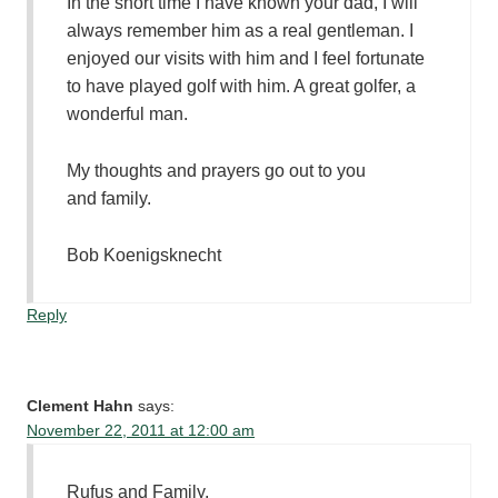
In the short time I have known your dad, I will
always remember him as a real gentleman. I
enjoyed our visits with him and I feel fortunate
to have played golf with him. A great golfer, a
wonderful man.
My thoughts and prayers go out to you
and family.
Bob Koenigsknecht
Reply
Clement Hahn
says:
November 22, 2011 at 12:00 am
Rufus and Family,