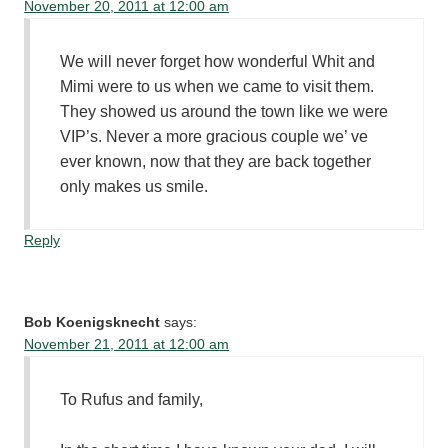
November 20, 2011 at 12:00 am
We will never forget how wonderful Whit and
Mimi were to us when we came to visit them.
They showed us around the town like we were
VIP’s. Never a more gracious couple we’ ve
ever known, now that they are back together
only makes us smile.
Reply
Bob Koenigsknecht
says:
November 21, 2011 at 12:00 am
To Rufus and family,