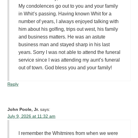
My condolences go out to you and your family
in Whit’s passing. Having known Whit for a
number of years, I always enjoyed talking with
him about his golfing, trips out west, his family
and business matters. He was an astute
business man and stayed sharp in his last
years. Sorry I was not able to attend the funeral
service since I was attending my aunt’s funeral
out of town. God bless you and your family!
Reply
John Poole, Jr.
says:
July 9, 2026 at 11:32 am
I remember the Whitmires from when we were