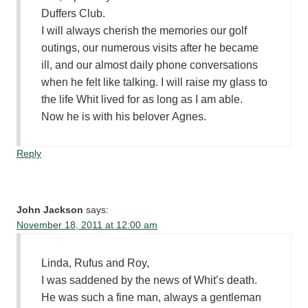
Duffers Club.
I will always cherish the memories our golf
outings, our numerous visits after he became
ill, and our almost daily phone conversations
when he felt like talking. I will raise my glass to
the life Whit lived for as long as I am able.
Now he is with his belover Agnes.
Reply
John Jackson
says:
November 18, 2011 at 12:00 am
Linda, Rufus and Roy,
I was saddened by the news of Whit’s death.
He was such a fine man, always a gentleman