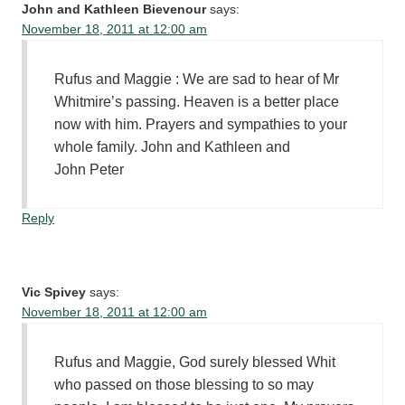
John and Kathleen Bievenour
says:
November 18, 2011 at 12:00 am
Rufus and Maggie : We are sad to hear of Mr
Whitmire’s passing. Heaven is a better place
now with him. Prayers and sympathies to your
whole family. John and Kathleen and
John Peter
Reply
Vic Spivey
says:
November 18, 2011 at 12:00 am
Rufus and Maggie, God surely blessed Whit
who passed on those blessing to so may