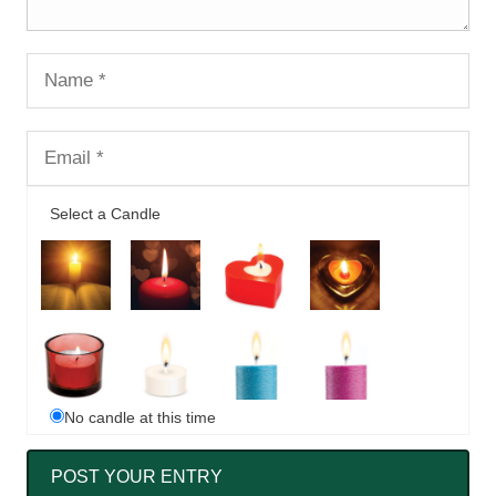
Select a Candle
No candle at this time