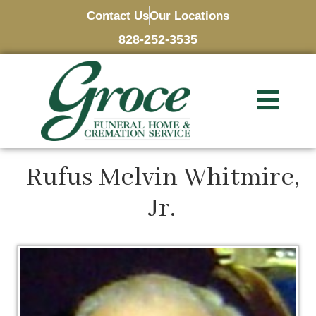
Contact Us
Our Locations
828-252-3535
Rufus Melvin Whitmire,
Jr.