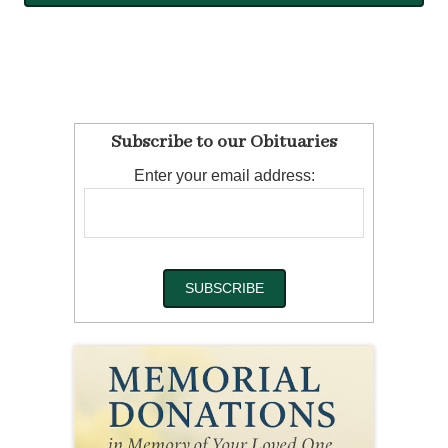
Subscribe to our Obituaries
Enter your email address: