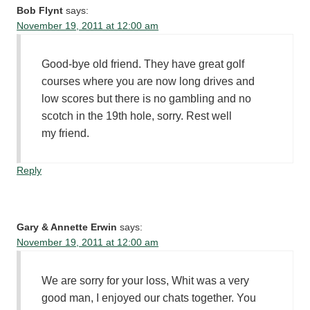
Bob Flynt
says:
November 19, 2011 at 12:00 am
Good-bye old friend. They have great golf
courses where you are now long drives and
low scores but there is no gambling and no
scotch in the 19th hole, sorry. Rest well
my friend.
Reply
Gary & Annette Erwin
says:
November 19, 2011 at 12:00 am
We are sorry for your loss, Whit was a very
good man, I enjoyed our chats together. You