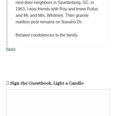
next-door neighbors in Spartanburg, SC. in
1963. I was friends with Roy and knew Rufus
and Mr. and Mrs. Whitmire. Their granite
mailbox post remains on Navaho Dr.
Belated condolences to the family.
Reply
Sign the Guestbook, Light a Candle