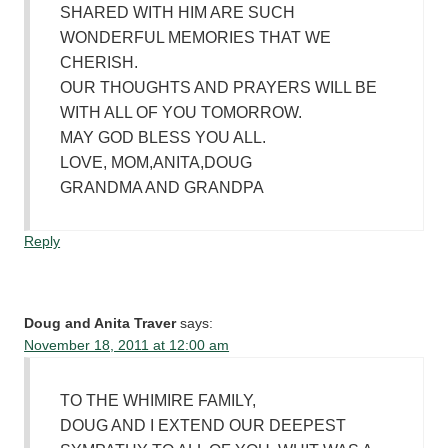
SHARED WITH HIM ARE SUCH
WONDERFUL MEMORIES THAT WE
CHERISH.
OUR THOUGHTS AND PRAYERS WILL BE
WITH ALL OF YOU TOMORROW.
MAY GOD BLESS YOU ALL.
LOVE, MOM,ANITA,DOUG
GRANDMA AND GRANDPA
Reply
Doug and Anita Traver
says:
November 18, 2011 at 12:00 am
TO THE WHIMIRE FAMILY,
DOUG AND I EXTEND OUR DEEPEST