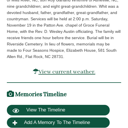
of Mills River, NC, son Roy Garland Whitmire of Asheville, NC;
nine grandchildren; and eight great-grandchildren. Whit was a
devoted husband, father, grandfather, great-grandfather, and
countryman. Services will be held at 2:00 p.m. Saturday,
November 19 in the Patton Ave. chapel of Groce Funeral
Home, with the Rev. D. Wesley Austin officiating. The family will
receive friends one hour before the service. Burial will be in
Riverside Cemetery. In lieu of flowers, memorials may be
made to Four Seasons Hospice, Elizabeth House, 581 South
Allen Rd., Flat Rock, NC 28731.
View current weather.
Memories Timeline
View The Timeline
Add A Memory To The Timeline