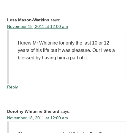
Lesa Mason-Watkins
says:
November 18, 2011 at 12:00 am
I knew Mr Whitmire for only the last 10 or 12
years of his life but it was pleasure. Our lives a
blessed by having him a part of it.
Reply
Dorothy Whitmire Sherard
says:
November 18, 2011 at 12:00 am