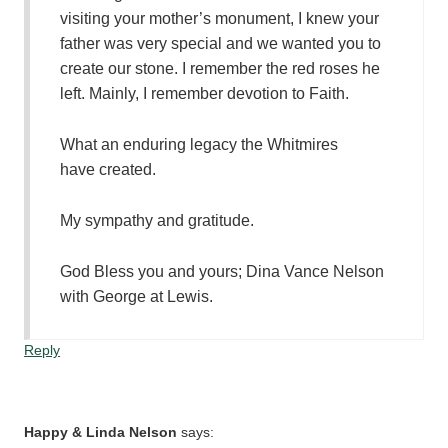
visiting your mother’s monument, I knew your
father was very special and we wanted you to
create our stone. I remember the red roses he
left. Mainly, I remember devotion to Faith.
What an enduring legacy the Whitmires
have created.
My sympathy and gratitude.
God Bless you and yours; Dina Vance Nelson
with George at Lewis.
Reply
Happy & Linda Nelson
says: