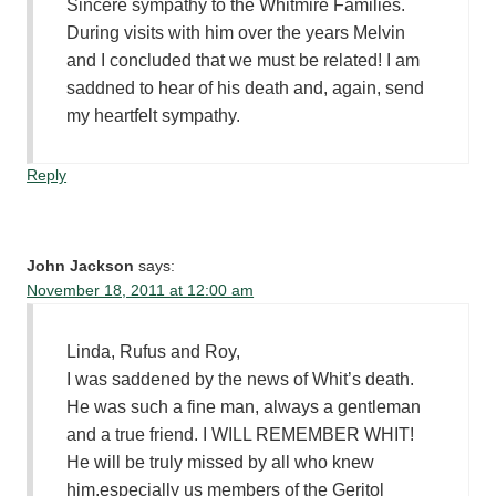
Sincere sympathy to the Whitmire Families.
During visits with him over the years Melvin
and I concluded that we must be related! I am
saddned to hear of his death and, again, send
my heartfelt sympathy.
Reply
John Jackson
says:
November 18, 2011 at 12:00 am
Linda, Rufus and Roy,
I was saddened by the news of Whit’s death.
He was such a fine man, always a gentleman
and a true friend. I WILL REMEMBER WHIT!
He will be truly missed by all who knew
him,especially us members of the Geritol