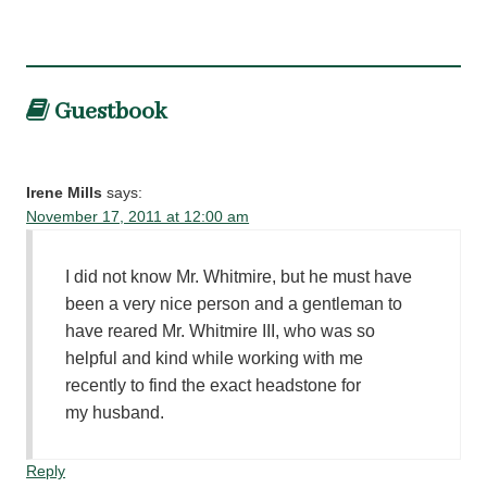
Guestbook
Irene Mills
says:
November 17, 2011 at 12:00 am
I did not know Mr. Whitmire, but he must have
been a very nice person and a gentleman to
have reared Mr. Whitmire III, who was so
helpful and kind while working with me
recently to find the exact headstone for
my husband.
Reply