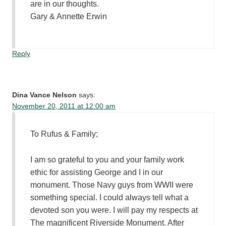
are in our thoughts.
Gary & Annette Erwin
Reply
Dina Vance Nelson
says:
November 20, 2011 at 12:00 am
To Rufus & Family;
I am so grateful to you and your family work
ethic for assisting George and I in our
monument. Those Navy guys from WWII were
something special. I could always tell what a
devoted son you were. I will pay my respects at
The magnificent Riverside Monument. After