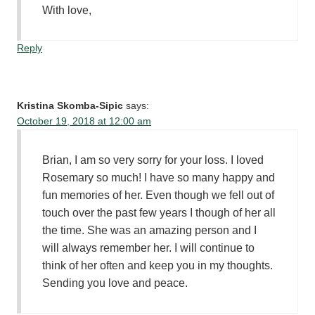
With love,
Reply
Kristina Skomba-Sipic
says:
October 19, 2018 at 12:00 am
Brian, I am so very sorry for your loss. I loved
Rosemary so much! I have so many happy and
fun memories of her. Even though we fell out of
touch over the past few years I though of her all
the time. She was an amazing person and I
will always remember her. I will continue to
think of her often and keep you in my thoughts.
Sending you love and peace.