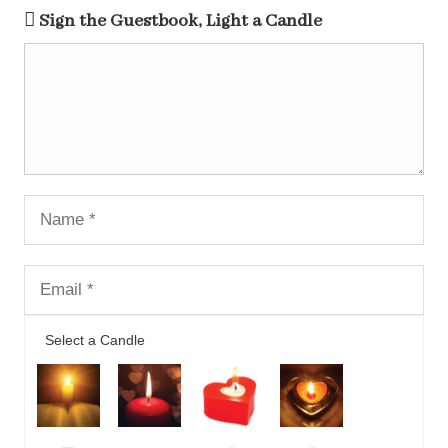
Sign the Guestbook, Light a Candle
Select a Candle