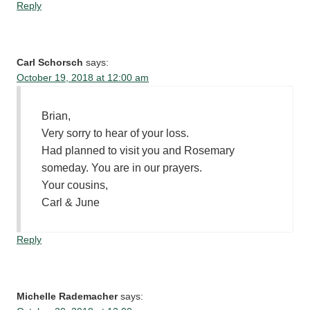
Reply
Carl Schorsch
says:
October 19, 2018 at 12:00 am
Brian,
Very sorry to hear of your loss.
Had planned to visit you and Rosemary
someday. You are in our prayers.
Your cousins,
Carl & June
Reply
Michelle Rademacher
says: