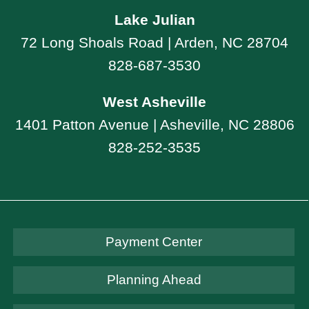
Lake Julian
72 Long Shoals Road | Arden, NC 28704
828-687-3530
West Asheville
1401 Patton Avenue | Asheville, NC 28806
828-252-3535
Payment Center
Planning Ahead