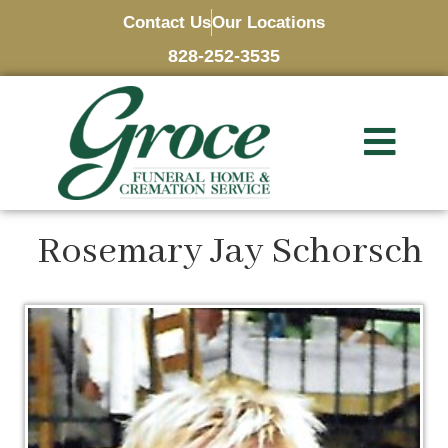
Contact Us
Our Locations
828-252-3535
Rosemary Jay Schorsch