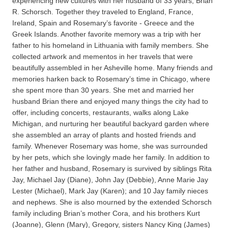
experiencing new cultures with her husband of 33 years, Brian
R. Schorsch. Together they traveled to England, France,
Ireland, Spain and Rosemary’s favorite - Greece and the
Greek Islands. Another favorite memory was a trip with her
father to his homeland in Lithuania with family members. She
collected artwork and mementos in her travels that were
beautifully assembled in her Asheville home. Many friends and
memories harken back to Rosemary’s time in Chicago, where
she spent more than 30 years. She met and married her
husband Brian there and enjoyed many things the city had to
offer, including concerts, restaurants, walks along Lake
Michigan, and nurturing her beautiful backyard garden where
she assembled an array of plants and hosted friends and
family. Whenever Rosemary was home, she was surrounded
by her pets, which she lovingly made her family. In addition to
her father and husband, Rosemary is survived by siblings Rita
Jay, Michael Jay (Diane), John Jay (Debbie), Anne Marie Jay
Lester (Michael), Mark Jay (Karen); and 10 Jay family nieces
and nephews. She is also mourned by the extended Schorsch
family including Brian’s mother Cora, and his brothers Kurt
(Joanne), Glenn (Mary), Gregory, sisters Nancy King (James)