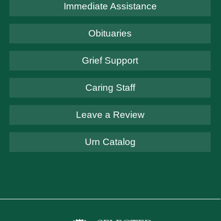
Immediate Assistance
Obituaries
Grief Support
Caring Staff
Leave a Review
Urn Catalog