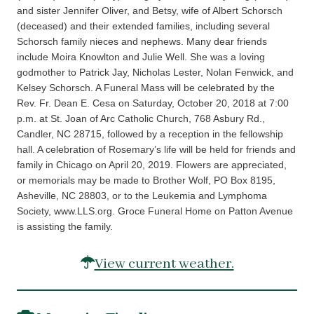
and sister Jennifer Oliver, and Betsy, wife of Albert Schorsch
(deceased) and their extended families, including several
Schorsch family nieces and nephews. Many dear friends
include Moira Knowlton and Julie Well. She was a loving
godmother to Patrick Jay, Nicholas Lester, Nolan Fenwick, and
Kelsey Schorsch. A Funeral Mass will be celebrated by the
Rev. Fr. Dean E. Cesa on Saturday, October 20, 2018 at 7:00
p.m. at St. Joan of Arc Catholic Church, 768 Asbury Rd.,
Candler, NC 28715, followed by a reception in the fellowship
hall. A celebration of Rosemary’s life will be held for friends and
family in Chicago on April 20, 2019. Flowers are appreciated,
or memorials may be made to Brother Wolf, PO Box 8195,
Asheville, NC 28803, or to the Leukemia and Lymphoma
Society, www.LLS.org. Groce Funeral Home on Patton Avenue
is assisting the family.
View current weather.