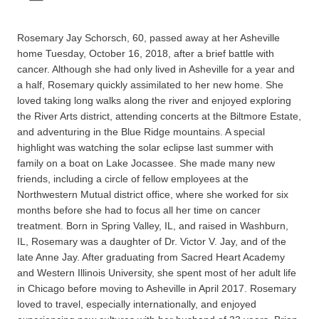
Rosemary Jay Schorsch, 60, passed away at her Asheville
home Tuesday, October 16, 2018, after a brief battle with
cancer. Although she had only lived in Asheville for a year and
a half, Rosemary quickly assimilated to her new home. She
loved taking long walks along the river and enjoyed exploring
the River Arts district, attending concerts at the Biltmore Estate,
and adventuring in the Blue Ridge mountains. A special
highlight was watching the solar eclipse last summer with
family on a boat on Lake Jocassee. She made many new
friends, including a circle of fellow employees at the
Northwestern Mutual district office, where she worked for six
months before she had to focus all her time on cancer
treatment. Born in Spring Valley, IL, and raised in Washburn,
IL, Rosemary was a daughter of Dr. Victor V. Jay, and of the
late Anne Jay. After graduating from Sacred Heart Academy
and Western Illinois University, she spent most of her adult life
in Chicago before moving to Asheville in April 2017. Rosemary
loved to travel, especially internationally, and enjoyed