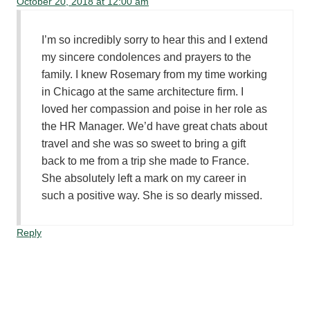
October 20, 2018 at 12:00 am
I’m so incredibly sorry to hear this and I extend
my sincere condolences and prayers to the
family. I knew Rosemary from my time working
in Chicago at the same architecture firm. I
loved her compassion and poise in her role as
the HR Manager. We’d have great chats about
travel and she was so sweet to bring a gift
back to me from a trip she made to France.
She absolutely left a mark on my career in
such a positive way. She is so dearly missed.
Reply