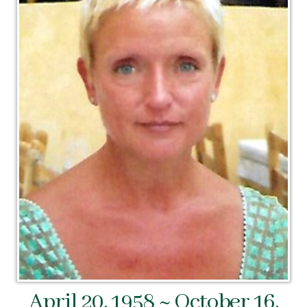
April 20, 1958 ~ October 16,