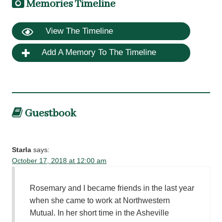
Memories Timeline
View The Timeline
Add A Memory To The Timeline
Guestbook
Starla
says:
October 17, 2018 at 12:00 am
Rosemary and I became friends in the last year
when she came to work at Northwestern
Mutual. In her short time in the Asheville