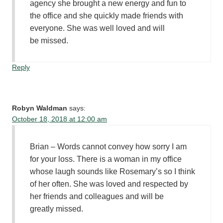
agency she brought a new energy and fun to
the office and she quickly made friends with
everyone. She was well loved and will
be missed.
Reply
Robyn Waldman
says:
October 18, 2018 at 12:00 am
Brian – Words cannot convey how sorry I am
for your loss. There is a woman in my office
whose laugh sounds like Rosemary’s so I think
of her often. She was loved and respected by
her friends and colleagues and will be
greatly missed.