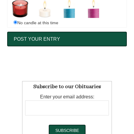
No candle at this time
Subscribe to our Obituaries
Enter your email address: