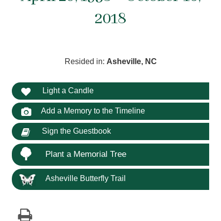
2018
Resided in:
Asheville, NC
Light a Candle
Add a Memory to the Timeline
Sign the Guestbook
Plant a Memorial Tree
Asheville Butterfly Trail