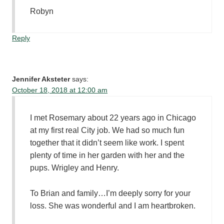
Robyn
Reply
Jennifer Aksteter
says:
October 18, 2018 at 12:00 am
I met Rosemary about 22 years ago in Chicago
at my first real City job. We had so much fun
together that it didn’t seem like work. I spent
plenty of time in her garden with her and the
pups. Wrigley and Henry.
To Brian and family…I’m deeply sorry for your
loss. She was wonderful and I am heartbroken.