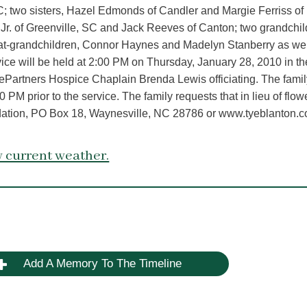
; two sisters, Hazel Edmonds of Candler and Margie Ferriss of
r. of Greenville, SC and Jack Reeves of Canton; two grandchil
at-grandchildren, Connor Haynes and Madelyn Stanberry as wel
ice will be held at 2:00 PM on Thursday, January 28, 2010 in th
Partners Hospice Chaplain Brenda Lewis officiating. The family
 PM prior to the service. The family requests that in lieu of flow
dation, PO Box 18, Waynesville, NC 28786 or www.tyeblanton.c
 current weather.
Add A Memory To The Timeline