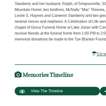
Stanberry and her husband, Ralph, of Simpsonville, SC
Mountain Home; two brothers, McNally "Mac" Reeves, J
Leslie S. Haynes and Cameron Stanberry and two gre
several nieces and nephews. A Celebration of Life serv
chapel of Groce Funeral Home at Lake Julian with Care
receive friends at the funeral home from 1:00 PM to 2:00
memorial donations be made to the Tye Blanton Foun
View
Memories Timeline
View The Timeline