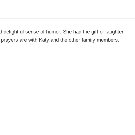
delightful sense of humor. She had the gift of laughter,
nd prayers are with Katy and the other family members.