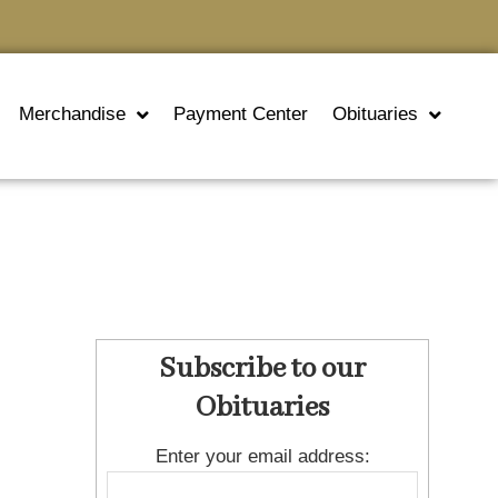
Merchandise
Payment Center
Obituaries
Subscribe to our
Obituaries
Enter your email address: