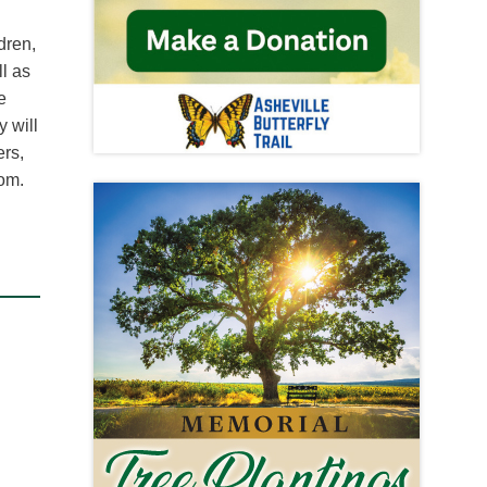
dren,
l as
e
 will
ers,
om.