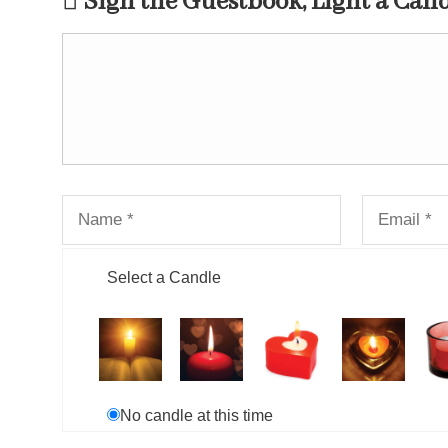
Sign the Guestbook, Light a Can
Select a Candle
No candle at this time