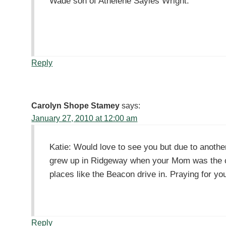
Wade son of Athelene Sayles Wright.
Reply
Carolyn Shope Stamey
says:
January 27, 2010 at 12:00 am
Katie: Would love to see you but due to anothe
grew up in Ridgeway when your Mom was the cho
places like the Beacon drive in. Praying for y
Reply