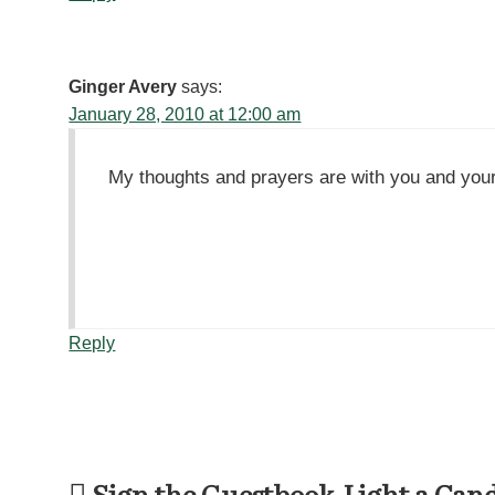
Ginger Avery
says:
January 28, 2010 at 12:00 am
My thoughts and prayers are with you and your 
Reply