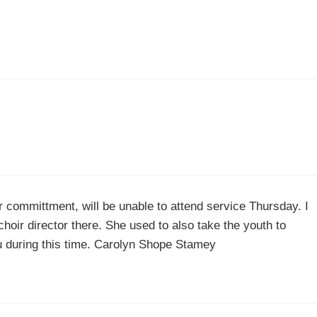
r committment, will be unable to attend service Thursday. I
ir director there. She used to also take the youth to
ou during this time. Carolyn Shope Stamey