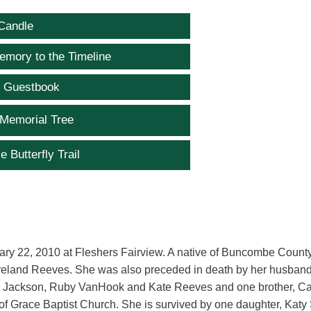
Candle
emory to the Timeline
e Guestbook
 Memorial Tree
e Butterfly Trail
uary 22, 2010 at Fleshers Fairview. A native of Buncombe Count
oreland Reeves. She was also preceded in death by her husband
Ann Jackson, Ruby VanHook and Kate Reeves and one brother, Ca
f Grace Baptist Church. She is survived by one daughter, Katy 