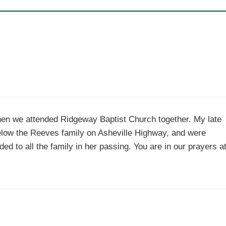
n we attended Ridgeway Baptist Church together. My late
elow the Reeves family on Asheville Highway, and were
d to all the family in her passing. You are in our prayers a