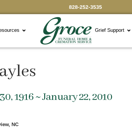
828-252-3535
esources
Grief Support
ayles
30, 1916 ~ January 22, 2010
view, NC