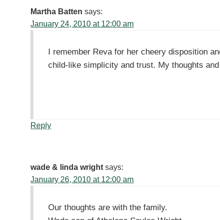
Martha Batten
says:
January 24, 2010 at 12:00 am
I remember Reva for her cheery disposition and 
child-like simplicity and trust. My thoughts a
Reply
wade & linda wright
says:
January 26, 2010 at 12:00 am
Our thoughts are with the family.