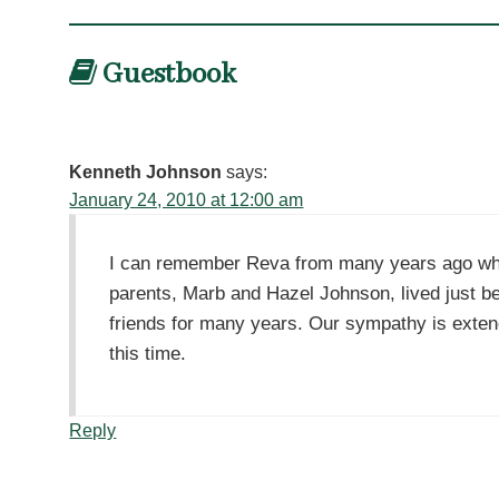
Guestbook
Kenneth Johnson
says:
January 24, 2010 at 12:00 am
I can remember Reva from many years ago whe
parents, Marb and Hazel Johnson, lived just b
friends for many years. Our sympathy is extende
this time.
Reply