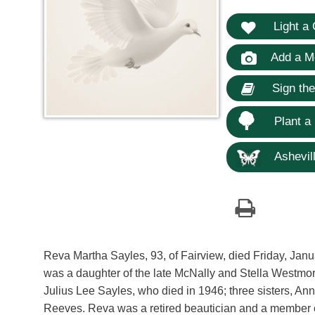
Light a 
Add a M
Sign th
Plant a
Ashevill
Reva Martha Sayles, 93, of Fairview, died Friday, Jan
was a daughter of the late McNally and Stella Westm
Julius Lee Sayles, who died in 1946; three sisters, 
Reeves. Reva was a retired beautician and a member o