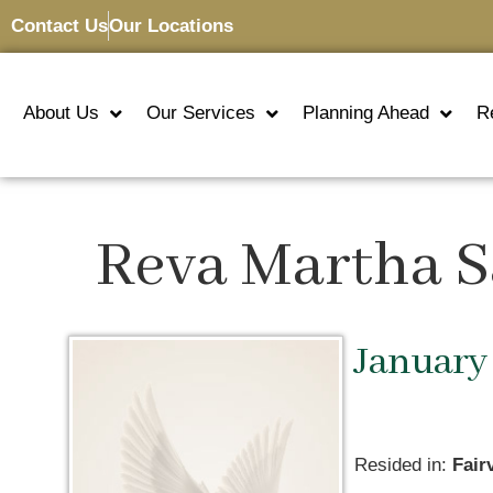
Contact Us
Our Locations
About Us
Our Services
Planning Ahead
R
Reva Martha S
January 
Resided in:
Fair