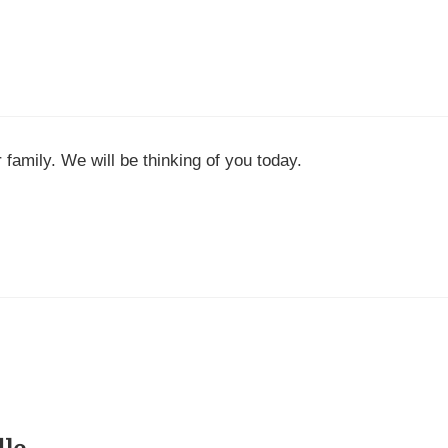
family. We will be thinking of you today.