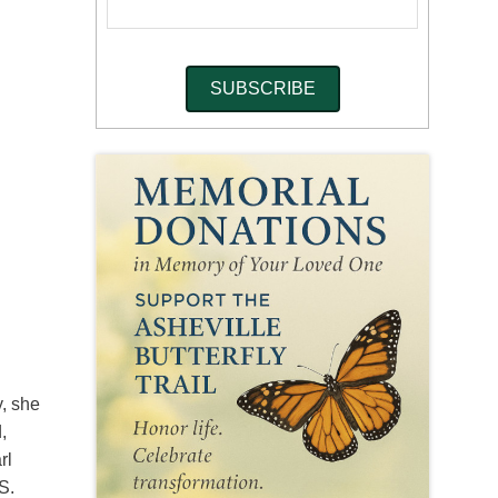
y, she
,
rl
S.