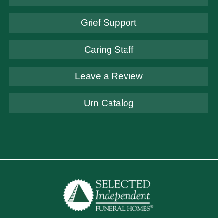
Grief Support
Caring Staff
Leave a Review
Urn Catalog