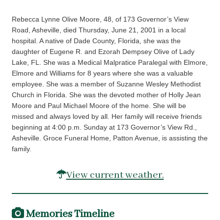
Rebecca Lynne Olive Moore, 48, of 173 Governor’s View
Road, Asheville, died Thursday, June 21, 2001 in a local
hospital. A native of Dade County, Florida, she was the
daughter of Eugene R. and Ezorah Dempsey Olive of Lady
Lake, FL. She was a Medical Malpratice Paralegal with Elmore,
Elmore and Williams for 8 years where she was a valuable
employee. She was a member of Suzanne Wesley Methodist
Church in Florida. She was the devoted mother of Holly Jean
Moore and Paul Michael Moore of the home. She will be
missed and always loved by all. Her family will receive friends
beginning at 4:00 p.m. Sunday at 173 Governor’s View Rd.,
Asheville. Groce Funeral Home, Patton Avenue, is assisting the
family.
View current weather.
Memories Timeline