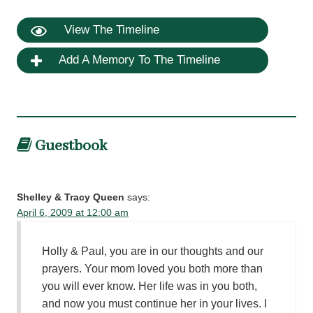
View The Timeline
Add A Memory To The Timeline
Guestbook
Shelley & Tracy Queen
says:
April 6, 2009 at 12:00 am
Holly & Paul, you are in our thoughts and our
prayers. Your mom loved you both more than
you will ever know. Her life was in you both,
and now you must continue her in your lives. I