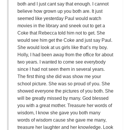
both and I just cant say that enough. I cannot
believe how grown up you both are. It just
seemed like yesterday Paul would watch
movies in the library and sneek out to get a
Coke that Rebecca told him not to get. She
would see him get the Coke and just say Paul.
She would look at us girls like that’s my boy.
Holly, I had been away from the office for about
two years. I wanted to come see everybody
since I had not seen them in several years.
The first thing she did was show me your
school picture. She was so proud of you. She
showed everyone the pictures of you both. She
will be greatly missed by many. God blessed
you with a great mother. Treasure her words of
wisdom, I know she gave you both many
words of wisdom cause she gave me many,
treasure her laughter and her knowledge. Look