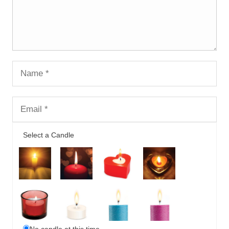
Select a Candle