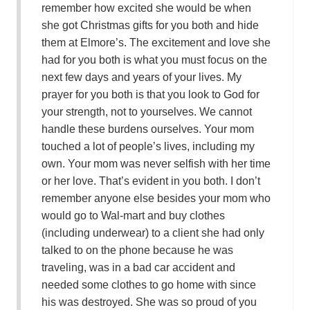
remember how excited she would be when
she got Christmas gifts for you both and hide
them at Elmore’s. The excitement and love she
had for you both is what you must focus on the
next few days and years of your lives. My
prayer for you both is that you look to God for
your strength, not to yourselves. We cannot
handle these burdens ourselves. Your mom
touched a lot of people’s lives, including my
own. Your mom was never selfish with her time
or her love. That’s evident in you both. I don’t
remember anyone else besides your mom who
would go to Wal-mart and buy clothes
(including underwear) to a client she had only
talked to on the phone because he was
traveling, was in a bad car accident and
needed some clothes to go home with since
his was destroyed. She was so proud of you