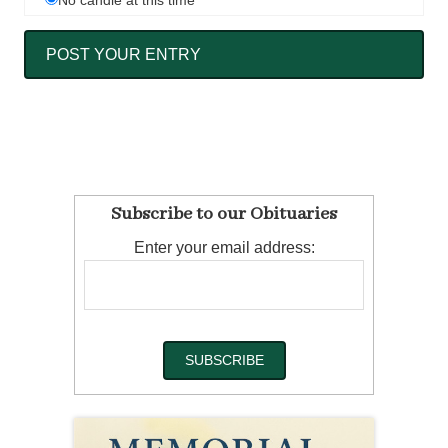
No candle at this time
Subscribe to our Obituaries
Enter your email address: