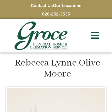
Contact Us
Our Locations
828-252-3535
Rebecca Lynne Olive
Moore