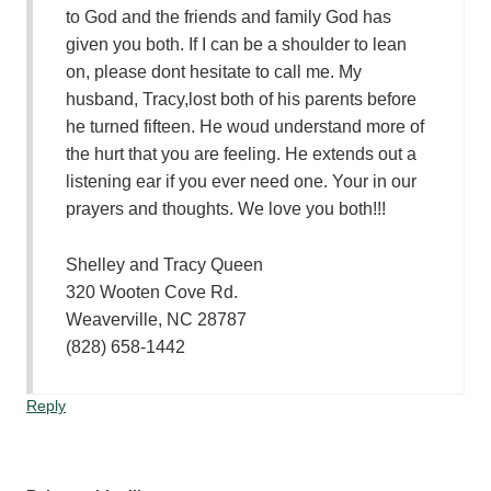
to God and the friends and family God has
given you both. If I can be a shoulder to lean
on, please dont hesitate to call me. My
husband, Tracy,lost both of his parents before
he turned fifteen. He woud understand more of
the hurt that you are feeling. He extends out a
listening ear if you ever need one. Your in our
prayers and thoughts. We love you both!!!
Shelley and Tracy Queen
320 Wooten Cove Rd.
Weaverville, NC 28787
(828) 658-1442
Reply