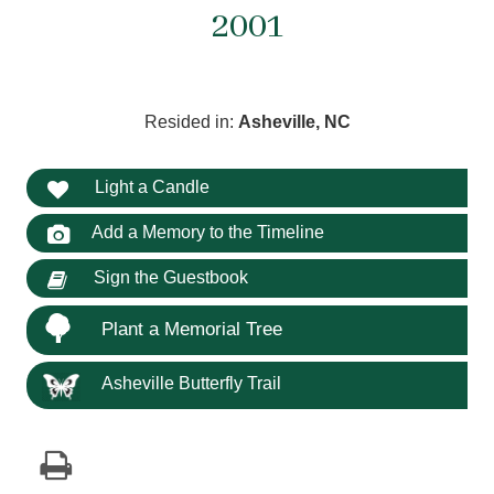
2001
Resided in:
Asheville, NC
Light a Candle
Add a Memory to the Timeline
Sign the Guestbook
Plant a Memorial Tree
Asheville Butterfly Trail