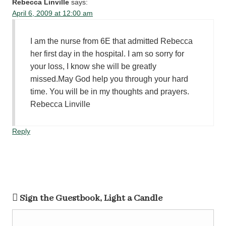
Rebecca Linville
says:
April 6, 2009 at 12:00 am
I am the nurse from 6E that admitted Rebecca
her first day in the hospital. I am so sorry for
your loss, I know she will be greatly
missed.May God help you through your hard
time. You will be in my thoughts and prayers.
Rebecca Linville
Reply
Sign the Guestbook, Light a Candle