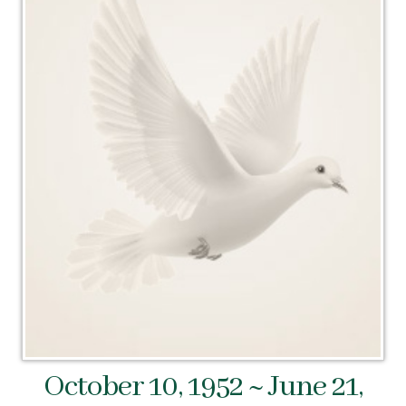
October 10, 1952 ~ June 21,