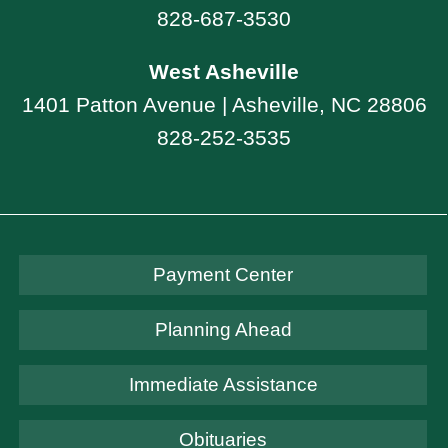
828-687-3530
West Asheville
1401 Patton Avenue | Asheville, NC 28806
828-252-3535
Payment Center
Planning Ahead
Immediate Assistance
Obituaries