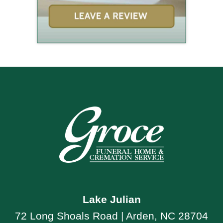
Lake Julian
72 Long Shoals Road | Arden, NC 28704