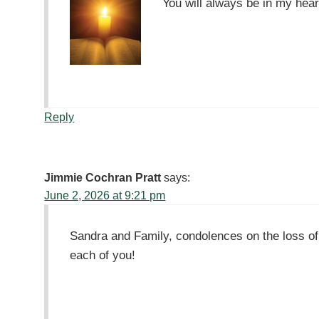
You will always be in my hear
Reply
Jimmie Cochran Pratt
says:
June 2, 2026 at 9:21 pm
Sandra and Family, condolences on the loss o
each of you!