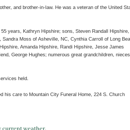
other, and brother-in-law. He was a veteran of the United St
f 55 years, Kathryn Hipshire; sons, Steven Randall Hipshire,
, Sandra Moss of Asheville, NC, Cynthia Carroll of Long Be
 Hipshire, Amanda Hipshire, Randi Hipshire, Jesse James
 friend, George Hughes; numerous great grandchildren, niece
ervices held.
ed his care to Mountain City Funeral Home, 224 S. Church
 current weather.