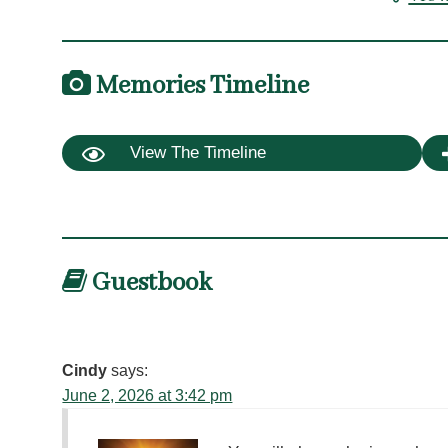
Memories Timeline
View The Timeline
Guestbook
Cindy
says:
June 2, 2026 at 3:42 pm