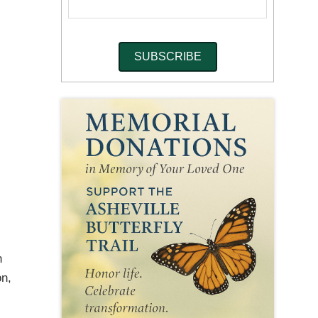
n
on,