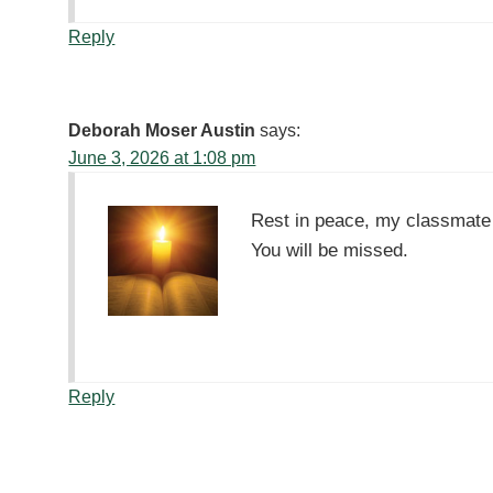
Reply
Deborah Moser Austin
says:
June 3, 2026 at 1:08 pm
Rest in peace, my classmate 
You will be missed.
Reply