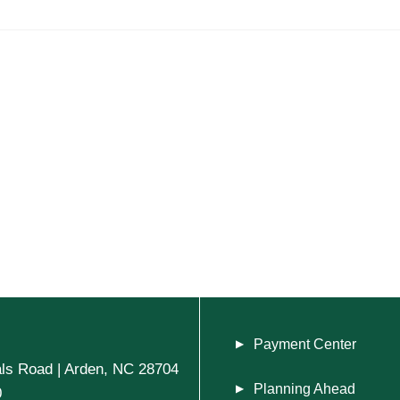
Payment Center
ls Road | Arden, NC 28704
Planning Ahead
0