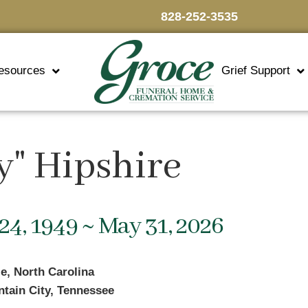
828-252-3535
esources
Grief Support
y" Hipshire
24, 1949 ~ May 31, 2026
le, North Carolina
tain City, Tennessee