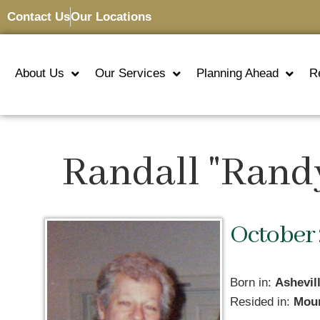
Contact Us
Our Locations
About Us
Our Services
Planning Ahead
R
Randall "Rand
October 
Born in:
Ashevil
Resided in:
Moun