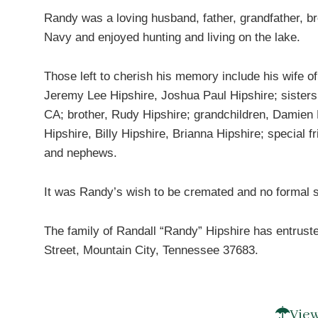
Randy was a loving husband, father, grandfather, br
Navy and enjoyed hunting and living on the lake.
Those left to cherish his memory include his wife o
Jeremy Lee Hipshire, Joshua Paul Hipshire; sisters
CA; brother, Rudy Hipshire; grandchildren, Damien
Hipshire, Billy Hipshire, Brianna Hipshire; special
and nephews.
It was Randy’s wish to be cremated and no formal s
The family of Randall “Randy” Hipshire has entrust
Street, Mountain City, Tennessee 37683.
View