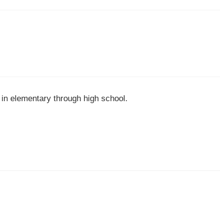
in elementary through high school.