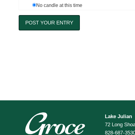
No candle at this time
Lake Julian
72 Long Shoa
828-687-353