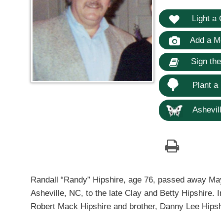
Light a 
Add a M
Sign th
Plant a
Ashevill
Randall “Randy” Hipshire, age 76, passed away Ma
Asheville, NC, to the late Clay and Betty Hipshire. 
Robert Mack Hipshire and brother, Danny Lee Hipsh