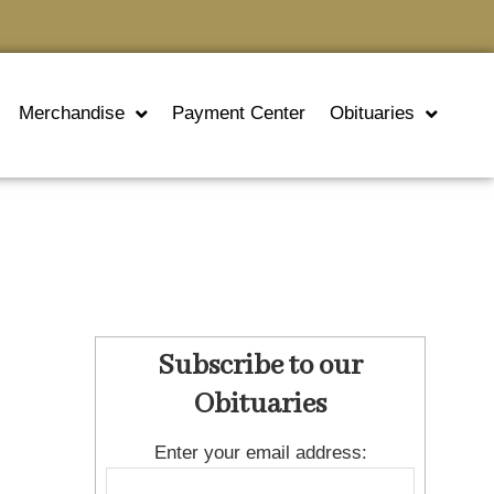
Merchandise
Payment Center
Obituaries
Subscribe to our
Obituaries
Enter your email address: