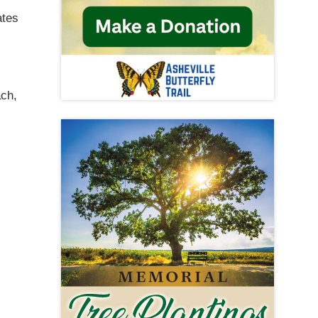
ates
ach,
s