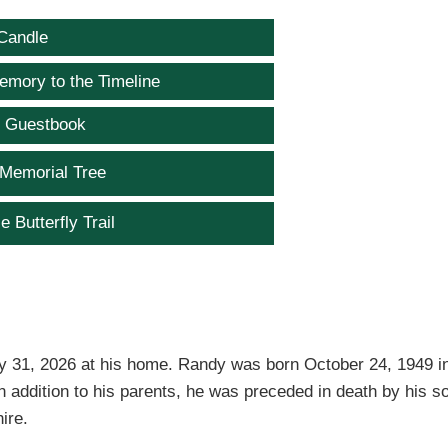
Candle
emory to the Timeline
e Guestbook
 Memorial Tree
e Butterfly Trail
y 31, 2026 at his home. Randy was born October 24, 1949 i
In addition to his parents, he was preceded in death by his s
ire.