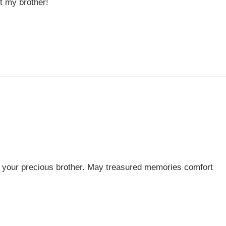
t my brother!
f your precious brother. May treasured memories comfort