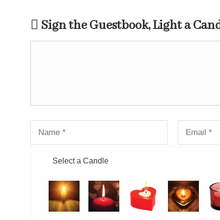
Sign the Guestbook, Light a Can
Select a Candle