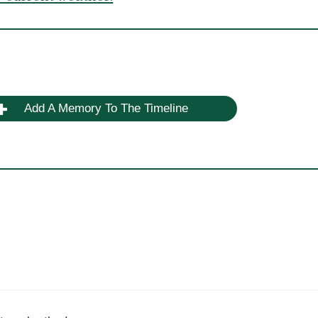
Add A Memory To The Timeline