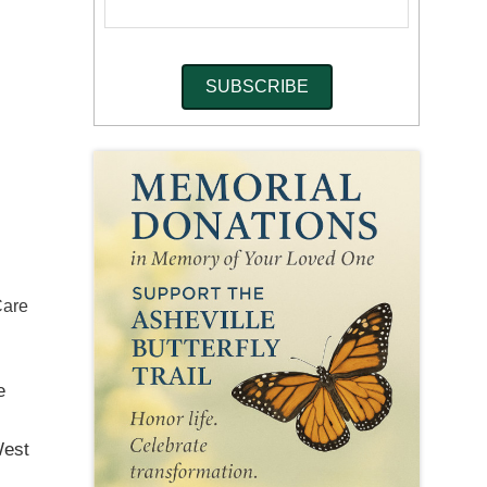
Care
e
West