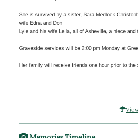
She is survived by a sister, Sara Medlock Christop
wife Edna and Don
Lyle and his wife Leila, all of Asheville, a niece an
Graveside services will be 2:00 pm Monday at Green 
Her family will receive friends one hour prior to t
View
Memories Timeline