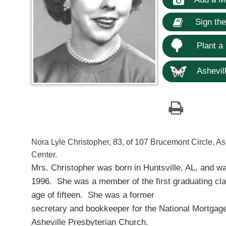
Sign th
Plant a
Ashevill
Nora Lyle Christopher, 83, of 107 Brucemont Circle, As
Center.
Mrs. Christopher was born in Huntsville, AL, and w
1996. She was a member of the first graduating cla
age of fifteen. She was a former
secretary and bookkeeper for the National Mortgage
Asheville Presbyterian Church.