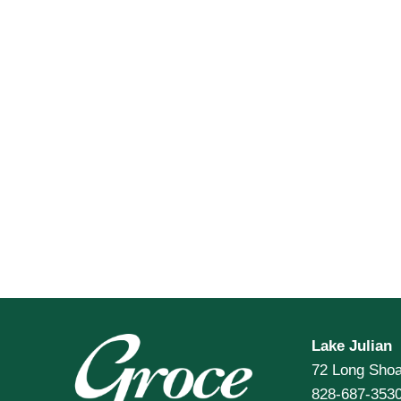
Lake Julian
72 Long Shoa
828-687-353