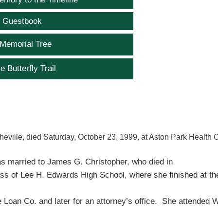
e Guestbook
 Memorial Tree
e Butterfly Trail
heville, died Saturday, October 23, 1999, at Aston Park Health 
as married to James G. Christopher, who died in
ss of Lee H. Edwards High School, where she finished at th
 Loan Co. and later for an attorney’s office. She attended 