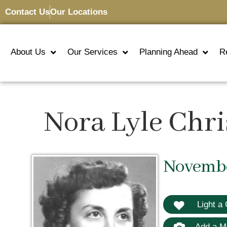
Contact Us
Our Locations
About Us
Our Services
Planning Ahead
R
Nora Lyle Chr
November
Light a 
Add a M