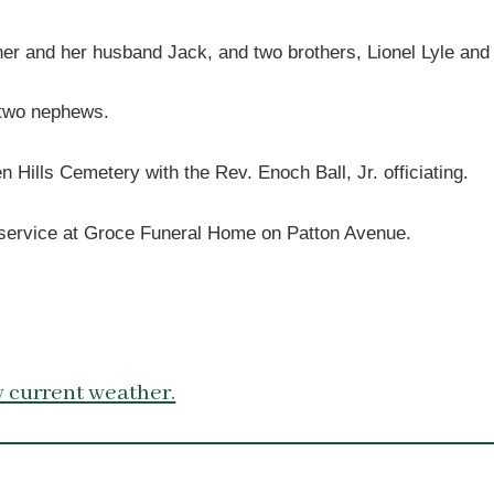
her and her husband Jack, and two brothers, Lionel Lyle and
d two nephews.
Hills Cemetery with the Rev. Enoch Ball, Jr. officiating.
he service at Groce Funeral Home on Patton Avenue.
 current weather.