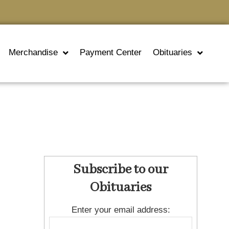
Merchandise
Payment Center
Obituaries
Subscribe to our
Obituaries
Enter your email address: