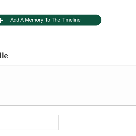
Add A Memory To The Timeline
dle