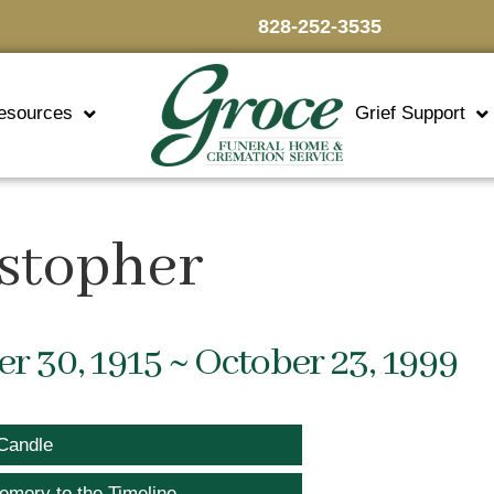
828-252-3535
esources
Grief Support
istopher
 30, 1915 ~ October 23, 1999
Candle
emory to the Timeline