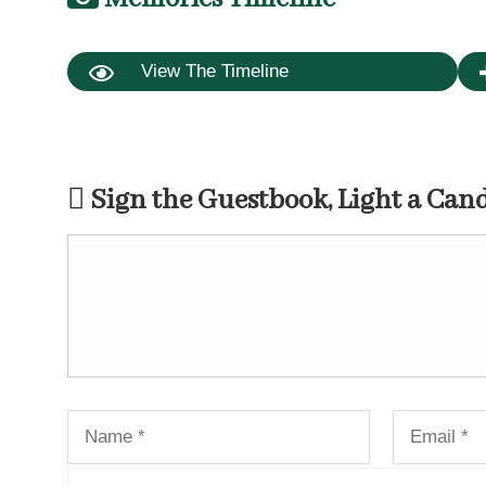
View The Timeline
Sign the Guestbook, Light a Can