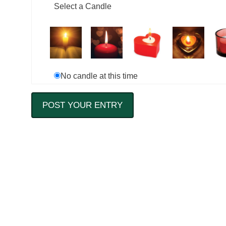
Select a Candle
No candle at this time