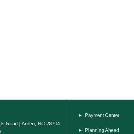
Payment Center
ls Road | Arden, NC 28704
Planning Ahead
0