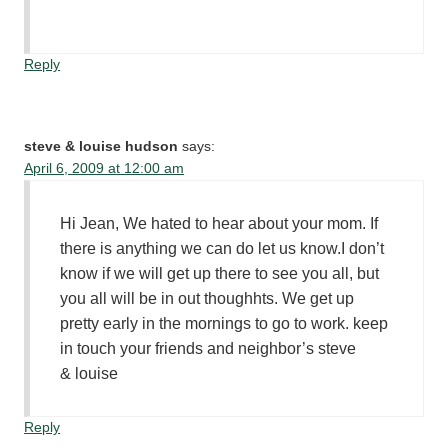
Reply
steve & louise hudson
says:
April 6, 2009 at 12:00 am
Hi Jean, We hated to hear about your mom. If
there is anything we can do let us know.I don’t
know if we will get up there to see you all, but
you all will be in out thoughhts. We get up
pretty early in the mornings to go to work. keep
in touch your friends and neighbor’s steve
& louise
Reply