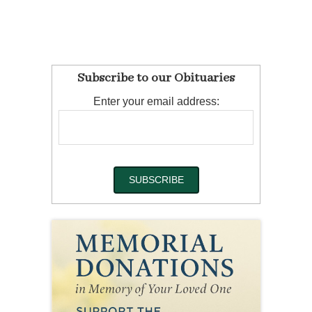
Subscribe to our Obituaries
Enter your email address: