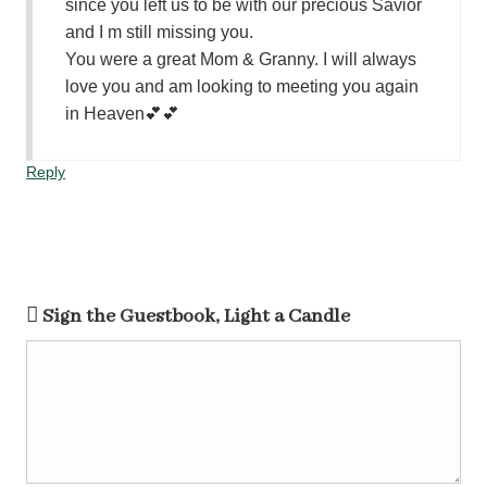
since you left us to be with our precious Savior
and I m still missing you.
You were a great Mom & Granny. I will always
love you and am looking to meeting you again
in Heaven💕💕
Reply
Sign the Guestbook, Light a Candle