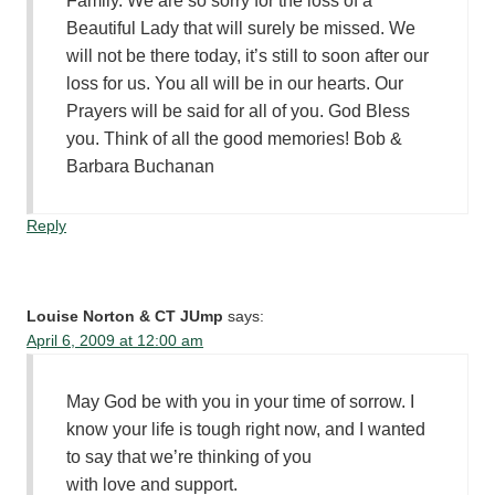
Family. We are so sorry for the loss of a
Beautiful Lady that will surely be missed. We
will not be there today, it’s still to soon after our
loss for us. You all will be in our hearts. Our
Prayers will be said for all of you. God Bless
you. Think of all the good memories! Bob &
Barbara Buchanan
Reply
Louise Norton & CT JUmp
says:
April 6, 2009 at 12:00 am
May God be with you in your time of sorrow. I
know your life is tough right now, and I wanted
to say that we’re thinking of you
with love and support.