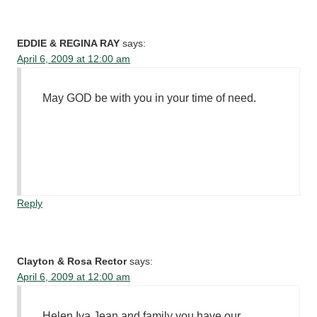
EDDIE & REGINA RAY
says:
April 6, 2009 at 12:00 am
May GOD be with you in your time of need.
Reply
Clayton & Rosa Rector
says:
April 6, 2009 at 12:00 am
Helen,Iva Jean and family you have our