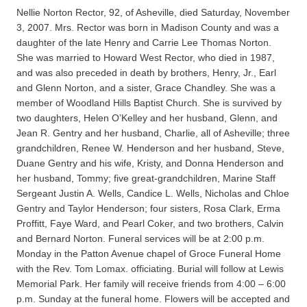
Nellie Norton Rector, 92, of Asheville, died Saturday, November
3, 2007. Mrs. Rector was born in Madison County and was a
daughter of the late Henry and Carrie Lee Thomas Norton.
She was married to Howard West Rector, who died in 1987,
and was also preceded in death by brothers, Henry, Jr., Earl
and Glenn Norton, and a sister, Grace Chandley. She was a
member of Woodland Hills Baptist Church. She is survived by
two daughters, Helen O’Kelley and her husband, Glenn, and
Jean R. Gentry and her husband, Charlie, all of Asheville; three
grandchildren, Renee W. Henderson and her husband, Steve,
Duane Gentry and his wife, Kristy, and Donna Henderson and
her husband, Tommy; five great-grandchildren, Marine Staff
Sergeant Justin A. Wells, Candice L. Wells, Nicholas and Chloe
Gentry and Taylor Henderson; four sisters, Rosa Clark, Erma
Proffitt, Faye Ward, and Pearl Coker, and two brothers, Calvin
and Bernard Norton. Funeral services will be at 2:00 p.m.
Monday in the Patton Avenue chapel of Groce Funeral Home
with the Rev. Tom Lomax. officiating. Burial will follow at Lewis
Memorial Park. Her family will receive friends from 4:00 – 6:00
p.m. Sunday at the funeral home. Flowers will be accepted and