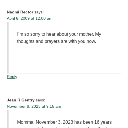
Naomi Rector
says:
April 6, 2009 at 12:00 am
I’m so sorry to hear about your mother. My
thoughts and prayers are with you now.
Reply
Jean R Gentry
says:
November 8, 2023 at 9:15 am
Momma, November 3, 2023 has been 16 years