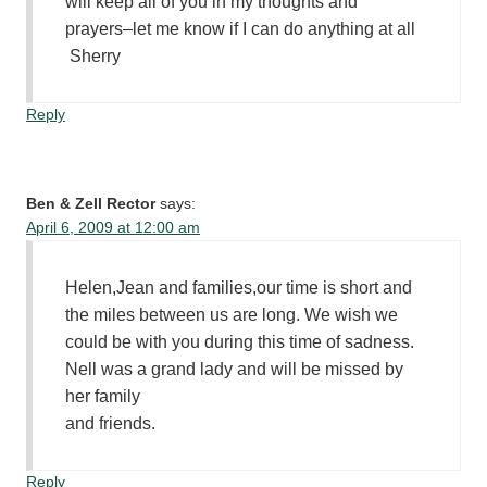
will keep all of you in my thoughts and
prayers–let me know if I can do anything at all
Sherry
Reply
Ben & Zell Rector
says:
April 6, 2009 at 12:00 am
Helen,Jean and families,our time is short and
the miles between us are long. We wish we
could be with you during this time of sadness.
Nell was a grand lady and will be missed by
her family
and friends.
Reply