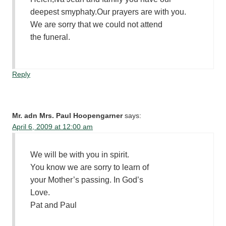
deepest smyphaty.Our prayers are with you.
We are sorry that we could not attend
the funeral.
Reply
Mr. adn Mrs. Paul Hoopengarner
says:
April 6, 2009 at 12:00 am
We will be with you in spirit.
You know we are sorry to learn of
your Mother’s passing. In God’s
Love.
Pat and Paul