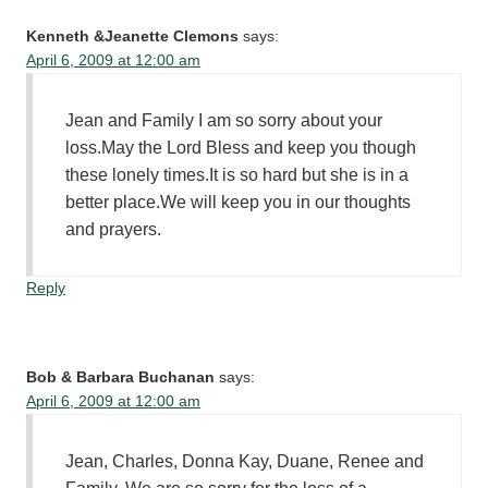
Kenneth &Jeanette Clemons
says:
April 6, 2009 at 12:00 am
Jean and Family I am so sorry about your
loss.May the Lord Bless and keep you though
these lonely times.It is so hard but she is in a
better place.We will keep you in our thoughts
and prayers.
Reply
Bob & Barbara Buchanan
says:
April 6, 2009 at 12:00 am
Jean, Charles, Donna Kay, Duane, Renee and