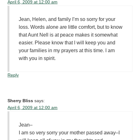
April 6, 2009 at 12:00 am
Jean, Helen, and family I’m so sorry for your
loss. Words alone are little comfort, but to know
that Aunt Nell is at peace makes it somewhat
easier. Please know that I will keep you and
your families in my prayers at this time. I am
with you in spirit.
Reply
Sherry Bliss
says:
April 6, 2009 at 12:00 am
Jean–
I am so very sorry your mother passed away–I