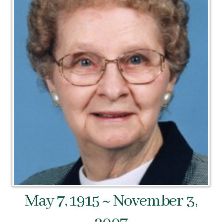
May 7, 1915 ~ November 3,