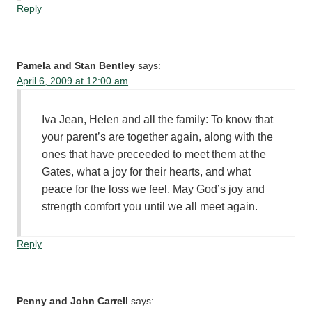
Reply
Pamela and Stan Bentley
says:
April 6, 2009 at 12:00 am
Iva Jean, Helen and all the family: To know that
your parent’s are together again, along with the
ones that have preceeded to meet them at the
Gates, what a joy for their hearts, and what
peace for the loss we feel. May God’s joy and
strength comfort you until we all meet again.
Reply
Penny and John Carrell
says: