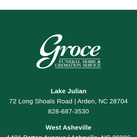
Lake Julian
72 Long Shoals Road | Arden, NC 28704
828-687-3530
West Asheville