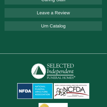
Leave a Review
Urn Catalog