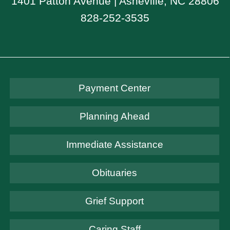
1401 Patton Avenue | Asheville, NC 28806
828-252-3535
Payment Center
Planning Ahead
Immediate Assistance
Obituaries
Grief Support
Caring Staff