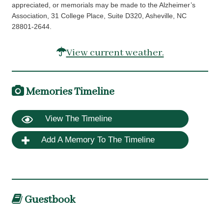
appreciated, or memorials may be made to the Alzheimer’s
Association, 31 College Place, Suite D320, Asheville, NC
28801-2644.
View current weather.
Memories Timeline
View The Timeline
Add A Memory To The Timeline
Guestbook