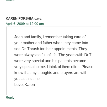
KAREN PORSHIA
says:
April 6, 2009 at 12:00 am
Jean and family, I remember taking care of
your mother and father when they came into
see Dr. Thrash for their appointments. They
were always so full of life. The years with Dr.T
were very special and his patients became
very special to me. I think of them often. Please
know that my thoughts and prayers are with
you at this time.
Love, Karen
Reply