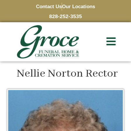
Contact Us
Our Locations
828-252-3535
Nellie Norton Rector