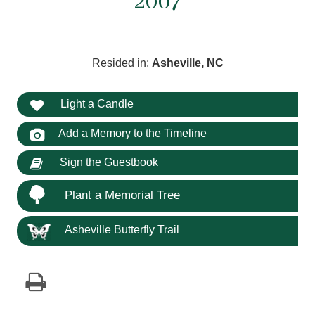
2007
Resided in:
Asheville, NC
Light a Candle
Add a Memory to the Timeline
Sign the Guestbook
Plant a Memorial Tree
Asheville Butterfly Trail