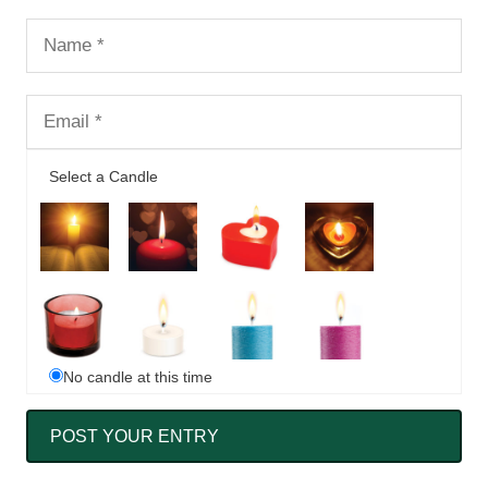
Select a Candle
No candle at this time