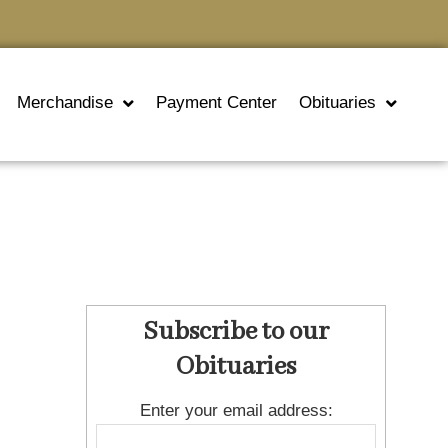
Merchandise
Payment Center
Obituaries
Subscribe to our
Obituaries
Enter your email address: