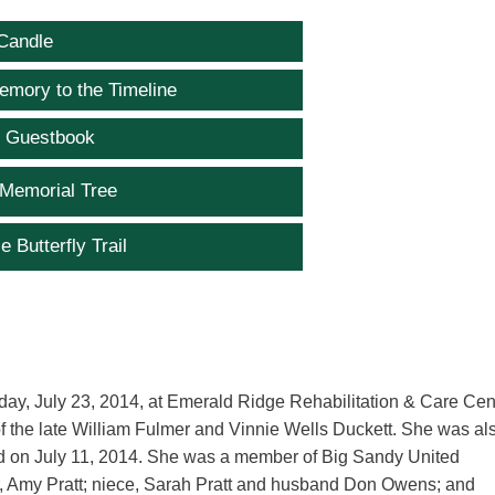
Candle
emory to the Timeline
e Guestbook
 Memorial Tree
e Butterfly Trail
day, July 23, 2014, at Emerald Ridge Rehabilitation & Care Cent
f the late William Fulmer and Vinnie Wells Duckett. She was al
ied on July 11, 2014. She was a member of Big Sandy United
er, Amy Pratt; niece, Sarah Pratt and husband Don Owens; and