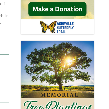
e for
ch. In
,