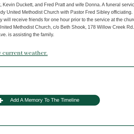
Kevin Duckett, and Fred Pratt and wife Donna. A funeral servic
ndy United Methodist Church with Pastor Fred Sibley officiating.
 will receive friends for one hour prior to the service at the chur
United Methodist Church, c/o Beth Shook, 178 Willow Creek Rd.
. is assisting the family.
 current weather.
Add A Memory To The Timeline