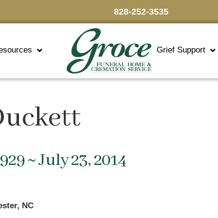
828-252-3535
esources
Grief Support
Duckett
1929 ~ July 23, 2014
ester, NC