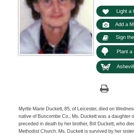
Light a 
Add a M
Sign th
Plant a
Ashevill
Myrtle Marie Duckett, 85, of Leicester, died on Wednes
native of Buncombe Co., Ms. Duckett was a daughter o
preceded in death by her brother, Bill Duckett, who d
Methodist Church. Ms. Duckett is survived by her sist