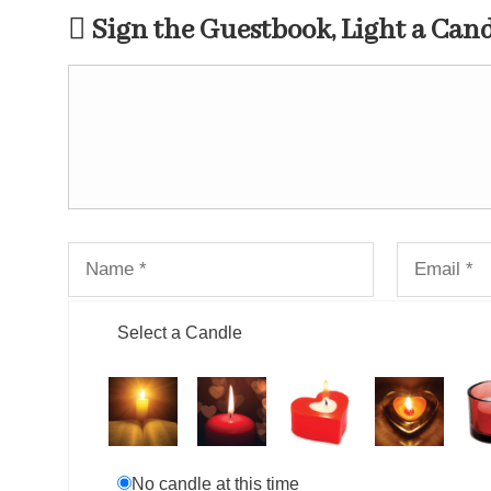
Sign the Guestbook, Light a Can
Select a Candle
No candle at this time