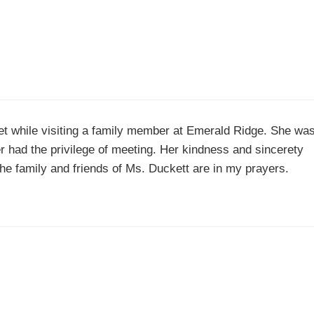
met while visiting a family member at Emerald Ridge. She wa
er had the privilege of meeting. Her kindness and sincerety
 The family and friends of Ms. Duckett are in my prayers.