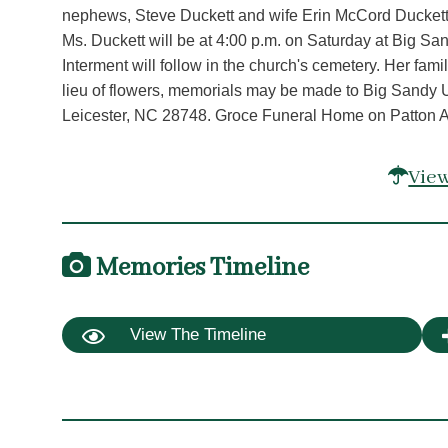
nephews, Steve Duckett and wife Erin McCord Duckett, 
Ms. Duckett will be at 4:00 p.m. on Saturday at Big Sa
Interment will follow in the church's cemetery. Her family
lieu of flowers, memorials may be made to Big Sandy 
Leicester, NC 28748. Groce Funeral Home on Patton Ave
View
Memories Timeline
View The Timeline