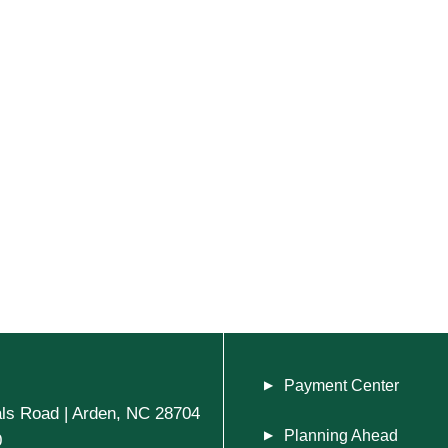
Payment Center
ls Road | Arden, NC 28704
Planning Ahead
0