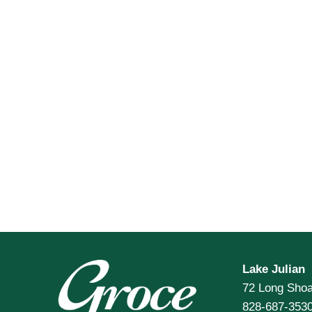
Lake Julian
72 Long Shoa
828-687-353