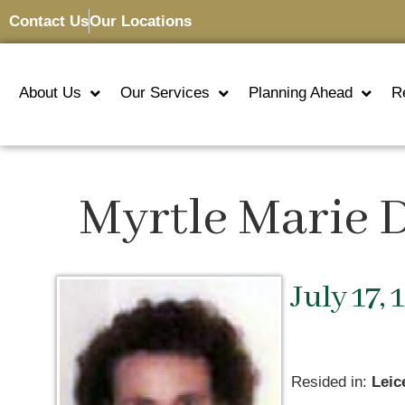
Contact Us
Our Locations
About Us
Our Services
Planning Ahead
R
Myrtle Marie 
July 17, 
Resided in:
Leic