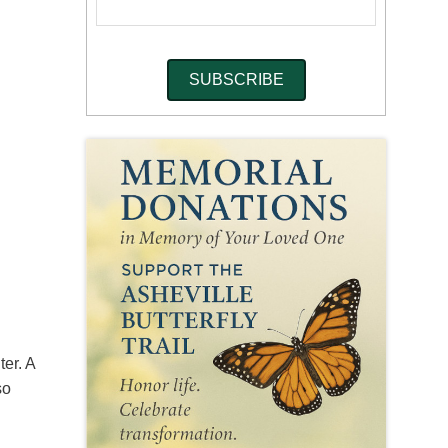
er. A
so