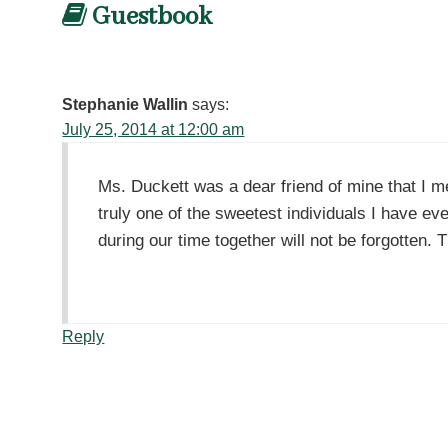
Guestbook
Stephanie Wallin
says:
July 25, 2014 at 12:00 am
Ms. Duckett was a dear friend of mine that I 
truly one of the sweetest individuals I have ev
during our time together will not be forgotten.
Reply