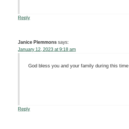
Reply
Janice Plemmons
says:
January 12, 2023 at 9:18 am
God bless you and your family during this time o
Reply