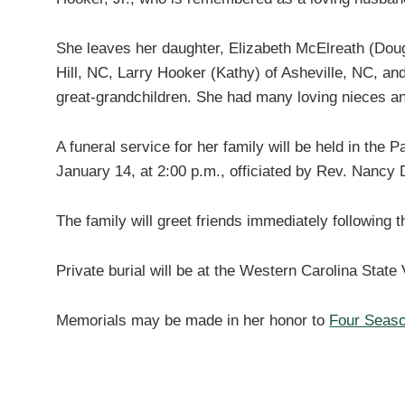
She leaves her daughter, Elizabeth McElreath (Dou
Hill, NC, Larry Hooker (Kathy) of Asheville, NC, and
great-grandchildren. She had many loving nieces a
A funeral service for her family will be held in th
January 14, at 2:00 p.m., officiated by Rev. Nancy 
The family will greet friends immediately following t
Private burial will be at the Western Carolina Stat
Memorials may be made in her honor to
Four Seas