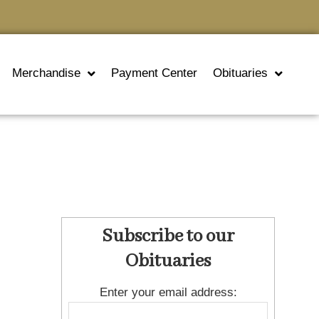
Merchandise
Payment Center
Obituaries
Subscribe to our
Obituaries
Enter your email address: