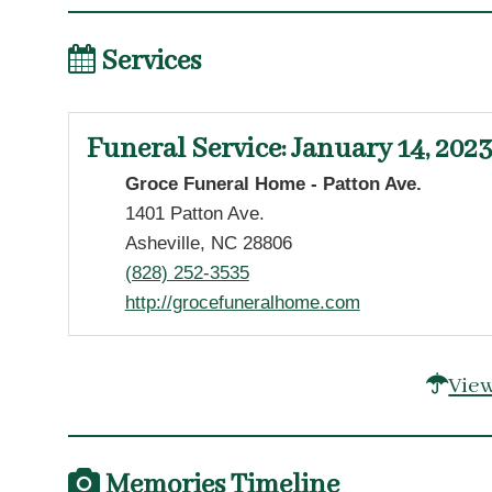
Services
Funeral Service
:
January 14, 2023
Groce Funeral Home - Patton Ave.
1401 Patton Ave.
Asheville, NC 28806
(828) 252-3535
http://grocefuneralhome.com
View
Memories Timeline