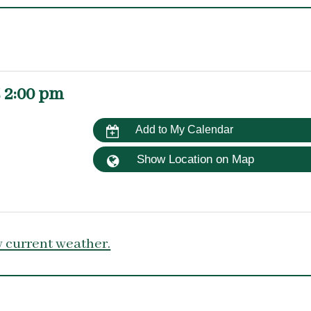
 2:00 pm
Add to My Calendar
Show Location on Map
 current weather.