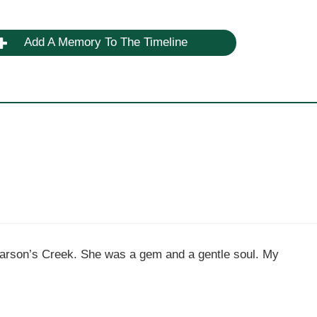
Add A Memory To The Timeline
Carson’s Creek. She was a gem and a gentle soul. My