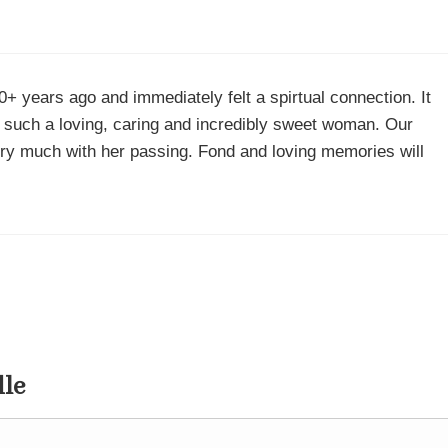
 years ago and immediately felt a spirtual connection. It
 such a loving, caring and incredibly sweet woman. Our
ery much with her passing. Fond and loving memories will
dle