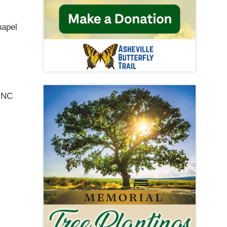
hapel
e NC