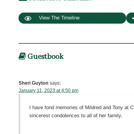
View The Timeline
Guestbook
Sheri Guyton
says:
January 11, 2023 at 4:50 pm
I have fond memories of Mildred and Tony at 
sincerest condolences to all of her family.