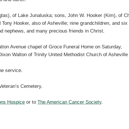
glas), of Lake Junaluska; sons, John W. Hooker (Kim), of C
 Tony Hooker, also of Asheville; nine grandchildren, and six
nd nephews, and many precious friends in Christ.
e Patton Avenue chapel of Groce Funeral Home on Saturday,
Dixon Walton of Trinity United Methodist Church of Ashevill
he service.
e Veteran’s Cemetery.
ons Hospice
or to
The American Cancer Society
.