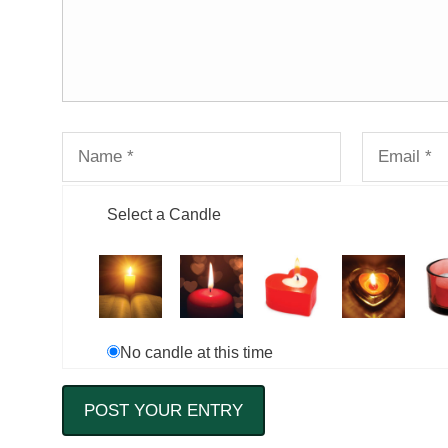
Select a Candle
No candle at this time