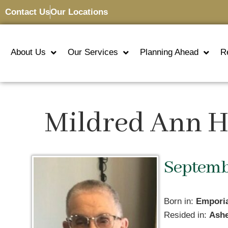
Contact Us
Our Locations
About Us
Our Services
Planning Ahead
R
Mildred Ann 
Septembe
Born in:
Empori
Resided in:
Ashe