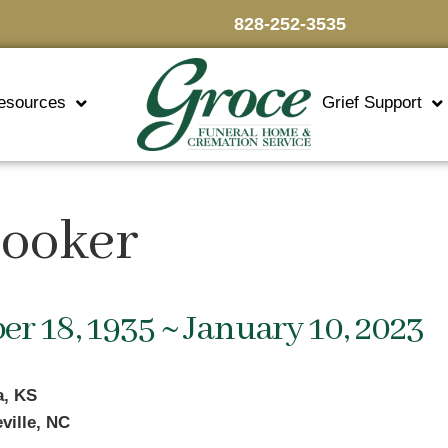
828-252-3535
esources
Grief Support
Hooker
r 18, 1935 ~ January 10, 2023
a, KS
ville, NC