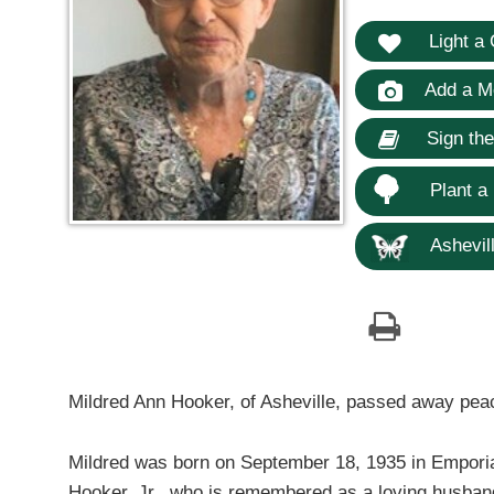
Light a 
Add a M
Sign th
Plant a
Ashevill
Mildred Ann Hooker, of Asheville, passed away pea
Mildred was born on September 18, 1935 in Emporia
Hooker, Jr., who is remembered as a loving husband