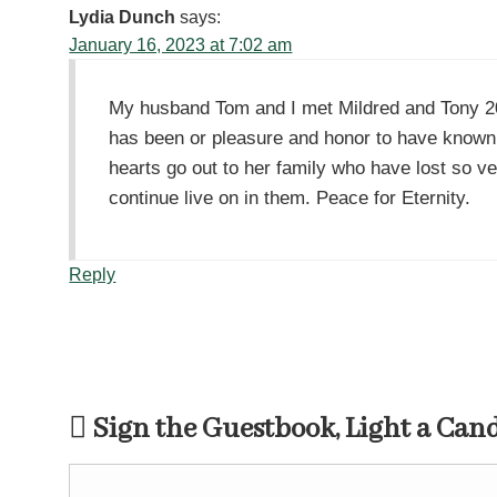
Lydia Dunch
says:
January 16, 2023 at 7:02 am
My husband Tom and I met Mildred and Tony 20+
has been or pleasure and honor to have known
hearts go out to her family who have lost so v
continue live on in them. Peace for Eternity.
Reply
Sign the Guestbook, Light a Can