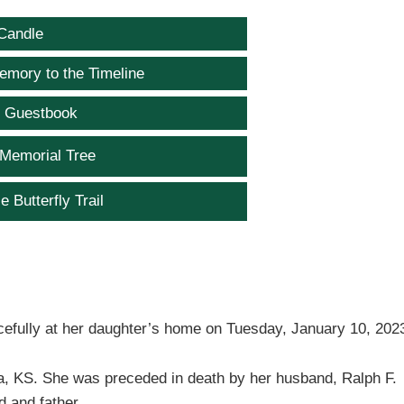
Candle
emory to the Timeline
e Guestbook
 Memorial Tree
e Butterfly Trail
cefully at her daughter’s home on Tuesday, January 10, 202
, KS. She was preceded in death by her husband, Ralph F.
 and father.