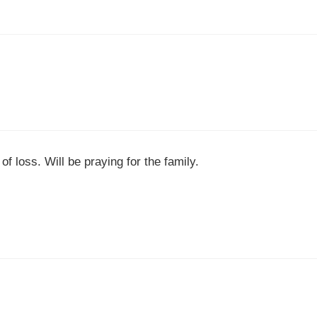
f loss. Will be praying for the family.