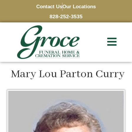
Contact Us
Our Locations
828-252-3535
Mary Lou Parton Curry