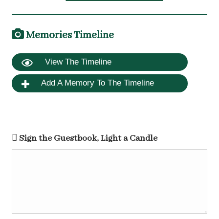
Memories Timeline
View The Timeline
Add A Memory To The Timeline
Sign the Guestbook, Light a Candle