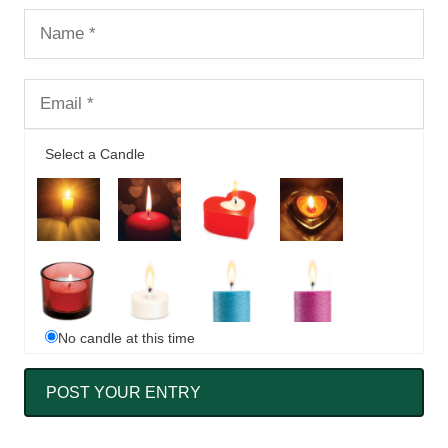
Select a Candle
No candle at this time