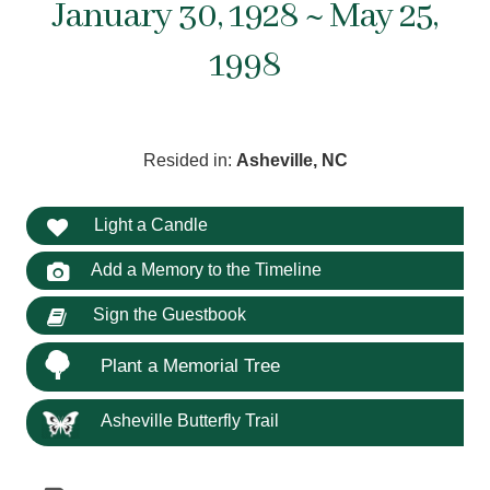
January 30, 1928 ~ May 25,
1998
Resided in:
Asheville, NC
Light a Candle
Add a Memory to the Timeline
Sign the Guestbook
Plant a Memorial Tree
Asheville Butterfly Trail