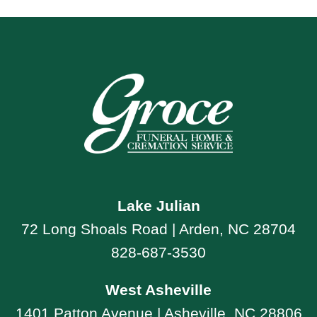
Lake Julian
72 Long Shoals Road | Arden, NC 28704
828-687-3530
West Asheville
1401 Patton Avenue | Asheville, NC 28806