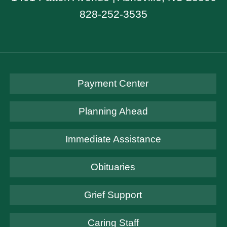
828-252-3535
Payment Center
Planning Ahead
Immediate Assistance
Obituaries
Grief Support
Caring Staff