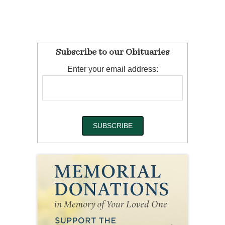
Subscribe to our Obituaries
Enter your email address: