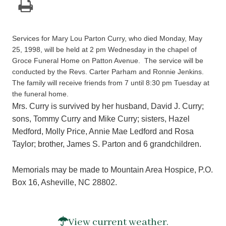
Services for Mary Lou Parton Curry, who died Monday, May
25, 1998, will be held at 2 pm Wednesday in the chapel of
Groce Funeral Home on Patton Avenue. The service will be
conducted by the Revs. Carter Parham and Ronnie Jenkins.
The family will receive friends from 7 until 8:30 pm Tuesday at
the funeral home.
Mrs. Curry is survived by her husband, David J. Curry;
sons, Tommy Curry and Mike Curry; sisters, Hazel
Medford, Molly Price, Annie Mae Ledford and Rosa
Taylor; brother, James S. Parton and 6 grandchildren.
Memorials may be made to Mountain Area Hospice, P.O.
Box 16, Asheville, NC 28802.
View current weather.