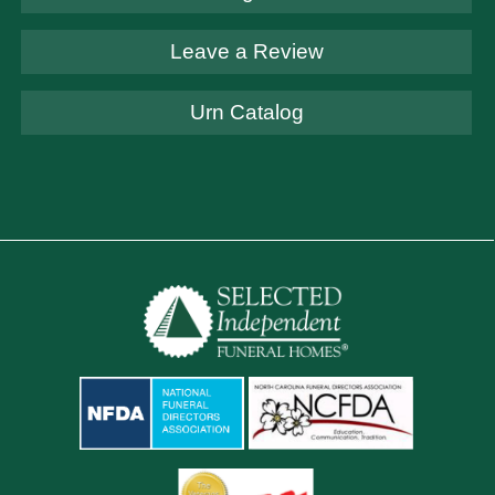
Leave a Review
Urn Catalog