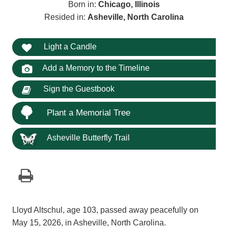
Born in:
Chicago, Illinois
Resided in:
Asheville, North Carolina
Light a Candle
Add a Memory to the Timeline
Sign the Guestbook
Plant a Memorial Tree
Asheville Butterfly Trail
Lloyd Altschul, age 103, passed away peacefully on
May 15, 2026, in Asheville, North Carolina.