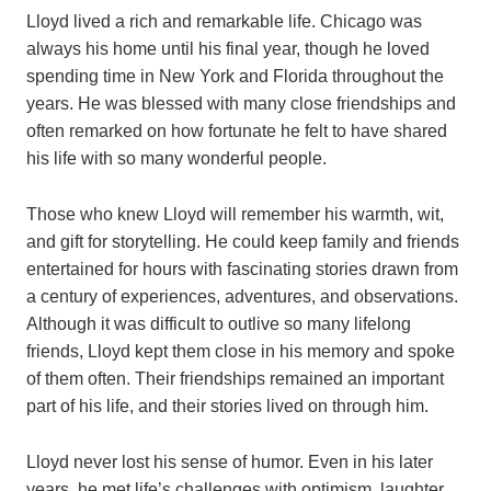
Lloyd lived a rich and remarkable life. Chicago was
always his home until his final year, though he loved
spending time in New York and Florida throughout the
years. He was blessed with many close friendships and
often remarked on how fortunate he felt to have shared
his life with so many wonderful people.
Those who knew Lloyd will remember his warmth, wit,
and gift for storytelling. He could keep family and friends
entertained for hours with fascinating stories drawn from
a century of experiences, adventures, and observations.
Although it was difficult to outlive so many lifelong
friends, Lloyd kept them close in his memory and spoke
of them often. Their friendships remained an important
part of his life, and their stories lived on through him.
Lloyd never lost his sense of humor. Even in his later
years, he met life’s challenges with optimism, laughter,