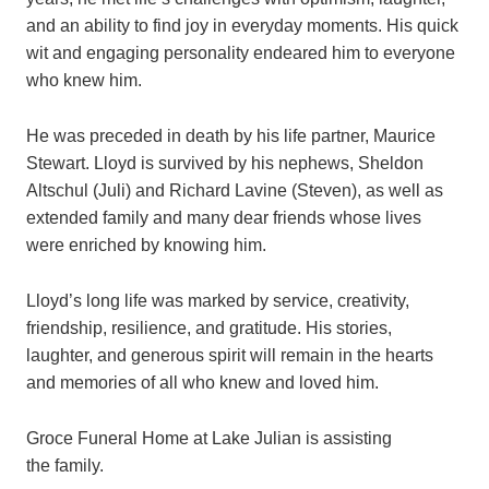
and an ability to find joy in everyday moments. His quick
wit and engaging personality endeared him to everyone
who knew him.
He was preceded in death by his life partner, Maurice
Stewart. Lloyd is survived by his nephews, Sheldon
Altschul (Juli) and Richard Lavine (Steven), as well as
extended family and many dear friends whose lives
were enriched by knowing him.
Lloyd’s long life was marked by service, creativity,
friendship, resilience, and gratitude. His stories,
laughter, and generous spirit will remain in the hearts
and memories of all who knew and loved him.
Groce Funeral Home at Lake Julian is assisting
the family.