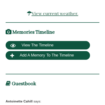
View current weather.
Memories Timeline
View The Timeline
Add A Memory To The Timeline
Guestbook
Antoinette Cahill
says: