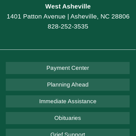
West Asheville
1401 Patton Avenue | Asheville, NC 28806
828-252-3535
Payment Center
Planning Ahead
Immediate Assistance
Obituaries
Grief Support