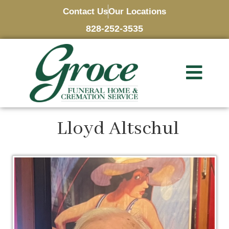
Contact Us
Our Locations
828-252-3535
Lloyd Altschul