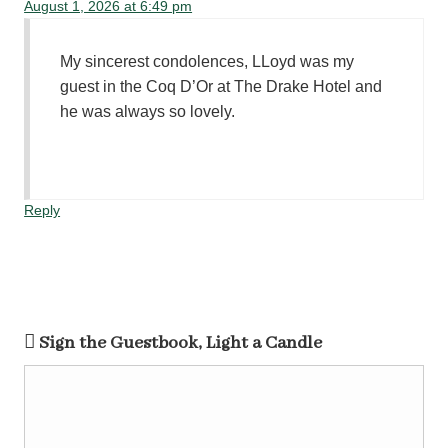
August 1, 2026 at 6:49 pm
My sincerest condolences, LLoyd was my
guest in the Coq D’Or at The Drake Hotel and
he was always so lovely.
Reply
Sign the Guestbook, Light a Candle