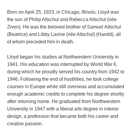
Born on April 25, 1923, in Chicago, Illinois, Lloyd was
the son of Philip Altschul and Rebecca Altschul (née
Ziven). He was the beloved brother of Samuel Altschul
(Beatrice) and Libby Lavine (née Altschul) (Harold), all
of whom preceded him in death.
Lloyd began his studies at Northwestern University in
1941. His education was interrupted by World War II,
during which he proudly served his country from 1942 to
1946. Following the end of hostilities, he took college
courses in Europe while still overseas and accumulated
enough academic credits to complete his degree shortly
after returning home. He graduated from Northwestern
University in 1947 with a liberal arts degree in interior
design, a profession that became both his career and
creative passion.