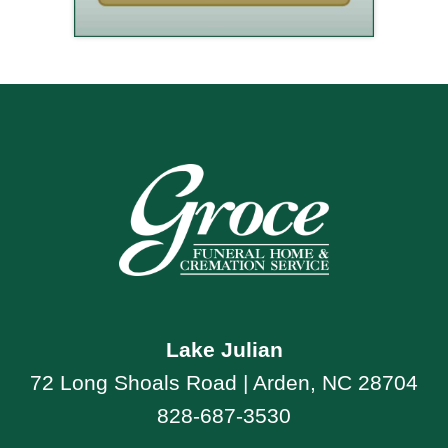
Lake Julian
72 Long Shoals Road | Arden, NC 28704
828-687-3530