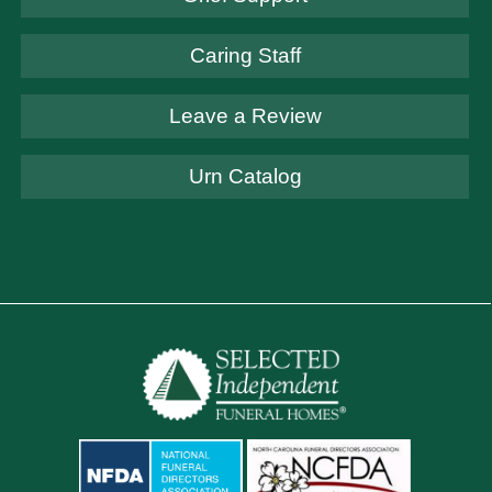
Caring Staff
Leave a Review
Urn Catalog