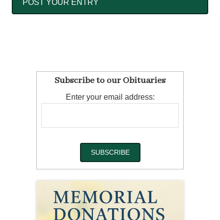
Subscribe to our Obituaries
Enter your email address: