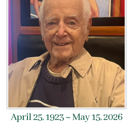
April 25, 1923 ~ May 15, 2026