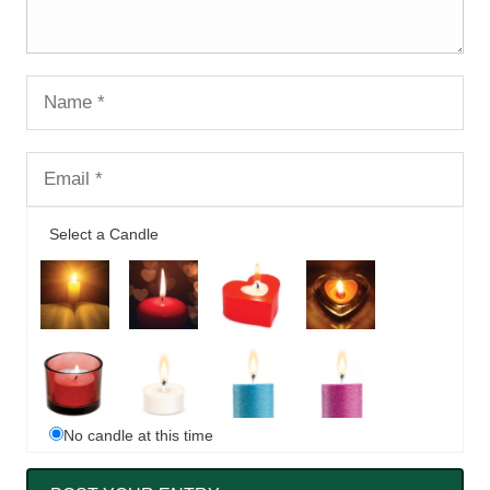
Select a Candle
No candle at this time