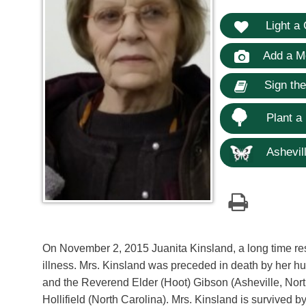
Light a 
Add a M
Sign th
Plant a
Ashevill
On November 2, 2015 Juanita Kinsland, a long time res
illness. Mrs. Kinsland was preceded in death by her h
and the Reverend Elder (Hoot) Gibson (Asheville, North 
Hollifield (North Carolina). Mrs. Kinsland is survived