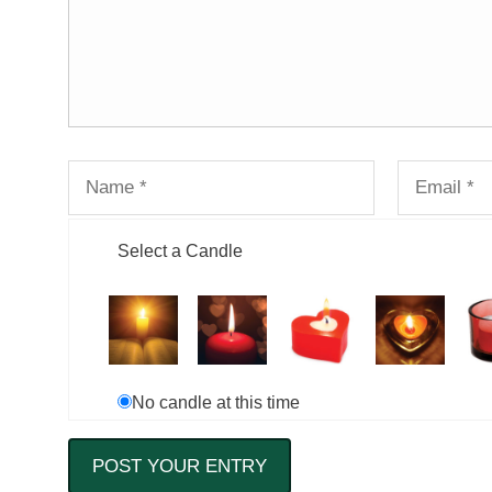
Select a Candle
No candle at this time