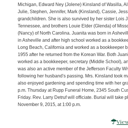
Michigan, Edward Ney (Jolene) Kinsland of Wasilla, A
Julie, Stephen, Jennifer, Mark (Kinsland), Cassie, Jess
grandchildren. She is also survived by her sister Lois
Tennessee, and brothers Louie Elder (Glenda) of Mis
(Nancy) of North Carolina. Juanita was born in Ashev
in Asheville and after high school worked as a bookke
Long Beach, California and worked as a bookkeeper bu
1955 after he returned from the Korean War. Both Juani
worked as a bookkeeper, secretary (Middle School), an
was also an active member of the Jefferson Faculty Wiv
following her husband's passing. Mrs. Kinsland took ma
also enjoyed gardening and spending time with her gra
p.m. Thursday at Rupp Funeral Home, 2345 South Custe
Friday. Rev. Larry Detruf will officiate. Burial will t
November 9, 2015, at 1:00 p.m.
View