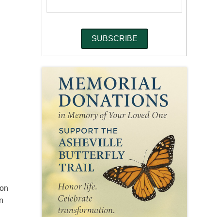
son
in