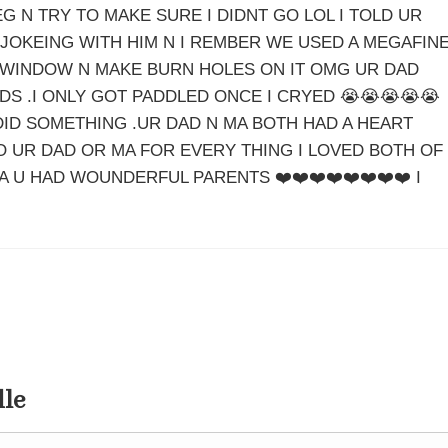
G N TRY TO MAKE SURE I DIDNT GO LOL I TOLD UR
 JOKEING WITH HIM N I REMBER WE USED A MEGAFIN
WINDOW N MAKE BURN HOLES ON IT OMG UR DAD
DS .I ONLY GOT PADDLED ONCE I CRYED 😭😭😭😭😭
 DID SOMETHING .UR DAD N MA BOTH HAD A HEART
O UR DAD OR MA FOR EVERY THING I LOVED BOTH OF
A U HAD WOUNDERFUL PARENTS ❤️❤️❤️❤️❤️❤️❤️❤️ I
dle