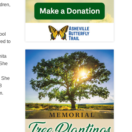
dren,
ool
ved to
n
nita
 She
. She
8
m.