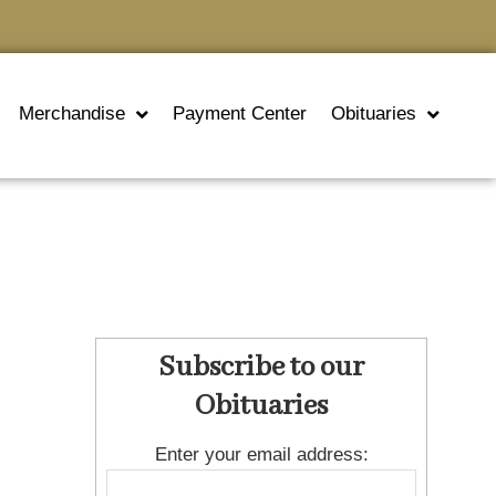
Merchandise
Payment Center
Obituaries
Subscribe to our
Obituaries
Enter your email address: