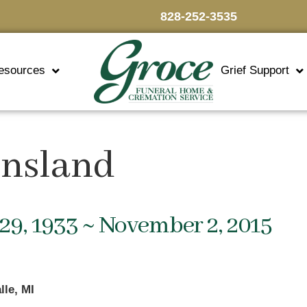
828-252-3535
esources
Grief Support
insland
29, 1933 ~ November 2, 2015
lle, MI