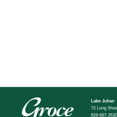
Lake Julian
72 Long Shoa
828-687-353