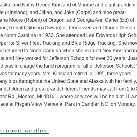
laska, and Kathy Renee Kinsland of Monroe and eight grandchil
ie (Kinsland), and Jillian, and Jake (Carps) and nine great-
 Jane Moore (Robert) of Oregon, and Georgia Ann Carter (Ed) of
souri, Ronald Gibson (Gwynn) of Tennessee and Claude Gibson
ille North Carolina in 1933. She attended Lee Edwards High Sch
eper for Silver Fleet Trucking and Blue Ridge Trucking. She mo
t returned to North Carolina when she married Ney Kinsland i
ta and Ney worked for Jefferson Schools for over 30 years. Jua
d was in charge the lunch program for all of Jefferson Schools.
es for many years. Mrs. Kinsland retired in 1995, three years
ny trips throughout the United State and Alaska with her family
ndchildren and great grandchildren. Friends may call from 2 to 
r Rd., Monroe, MI 48161, where services will be held at 11 a.
ake place at Pisgah View Memorial Park in Candler, NC, on Monday,
 current weather.