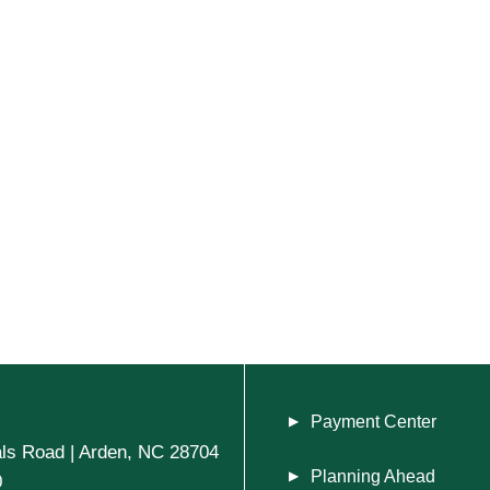
Payment Center
ls Road | Arden, NC 28704
Planning Ahead
0