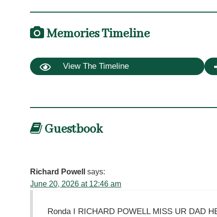
Memories Timeline
View The Timeline
Guestbook
Richard Powell
says:
June 20, 2026 at 12:46 am
Ronda I RICHARD POWELL MISS UR DAD 