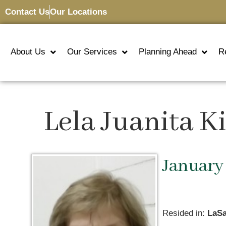
Contact Us
Our Locations
About Us
Our Services
Planning Ahead
R
Lela Juanita K
January 
Resided in:
LaSa