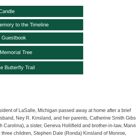
Candle
emory to the Timeline
e Guestbook
 Memorial Tree
e Butterfly Trail
ident of LaSalle, Michigan passed away at home after a brief
usband, Ney R. Kinsland, and her parents, Catherine Smith Gib
Carolina), a sister, Geneva Hollifield and brother-in-law, Marv
 by three children, Stephen Dale (Ronda) Kinsland of Monroe,