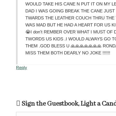
WOULD TAKE HIS CANE N PUT IT ON MY LE
DAD I WAS GOING BREAK THE CANE JUST
TWARDS THE LEATHER COUCH THRU THE 
WAS MAD BUT HE HAD A HEART FOR US KI
😭I don’t REMBER OVER WHAT I MUST OF
TWORDS US KIDS .I WOULD ALWAYS GO T
THEM .GOD BLESS U 🙏🙏🙏🙏🙏🙏🙏 ROND
MISS THEM BOTH DEARLY NO JOKE !!!!!!
Reply
Sign the Guestbook, Light a Can