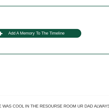
Add A Memory To The Timeline
HE WAS COOL IN THE RESOURSE ROOM UR DAD ALWAY