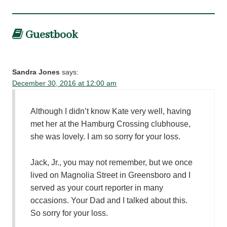
Guestbook
Sandra Jones
says:
December 30, 2016 at 12:00 am
Although I didn’t know Kate very well, having
met her at the Hamburg Crossing clubhouse,
she was lovely. I am so sorry for your loss.
Jack, Jr., you may not remember, but we once
lived on Magnolia Street in Greensboro and I
served as your court reporter in many
occasions. Your Dad and I talked about this.
So sorry for your loss.