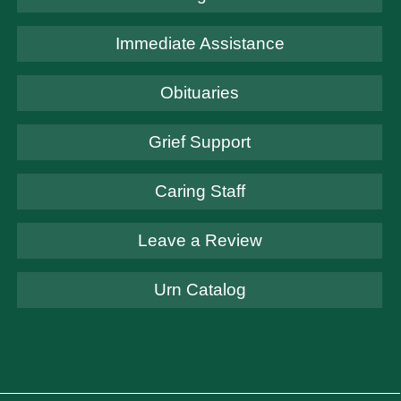
Immediate Assistance
Obituaries
Grief Support
Caring Staff
Leave a Review
Urn Catalog