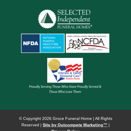
© Copyright
2026 Groce Funeral Home | All Rights
Reserved |
Site by Out
compete
Marketing™
|