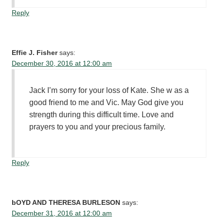
Reply
Effie J. Fisher
says:
December 30, 2016 at 12:00 am
Jack I’m sorry for your loss of Kate. She w as a
good friend to me and Vic. May God give you
strength during this difficult time. Love and
prayers to you and your precious family.
Reply
bOYD AND THERESA BURLESON
says:
December 31, 2016 at 12:00 am