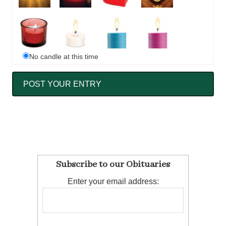
No candle at this time
Subscribe to our Obituaries
Enter your email address: