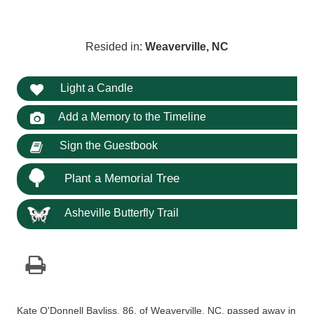
Resided in:
Weaverville, NC
Light a Candle
Add a Memory to the Timeline
Sign the Guestbook
Plant a Memorial Tree
Asheville Butterfly Trail
Kate O'Donnell Bayliss, 86, of Weaverville, NC, passed away in