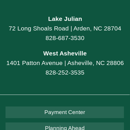
Lake Julian
72 Long Shoals Road | Arden, NC 28704
828-687-3530
West Asheville
1401 Patton Avenue | Asheville, NC 28806
828-252-3535
Payment Center
Planning Ahead