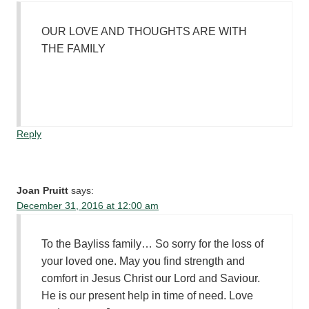
OUR LOVE AND THOUGHTS ARE WITH
THE FAMILY
Reply
Joan Pruitt
says:
December 31, 2016 at 12:00 am
To the Bayliss family… So sorry for the loss of
your loved one. May you find strength and
comfort in Jesus Christ our Lord and Saviour.
He is our present help in time of need. Love