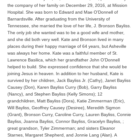
the company of her family on December 29, 2016, at Mission
Hospital. She was born to Edward and Mae O'Donnell of
Barnardsville. After graduating from the University of
Tennessee, she married the love of her life, J. Bronson Bayliss.
The only job she wanted was to be a good wife and mother,
and she did both very well. Kate and Bronson lived in many
places during their happy marriage of 64 years, but Asheville
was always her home. Kate was a faithful member of St.
Lawrence Basilica, which her grandfather John O'Donnell
helped to build. She expressed confidence that she would be
joining Jesus in heaven. In addition to her husband, Kate is
survived by her children, Jack Bayliss Jr. (Cathy), Janet Bayliss
Causey (Don), Karen Bayliss Curry (Bob), Garry Bayliss
(Nancy), and Stephen Bayliss (Kelly Simons); 12
grandchildren, Matt Bayliss (Dora), Katie Zimmerman (Eric),
Will Bayliss, Geoffrey Causey (Desiree), Meredith Sigmon
(Grant), Bronson Curry, Caroline Curry, Lauren Bayliss, Connie
Bayliss, Joanna Bayliss, Connor Bayliss, Gracelyn Bayliss, ;
great grandson, Tyler Zimmerman; and sisters Eleanor
Starnes, Margaret Shepherd, and Jonnie Lang (Alan). A