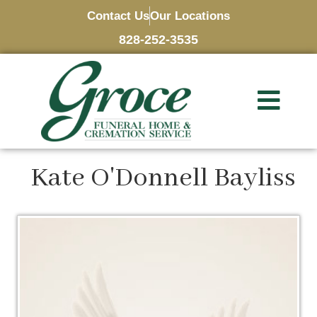
Contact Us
Our Locations
828-252-3535
Kate O'Donnell Bayliss