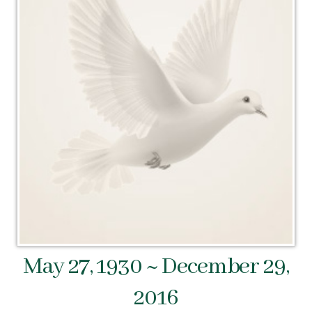
May 27, 1930 ~ December 29,
2016