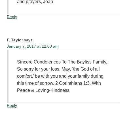
and prayers, Joan
Reply
F. Taylor
says:
January 7, 2017 at 12:00 am
Sincere Condolences To The Bayliss Family,
So sorry for your loss. May, ‘the God of all
comfort,’ be with you and your family during
this time of sorrow. 2 Corinthians 1:3. With
Peace & Loving-Kindness,
Reply