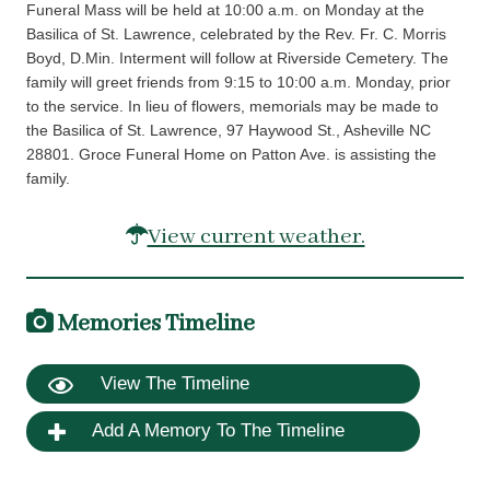
Funeral Mass will be held at 10:00 a.m. on Monday at the
Basilica of St. Lawrence, celebrated by the Rev. Fr. C. Morris
Boyd, D.Min. Interment will follow at Riverside Cemetery. The
family will greet friends from 9:15 to 10:00 a.m. Monday, prior
to the service. In lieu of flowers, memorials may be made to
the Basilica of St. Lawrence, 97 Haywood St., Asheville NC
28801. Groce Funeral Home on Patton Ave. is assisting the
family.
View current weather.
Memories Timeline
View The Timeline
Add A Memory To The Timeline