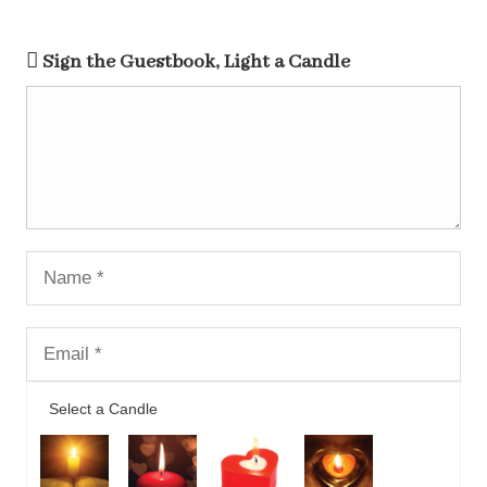
Sign the Guestbook, Light a Candle
Select a Candle