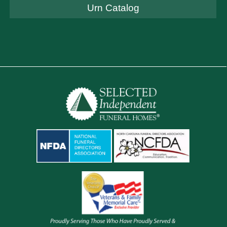
Urn Catalog