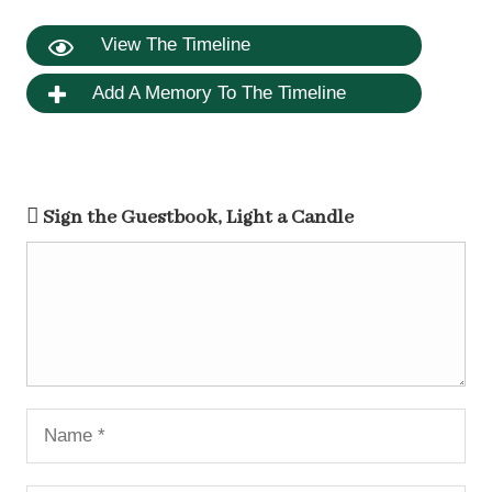
View The Timeline
Add A Memory To The Timeline
Sign the Guestbook, Light a Candle