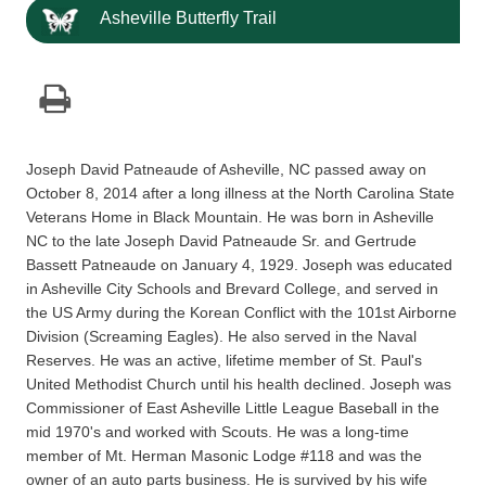
Asheville Butterfly Trail
Joseph David Patneaude of Asheville, NC passed away on
October 8, 2014 after a long illness at the North Carolina State
Veterans Home in Black Mountain. He was born in Asheville
NC to the late Joseph David Patneaude Sr. and Gertrude
Bassett Patneaude on January 4, 1929. Joseph was educated
in Asheville City Schools and Brevard College, and served in
the US Army during the Korean Conflict with the 101st Airborne
Division (Screaming Eagles). He also served in the Naval
Reserves. He was an active, lifetime member of St. Paul's
United Methodist Church until his health declined. Joseph was
Commissioner of East Asheville Little League Baseball in the
mid 1970's and worked with Scouts. He was a long-time
member of Mt. Herman Masonic Lodge #118 and was the
owner of an auto parts business. He is survived by his wife