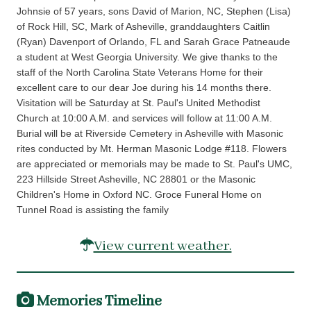
Johnsie of 57 years, sons David of Marion, NC, Stephen (Lisa)
of Rock Hill, SC, Mark of Asheville, granddaughters Caitlin
(Ryan) Davenport of Orlando, FL and Sarah Grace Patneaude
a student at West Georgia University. We give thanks to the
staff of the North Carolina State Veterans Home for their
excellent care to our dear Joe during his 14 months there.
Visitation will be Saturday at St. Paul's United Methodist
Church at 10:00 A.M. and services will follow at 11:00 A.M.
Burial will be at Riverside Cemetery in Asheville with Masonic
rites conducted by Mt. Herman Masonic Lodge #118. Flowers
are appreciated or memorials may be made to St. Paul's UMC,
223 Hillside Street Asheville, NC 28801 or the Masonic
Children's Home in Oxford NC. Groce Funeral Home on
Tunnel Road is assisting the family
View current weather.
Memories Timeline