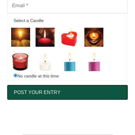
Select a Candle
No candle at this time