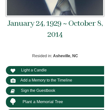
January 24, 1929 ~ October 8,
2014
Resided in:
Asheville, NC
Light a Candle
Add a Memory to the Timeline
Sign the Guestbook
Plant a Memorial Tree