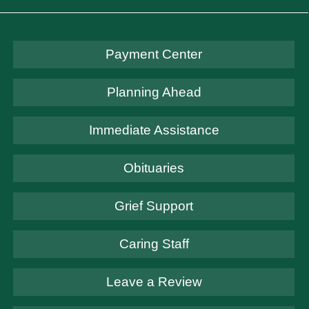
Payment Center
Planning Ahead
Immediate Assistance
Obituaries
Grief Support
Caring Staff
Leave a Review