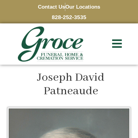
Contact Us
Our Locations
828-252-3535
Joseph David
Patneaude