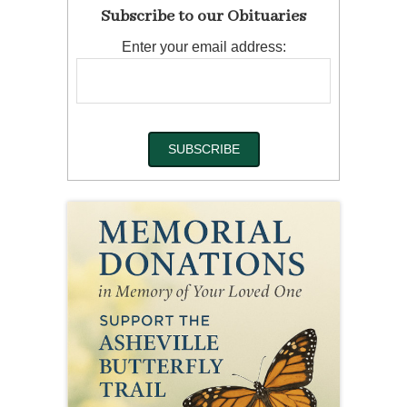
Subscribe to our Obituaries
Enter your email address: