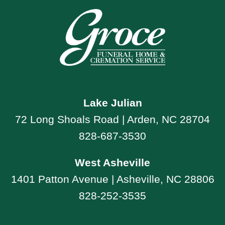
Lake Julian
72 Long Shoals Road | Arden, NC 28704
828-687-3530
West Asheville
1401 Patton Avenue | Asheville, NC 28806
828-252-3535