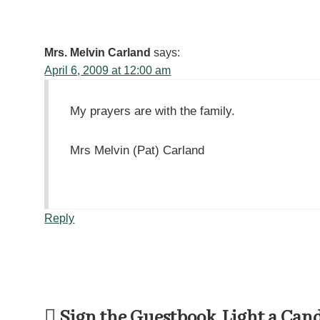
Mrs. Melvin Carland
says:
April 6, 2009 at 12:00 am
My prayers are with the family.
Mrs Melvin (Pat) Carland
Reply
Sign the Guestbook, Light a Can