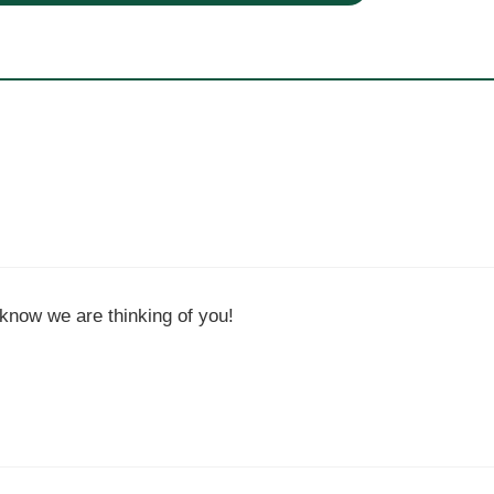
know we are thinking of you!