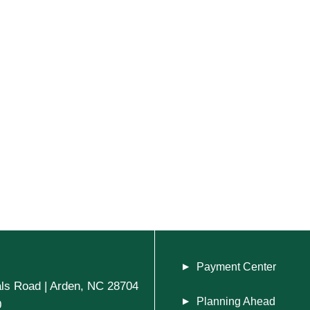
Payment Center
ls Road | Arden, NC 28704
Planning Ahead
0