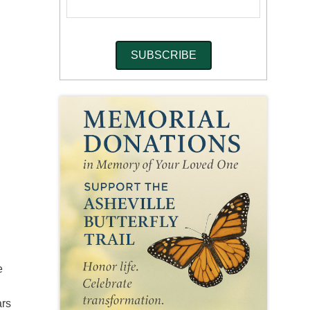
e
ars