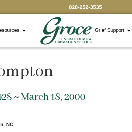
828-252-3535
esources
Grief Support
rompton
928 ~ March 18, 2000
n, NC