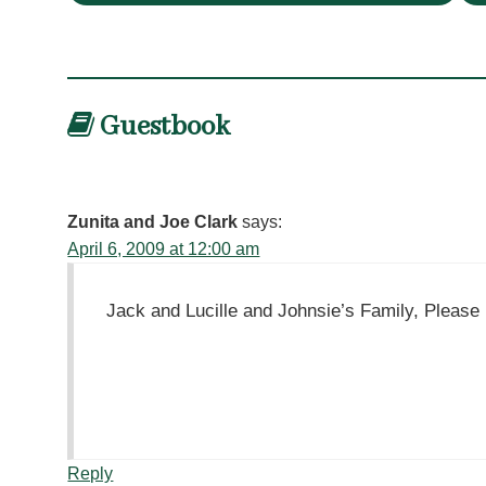
Guestbook
Zunita and Joe Clark
says:
April 6, 2009 at 12:00 am
Jack and Lucille and Johnsie’s Family, Please 
Reply