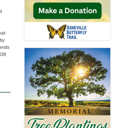
f
eat-
 by
iends
3839