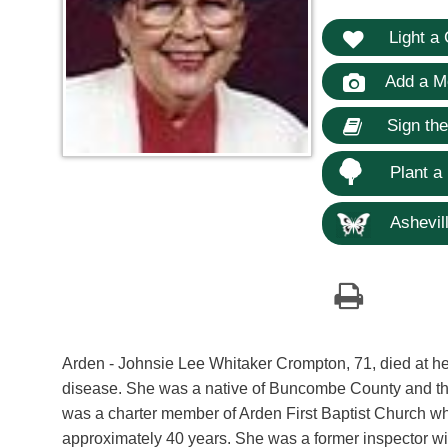
Light a 
Add a M
Sign th
Plant a
Ashevill
Arden - Johnsie Lee Whitaker Crompton, 71, died at her
disease. She was a native of Buncombe County and th
was a charter member of Arden First Baptist Church wh
approximately 40 years. She was a former inspector wit