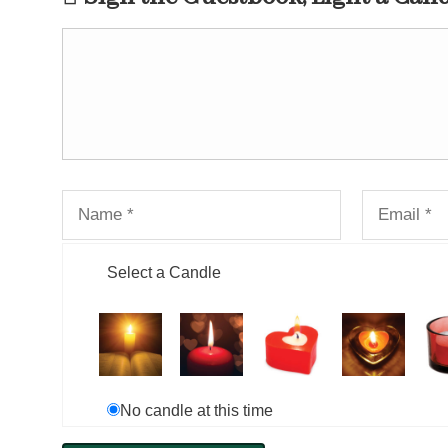
Select a Candle
No candle at this time