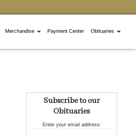
Merchandise
Payment Center
Obituaries
Subscribe to our
Obituaries
Enter your email address: