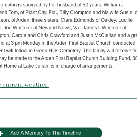
ompton is survived by her husband of 52 years, William J.
d Tom, of Plant City, Fla., Billy Crompton and his wife Susie, o
on, of Arden; three sisters, Clara Edmonds of Oakley, Lucille
s, Joe Whitaker of Newport News, Va., James I. Whitaker of
pton, Carole and Chris Crawford and Justin McClellan and a gr
ld at 3 pm Monday in the Arden First Baptist Church conducted
 will follow in Green Hills Cemetery. The family will receive fr
 may be made to the Arden First Baptist Church Building Fund, 
Home at Lake Julian, is in charge of arrangements.
 current weather.
Add A Memory To The Timeline