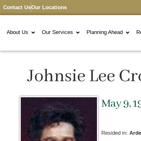
Contact Us
Our Locations
About Us
Our Services
Planning Ahead
R
Johnsie Lee C
May 9, 1
Resided in:
Arde