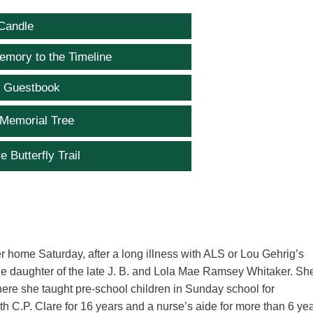
Candle
emory to the Timeline
e Guestbook
 Memorial Tree
e Butterfly Trail
 home Saturday, after a long illness with ALS or Lou Gehrig’s
e daughter of the late J. B. and Lola Mae Ramsey Whitaker. Sh
ere she taught pre-school children in Sunday school for
h C.P. Clare for 16 years and a nurse’s aide for more than 6 ye