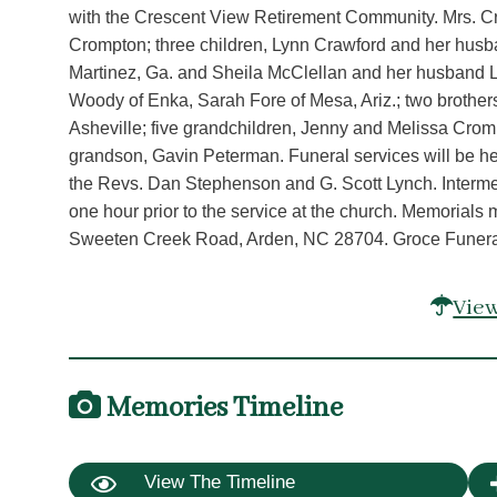
with the Crescent View Retirement Community. Mrs. Cr
Crompton; three children, Lynn Crawford and her husban
Martinez, Ga. and Sheila McClellan and her husband Le
Woody of Enka, Sarah Fore of Mesa, Ariz.; two brother
Asheville; five grandchildren, Jenny and Melissa Crom
grandson, Gavin Peterman. Funeral services will be he
the Revs. Dan Stephenson and G. Scott Lynch. Interment
one hour prior to the service at the church. Memorials
Sweeten Creek Road, Arden, NC 28704. Groce Funeral 
View
Memories Timeline
View The Timeline