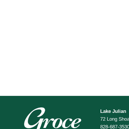
Lake Julian
72 Long Shoa
828-687-353