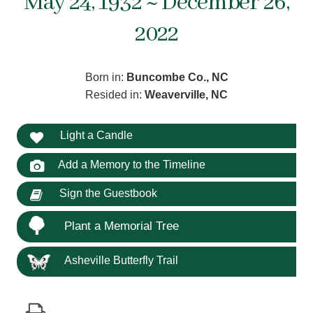
May 24, 1932 ~ December 26,
2022
Born in:
Buncombe Co., NC
Resided in:
Weaverville, NC
Light a Candle
Add a Memory to the Timeline
Sign the Guestbook
Plant a Memorial Tree
Asheville Butterfly Trail