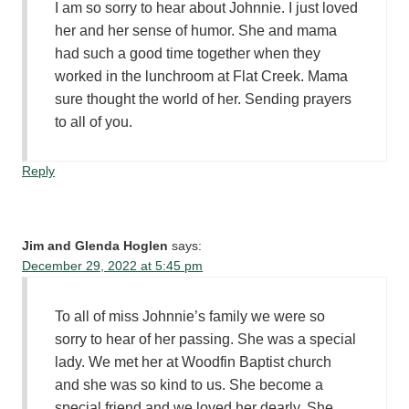
I am so sorry to hear about Johnnie. I just loved
her and her sense of humor. She and mama
had such a good time together when they
worked in the lunchroom at Flat Creek. Mama
sure thought the world of her. Sending prayers
to all of you.
Reply
Jim and Glenda Hoglen
says:
December 29, 2022 at 5:45 pm
To all of miss Johnnie’s family we were so
sorry to hear of her passing. She was a special
lady. We met her at Woodfin Baptist church
and she was so kind to us. She become a
special friend and we loved her dearly. She