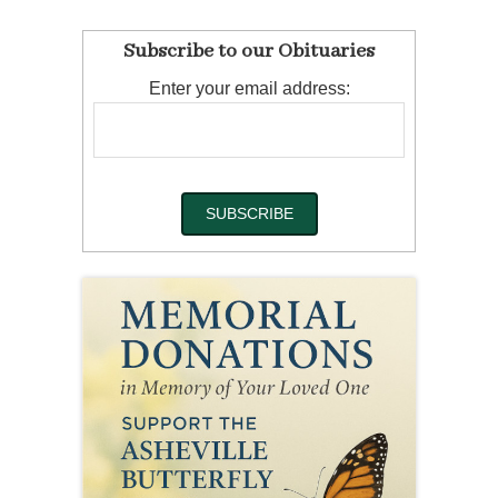
Subscribe to our Obituaries
Enter your email address: