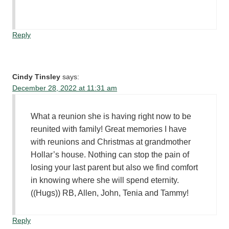
Reply
Cindy Tinsley
says:
December 28, 2022 at 11:31 am
What a reunion she is having right now to be
reunited with family! Great memories I have
with reunions and Christmas at grandmother
Hollar’s house. Nothing can stop the pain of
losing your last parent but also we find comfort
in knowing where she will spend eternity.
((Hugs)) RB, Allen, John, Tenia and Tammy!
Reply