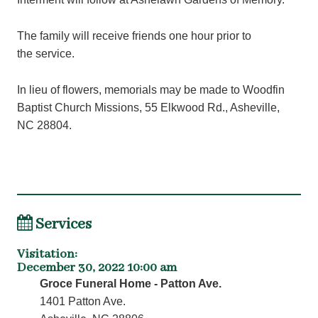
The family will receive friends one hour prior to
the service.
In lieu of flowers, memorials may be made to Woodfin
Baptist Church Missions, 55 Elkwood Rd., Asheville,
NC 28804.
Services
Visitation
:
December 30, 2022 10:00 am
Groce Funeral Home - Patton Ave.
1401 Patton Ave.