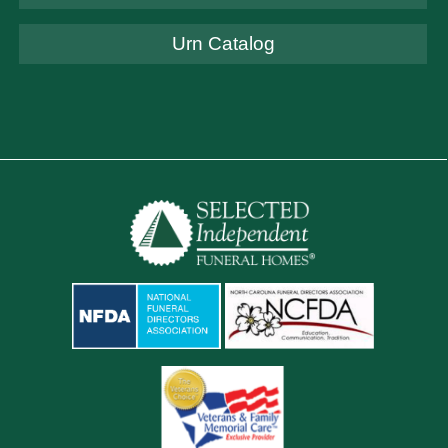
Urn Catalog