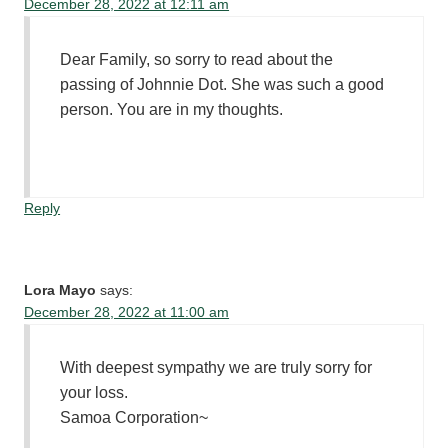
December 28, 2022 at 12:11 am
Dear Family, so sorry to read about the
passing of Johnnie Dot. She was such a good
person. You are in my thoughts.
Reply
Lora Mayo
says:
December 28, 2022 at 11:00 am
With deepest sympathy we are truly sorry for
your loss.
Samoa Corporation~