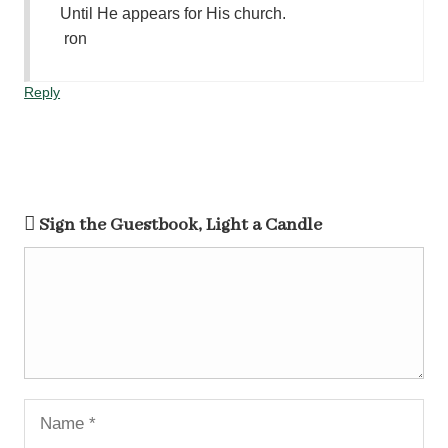
Until He appears for His church.
ron
Reply
Sign the Guestbook, Light a Candle