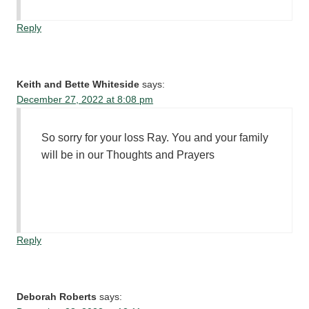
Reply
Keith and Bette Whiteside
says:
December 27, 2022 at 8:08 pm
So sorry for your loss Ray. You and your family
will be in our Thoughts and Prayers
Reply
Deborah Roberts
says: