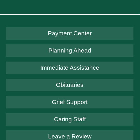
Payment Center
Planning Ahead
Immediate Assistance
Obituaries
Grief Support
Caring Staff
Leave a Review