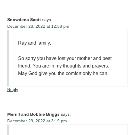
Snowdena Scott
says:
December 28, 2022 at 12:58 pm
Ray and family,
So sorry you have lost your mother and best
friend. You are in my thoughts and prayers.
May God give you the comfort only he can.
Reply
Merrill and Bobbie Briggs
says:
December 29, 2022 at 3:19 pm