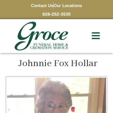
Contact Us
Our Locations
828-252-3535
Johnnie Fox Hollar