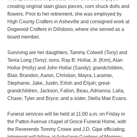
creating original stain glass pieces, corn shuck dolls and
flowers. Prior to her retirement, she was employed by
High County Crafters in Asheville and consigned work at
Dogwood Crafters in Dillsboro, where she served as a
board member.
Surviving are her daughters, Tammy Colwell (Tony) and
Tenia Long (Tony); sons, Ray B. Hollar, Jr. (Kim), Alan
Hollar (Holly) and John Hollar (Sandy); grandchildren,
Blair, Brandon, Aaron, Christian, Mayra, Laramie,
Stephanie, Jake, Justin, Eilish and Elijah; great-
grandchildren, Jackson, Fallon, Beau, Adrianna, Laila,
Chase, Tyler and Bryce; and a sister, Stella Mae Evans.
Funeral services will be held at 11:00 a.m. on Friday in
the Patton Avenue chapel of Groce Funeral Home, with
the Reverends Tommy Crowe and J.D. Gipe officiating.
Interment will follow at Ashelawn Gardens of Memory.