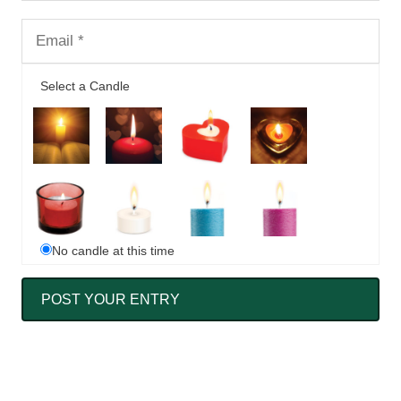
Select a Candle
No candle at this time