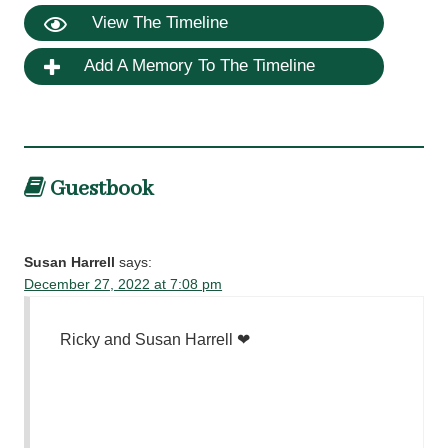
View The Timeline
Add A Memory To The Timeline
Guestbook
Susan Harrell
says:
December 27, 2022 at 7:08 pm
Ricky and Susan Harrell ❤