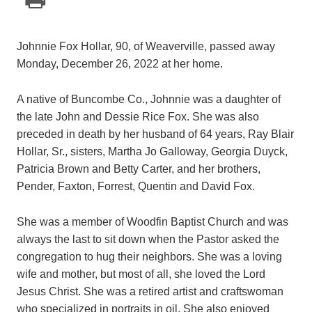
Johnnie Fox Hollar, 90, of Weaverville, passed away
Monday, December 26, 2022 at her home.
A native of Buncombe Co., Johnnie was a daughter of
the late John and Dessie Rice Fox. She was also
preceded in death by her husband of 64 years, Ray Blair
Hollar, Sr., sisters, Martha Jo Galloway, Georgia Duyck,
Patricia Brown and Betty Carter, and her brothers,
Pender, Faxton, Forrest, Quentin and David Fox.
She was a member of Woodfin Baptist Church and was
always the last to sit down when the Pastor asked the
congregation to hug their neighbors. She was a loving
wife and mother, but most of all, she loved the Lord
Jesus Christ. She was a retired artist and craftswoman
who specialized in portraits in oil. She also enjoyed