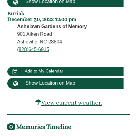
Show Location on Map
Burial
:
December 30, 2022 12:00 pm
Ashelawn Gardens of Memory
901 Aiken Road
Asheville, NC 28804
(828)645-6915
Add to My Calendar
Show Location on Map
View current weather.
Memories Timeline