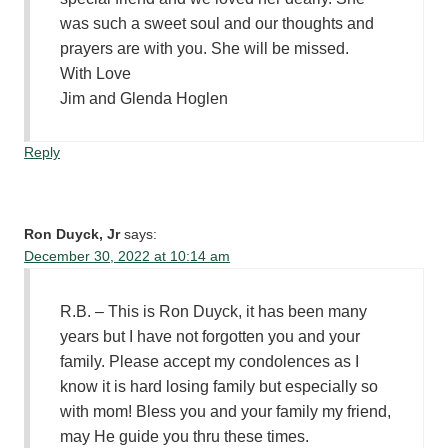
was such a sweet soul and our thoughts and
prayers are with you. She will be missed.
With Love
Jim and Glenda Hoglen
Reply
Ron Duyck, Jr
says:
December 30, 2022 at 10:14 am
R.B. – This is Ron Duyck, it has been many
years but I have not forgotten you and your
family. Please accept my condolences as I
know it is hard losing family but especially so
with mom! Bless you and your family my friend,
may He guide you thru these times.