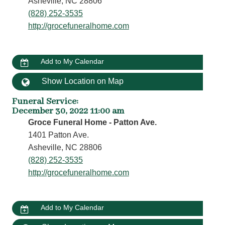
Asheville, NC 28806
(828) 252-3535
http://grocefuneralhome.com
Add to My Calendar
Show Location on Map
Funeral Service
:
December 30, 2022 11:00 am
Groce Funeral Home - Patton Ave.
1401 Patton Ave.
Asheville, NC 28806
(828) 252-3535
http://grocefuneralhome.com
Add to My Calendar