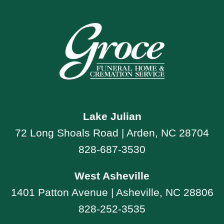
Lake Julian
72 Long Shoals Road | Arden, NC 28704
828-687-3530
West Asheville
1401 Patton Avenue | Asheville, NC 28806
828-252-3535