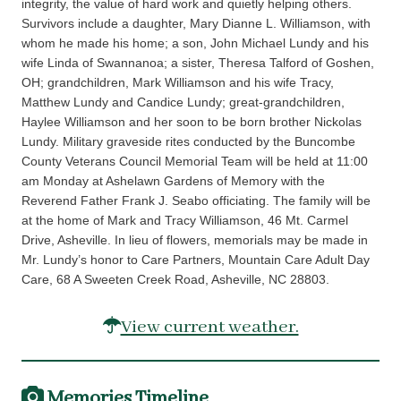
integrity, the value of hard work and quietly helping others.
Survivors include a daughter, Mary Dianne L. Williamson, with
whom he made his home; a son, John Michael Lundy and his
wife Linda of Swannanoa; a sister, Theresa Talford of Goshen,
OH; grandchildren, Mark Williamson and his wife Tracy,
Matthew Lundy and Candice Lundy; great-grandchildren,
Haylee Williamson and her soon to be born brother Nickolas
Lundy. Military graveside rites conducted by the Buncombe
County Veterans Council Memorial Team will be held at 11:00
am Monday at Ashelawn Gardens of Memory with the
Reverend Father Frank J. Seabo officiating. The family will be
at the home of Mark and Tracy Williamson, 46 Mt. Carmel
Drive, Asheville. In lieu of flowers, memorials may be made in
Mr. Lundy’s honor to Care Partners, Mountain Care Adult Day
Care, 68 A Sweeten Creek Road, Asheville, NC 28803.
View current weather.
Memories Timeline