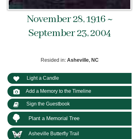
November 28, 1916 ~
September 23, 2004
Resided in:
Asheville, NC
Light a Candle
Add a Memory to the Timeline
Sign the Guestbook
Plant a Memorial Tree
Asheville Butterfly Trail