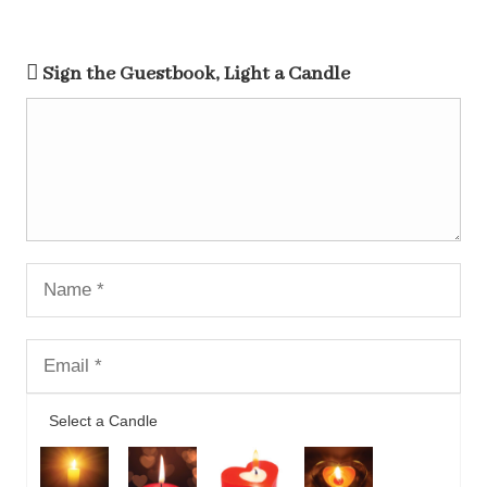
Sign the Guestbook, Light a Candle
Select a Candle