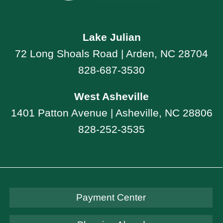
Lake Julian
72 Long Shoals Road | Arden, NC 28704
828-687-3530
West Asheville
1401 Patton Avenue | Asheville, NC 28806
828-252-3535
Payment Center