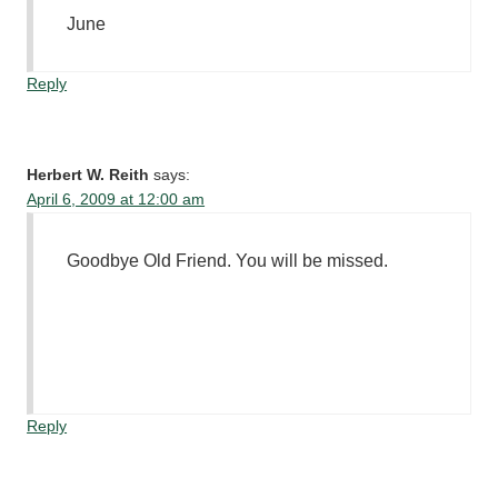
June
Reply
Herbert W. Reith
says:
April 6, 2009 at 12:00 am
Goodbye Old Friend. You will be missed.
Reply