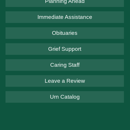
Planning Ahead
Immediate Assistance
Obituaries
Grief Support
Caring Staff
Leave a Review
Urn Catalog