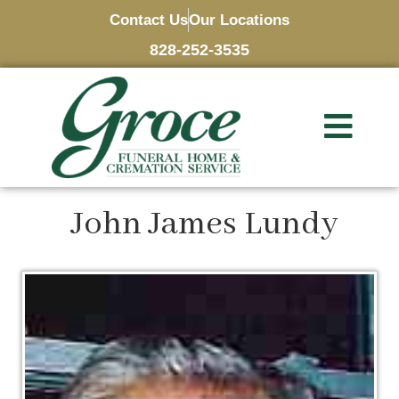
Contact Us
Our Locations
828-252-3535
John James Lundy