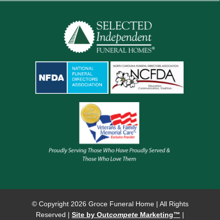
© Copyright
2026 Groce Funeral Home | All Rights
Reserved |
Site by Out
compete
Marketing™
|