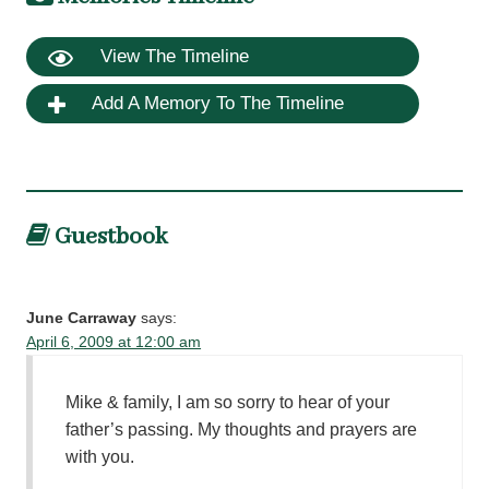
View The Timeline
Add A Memory To The Timeline
Guestbook
June Carraway
says:
April 6, 2009 at 12:00 am
Mike & family, I am so sorry to hear of your
father’s passing. My thoughts and prayers are
with you.