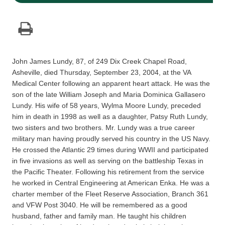
John James Lundy, 87, of 249 Dix Creek Chapel Road,
Asheville, died Thursday, September 23, 2004, at the VA
Medical Center following an apparent heart attack. He was the
son of the late William Joseph and Maria Dominica Gallasero
Lundy. His wife of 58 years, Wylma Moore Lundy, preceded
him in death in 1998 as well as a daughter, Patsy Ruth Lundy,
two sisters and two brothers. Mr. Lundy was a true career
military man having proudly served his country in the US Navy.
He crossed the Atlantic 29 times during WWII and participated
in five invasions as well as serving on the battleship Texas in
the Pacific Theater. Following his retirement from the service
he worked in Central Engineering at American Enka. He was a
charter member of the Fleet Reserve Association, Branch 361
and VFW Post 3040. He will be remembered as a good
husband, father and family man. He taught his children