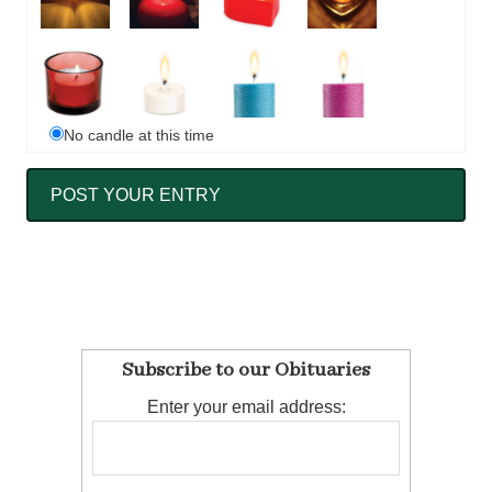
No candle at this time
Subscribe to our Obituaries
Enter your email address: