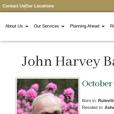
Contact Us
Our Locations
About Us
Our Services
Planning Ahead
R
John Harvey B
October 
Born in:
Rulevil
Resided in:
Ashe