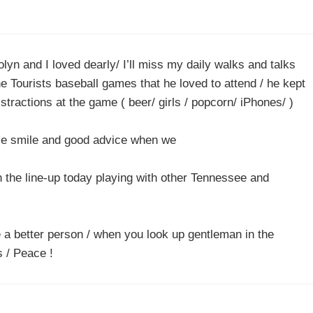
yn and I loved dearly/ I’ll miss my daily walks and talks
e Tourists baseball games that he loved to attend / he kept
tractions at the game ( beer/ girls / popcorn/ iPhones/ )
ice smile and good advice when we
n the line-up today playing with other Tennessee and
a better person / when you look up gentleman in the
s / Peace !