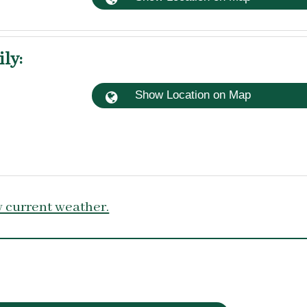
ily
:
Show Location on Map
 current weather.