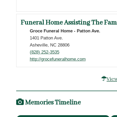
Funeral Home Assisting The Fam
Groce Funeral Home - Patton Ave.
1401 Patton Ave.
Asheville, NC 28806
(828) 252-3535
http://grocefuneralhome.com
View
Memories Timeline