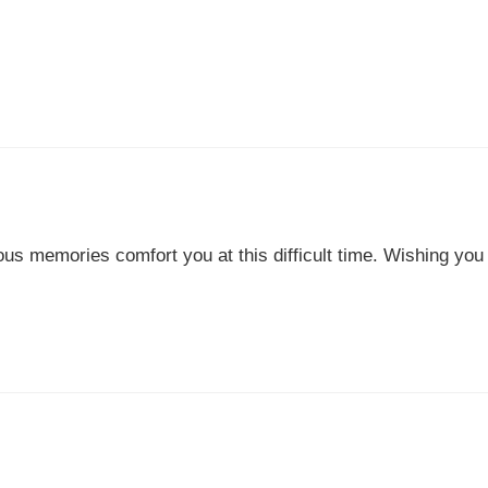
ous memories comfort you at this difficult time. Wishing you