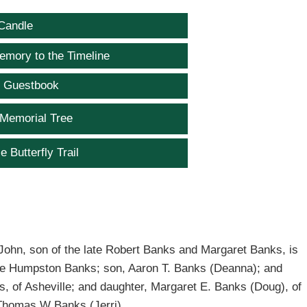
Candle
emory to the Timeline
e Guestbook
 Memorial Tree
e Butterfly Trail
ohn, son of the late Robert Banks and Margaret Banks, is
 Sue Humpston Banks; son, Aaron T. Banks (Deanna); and
, of Asheville; and daughter, Margaret E. Banks (Doug), of
 Thomas W Banks (Jerri).