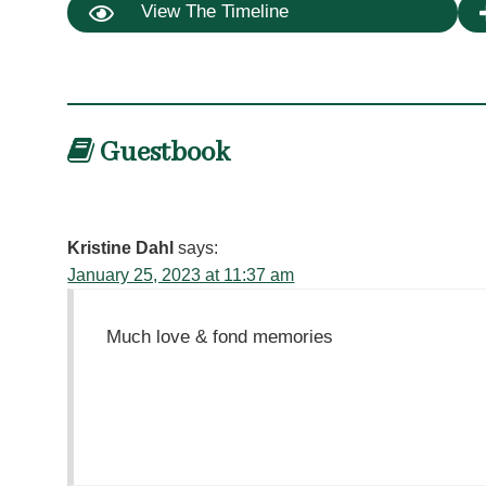
View The Timeline
Guestbook
Kristine Dahl
says:
January 25, 2023 at 11:37 am
Much love & fond memories