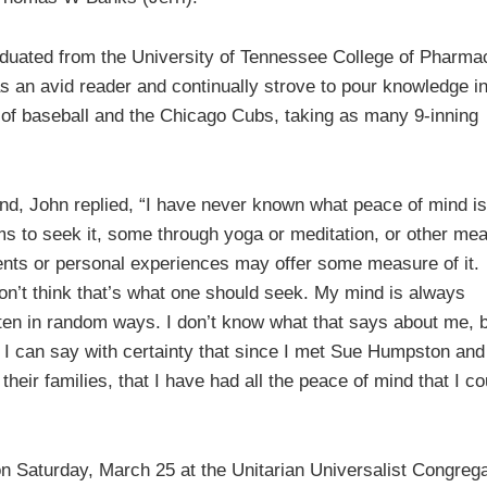
aduated from the University of Tennessee College of Pharma
s an avid reader and continually strove to pour knowledge i
t of baseball and the Chicago Cubs, taking as many 9-inning
nd, John replied, “I have never known what peace of mind is
ems to seek it, some through yoga or meditation, or other mea
vents or personal experiences may offer some measure of it.
don’t think that’s what one should seek. My mind is always
ten in random ways. I don’t know what that says about me, b
s. I can say with certainty that since I met Sue Humpston an
heir families, that I have had all the peace of mind that I co
on Saturday, March 25 at the Unitarian Universalist Congreg