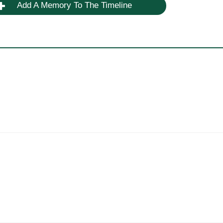
Add A Memory To The Timeline