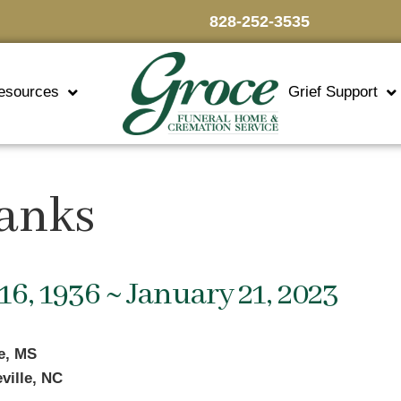
828-252-3535
esources
Grief Support
anks
16, 1936 ~ January 21, 2023
le, MS
ville, NC