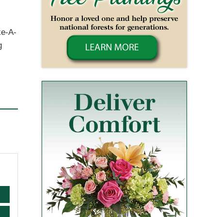
ke-A-
g