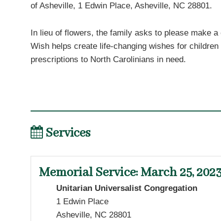
of Asheville, 1 Edwin Place, Asheville, NC 28801.
In lieu of flowers, the family asks to please make a
Wish helps create life-changing wishes for children
prescriptions to North Carolinians in need.
Services
Memorial Service
:
March 25, 2023
Unitarian Universalist Congregation
1 Edwin Place
Asheville, NC 28801