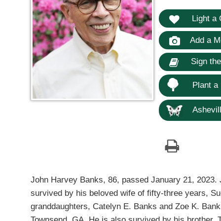
Light a 
Add a M
Sign th
Plant a
Ashevill
John Harvey Banks, 86, passed January 21, 2023. J
survived by his beloved wife of fifty-three years,
granddaughters, Catelyn E. Banks and Zoe K. Banks
Townsend, GA. He is also survived by his brother,