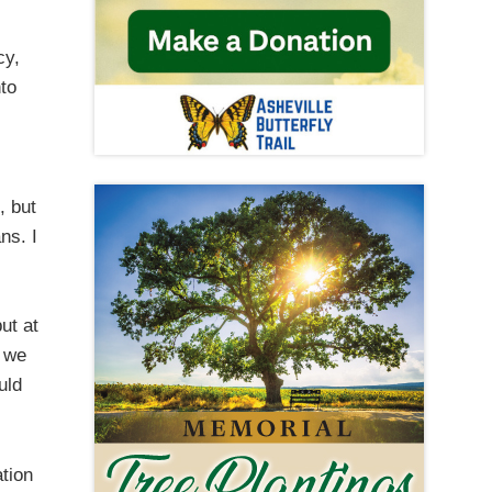
cy,
nto
, but
ns. I
ut at
d we
uld
ation