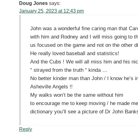
Doug Jones
says:
January 25, 2023 at 12:43 pm
John was a wonderful fine caring man that Carol
with him and Rodney and I will miss going to th
us focused on the game and not on the other dis
He really loved baseball and statistics!
And the Cubs ! We will all miss him and his n
“ strayed from the truth “ kinda …
No better kinder man than John / I know he’s i
Asheville Angels !!
My walks won’t be the same without him
to encourage me to keep moving / he made me 
dictionary you’ll see a picture of Dr John Bank
Reply