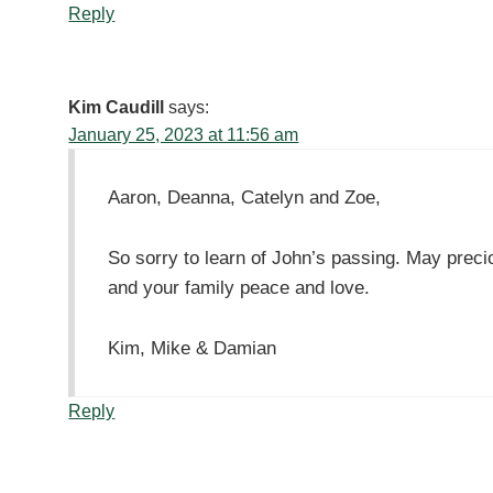
Reply
Kim Caudill
says:
January 25, 2023 at 11:56 am
Aaron, Deanna, Catelyn and Zoe,
So sorry to learn of John’s passing. May preci
and your family peace and love.
Kim, Mike & Damian
Reply