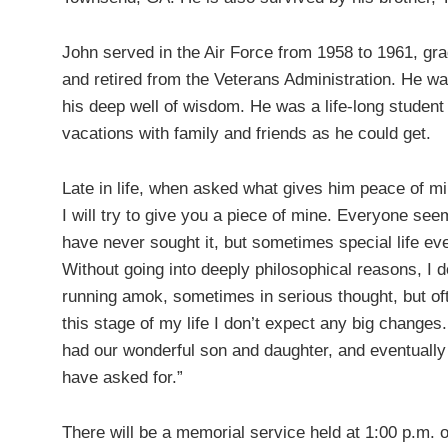
John served in the Air Force from 1958 to 1961, gr
and retired from the Veterans Administration. He wa
his deep well of wisdom. He was a life-long studen
vacations with family and friends as he could get.
Late in life, when asked what gives him peace of mi
I will try to give you a piece of mine. Everyone se
have never sought it, but sometimes special life e
Without going into deeply philosophical reasons, I 
running amok, sometimes in serious thought, but of
this stage of my life I don’t expect any big change
had our wonderful son and daughter, and eventually t
have asked for.”
There will be a memorial service held at 1:00 p.m. 