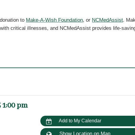
 donation to
Make-A-Wish Foundation
, or
NCMedAssist
. Ma
 with critical illnesses, and NCMedAssist provides life-savin
 1:00 pm
Add to My Calendar
Show Location on Map