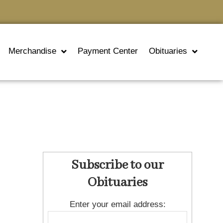
Merchandise
Payment Center
Obituaries
Subscribe to our
Obituaries
Enter your email address: