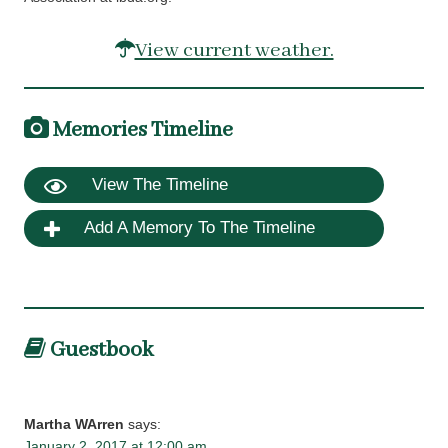
View current weather.
Memories Timeline
View The Timeline
Add A Memory To The Timeline
Guestbook
Martha WArren
says:
January 2, 2017 at 12:00 am