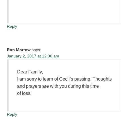
Reply
Ron Morrow
says:
January 2, 2017 at 12:00 am
Dear Family,
I am sorry to learn of Cecil’s passing. Thoughts
and prayers are with you during this time
of loss.
Reply