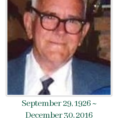
September 29, 1926 ~
December 30, 2016