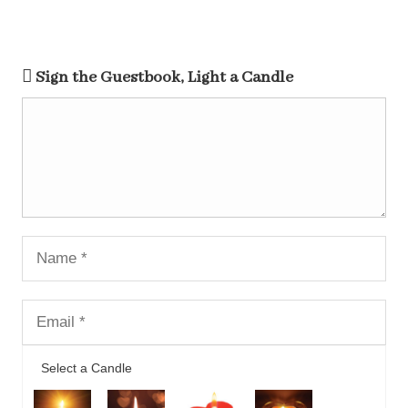
Sign the Guestbook, Light a Candle
Select a Candle