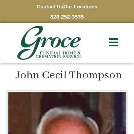
Contact Us
Our Locations
828-252-3535
John Cecil Thompson