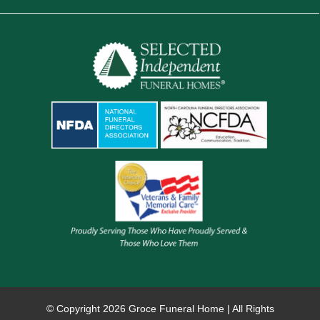
© Copyright
2026 Groce Funeral Home | All Rights