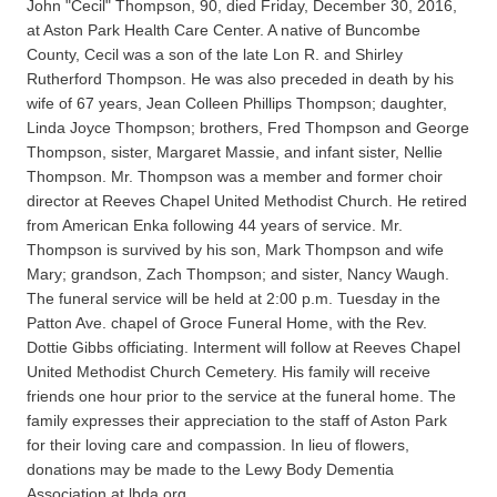
John "Cecil" Thompson, 90, died Friday, December 30, 2016,
at Aston Park Health Care Center. A native of Buncombe
County, Cecil was a son of the late Lon R. and Shirley
Rutherford Thompson. He was also preceded in death by his
wife of 67 years, Jean Colleen Phillips Thompson; daughter,
Linda Joyce Thompson; brothers, Fred Thompson and George
Thompson, sister, Margaret Massie, and infant sister, Nellie
Thompson. Mr. Thompson was a member and former choir
director at Reeves Chapel United Methodist Church. He retired
from American Enka following 44 years of service. Mr.
Thompson is survived by his son, Mark Thompson and wife
Mary; grandson, Zach Thompson; and sister, Nancy Waugh.
The funeral service will be held at 2:00 p.m. Tuesday in the
Patton Ave. chapel of Groce Funeral Home, with the Rev.
Dottie Gibbs officiating. Interment will follow at Reeves Chapel
United Methodist Church Cemetery. His family will receive
friends one hour prior to the service at the funeral home. The
family expresses their appreciation to the staff of Aston Park
for their loving care and compassion. In lieu of flowers,
donations may be made to the Lewy Body Dementia
Association at lbda.org.