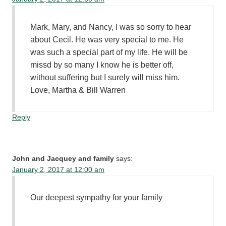
Mark, Mary, and Nancy, I was so sorry to hear
about Cecil. He was very special to me. He
was such a special part of my life. He will be
missd by so many I know he is better off,
without suffering but I surely will miss him.
Love, Martha & Bill Warren
Reply
John and Jacquey and family
says:
January 2, 2017 at 12:00 am
Our deepest sympathy for your family