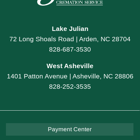
Lake Julian
72 Long Shoals Road | Arden, NC 28704
828-687-3530
West Asheville
1401 Patton Avenue | Asheville, NC 28806
828-252-3535
Payment Center