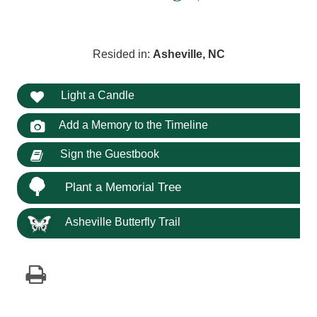
Resided in:
Asheville, NC
Light a Candle
Add a Memory to the Timeline
Sign the Guestbook
Plant a Memorial Tree
Asheville Butterfly Trail