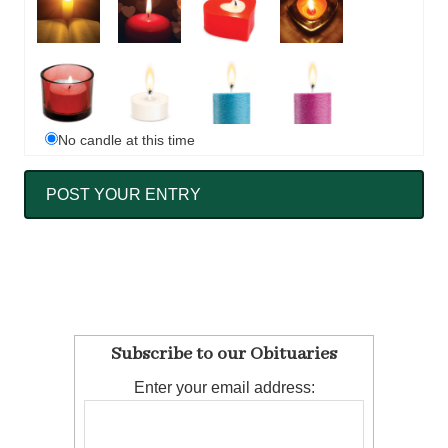
No candle at this time
Subscribe to our Obituaries
Enter your email address: