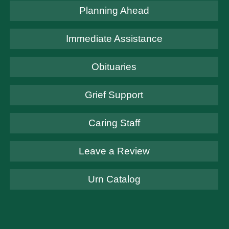
Planning Ahead
Immediate Assistance
Obituaries
Grief Support
Caring Staff
Leave a Review
Urn Catalog