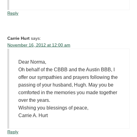
Reply
Carrie Hurt
says:
November 16, 2012 at 12:00 am
Dear Norma,
Oh behalf of the CBBB and the Austin BBB, I
offer our sympathies and prayers following the
passing of your husband, Hugh. May you be
comforted in the memories you made together
over the years.
Wishing you blessings of peace,
Carrie A. Hurt
Reply