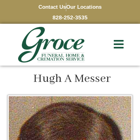
Contact Us
Our Locations
828-252-3535
Hugh A Messer