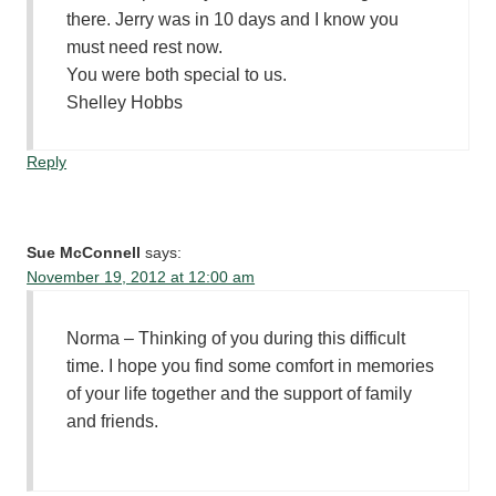
there. Jerry was in 10 days and I know you
must need rest now.
You were both special to us.
Shelley Hobbs
Reply
Sue McConnell
says:
November 19, 2012 at 12:00 am
Norma – Thinking of you during this difficult
time. I hope you find some comfort in memories
of your life together and the support of family
and friends.