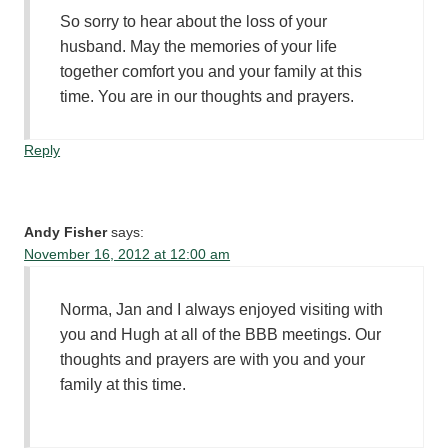
So sorry to hear about the loss of your
husband. May the memories of your life
together comfort you and your family at this
time. You are in our thoughts and prayers.
Reply
Andy Fisher
says:
November 16, 2012 at 12:00 am
Norma, Jan and I always enjoyed visiting with
you and Hugh at all of the BBB meetings. Our
thoughts and prayers are with you and your
family at this time.