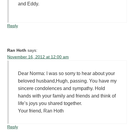
and Eddy.
Reply
Ran Hoth
says:
November 16, 2012 at 12:00 am
Dear Norma: I was so sorry to hear about your
beloved husband,Hugh, passing. You have my
sincere condolences and sympathy. Hold
hands with your family and friends and think of
life’s joys you shared together.
Your friend, Ran Hoth
Reply