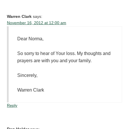
Warren Clark
says:
November 16, 2012 at 12:00 am
Dear Norma,
So sorry to hear of Your loss. My thoughts and
prayers are with you and your family.
Sincerely,
Warren Clark
Reply