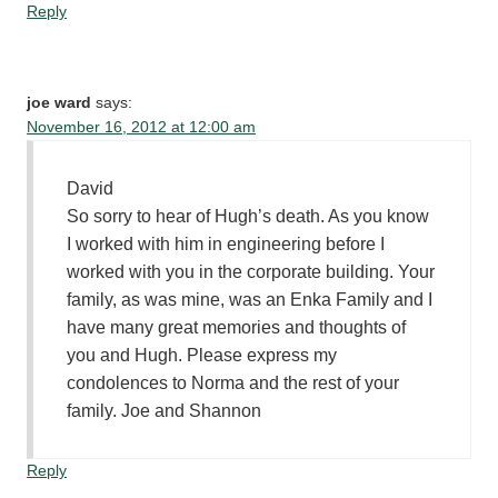
Reply
joe ward
says:
November 16, 2012 at 12:00 am
David
So sorry to hear of Hugh’s death. As you know
I worked with him in engineering before I
worked with you in the corporate building. Your
family, as was mine, was an Enka Family and I
have many great memories and thoughts of
you and Hugh. Please express my
condolences to Norma and the rest of your
family. Joe and Shannon
Reply