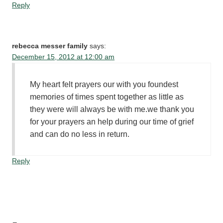
Reply
rebecca messer family
says:
December 15, 2012 at 12:00 am
My heart felt prayers our with you foundest
memories of times spent together as little as
they were will always be with me.we thank you
for your prayers an help during our time of grief
and can do no less in return.
Reply