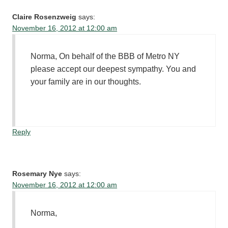
Claire Rosenzweig
says:
November 16, 2012 at 12:00 am
Norma, On behalf of the BBB of Metro NY
please accept our deepest sympathy. You and
your family are in our thoughts.
Reply
Rosemary Nye
says:
November 16, 2012 at 12:00 am
Norma,