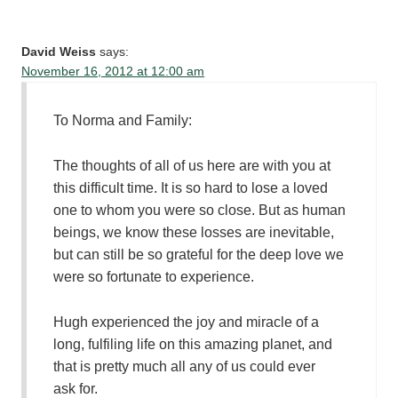
David Weiss
says:
November 16, 2012 at 12:00 am
To Norma and Family:
The thoughts of all of us here are with you at
this difficult time. It is so hard to lose a loved
one to whom you were so close. But as human
beings, we know these losses are inevitable,
but can still be so grateful for the deep love we
were so fortunate to experience.
Hugh experienced the joy and miracle of a
long, fulfiling life on this amazing planet, and
that is pretty much all any of us could ever
ask for.