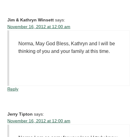
Jim & Kathryn Winsett
says:
November 16, 2012 at 12:00 am
Norma, May God Bless, Kathryn and I will be
thinking of you and your family at this time.
Reply
Jerry Tipton
says:
November 16, 2012 at 12:00 am