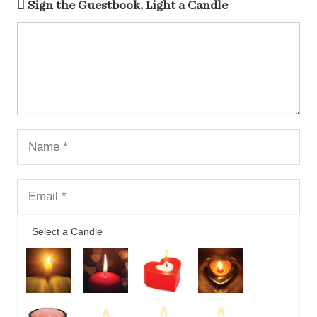
Sign the Guestbook, Light a Candle
Select a Candle