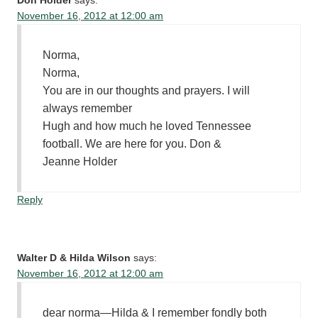
Don Holder
says:
November 16, 2012 at 12:00 am
Norma,
Norma,
You are in our thoughts and prayers. I will
always remember
Hugh and how much he loved Tennessee
football. We are here for you. Don &
Jeanne Holder
Reply
Walter D & Hilda Wilson
says:
November 16, 2012 at 12:00 am
dear norma—Hilda & I remember fondly both