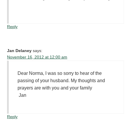
Reply
Jan Delaney
says:
November 16, 2012 at 12:00 am
Dear Norma, I was so sorry to hear of the
passing of your husband. My thoughts and
prayers are with you and your family
Jan
Reply