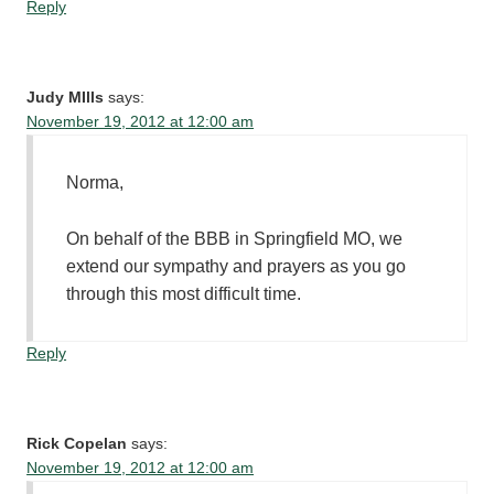
Reply
Judy MIlls
says:
November 19, 2012 at 12:00 am
Norma,
On behalf of the BBB in Springfield MO, we
extend our sympathy and prayers as you go
through this most difficult time.
Reply
Rick Copelan
says:
November 19, 2012 at 12:00 am