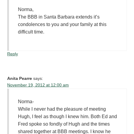
Norma,
The BBB in Santa Barbara extends it’s
condolences to you and your family at this
difficult time.
Reply
Anita Pearre
says:
November 19, 2012 at 12:00 am
Norma-
While I never had the pleasure of meeting
Hugh, I feel as though I knew him. Both Ed and
Fred spoke so fondly of Hugh and the times
shared together at BBB meetings. I know he