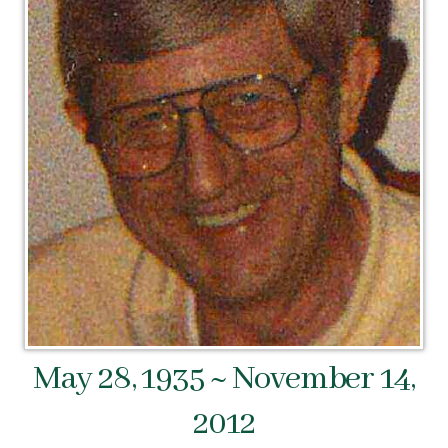
May 28, 1935 ~ November 14,
2012