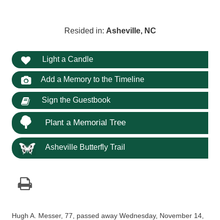
Resided in:
Asheville, NC
Light a Candle
Add a Memory to the Timeline
Sign the Guestbook
Plant a Memorial Tree
Asheville Butterfly Trail
Hugh A. Messer, 77, passed away Wednesday, November 14,