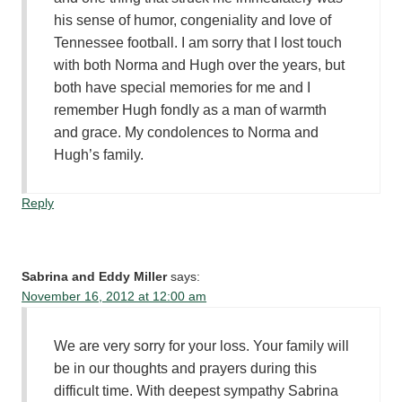
his sense of humor, congeniality and love of
Tennessee football. I am sorry that I lost touch
with both Norma and Hugh over the years, but
both have special memories for me and I
remember Hugh fondly as a man of warmth
and grace. My condolences to Norma and
Hugh’s family.
Reply
Sabrina and Eddy Miller
says:
November 16, 2012 at 12:00 am
We are very sorry for your loss. Your family will
be in our thoughts and prayers during this
difficult time. With deepest sympathy Sabrina