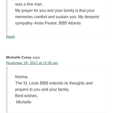
was a fine man.
My prayer for you and your family is that your
memories comfort and sustain you. My deepest
sympathy- Anita Pearre, BBB Atlanta
Reply
Michelle Corey
says:
November 19, 2012 at 12:00 am
Norma,
The St. Louis BBB extends its thoughts and
prayers to you and your family.
Best wishes,
Michelle