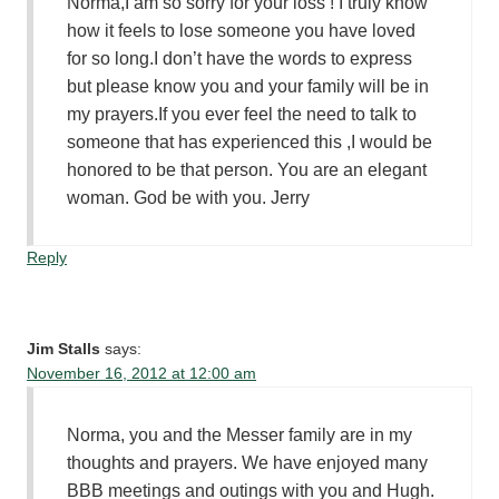
Norma,I am so sorry for your loss ! I truly know
how it feels to lose someone you have loved
for so long.I don’t have the words to express
but please know you and your family will be in
my prayers.If you ever feel the need to talk to
someone that has experienced this ,I would be
honored to be that person. You are an elegant
woman. God be with you. Jerry
Reply
Jim Stalls
says:
November 16, 2012 at 12:00 am
Norma, you and the Messer family are in my
thoughts and prayers. We have enjoyed many
BBB meetings and outings with you and Hugh.