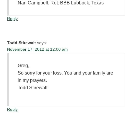
Nan Campbell, Ret. BBB Lubbock, Texas
Reply
Todd Stirewalt
says:
November 17, 2012 at 12:00 am
Greg,
So sorry for your loss. You and your family are
in my prayers.
Todd Stirewalt
Reply