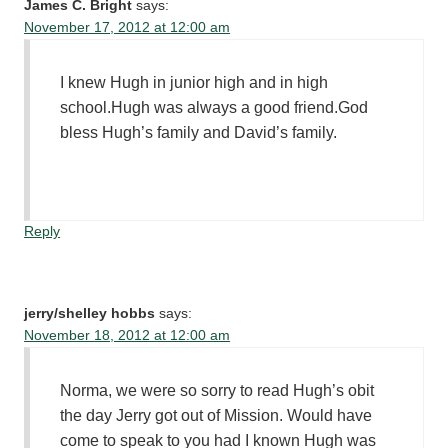
James C. Bright
says:
November 17, 2012 at 12:00 am
I knew Hugh in junior high and in high
school.Hugh was always a good friend.God
bless Hugh’s family and David’s family.
Reply
jerry/shelley hobbs
says:
November 18, 2012 at 12:00 am
Norma, we were so sorry to read Hugh’s obit
the day Jerry got out of Mission. Would have
come to speak to you had I known Hugh was