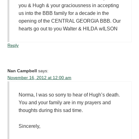
you & Hugh & your graciousness in accepting
us into the BBB family for a decade in the
opening of the CENTRAL GEORGIA BBB. Our
hearts go out to you Walter & HILDA wILSON
Reply
Nan Campbell
says:
November 16, 2012 at 12:00 am
Norma, I was so sorry to hear of Hugh’s death.
You and your family are in my prayers and
thoughts during this sad time.
Sincerely,