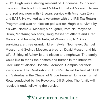
2012. Hugh was a lifelong resident of Buncombe County and
the son of the late Hugh and Mildred Lunsford Messer. He was
a retired engineer with 42 years service with American Enka
and BASF. He worked as a volunteer with the IRS Tax Return
Program and was an election poll worker. Hugh is survived by
his wife, Norma J. Messer; a daughter, Pam Neumeyer of
Dillon, Montana; two sons, Doug Messer of Atlanta and Greg
Messer and his wife, Michelle, of Wilmington, NC. Also
surviving are three grandchildren, Skyler Neumeyer, Samuel
Messer and Sydney Messer; a brother, David Messer and his
wife, Shirley, of Asheville and nieces and nephews. The family
would like to thank the doctors and nurses in the Intensive
Care Unit of Mission Hospital, Memorial Campus, for their
loving care. The Celebration of Hugh's Life will be held at 11:00
am Saturday in the Chapel of Groce Funeral Home on Tunnel
Road conducted by the Reverend Bill Snyder. The family will
receive friends following the service.
View current weather.