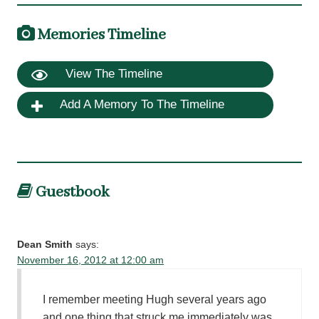
Memories Timeline
View The Timeline
Add A Memory To The Timeline
Guestbook
Dean Smith
says:
November 16, 2012 at 12:00 am
I remember meeting Hugh several years ago
and one thing that struck me immediately was