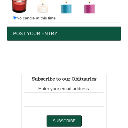
No candle at this time
Subscribe to our Obituaries
Enter your email address: