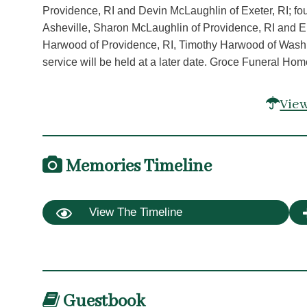
Providence, RI and Devin McLaughlin of Exeter, RI; f
Asheville, Sharon McLaughlin of Providence, RI and Eri
Harwood of Providence, RI, Timothy Harwood of Wash
service will be held at a later date. Groce Funeral Hom
View
Memories Timeline
View The Timeline
Guestbook