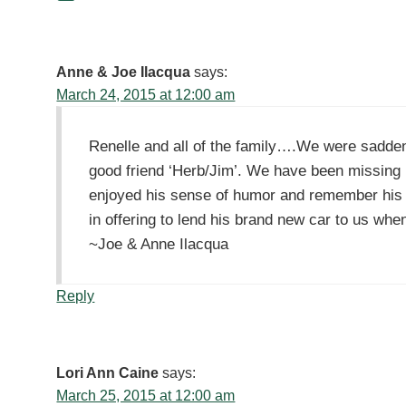
Anne & Joe Ilacqua
says:
March 24, 2015 at 12:00 am
Renelle and all of the family….We were sadden
good friend ‘Herb/Jim’. We have been missing
enjoyed his sense of humor and remember his 
in offering to lend his brand new car to us when
~Joe & Anne Ilacqua
Reply
Lori Ann Caine
says:
March 25, 2015 at 12:00 am