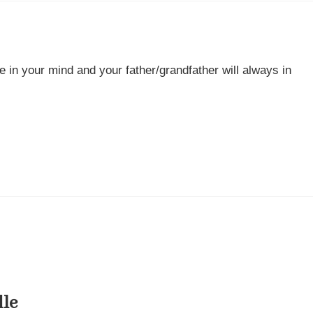
e in your mind and your father/grandfather will always in
dle