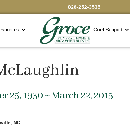
828-252-3535
esources
Grief Support
 McLaughlin
 25, 1930 ~ March 22, 2015
ville, NC