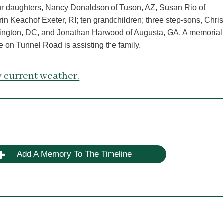
our daughters, Nancy Donaldson of Tuson, AZ, Susan Rio of
n Keachof Exeter, RI; ten grandchildren; three step-sons, Chri
ington, DC, and Jonathan Harwood of Augusta, GA. A memorial
e on Tunnel Road is assisting the family.
 current weather.
Add A Memory To The Timeline