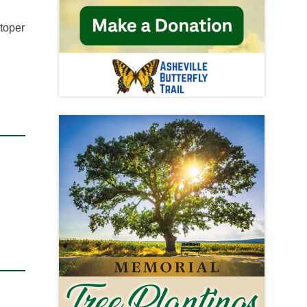
stoper