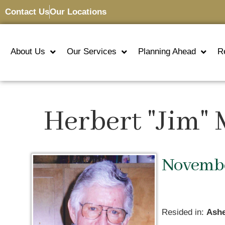
Contact Us
Our Locations
About Us
Our Services
Planning Ahead
R
Herbert "Jim"
November
Resided in:
Ashe