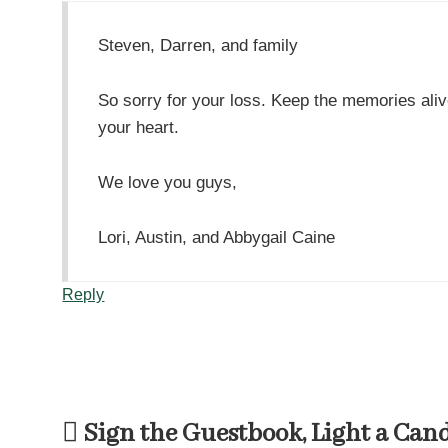
Steven, Darren, and family
So sorry for your loss. Keep the memories aliv
your heart.
We love you guys,
Lori, Austin, and Abbygail Caine
Reply
Sign the Guestbook, Light a Can