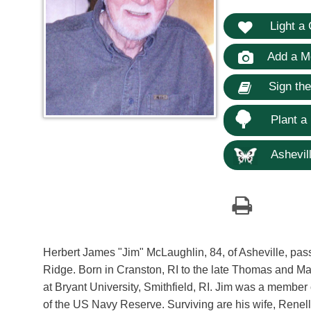
Light a 
Add a M
Sign th
Plant a
Ashevill
Herbert James "Jim" McLaughlin, 84, of Asheville, pa
Ridge. Born in Cranston, RI to the late Thomas and Ma
at Bryant University, Smithfield, RI. Jim was a membe
of the US Navy Reserve. Surviving are his wife, Renel