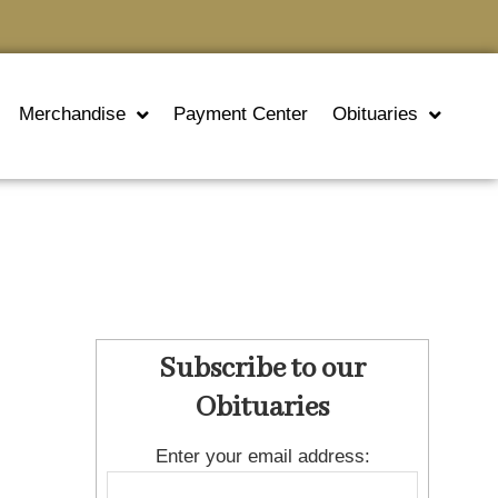
Merchandise
Payment Center
Obituaries
Subscribe to our
Obituaries
Enter your email address: