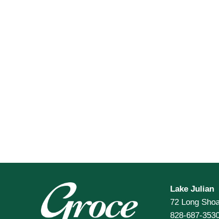
Lake Julian
72 Long Shoa
828-687-353