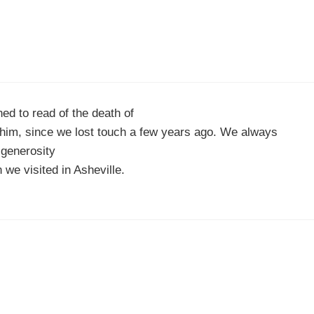
ed to read of the death of
 him, since we lost touch a few years ago. We always
generosity
 we visited in Asheville.