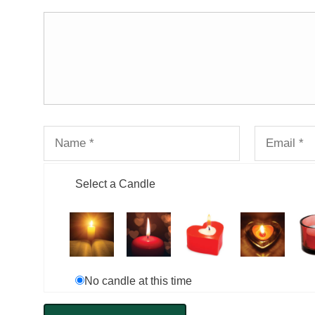
Select a Candle
No candle at this time