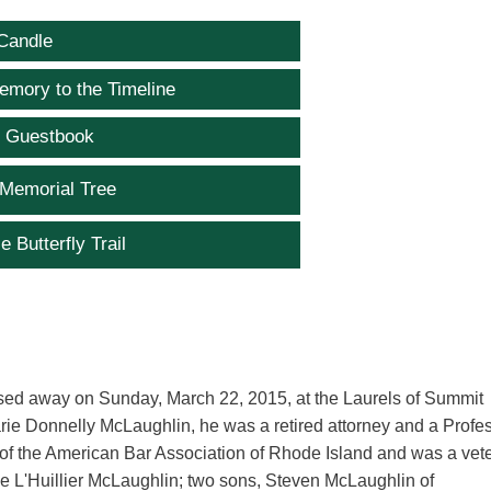
Candle
emory to the Timeline
e Guestbook
 Memorial Tree
e Butterfly Trail
ssed away on Sunday, March 22, 2015, at the Laurels of Summit
rie Donnelly McLaughlin, he was a retired attorney and a Profe
r of the American Bar Association of Rhode Island and was a vet
le L'Huillier McLaughlin; two sons, Steven McLaughlin of