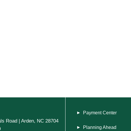
Payment Center
ls Road | Arden, NC 28704
Planning Ahead
0