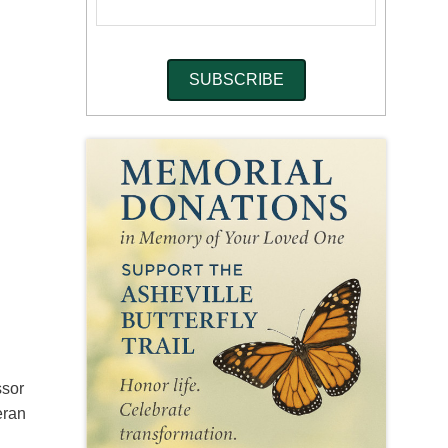
ssor
eran