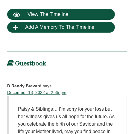
View The Timeline
Add A Memory To The Timeline
Guestbook
D Randy Brevard
says:
December 13, 2022 at 2:35 pm
Patsy & Siblings… I’m sorry for your loss but
her witness gives us all hope for the future. As
you celebrate the birth of our Saviour and the
life your Mother lived, may you find peace in