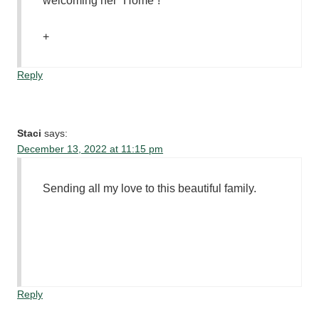
welcoming her “Home”!
+
Reply
Staci
says:
December 13, 2022 at 11:15 pm
Sending all my love to this beautiful family.
Reply