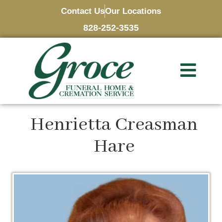
Contact Us
Our Locations
828-252-3535
Henrietta Creasman
Hare