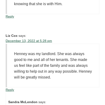
knowing that she is with Him.
Reply
Liz Cox
says:
December 13, 2022 at 5:28 pm
Henney was my landlord. She was always
good to me and all of her tenants. She made
us feel like part of the family and was always
willing to help out in any way possible. Henney
will be greatly missed.
Reply
Sandra McLendon
says: