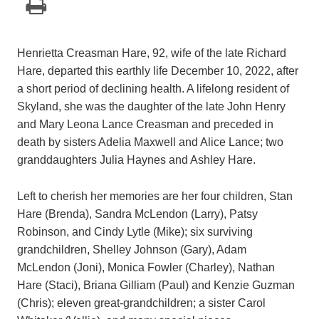
Henrietta Creasman Hare, 92, wife of the late Richard
Hare, departed this earthly life December 10, 2022, after
a short period of declining health. A lifelong resident of
Skyland, she was the daughter of the late John Henry
and Mary Leona Lance Creasman and preceded in
death by sisters Adelia Maxwell and Alice Lance; two
granddaughters Julia Haynes and Ashley Hare.
Left to cherish her memories are her four children, Stan
Hare (Brenda), Sandra McLendon (Larry), Patsy
Robinson, and Cindy Lytle (Mike); six surviving
grandchildren, Shelley Johnson (Gary), Adam
McLendon (Joni), Monica Fowler (Charley), Nathan
Hare (Staci), Briana Gilliam (Paul) and Kenzie Guzman
(Chris); eleven great-grandchildren; a sister Carol