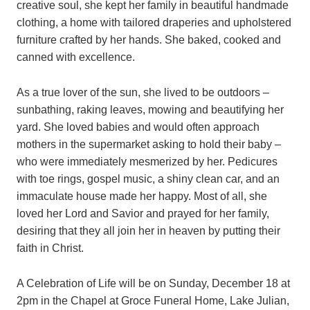
creative soul, she kept her family in beautiful handmade
clothing, a home with tailored draperies and upholstered
furniture crafted by her hands. She baked, cooked and
canned with excellence.
As a true lover of the sun, she lived to be outdoors –
sunbathing, raking leaves, mowing and beautifying her
yard. She loved babies and would often approach
mothers in the supermarket asking to hold their baby –
who were immediately mesmerized by her. Pedicures
with toe rings, gospel music, a shiny clean car, and an
immaculate house made her happy. Most of all, she
loved her Lord and Savior and prayed for her family,
desiring that they all join her in heaven by putting their
faith in Christ.
A Celebration of Life will be on Sunday, December 18 at
2pm in the Chapel at Groce Funeral Home, Lake Julian,