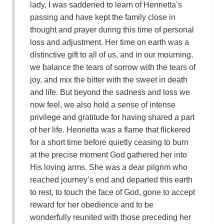
lady, I was saddened to learn of Henrietta’s
passing and have kept the family close in
thought and prayer during this time of personal
loss and adjustment. Her time on earth was a
distinctive gift to all of us, and in our mourning,
we balance the tears of sorrow with the tears of
joy, and mix the bitter with the sweet in death
and life. But beyond the sadness and loss we
now feel, we also hold a sense of intense
privilege and gratitude for having shared a part
of her life. Henrietta was a flame that flickered
for a short time before quietly ceasing to burn
at the precise moment God gathered her into
His loving arms. She was a dear pilgrim who
reached journey’s end and departed this earth
to rest, to touch the face of God, gone to accept
reward for her obedience and to be
wonderfully reunited with those preceding her