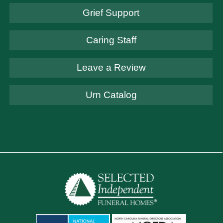
Grief Support
Caring Staff
Leave a Review
Urn Catalog