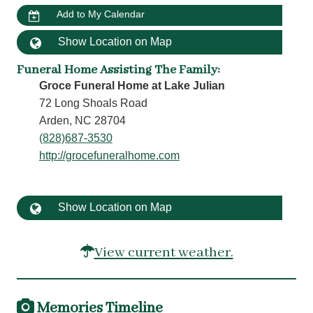
Add to My Calendar
Show Location on Map
Funeral Home Assisting The Family
:
Groce Funeral Home at Lake Julian
72 Long Shoals Road
Arden, NC 28704
(828)687-3530
http://grocefuneralhome.com
Show Location on Map
View current weather.
Memories Timeline