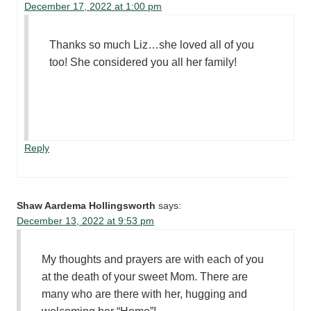
December 17, 2022 at 1:00 pm
Thanks so much Liz…she loved all of you
too! She considered you all her family!
Reply
Shaw Aardema Hollingsworth
says:
December 13, 2022 at 9:53 pm
My thoughts and prayers are with each of you
at the death of your sweet Mom. There are
many who are there with her, hugging and