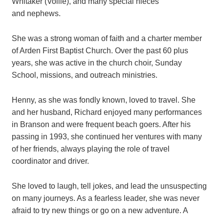
Whitaker (Vollie), and many special nieces
and nephews.
She was a strong woman of faith and a charter member
of Arden First Baptist Church. Over the past 60 plus
years, she was active in the church choir, Sunday
School, missions, and outreach ministries.
Henny, as she was fondly known, loved to travel. She
and her husband, Richard enjoyed many performances
in Branson and were frequent beach goers. After his
passing in 1993, she continued her ventures with many
of her friends, always playing the role of travel
coordinator and driver.
She loved to laugh, tell jokes, and lead the unsuspecting
on many journeys. As a fearless leader, she was never
afraid to try new things or go on a new adventure. A