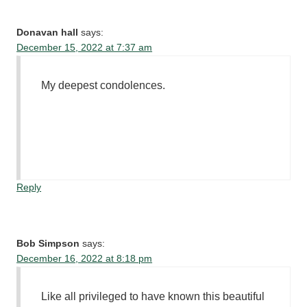
Donavan hall
says:
December 15, 2022 at 7:37 am
My deepest condolences.
Reply
Bob Simpson
says:
December 16, 2022 at 8:18 pm
Like all privileged to have known this beautiful