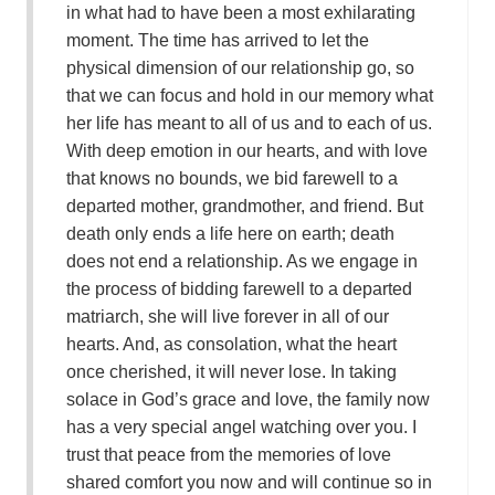
in what had to have been a most exhilarating
moment. The time has arrived to let the
physical dimension of our relationship go, so
that we can focus and hold in our memory what
her life has meant to all of us and to each of us.
With deep emotion in our hearts, and with love
that knows no bounds, we bid farewell to a
departed mother, grandmother, and friend. But
death only ends a life here on earth; death
does not end a relationship. As we engage in
the process of bidding farewell to a departed
matriarch, she will live forever in all of our
hearts. And, as consolation, what the heart
once cherished, it will never lose. In taking
solace in God’s grace and love, the family now
has a very special angel watching over you. I
trust that peace from the memories of love
shared comfort you now and will continue so in