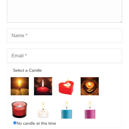
Select a Candle
No candle at this time