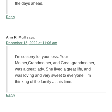
the days ahead.
Reply
Ann R. Mull
says:
December 18, 2022 at 11:06 am
I’m so sorry for your loss. Your
Mother,Grandmother, and Great-grandmother,
was a great lady. She lived a great life, and
was loving and very sweet to everyone. I’m
thinking of the family at this time.
Reply