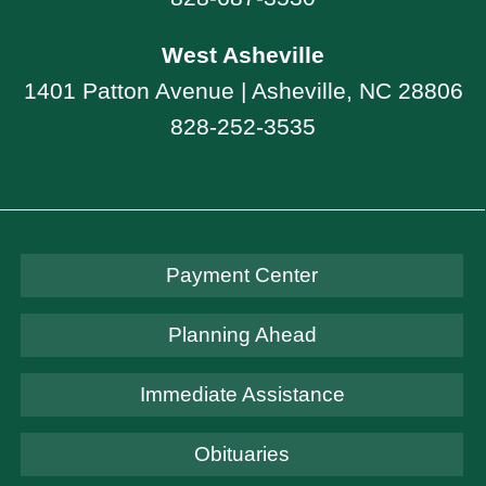
West Asheville
1401 Patton Avenue | Asheville, NC 28806
828-252-3535
Payment Center
Planning Ahead
Immediate Assistance
Obituaries