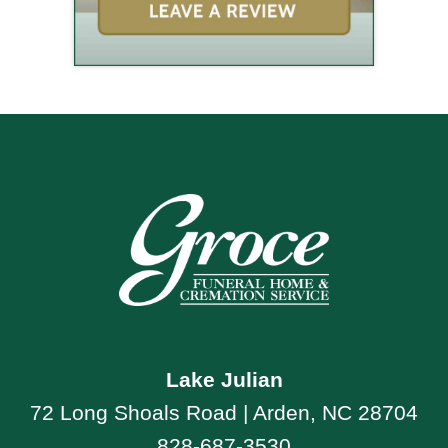
Lake Julian
72 Long Shoals Road | Arden, NC 28704
828-687-3530