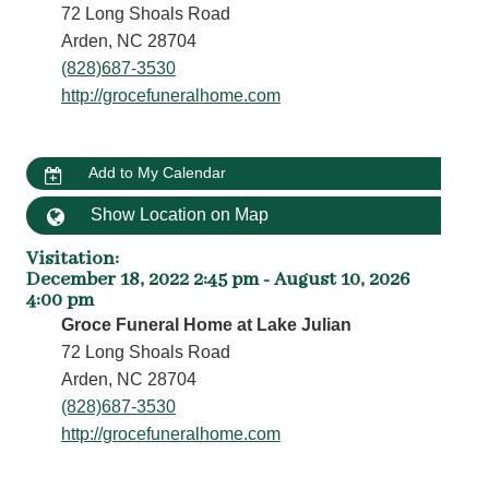
72 Long Shoals Road
Arden, NC 28704
(828)687-3530
http://grocefuneralhome.com
Add to My Calendar
Show Location on Map
Visitation
:
December 18, 2022 2:45 pm - August 10, 2026
4:00 pm
Groce Funeral Home at Lake Julian
72 Long Shoals Road
Arden, NC 28704
(828)687-3530
http://grocefuneralhome.com