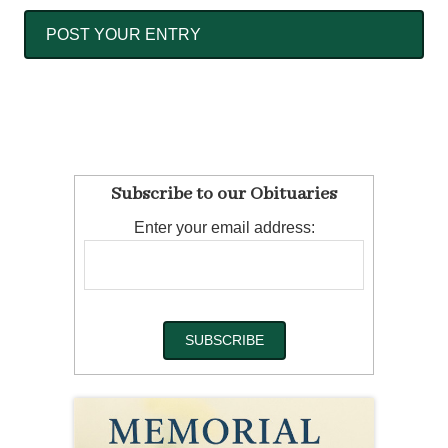
Subscribe to our Obituaries
Enter your email address: