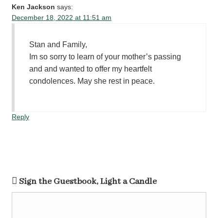
Ken Jackson
says:
December 18, 2022 at 11:51 am
Stan and Family,
Im so sorry to learn of your mother’s passing
and and wanted to offer my heartfelt
condolences. May she rest in peace.
Reply
Sign the Guestbook, Light a Candle