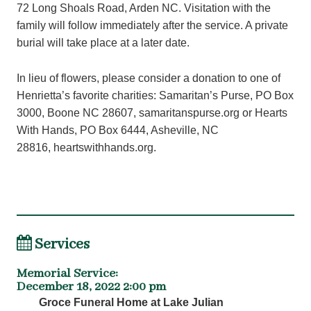
72 Long Shoals Road, Arden NC. Visitation with the
family will follow immediately after the service. A private
burial will take place at a later date.
In lieu of flowers, please consider a donation to one of
Henrietta’s favorite charities: Samaritan’s Purse, PO Box
3000, Boone NC 28607, samaritanspurse.org or Hearts
With Hands, PO Box 6444, Asheville, NC
28816, heartswithhands.org.
Services
Memorial Service
:
December 18, 2022 2:00 pm
Groce Funeral Home at Lake Julian