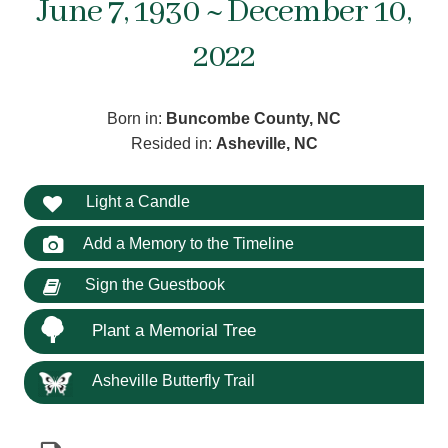
June 7, 1930 ~ December 10,
2022
Born in:
Buncombe County, NC
Resided in:
Asheville, NC
Light a Candle
Add a Memory to the Timeline
Sign the Guestbook
Plant a Memorial Tree
Asheville Butterfly Trail