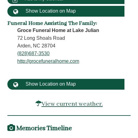
Show Location on Map
Funeral Home Assisting The Family
:
Groce Funeral Home at Lake Julian
72 Long Shoals Road
Arden, NC 28704
(828)687-3530
http://grocefuneralhome.com
Show Location on Map
View current weather.
Memories Timeline