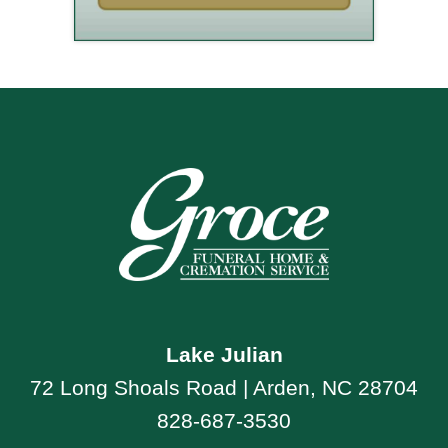
Lake Julian
72 Long Shoals Road | Arden, NC 28704
828-687-3530