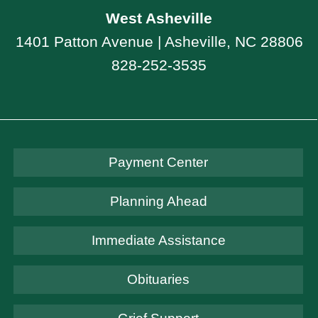
West Asheville
1401 Patton Avenue | Asheville, NC 28806
828-252-3535
Payment Center
Planning Ahead
Immediate Assistance
Obituaries