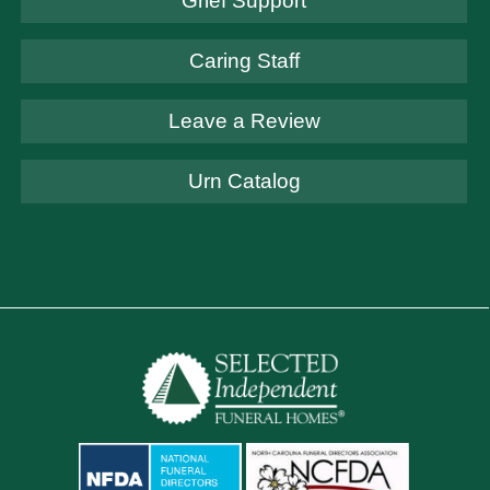
Grief Support
Caring Staff
Leave a Review
Urn Catalog