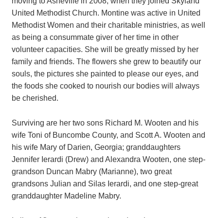
moving to Asheville in 2008, when they joined Skyland
United Methodist Church. Montine was active in United
Methodist Women and their charitable ministries, as well
as being a consummate giver of her time in other
volunteer capacities. She will be greatly missed by her
family and friends. The flowers she grew to beautify our
souls, the pictures she painted to please our eyes, and
the foods she cooked to nourish our bodies will always
be cherished.
Surviving are her two sons Richard M. Wooten and his
wife Toni of Buncombe County, and Scott A. Wooten and
his wife Mary of Darien, Georgia; granddaughters
Jennifer Ierardi (Drew) and Alexandra Wooten, one step-
grandson Duncan Mabry (Marianne), two great
grandsons Julian and Silas Ierardi, and one step-great
granddaughter Madeline Mabry.