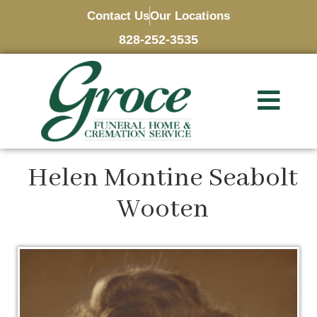
Contact Us
Our Locations
828-252-3535
Helen Montine Seabolt
Wooten