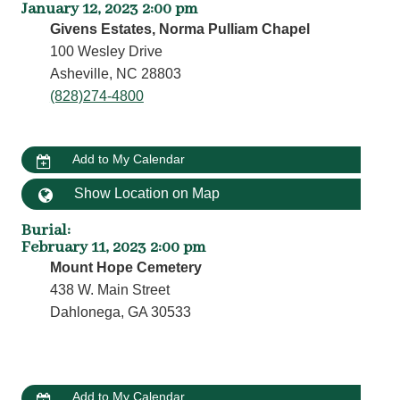
January 12, 2023 2:00 pm
Givens Estates, Norma Pulliam Chapel
100 Wesley Drive
Asheville, NC 28803
(828)274-4800
Add to My Calendar
Show Location on Map
Burial
:
February 11, 2023 2:00 pm
Mount Hope Cemetery
438 W. Main Street
Dahlonega, GA 30533
Add to My Calendar