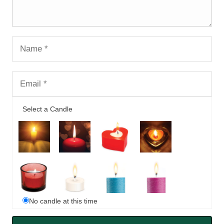
Select a Candle
No candle at this time