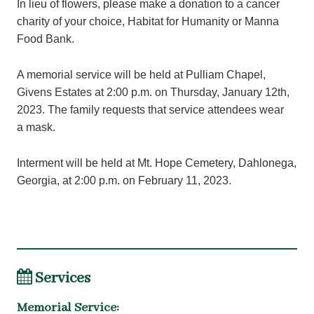
In lieu of flowers, please make a donation to a cancer
charity of your choice, Habitat for Humanity or Manna
Food Bank.
A memorial service will be held at Pulliam Chapel,
Givens Estates at 2:00 p.m. on Thursday, January 12th,
2023. The family requests that service attendees wear
a mask.
Interment will be held at Mt. Hope Cemetery, Dahlonega,
Georgia, at 2:00 p.m. on February 11, 2023.
Services
Memorial Service
: