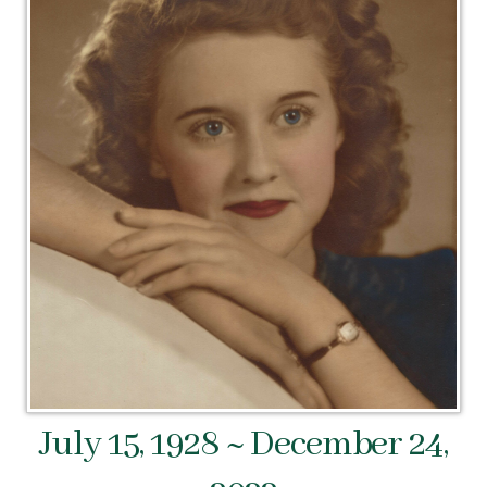
July 15, 1928 ~ December 24,