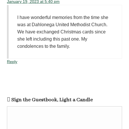
January 19, 2023 at 5:40 pm
I have wonderful memories from the time she
was at Dahlonega United Methodist Church.
We have exchanged Christmas cards since
she left including this past one. My
condolences to the family.
Reply
Sign the Guestbook, Light a Candle