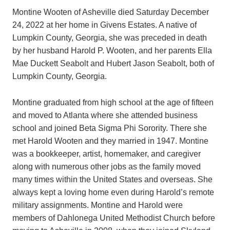
Montine Wooten of Asheville died Saturday December
24, 2022 at her home in Givens Estates. A native of
Lumpkin County, Georgia, she was preceded in death
by her husband Harold P. Wooten, and her parents Ella
Mae Duckett Seabolt and Hubert Jason Seabolt, both of
Lumpkin County, Georgia.
Montine graduated from high school at the age of fifteen
and moved to Atlanta where she attended business
school and joined Beta Sigma Phi Sorority. There she
met Harold Wooten and they married in 1947. Montine
was a bookkeeper, artist, homemaker, and caregiver
along with numerous other jobs as the family moved
many times within the United States and overseas. She
always kept a loving home even during Harold’s remote
military assignments. Montine and Harold were
members of Dahlonega United Methodist Church before