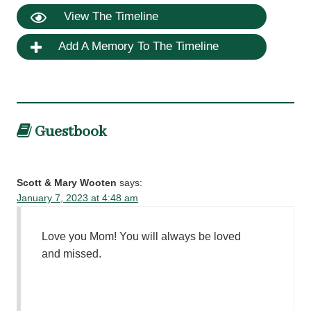
View The Timeline
Add A Memory To The Timeline
Guestbook
Scott & Mary Wooten
says:
January 7, 2023 at 4:48 am
Love you Mom! You will always be loved
and missed.