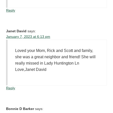
Reply
Janet David
says:
January 7, 2023 at 6:13 pm
Loved your Mom, Rick and Scott and family,
she was a great neighbor and friend! She will
really missed in Lady Huntington Ln
Love,Janet David
Reply
Bonnie D Barker
says: