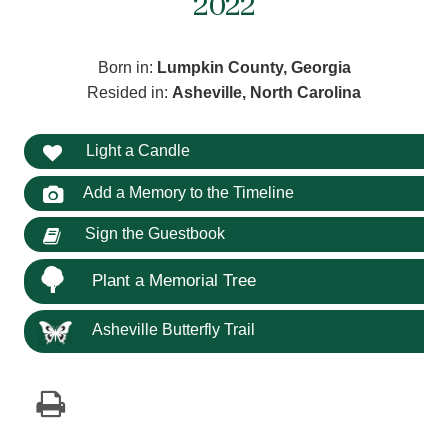
2022
Born in:
Lumpkin County, Georgia
Resided in:
Asheville, North Carolina
Light a Candle
Add a Memory to the Timeline
Sign the Guestbook
Plant a Memorial Tree
Asheville Butterfly Trail