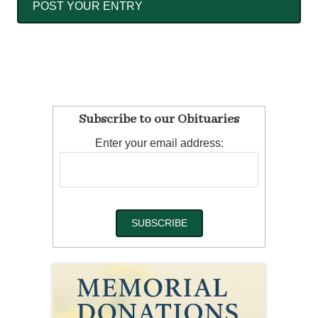
Subscribe to our Obituaries
Enter your email address: