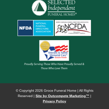
© Copyright
2026 Groce Funeral Home | All Rights
Reserved |
Site by Out
compete
Marketing™
|
Privacy Policy