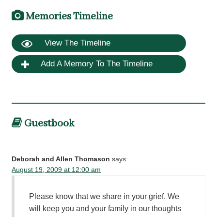
Memories Timeline
View The Timeline
Add A Memory To The Timeline
Guestbook
Deborah and Allen Thomason
says:
August 19, 2009 at 12:00 am
Please know that we share in your grief. We
will keep you and your family in our thoughts