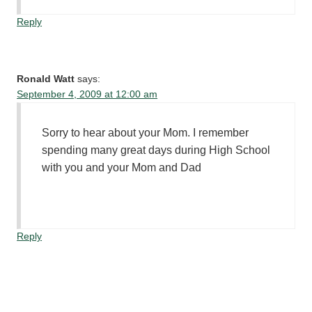
Reply
Ronald Watt
says:
September 4, 2009 at 12:00 am
Sorry to hear about your Mom. I remember
spending many great days during High School
with you and your Mom and Dad
Reply