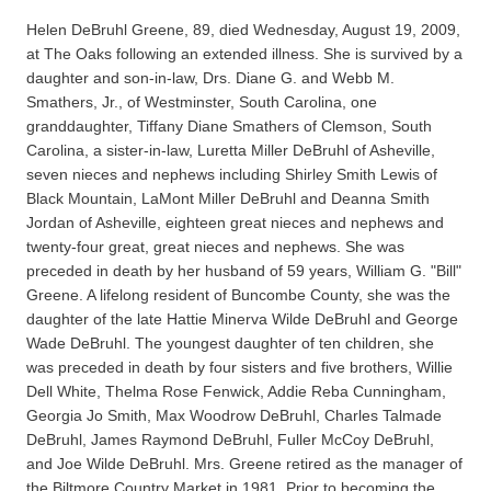
Helen DeBruhl Greene, 89, died Wednesday, August 19, 2009,
at The Oaks following an extended illness. She is survived by a
daughter and son-in-law, Drs. Diane G. and Webb M.
Smathers, Jr., of Westminster, South Carolina, one
granddaughter, Tiffany Diane Smathers of Clemson, South
Carolina, a sister-in-law, Luretta Miller DeBruhl of Asheville,
seven nieces and nephews including Shirley Smith Lewis of
Black Mountain, LaMont Miller DeBruhl and Deanna Smith
Jordan of Asheville, eighteen great nieces and nephews and
twenty-four great, great nieces and nephews. She was
preceded in death by her husband of 59 years, William G. "Bill"
Greene. A lifelong resident of Buncombe County, she was the
daughter of the late Hattie Minerva Wilde DeBruhl and George
Wade DeBruhl. The youngest daughter of ten children, she
was preceded in death by four sisters and five brothers, Willie
Dell White, Thelma Rose Fenwick, Addie Reba Cunningham,
Georgia Jo Smith, Max Woodrow DeBruhl, Charles Talmade
DeBruhl, James Raymond DeBruhl, Fuller McCoy DeBruhl,
and Joe Wilde DeBruhl. Mrs. Greene retired as the manager of
the Biltmore Country Market in 1981. Prior to becoming the