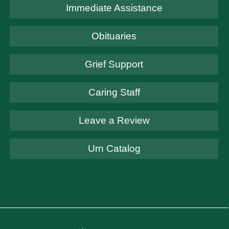
Immediate Assistance
Obituaries
Grief Support
Caring Staff
Leave a Review
Urn Catalog