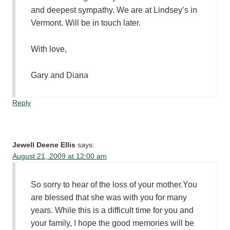
and deepest sympathy. We are at Lindsey’s in
Vermont. Will be in touch later.
With love,
Gary and Diana
Reply
Jewell Deene Ellis
says:
August 21, 2009 at 12:00 am
So sorry to hear of the loss of your mother.You
are blessed that she was with you for many
years. While this is a difficult time for you and
your family, I hope the good memories will be