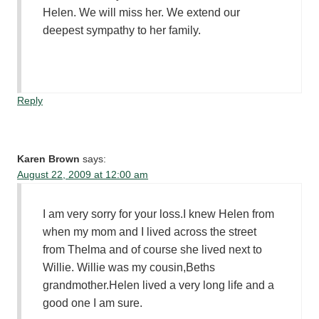
Helen. We will miss her. We extend our
deepest sympathy to her family.
Reply
Karen Brown
says:
August 22, 2009 at 12:00 am
I am very sorry for your loss.I knew Helen from
when my mom and I lived across the street
from Thelma and of course she lived next to
Willie. Willie was my cousin,Beths
grandmother.Helen lived a very long life and a
good one I am sure.