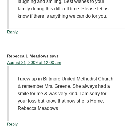
laughing and smiling. Best wishes to your
family during this difficult time. Please let us
know if there is anything we can do for you.
Reply
Rebecca L Meadows
says:
August 21, 2009 at 12:00 am
I grew up in Biltmore United Methodist Church
& remember Mrs. Greene. She always had a
smile for me & was very kind. I am sorry for
your loss but know that now she is Home.
Rebecca Meadows
Reply