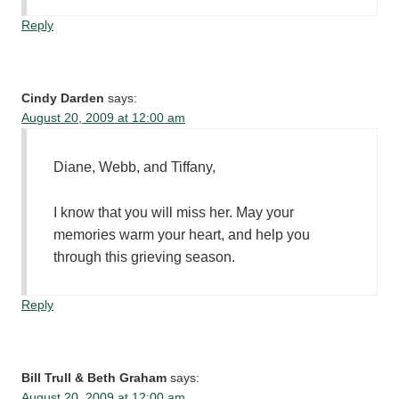
Reply
Cindy Darden
says:
August 20, 2009 at 12:00 am
Diane, Webb, and Tiffany,
I know that you will miss her. May your
memories warm your heart, and help you
through this grieving season.
Reply
Bill Trull & Beth Graham
says:
August 20, 2009 at 12:00 am