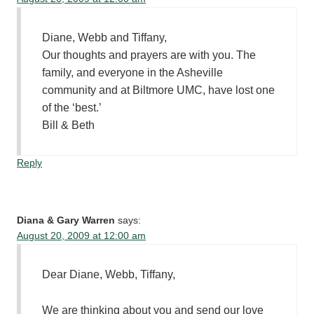
Diane, Webb and Tiffany,
Our thoughts and prayers are with you. The
family, and everyone in the Asheville
community and at Biltmore UMC, have lost one
of the ‘best.’
Bill & Beth
Reply
Diana & Gary Warren
says:
August 20, 2009 at 12:00 am
Dear Diane, Webb, Tiffany,
We are thinking about you and send our love