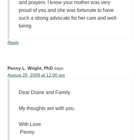
and prayers. I know your mother was very
proud of you and she was fortunate to have
such a strong advocate for her care and well-
being.
Reply
Penny L. Wright, PhD
says:
August 20, 2009 at 12:00 am
Dear Diane and Family
My thoughts are with you.
With Love
Penny