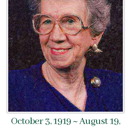
October 3, 1919 ~ August 19,