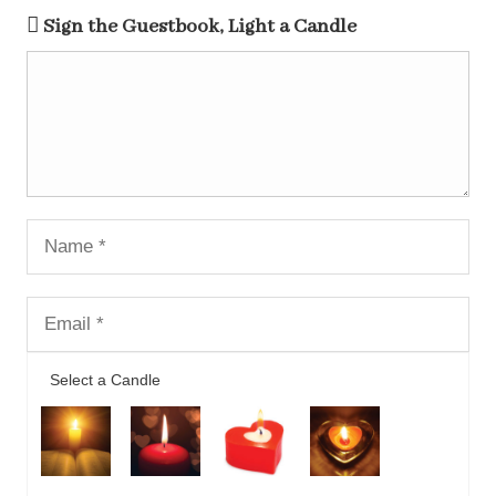
Sign the Guestbook, Light a Candle
Select a Candle