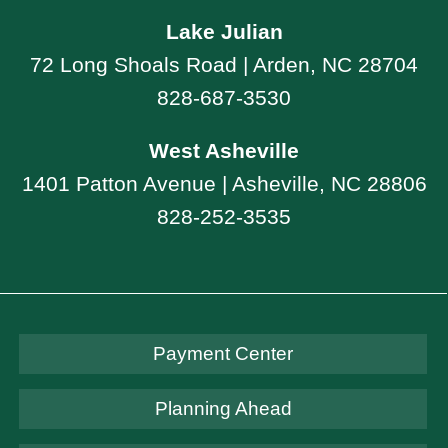
Lake Julian
72 Long Shoals Road | Arden, NC 28704
828-687-3530
West Asheville
1401 Patton Avenue | Asheville, NC 28806
828-252-3535
Payment Center
Planning Ahead