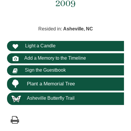
2009
Resided in:
Asheville, NC
Light a Candle
Add a Memory to the Timeline
Sign the Guestbook
Plant a Memorial Tree
Asheville Butterfly Trail