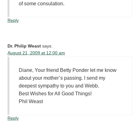
of some consulation.
Reply
Dr. Philip Weast
says:
August 21, 2009 at 12:00 am
Diane, Your friend Betty Ponder let me know
about your mother’s passing. I send my
deepest sympathy to you and Webb.
Best Wishes for All Good Things!
Phil Weast
Reply