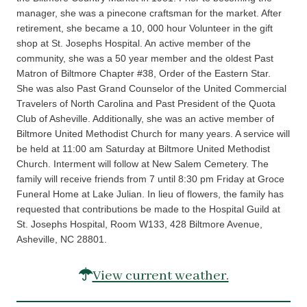
manager, she was a pinecone craftsman for the market. After
retirement, she became a 10, 000 hour Volunteer in the gift
shop at St. Josephs Hospital. An active member of the
community, she was a 50 year member and the oldest Past
Matron of Biltmore Chapter #38, Order of the Eastern Star.
She was also Past Grand Counselor of the United Commercial
Travelers of North Carolina and Past President of the Quota
Club of Asheville. Additionally, she was an active member of
Biltmore United Methodist Church for many years. A service will
be held at 11:00 am Saturday at Biltmore United Methodist
Church. Interment will follow at New Salem Cemetery. The
family will receive friends from 7 until 8:30 pm Friday at Groce
Funeral Home at Lake Julian. In lieu of flowers, the family has
requested that contributions be made to the Hospital Guild at
St. Josephs Hospital, Room W133, 428 Biltmore Avenue,
Asheville, NC 28801.
View current weather.