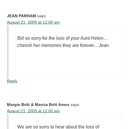
JEAN PARHAM
says:
August 21, 2009 at 12:00 am
Bill so sorry for the loss of your Aunt Helen…
cherish her memories they are forever…Jean
Reply
Margie Britt & Marcia Britt Amos
says:
August 21, 2009 at 12:00 am
We are so sorry to hear about the loss of