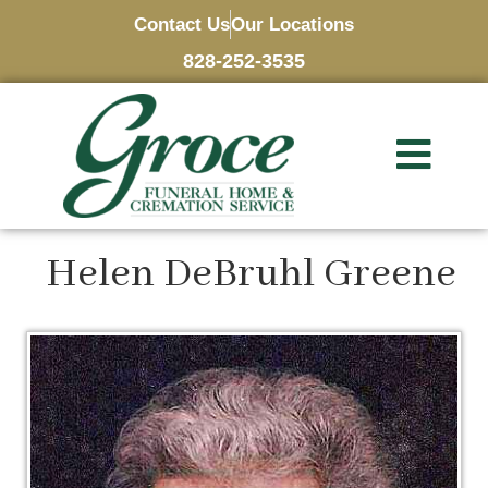
Contact Us
Our Locations
828-252-3535
Helen DeBruhl Greene