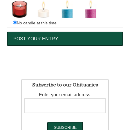
No candle at this time
Subscribe to our Obituaries
Enter your email address: