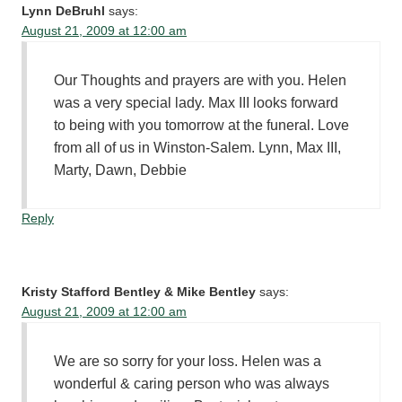
Lynn DeBruhl
says:
August 21, 2009 at 12:00 am
Our Thoughts and prayers are with you. Helen
was a very special lady. Max III looks forward
to being with you tomorrow at the funeral. Love
from all of us in Winston-Salem. Lynn, Max III,
Marty, Dawn, Debbie
Reply
Kristy Stafford Bentley & Mike Bentley
says:
August 21, 2009 at 12:00 am
We are so sorry for your loss. Helen was a
wonderful & caring person who was always