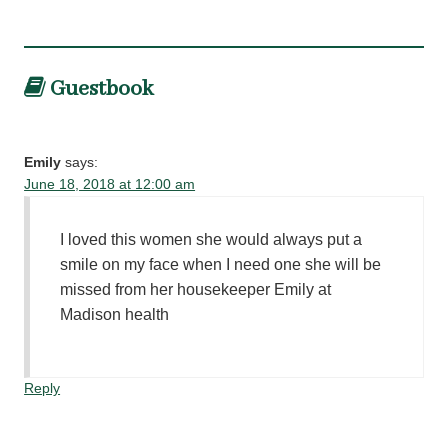
Guestbook
Emily
says:
June 18, 2018 at 12:00 am
I loved this women she would always put a
smile on my face when I need one she will be
missed from her housekeeper Emily at
Madison health
Reply