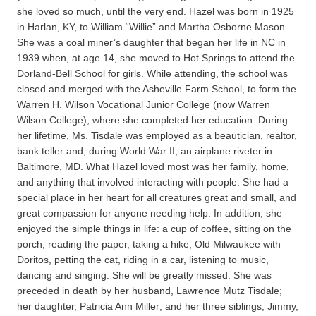
she loved so much, until the very end. Hazel was born in 1925
in Harlan, KY, to William “Willie” and Martha Osborne Mason.
She was a coal miner’s daughter that began her life in NC in
1939 when, at age 14, she moved to Hot Springs to attend the
Dorland-Bell School for girls. While attending, the school was
closed and merged with the Asheville Farm School, to form the
Warren H. Wilson Vocational Junior College (now Warren
Wilson College), where she completed her education. During
her lifetime, Ms. Tisdale was employed as a beautician, realtor,
bank teller and, during World War II, an airplane riveter in
Baltimore, MD. What Hazel loved most was her family, home,
and anything that involved interacting with people. She had a
special place in her heart for all creatures great and small, and
great compassion for anyone needing help. In addition, she
enjoyed the simple things in life: a cup of coffee, sitting on the
porch, reading the paper, taking a hike, Old Milwaukee with
Doritos, petting the cat, riding in a car, listening to music,
dancing and singing. She will be greatly missed. She was
preceded in death by her husband, Lawrence Mutz Tisdale;
her daughter, Patricia Ann Miller; and her three siblings, Jimmy,