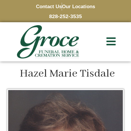
Contact Us
Our Locations
828-252-3535
Hazel Marie Tisdale