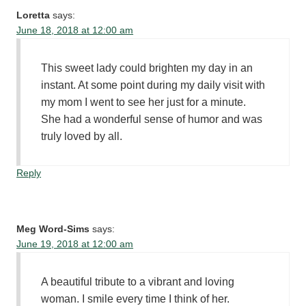
Loretta
says:
June 18, 2018 at 12:00 am
This sweet lady could brighten my day in an
instant. At some point during my daily visit with
my mom I went to see her just for a minute.
She had a wonderful sense of humor and was
truly loved by all.
Reply
Meg Word-Sims
says:
June 19, 2018 at 12:00 am
A beautiful tribute to a vibrant and loving
woman. I smile every time I think of her.