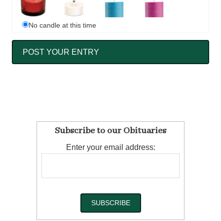
No candle at this time
Subscribe to our Obituaries
Enter your email address: