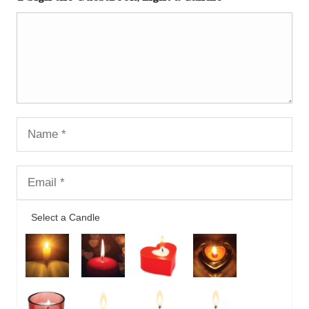
Select a Candle