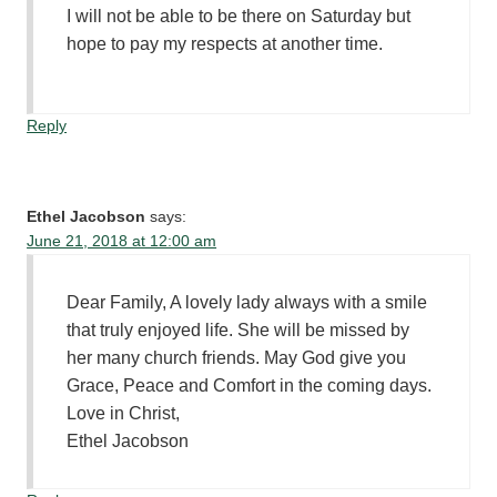
I will not be able to be there on Saturday but
hope to pay my respects at another time.
Reply
Ethel Jacobson
says:
June 21, 2018 at 12:00 am
Dear Family, A lovely lady always with a smile
that truly enjoyed life. She will be missed by
her many church friends. May God give you
Grace, Peace and Comfort in the coming days.
Love in Christ,
Ethel Jacobson