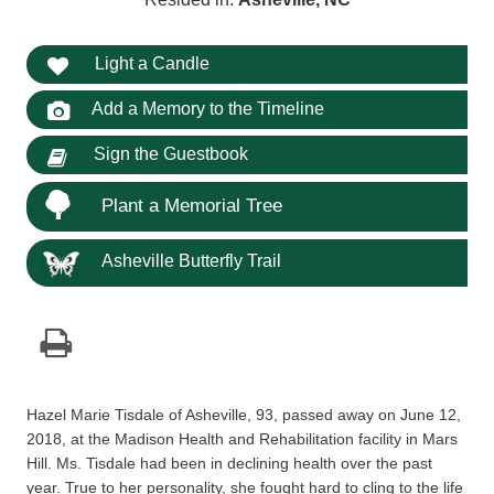
Light a Candle
Add a Memory to the Timeline
Sign the Guestbook
Plant a Memorial Tree
Asheville Butterfly Trail
Hazel Marie Tisdale of Asheville, 93, passed away on June 12,
2018, at the Madison Health and Rehabilitation facility in Mars
Hill. Ms. Tisdale had been in declining health over the past
year. True to her personality, she fought hard to cling to the life