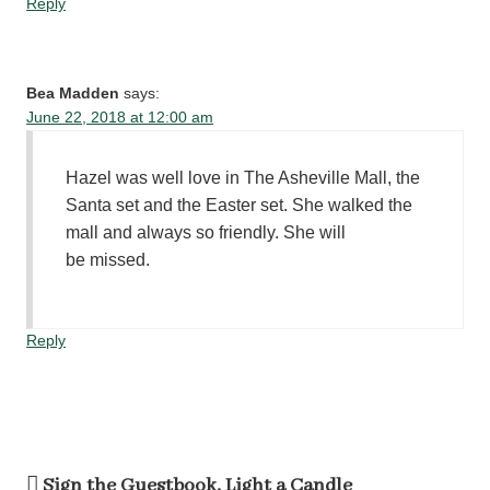
Reply
Bea Madden
says:
June 22, 2018 at 12:00 am
Hazel was well love in The Asheville Mall, the
Santa set and the Easter set. She walked the
mall and always so friendly. She will
be missed.
Reply
Sign the Guestbook, Light a Candle