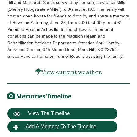
Bill and Margaret. She is survived by her son, Lawrence Miller
(Shelley Hoogstraten-Miller), of Asheville, NC. The family will
host an open house for friends to drop by and share a memory
of Hazel on Saturday, June 23, from 2:00 to 4:00 p.m. at 61
Pinedale Road in Asheville. In lieu of flowers, memorial
donations can be made to the Madison Health and
Rehabilitation Activities Department, Attention April Hamby -
Activities Director, 345 Manor Road, Mars Hill, NC 28754.
Groce Funeral Home on Tunnel Road is assisting the family.
View current weather.
Memories Timeline
View The Timeline
Add A Memory To The Timeline