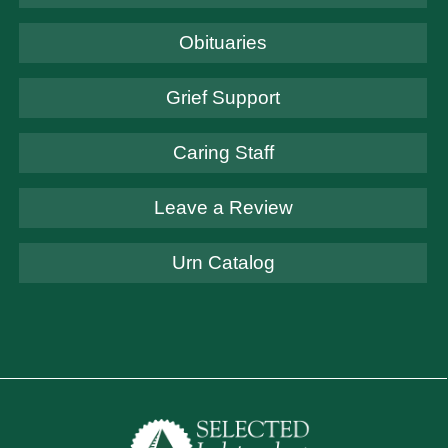
Obituaries
Grief Support
Caring Staff
Leave a Review
Urn Catalog