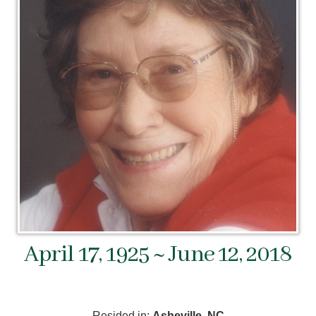
April 17, 1925 ~ June 12, 2018
Resided in:
Asheville, NC