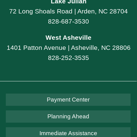
Lake Julian
72 Long Shoals Road | Arden, NC 28704
828-687-3530
West Asheville
1401 Patton Avenue | Asheville, NC 28806
828-252-3535
Payment Center
Planning Ahead
Immediate Assistance