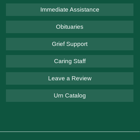
Immediate Assistance
Obituaries
Grief Support
Caring Staff
Leave a Review
Urn Catalog