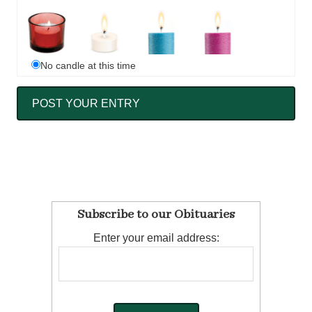
No candle at this time
Subscribe to our Obituaries
Enter your email address: