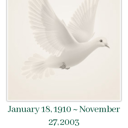
January 18, 1910 ~ November
27, 2003