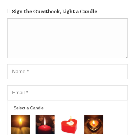
Sign the Guestbook, Light a Candle
Select a Candle