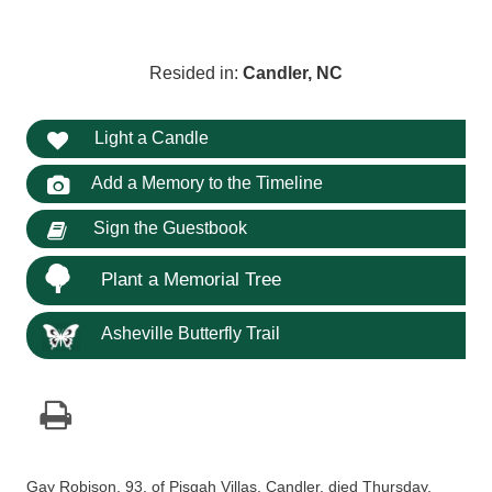
Resided in:
Candler, NC
Light a Candle
Add a Memory to the Timeline
Sign the Guestbook
Plant a Memorial Tree
Asheville Butterfly Trail
Gay Robison, 93, of Pisgah Villas, Candler, died Thursday,