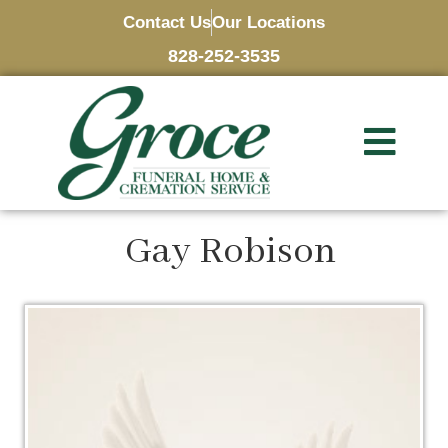
Contact Us
Our Locations
828-252-3535
Gay Robison