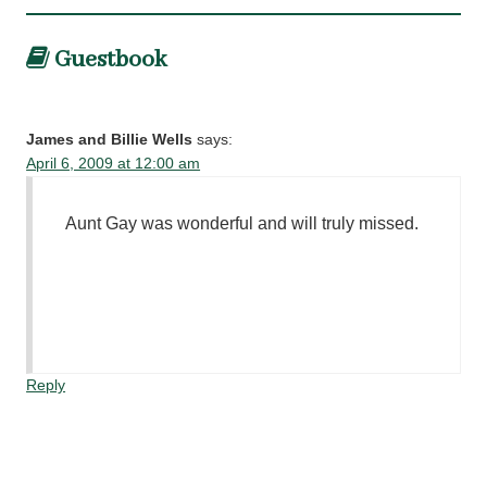
Guestbook
James and Billie Wells
says:
April 6, 2009 at 12:00 am
Aunt Gay was wonderful and will truly missed.
Reply