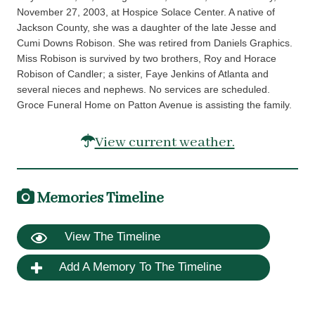
November 27, 2003, at Hospice Solace Center. A native of
Jackson County, she was a daughter of the late Jesse and
Cumi Downs Robison. She was retired from Daniels Graphics.
Miss Robison is survived by two brothers, Roy and Horace
Robison of Candler; a sister, Faye Jenkins of Atlanta and
several nieces and nephews. No services are scheduled.
Groce Funeral Home on Patton Avenue is assisting the family.
View current weather.
Memories Timeline
View The Timeline
Add A Memory To The Timeline