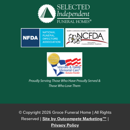
© Copyright
2026 Groce Funeral Home | All Rights
Reserved |
Site by Out
compete
Marketing™
|
Privacy Policy