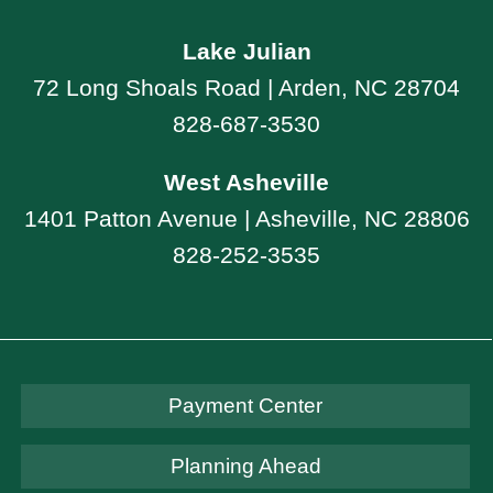
Lake Julian
72 Long Shoals Road | Arden, NC 28704
828-687-3530
West Asheville
1401 Patton Avenue | Asheville, NC 28806
828-252-3535
Payment Center
Planning Ahead